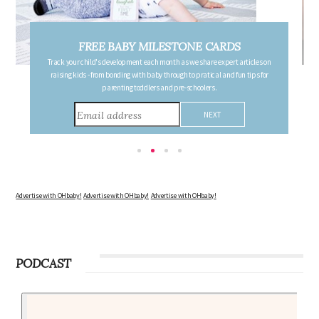
DS
FREE PREGNANCY MILESTONE CARDS
rt articles on
Follow your pregnancy week-by-week and receive email updates detail
 fun tips for
the changes in your body, the growth of your baby, and other informatio
consider during this remarkable time!
Advertise with OHbaby!
Advertise with OHbaby!
Advertise with OHbaby!
PODCAST