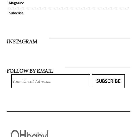
Magazine
Subscribe
INSTAGRAM
FOLLOW BY EMAIL
SUBSCRIBE