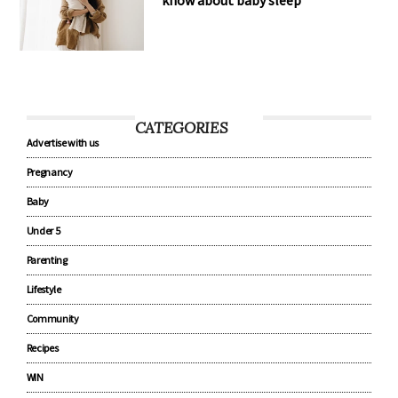
know about baby sleep
CATEGORIES
Advertise with us
Pregnancy
Baby
Under 5
Parenting
Lifestyle
Community
Recipes
WIN