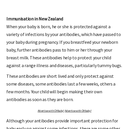
Immunisation in New Zealand
When your baby is born, he or she is protected against a
variety of infections by your antibodies, which have passed to
your baby during pregnancy. If you breastfeed your newborn
baby, further antibodies pass to him or her through your
breast milk. These antibodies help to protect your child
against a range illness and diseases, particularly tummy bugs.
These antibodies are short lived and only protect against
some diseases, some antibodies last a few weeks, others a
few months. Your child will begin making their own
antibodies as soon as they are born.
Advertise with OHbaby!
Advertise with OHbaby!
Although your antibodies provide important protection for
baby early on against some infections, there are some other