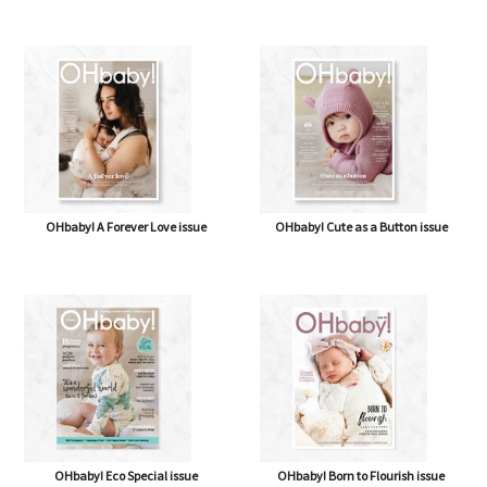
OHbaby! A Forever Love issue
OHbaby! Cute as a Button issue
OHbaby! Eco Special issue
OHbaby! Born to Flourish issue