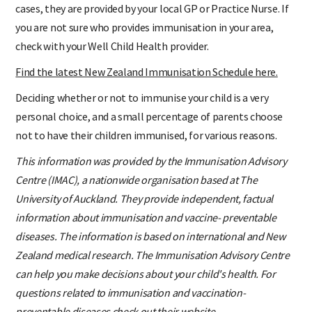
cases, they are provided by your local GP or Practice Nurse. If
you are not sure who provides immunisation in your area,
check with your Well Child Health provider.
Find the latest New Zealand Immunisation Schedule here.
Deciding whether or not to immunise your child is a very
personal choice, and a small percentage of parents choose
not to have their children immunised, for various reasons.
This information was provided by the Immunisation Advisory
Centre (IMAC), a nationwide organisation based at The
University of Auckland. They provide independent, factual
information about immunisation and vaccine- preventable
diseases. The information is based on international and New
Zealand medical research. The Immunisation Advisory Centre
can help you make decisions about your child's health. For
questions related to immunisation and vaccination-
preventable diseases check out their website