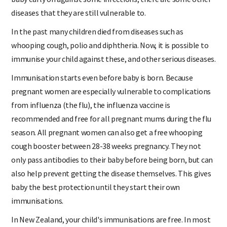
diseases that they are still vulnerable to.
In the past many children died from diseases such as
whooping cough, polio and diphtheria. Now, it is possible to
immunise your child against these, and other serious diseases.
Immunisation starts even before baby is born. Because
pregnant women are especially vulnerable to complications
from influenza (the flu), the influenza vaccine is
recommended and free for all pregnant mums during the flu
season. All pregnant women can also get a free whooping
cough booster between 28-38 weeks pregnancy. They not
only pass antibodies to their baby before being born, but can
also help prevent getting the disease themselves. This gives
baby the best protection until they start their own
immunisations.
In New Zealand, your child's immunisations are free. In most