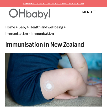
OHBABY! AWARD NOMINATIONS OPEN NOW!
MENU
Home
>
Baby
>
Health and wellbeing
>
Immunisation
>
Immunisation
Immunisation in New Zealand