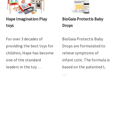
Hape Imagination Play
BioGaia Protectis Baby
toys
Drops
For over 3 decades of
BioGaia Protectis Baby
providing the best toys for
Drops are formulated to
children, Hape has become
relieve symptoms of
one of the standard
infant colic. The formula is
leaders in the toy …
based on the patented L.
…