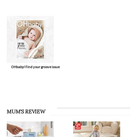
OHbaby! Find your groove issue
MUM'S REVIEW