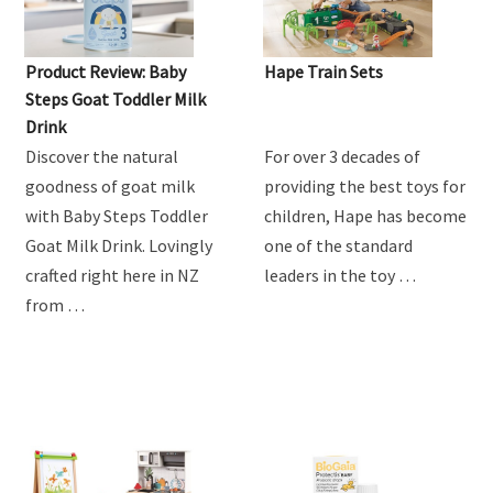
Product Review: Baby
Hape Train Sets
Steps Goat Toddler Milk
Drink
Discover the natural
For over 3 decades of
goodness of goat milk
providing the best toys for
with Baby Steps Toddler
children, Hape has become
Goat Milk Drink. Lovingly
one of the standard
crafted right here in NZ
leaders in the toy …
from …