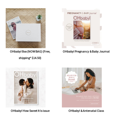
OHbaby! Box (NOW BAG) (Free,
OHbaby! Pregnancy & Baby Journal
shipping* $14.50)
OHbaby! How Sweet It Is issue
OHbaby! & Antenatal Class