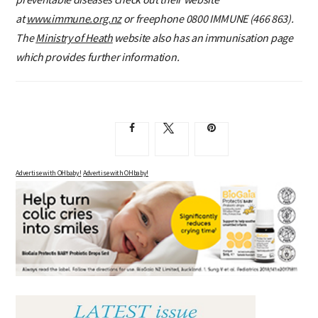
at
www.immune.org.nz
or freephone 0800 IMMUNE (466 863).
The
Ministry of Heath
website also has an immunisation page
which provides further information.
Advertise with OHbaby!
Advertise with OHbaby!