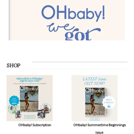
SHOP
OHbaby! Subscription
OHbaby! Summertime Beginnings
issue