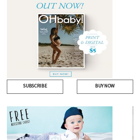
SUBSCRIBE
BUY NOW