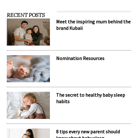
RECENT POSTS
Meet the inspiring mum behind the
brand Kubaii
Nomination Resources
The secret to healthy baby sleep
habits
8 tips every new parent should