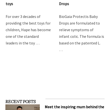
toys
Drops
For over 3 decades of
BioGaia Protectis Baby
providing the best toys for
Drops are formulated to
children, Hape has become
relieve symptoms of
one of the standard
infant colic. The formula is
leaders in the toy …
based on the patented L.
…
RECENT POSTS
Meet the inspiring mum behind the