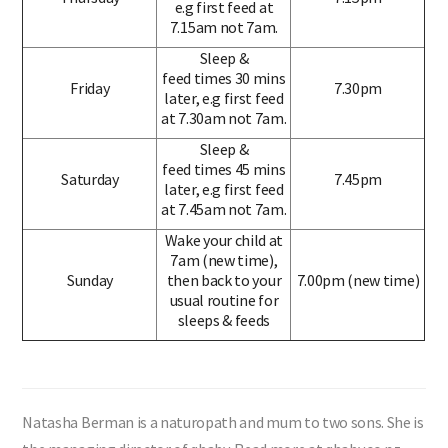
e.g first feed at
7.15am not 7am.
Sleep &
feed times 30 mins
Friday
7.30pm
later, e.g first feed
at 7.30am not 7am.
Sleep &
feed times 45 mins
Saturday
7.45pm
later, e.g first feed
at 7.45am not 7am.
Wake your child at
7am (new time),
Sunday
then back to your
7.00pm (new time)
usual routine for
sleeps & feeds
Natasha Berman is a naturopath and mum to two sons. She is