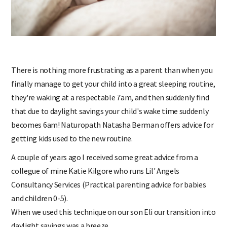
There is nothing more frustrating as a parent than when you
finally manage to get your child into a great sleeping routine,
they're waking at a respectable 7am, and then suddenly find
that due to daylight savings your child's wake time suddenly
becomes 6am! Naturopath Natasha Berman offers advice for
getting kids used to the new routine.
A couple of years ago I received some great advice from a
collegue of mine Katie Kilgore who runs Lil' Angels
Consultancy Services (Practical parenting advice for babies
and children 0-5).
When we used this technique on our son Eli our transition into
daylight savings was a breeze.