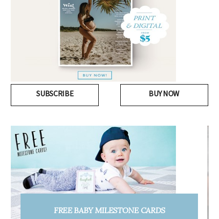
SUBSCRIBE
BUY NOW
FREE PREGNANCY MILESTONE CARDS