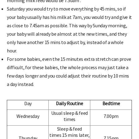
morning milk feed would be 7.30am .
Saturday you would try to move everything by 45 mins, so if
your baby usually has his milk at 7am, you would try and give it
as close to 7.45am as possible. This way by Sunday morning,
your baby will already be almost at the new times, and they
only have another 15 mins to adjust by, instead of a whole
hour.
For some babies, even the 15 minutes extra stretch can prove
difficult, for these babies, the whole process may just take a
few days longer and you could adjust their routine by 10 mins
a day instead.
Day
Daily Routine
Bedtime
Usual sleep & feed
Wednesday
7.00pm
times
Sleep & feed
times 15 mins later,
Thursday
7.15pm