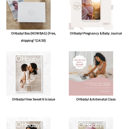
OHbaby! Box (NOW BAG) (Free,
OHbaby! Pregnancy & Baby Journal
shipping* $14.50)
OHbaby! How Sweet It Is issue
OHbaby! & Antenatal Class