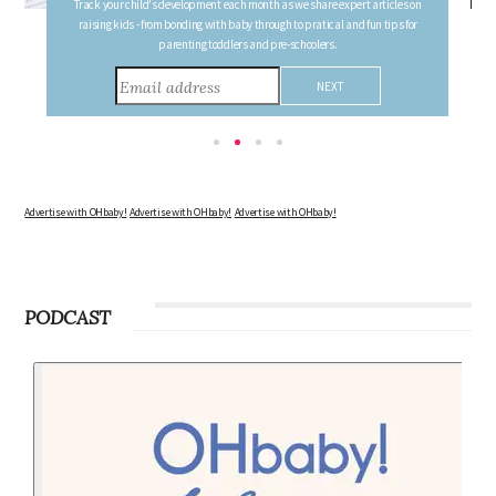
Follow your pregnancy week-by-week and receive email updates detailing
the changes in your body, the growth of your baby, and other information to
consider during this remarkable time!
Advertise with OHbaby!
Advertise with OHbaby!
Advertise with OHbaby!
PODCAST