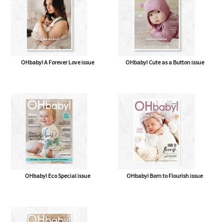
OHbaby! A Forever Love issue
OHbaby! Cute as a Button issue
OHbaby! Eco Special issue
OHbaby! Born to Flourish issue