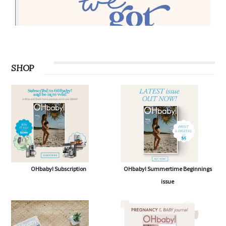
SHOP
OHbaby! Subscription
OHbaby! Summertime Beginnings
issue