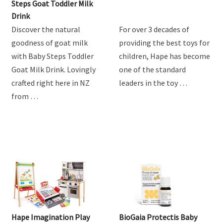
Steps Goat Toddler Milk
Drink
Discover the natural
For over 3 decades of
goodness of goat milk
providing the best toys for
with Baby Steps Toddler
children, Hape has become
Goat Milk Drink. Lovingly
one of the standard
crafted right here in NZ
leaders in the toy …
from …
Hape Imagination Play
BioGaia Protectis Baby