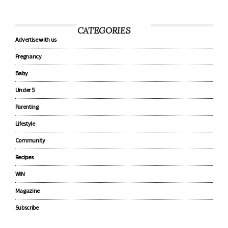
CATEGORIES
Advertise with us
Pregnancy
Baby
Under 5
Parenting
Lifestyle
Community
Recipes
WIN
Magazine
Subscribe