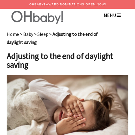
OHBABY! AWARD NOMINATIONS OPEN NOW!
×
MENU
Advertise with OHbaby!
Home
>
Baby
>
Sleep
>
Adjusting to the end of
daylight saving
Adjusting to the end of daylight
saving