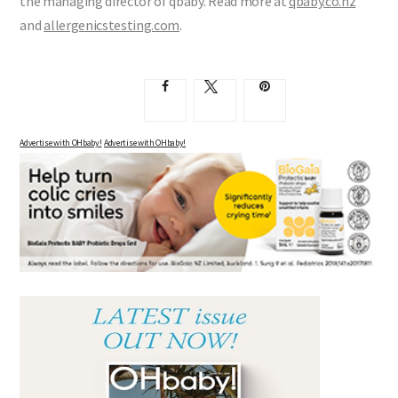
the managing director of qbaby. Read more at
qbaby.co.nz
and
allergenicstesting.com
.
Advertise with OHbaby!
Advertise with OHbaby!