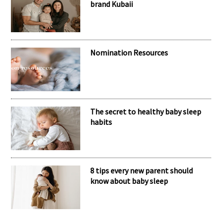
brand Kubaii
Nomination Resources
The secret to healthy baby sleep
habits
8 tips every new parent should
know about baby sleep