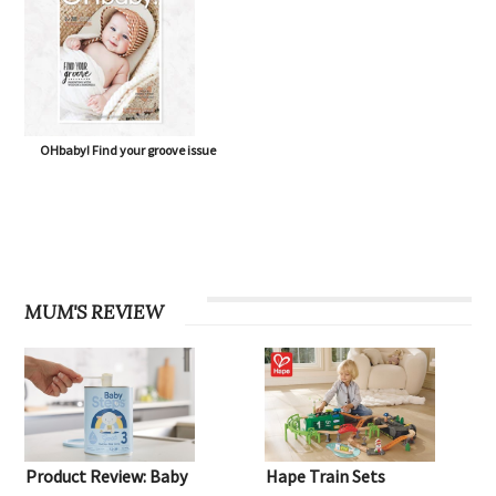
OHbaby! Find your groove issue
MUM'S REVIEW
Product Review: Baby
Hape Train Sets