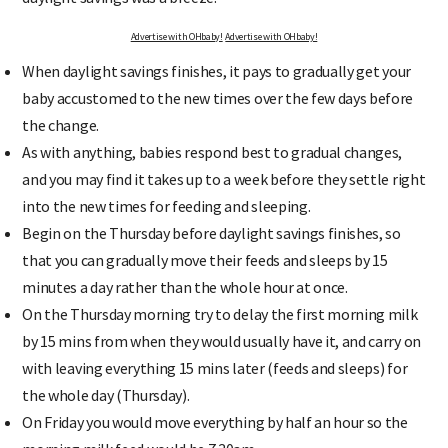
Advertise with OHbaby!
Advertise with OHbaby!
When daylight savings finishes, it pays to gradually get your
baby accustomed to the new times over the few days before
the change.
As with anything, babies respond best to gradual changes,
and you may find it takes up to a week before they settle right
into the new times for feeding and sleeping.
Begin on the Thursday before daylight savings finishes, so
that you can gradually move their feeds and sleeps by 15
minutes a day rather than the whole hour at once.
On the Thursday morning try to delay the first morning milk
by 15 mins from when they would usually have it, and carry on
with leaving everything 15 mins later (feeds and sleeps) for
the whole day (Thursday).
On Friday you would move everything by half an hour so the