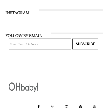
INSTAGRAM
FOLLOW BY EMAIL
SUBSCRIBE