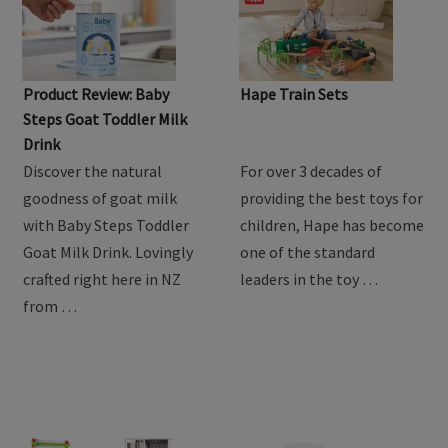
Product Review: Baby
Hape Train Sets
Steps Goat Toddler Milk
Drink
Discover the natural
For over 3 decades of
goodness of goat milk
providing the best toys for
with Baby Steps Toddler
children, Hape has become
Goat Milk Drink. Lovingly
one of the standard
crafted right here in NZ
leaders in the toy …
from …