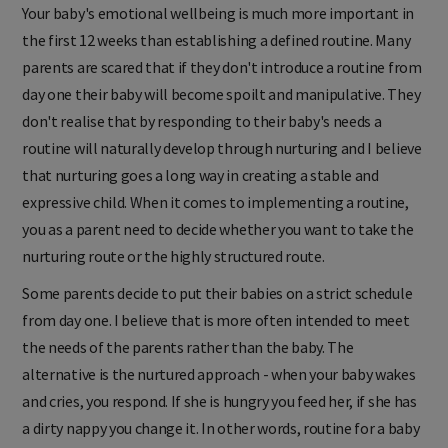
Your baby's emotional wellbeing is much more important in
the first 12 weeks than establishing a defined routine. Many
parents are scared that if they don't introduce a routine from
day one their baby will become spoilt and manipulative. They
don't realise that by responding to their baby's needs a
routine will naturally develop through nurturing and I believe
that nurturing goes a long way in creating a stable and
expressive child. When it comes to implementing a routine,
you as a parent need to decide whether you want to take the
nurturing route or the highly structured route.
Some parents decide to put their babies on a strict schedule
from day one. I believe that is more often intended to meet
the needs of the parents rather than the baby. The
alternative is the nurtured approach - when your baby wakes
and cries, you respond. If she is hungry you feed her, if she has
a dirty nappy you change it. In other words, routine for a baby