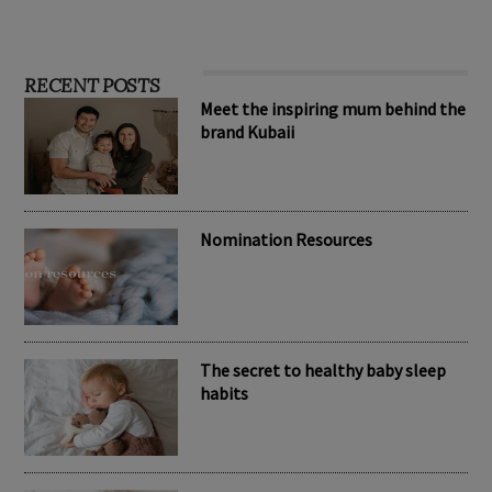
RECENT POSTS
Meet the inspiring mum behind the
brand Kubaii
Nomination Resources
The secret to healthy baby sleep
habits