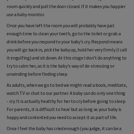
room quickly and pull the door closed. If it makes you happier
use a baby monitor.
Once you have left the room you will probably have just
enough time to clean your teeth, go to the toilet or grab a
drink before you respond to your baby's cry. Respond means
you will go back in, pick the baby up, hold her very firmly (I call
it engulfing) and sit down. At this stage I don't do anything to
try to calm her, as it is the baby's way of de-stressing or
unwinding before finding sleep.
As adults, when we go to bed we might read a book, meditate,
watch TV or chat to our partner. A baby can do only one thing
- cry. It is actually healthy for her to cry before going to sleep.
For parents, it is difficult to hear but as long as your baby is
happy and contented you need to accept it as part of life.
Once I feel the baby has cried enough (you judge, it can be a