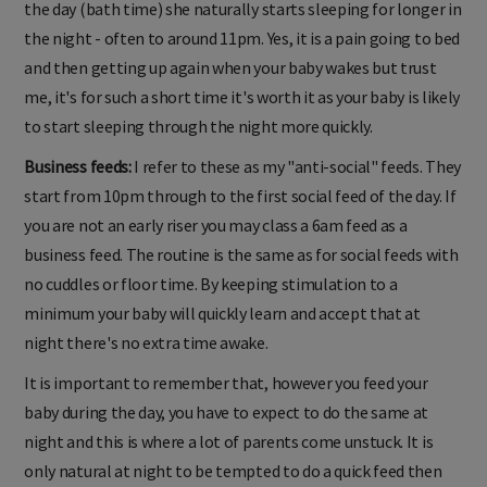
the day (bath time) she naturally starts sleeping for longer in
the night - often to around 11pm. Yes, it is a pain going to bed
and then getting up again when your baby wakes but trust
me, it's for such a short time it's worth it as your baby is likely
to start sleeping through the night more quickly.
Business feeds:
I refer to these as my "anti-social" feeds. They
start from 10pm through to the first social feed of the day. If
you are not an early riser you may class a 6am feed as a
business feed. The routine is the same as for social feeds with
no cuddles or floor time. By keeping stimulation to a
minimum your baby will quickly learn and accept that at
night there's no extra time awake.
It is important to remember that, however you feed your
baby during the day, you have to expect to do the same at
night and this is where a lot of parents come unstuck. It is
only natural at night to be tempted to do a quick feed then