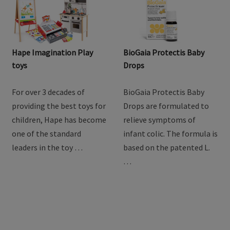
Hape Imagination Play
BioGaia Protectis Baby
toys
Drops
For over 3 decades of
BioGaia Protectis Baby
providing the best toys for
Drops are formulated to
children, Hape has become
relieve symptoms of
one of the standard
infant colic. The formula is
leaders in the toy …
based on the patented L.
…