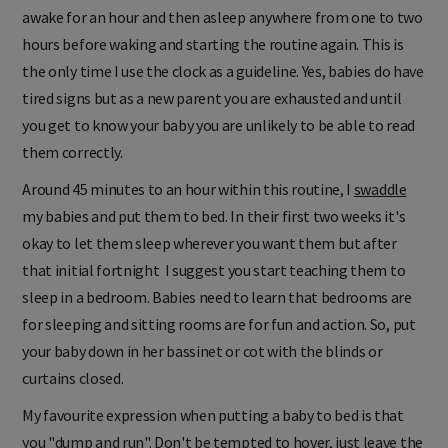
awake for an hour and then asleep anywhere from one to two
hours before waking and starting the routine again. This is
the only time I use the clock as a guideline. Yes, babies do have
tired signs but as a new parent you are exhausted and until
you get to know your baby you are unlikely to be able to read
them correctly.
Around 45 minutes to an hour within this routine, I
swaddle
my babies and put them to bed. In their first two weeks it's
okay to let them sleep wherever you want them but after
that initial fortnight I suggest you start teaching them to
sleep in a bedroom. Babies need to learn that bedrooms are
for sleeping and sitting rooms are for fun and action. So, put
your baby down in her bassinet or cot with the blinds or
curtains closed.
My favourite expression when putting a baby to bed is that
you "dump and run". Don't be tempted to hover, just leave the