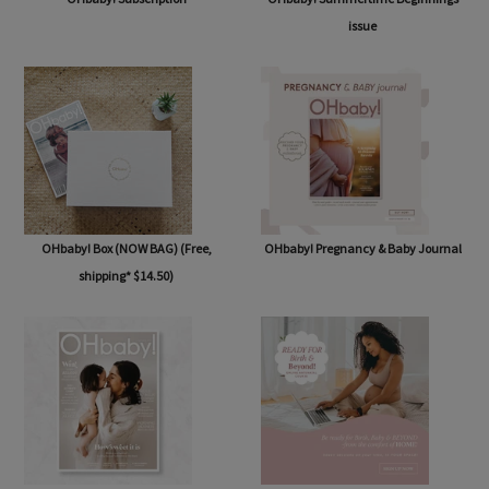
issue
OHbaby! Box (NOW BAG) (Free,
OHbaby! Pregnancy & Baby Journal
shipping* $14.50)