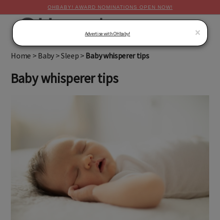
OHBABY! AWARD NOMINATIONS OPEN NOW!
MENU
×
Advertise with OHbaby!
Home
>
Baby
>
Sleep
>
Baby whisperer tips
Baby whisperer tips