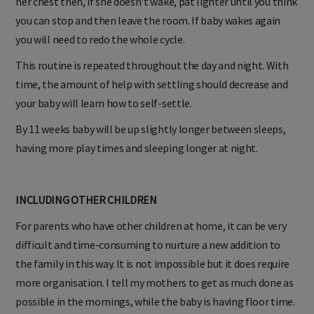
her chest then, if she doesn't wake, pat lighter until you think
you can stop and then leave the room. If baby wakes again
you will need to redo the whole cycle.
This routine is repeated throughout the day and night. With
time, the amount of help with settling should decrease and
your baby will learn how to self-settle.
By 11 weeks baby will be up slightly longer between sleeps,
having more play times and sleeping longer at night.
INCLUDING OTHER CHILDREN
For parents who have other children at home, it can be very
difficult and time-consuming to nurture a new addition to
the family in this way. It is not impossible but it does require
more organisation. I tell my mothers to get as much done as
possible in the mornings, while the baby is having floor time.