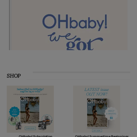
SHOP
OHbaby! Subscription
OHbaby! Summertime Beginnings