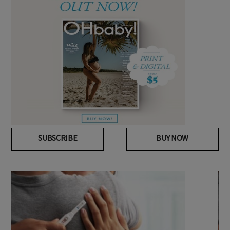
SUBSCRIBE
BUY NOW