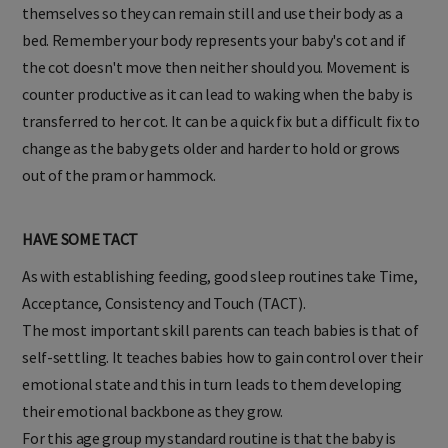
themselves so they can remain still and use their body as a
bed. Remember your body represents your baby's cot and if
the cot doesn't move then neither should you. Movement is
counter productive as it can lead to waking when the baby is
transferred to her cot. It can be a quick fix but a difficult fix to
change as the baby gets older and harder to hold or grows
out of the pram or hammock.
HAVE SOME TACT
As with establishing feeding, good sleep routines take Time,
Acceptance, Consistency and Touch (TACT).
The most important skill parents can teach babies is that of
self-settling. It teaches babies how to gain control over their
emotional state and this in turn leads to them developing
their emotional backbone as they grow.
For this age group my standard routine is that the baby is