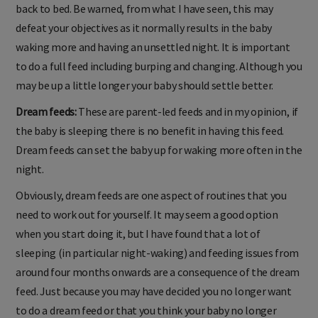
back to bed. Be warned, from what I have seen, this may
defeat your objectives as it normally results in the baby
waking more and having an unsettled night. It is important
to do a full feed including burping and changing. Although you
may be up a little longer your baby should settle better.
Dream feeds:
These are parent-led feeds and in my opinion, if
the baby is sleeping there is no benefit in having this feed.
Dream feeds can set the baby up for waking more often in the
night.
Obviously, dream feeds are one aspect of routines that you
need to work out for yourself. It may seem a good option
when you start doing it, but I have found that a lot of
sleeping (in particular night-waking) and feeding issues from
around four months onwards are a consequence of the dream
feed. Just because you may have decided you no longer want
to do a dream feed or that you think your baby no longer