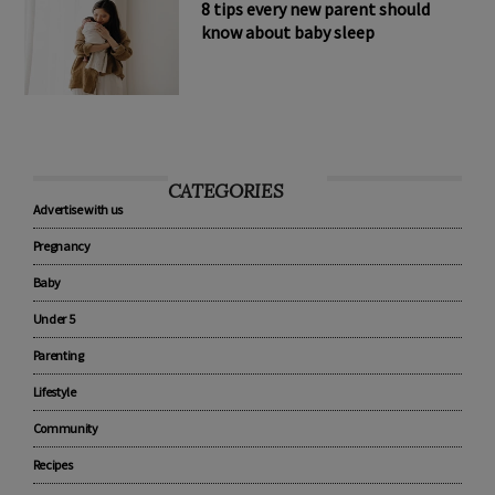
8 tips every new parent should
know about baby sleep
CATEGORIES
Advertise with us
Pregnancy
Baby
Under 5
Parenting
Lifestyle
Community
Recipes