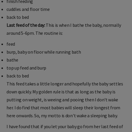
finish feeding
cuddles and floor time
back to bed
Last feed of the day:
This is when I bathe the baby, normally
around 5-6pm. The routine is:
feed
burp, baby on floor while running bath
bathe
top up feed and burp
back to bed
This feed takes a little longer and hopefully the baby settles
down quickly. My golden rule is that as long as the baby is
putting on weight, is weeing and pooing then I don't wake
her. I do find that most babies will sleep their longest from
here onwards. So, my motto is don't wake a sleeping baby.
I have found that if you let your baby go from her last feed of