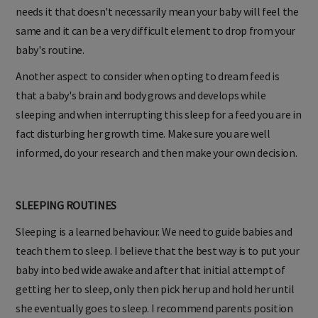
needs it that doesn't necessarily mean your baby will feel the
same and it can be a very difficult element to drop from your
baby's routine.
Another aspect to consider when opting to dream feed is
that a baby's brain and body grows and develops while
sleeping and when interrupting this sleep for a feed you are in
fact disturbing her growth time. Make sure you are well
informed, do your research and then make your own decision.
SLEEPING ROUTINES
Sleeping is a learned behaviour. We need to guide babies and
teach them to sleep. I believe that the best way is to put your
baby into bed wide awake and after that initial attempt of
getting her to sleep, only then pick her up and hold her until
she eventually goes to sleep. I recommend parents position