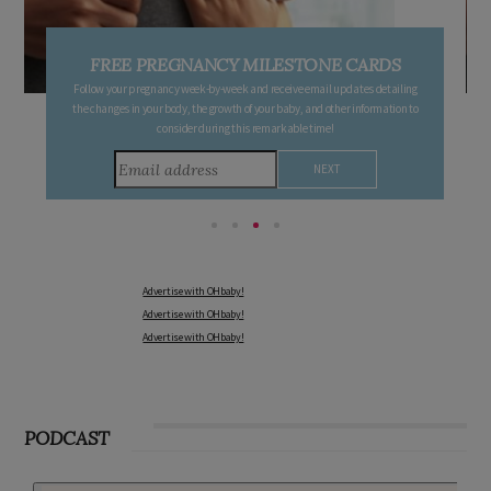
FREE PREGNANCY MILESTONE CARDS
Follow your pregnancy week-by-week and receive email updates detailing
the changes in your body, the growth of your baby, and other information to
consider during this remarkable time!
Advertise with OHbaby!
Advertise with OHbaby!
Advertise with OHbaby!
PODCAST