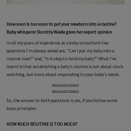
How soon is too soon to put your newborn into a routine?
Baby whisperer Dorothy Waide gives her expert opinion
In all my years of experience as a baby consultant two
questions I'm always asked are, "Can I put my baby into a
routine now?" and, "Is it okay to hold my baby?" What I've
learnt is that establishing a baby's routine is not about clock-
watching, but more about responding to your baby's needs.
Advertise with OHbaby!
Advertise with OHbaby!
So, the answer to both questions is yes, if you follow some
basic principles.
HOW MUCH ROUTINE IS TOO MUCH?