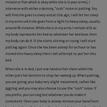
minute or five which is okay while she is in your arms), I
intervene with either a dummy, "sssh" noise or patting. You
will find she goes to sleep and at this age, I will let her sleep
in my arms until she goes from a light to heavy sleep, usually
around 45 minutes. While she is in my arms I remain still as
my body represents her bed so whatever her bed does then
my body can do it. If she starts stirring or crying I will start
patting again. Once she has been asleep for an hour or has
moved into heavy sleep then I will attempt to put her into
bed.
When she is in bed, I put one hand on her chest while the
other pats her bottom to stop her waking up. When patting,
you are giving your baby very slight movement, rather like
jiggling and you may also choose to use the "sssh" noise. If
you prefer, you can sing but whatever you do make it
consistent. Once your baby is asleep remove your hand from