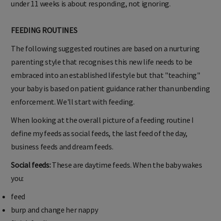
under 11 weeks is about responding, not ignoring.
FEEDING ROUTINES
The following suggested routines are based on a nurturing
parenting style that recognises this new life needs to be
embraced into an established lifestyle but that "teaching"
your baby is based on patient guidance rather than unbending
enforcement. We'll start with feeding.
When looking at the overall picture of a feeding routine I
define my feeds as social feeds, the last feed of the day,
business feeds and dream feeds.
Social feeds:
These are daytime feeds. When the baby wakes
you:
feed
burp and change her nappy