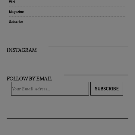
WIN
Magazine
Subscribe
INSTAGRAM
FOLLOW BY EMAIL
SUBSCRIBE