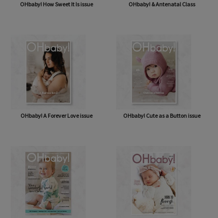
OHbaby! How Sweet It Is issue
OHbaby! & Antenatal Class
OHbaby! A Forever Love issue
OHbaby! Cute as a Button issue