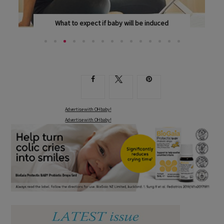
What to expect if baby will be induced
NEARLY A THIRD OF MUMS NEED INDUCTIONS TO...
Advertise with OHbaby!
Advertise with OHbaby!