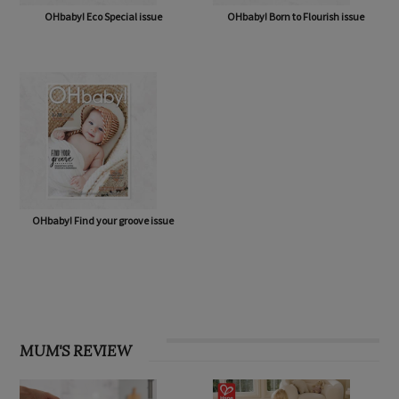
OHbaby! Eco Special issue
OHbaby! Born to Flourish issue
OHbaby! Find your groove issue
MUM'S REVIEW