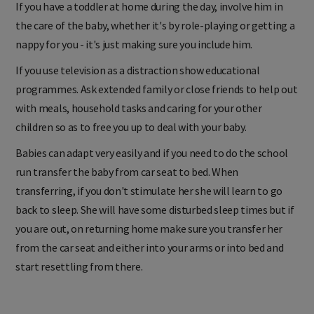
If you have a toddler at home during the day, involve him in
the care of the baby, whether it's by role-playing or getting a
nappy for you - it's just making sure you include him.
If you use television as a distraction show educational
programmes. Ask extended family or close friends to help out
with meals, household tasks and caring for your other
children so as to free you up to deal with your baby.
Babies can adapt very easily and if you need to do the school
run transfer the baby from car seat to bed. When
transferring, if you don't stimulate her she will learn to go
back to sleep. She will have some disturbed sleep times but if
you are out, on returning home make sure you transfer her
from the car seat and either into your arms or into bed and
start resettling from there.