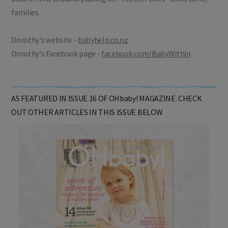
families.
Dorothy's website -
babyhelp.co.nz
Dorothy's Facebook page -
facebook.com/BabyWithin
AS FEATURED IN ISSUE 16 OF OHbaby! MAGAZINE. CHECK
OUT OTHER ARTICLES IN THIS ISSUE BELOW