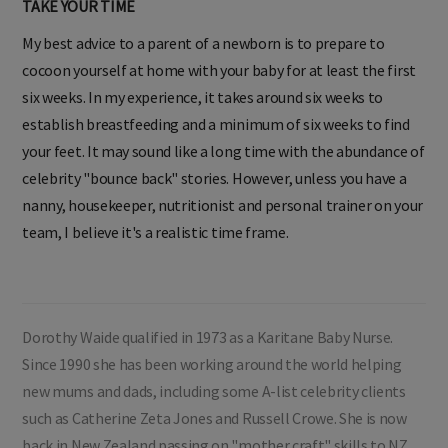
TAKE YOUR TIME
My best advice to a parent of a newborn is to prepare to
cocoon yourself at home with your baby for at least the first
six weeks. In my experience, it takes around six weeks to
establish breastfeeding and a minimum of six weeks to find
your feet. It may sound like a long time with the abundance of
celebrity "bounce back" stories. However, unless you have a
nanny, housekeeper, nutritionist and personal trainer on your
team, I believe it's a realistic time frame.
Dorothy Waide qualified in 1973 as a Karitane Baby Nurse.
Since 1990 she has been working around the world helping
new mums and dads, including some A-list celebrity clients
such as Catherine Zeta Jones and Russell Crowe. She is now
back in New Zealand passing on "mother craft" skills to NZ