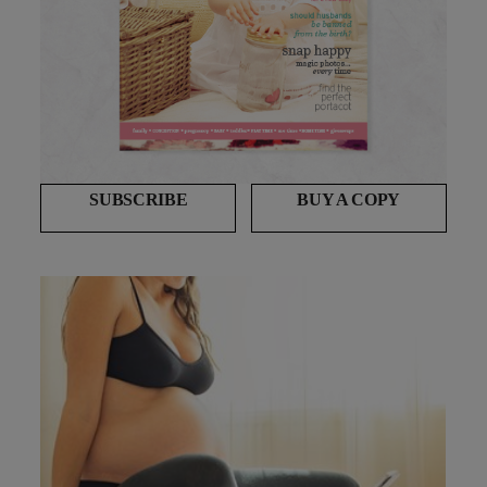
SUBSCRIBE
BUY A COPY