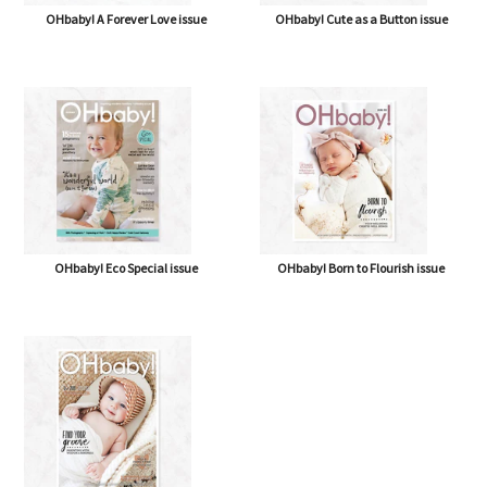
OHbaby! A Forever Love issue
OHbaby! Cute as a Button issue
OHbaby! Eco Special issue
OHbaby! Born to Flourish issue