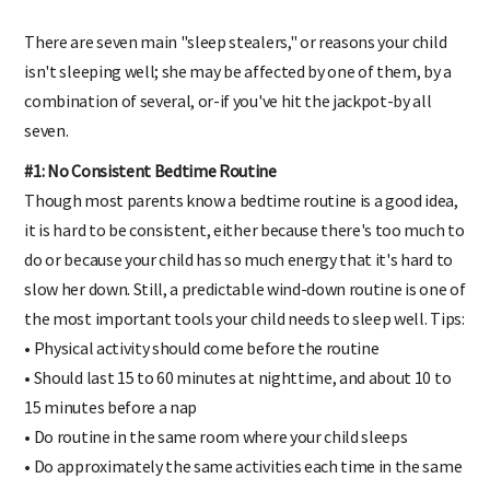
There are seven main "sleep stealers," or reasons your child
isn't sleeping well; she may be affected by one of them, by a
combination of several, or-if you've hit the jackpot-by all
seven.
#1: No Consistent Bedtime Routine
Though most parents know a bedtime routine is a good idea,
it is hard to be consistent, either because there's too much to
do or because your child has so much energy that it's hard to
slow her down. Still, a predictable wind-down routine is one of
the most important tools your child needs to sleep well. Tips:
• Physical activity should come before the routine
• Should last 15 to 60 minutes at nighttime, and about 10 to
15 minutes before a nap
• Do routine in the same room where your child sleeps
• Do approximately the same activities each time in the same