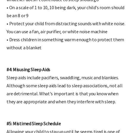
whatever doesn't contribute to sleep should go
• On a scale of 1 to 10, 10 being dark, your child's room should
be an 8 or 9
• Protect your child from distracting sounds with white noise.
You can use a fan, air purifier, or white noise machine
• Dress children in something warm enough to protect them
without a blanket
#4: Misusing Sleep Aids
Sleep aids include pacifiers, swaddling, music and blankies.
Although some sleep aids lead to sleep associations, not all
are detrimental. What's important is that you know when
they are appropriate and when they interfere with sleep.
#5: Mistimed Sleep Schedule