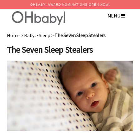
OHBABY! AWARD NOMINATIONS OPEN NOW!
MENU
×
Advertise with OHbaby!
Home
>
Baby
>
Sleep
>
The Seven Sleep Stealers
The Seven Sleep Stealers