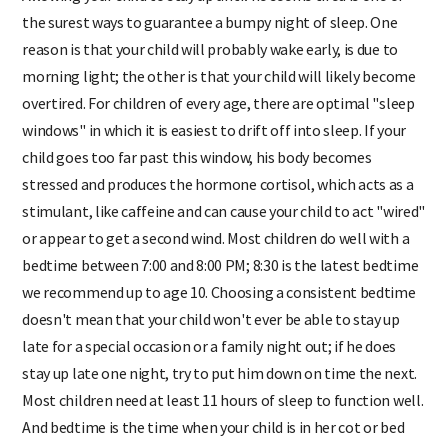
Allowing your child to stay up until he seems tired is one of
the surest ways to guarantee a bumpy night of sleep. One
reason is that your child will probably wake early, is due to
morning light; the other is that your child will likely become
overtired. For children of every age, there are optimal "sleep
windows" in which it is easiest to drift off into sleep. If your
child goes too far past this window, his body becomes
stressed and produces the hormone cortisol, which acts as a
stimulant, like caffeine and can cause your child to act "wired"
or appear to get a second wind. Most children do well with a
bedtime between 7:00 and 8:00 PM; 8:30 is the latest bedtime
we recommend up to age 10. Choosing a consistent bedtime
doesn't mean that your child won't ever be able to stay up
late for a special occasion or a family night out; if he does
stay up late one night, try to put him down on time the next.
Most children need at least 11 hours of sleep to function well.
And bedtime is the time when your child is in her cot or bed