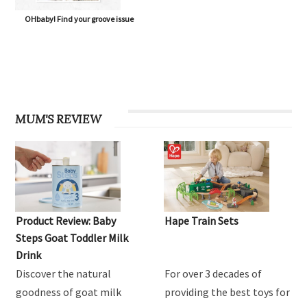
OHbaby! Find your groove issue
MUM'S REVIEW
Product Review: Baby
Hape Train Sets
Steps Goat Toddler Milk
Drink
Discover the natural
For over 3 decades of
goodness of goat milk
providing the best toys for