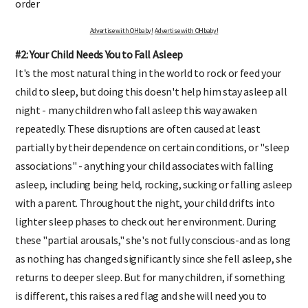
order
Advertise with OHbaby!
Advertise with OHbaby!
#2: Your Child Needs You to Fall Asleep
It's the most natural thing in the world to rock or feed your
child to sleep, but doing this doesn't help him stay asleep all
night - many children who fall asleep this way awaken
repeatedly. These disruptions are often caused at least
partially by their dependence on certain conditions, or "sleep
associations" - anything your child associates with falling
asleep, including being held, rocking, sucking or falling asleep
with a parent. Throughout the night, your child drifts into
lighter sleep phases to check out her environment. During
these "partial arousals," she's not fully conscious-and as long
as nothing has changed significantly since she fell asleep, she
returns to deeper sleep. But for many children, if something
is different, this raises a red flag and she will need you to