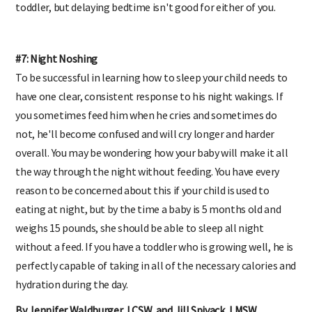
toddler, but delaying bedtime isn't good for either of you.
#7: Night Noshing
To be successful in learning how to sleep your child needs to
have one clear, consistent response to his night wakings. If
you sometimes feed him when he cries and sometimes do
not, he'll become confused and will cry longer and harder
overall. You may be wondering how your baby will make it all
the way through the night without feeding. You have every
reason to be concerned about this if your child is used to
eating at night, but by the time a baby is 5 months old and
weighs 15 pounds, she should be able to sleep all night
without a feed. If you have a toddler who is growing well, he is
perfectly capable of taking in all of the necessary calories and
hydration during the day.