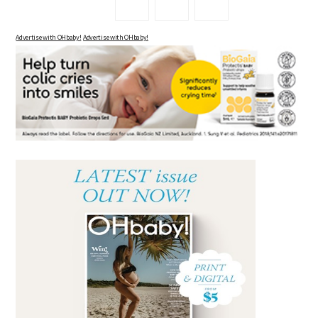
Advertise with OHbaby!
Advertise with OHbaby!