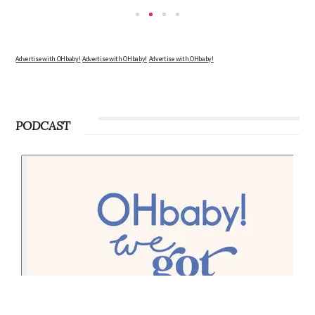
Advertise with OHbaby!
Advertise with OHbaby!
Advertise with OHbaby!
PODCAST