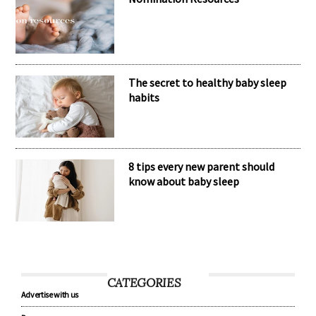
Nomination Resources
The secret to healthy baby sleep
habits
8 tips every new parent should
know about baby sleep
CATEGORIES
Advertise with us