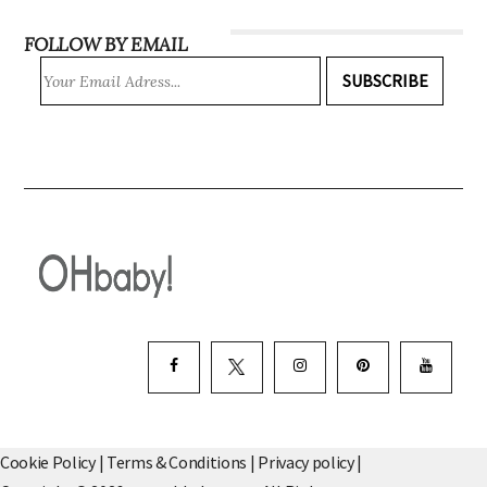
FOLLOW BY EMAIL
SUBSCRIBE
Cookie Policy
|
Terms & Conditions
|
Privacy policy
|