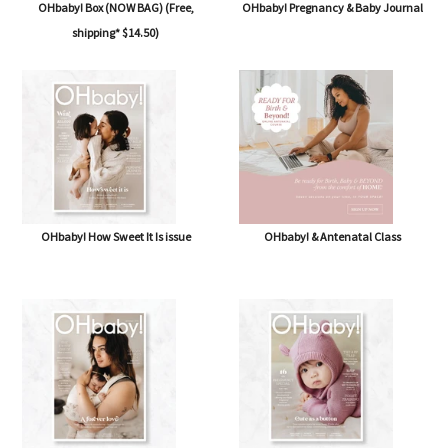
OHbaby! Box (NOW BAG) (Free,
OHbaby! Pregnancy & Baby Journal
shipping* $14.50)
OHbaby! How Sweet It Is issue
OHbaby! & Antenatal Class