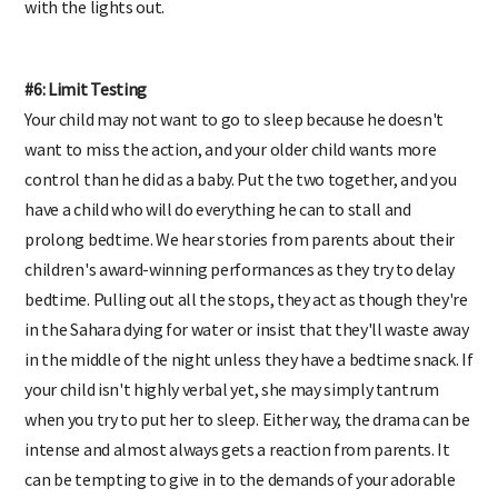
with the lights out.
#6: Limit Testing
Your child may not want to go to sleep because he doesn't
want to miss the action, and your older child wants more
control than he did as a baby. Put the two together, and you
have a child who will do everything he can to stall and
prolong bedtime. We hear stories from parents about their
children's award-winning performances as they try to delay
bedtime. Pulling out all the stops, they act as though they're
in the Sahara dying for water or insist that they'll waste away
in the middle of the night unless they have a bedtime snack. If
your child isn't highly verbal yet, she may simply tantrum
when you try to put her to sleep. Either way, the drama can be
intense and almost always gets a reaction from parents. It
can be tempting to give in to the demands of your adorable