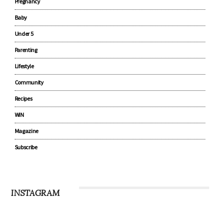
Pregnancy
Baby
Under 5
Parenting
Lifestyle
Community
Recipes
WIN
Magazine
Subscribe
INSTAGRAM