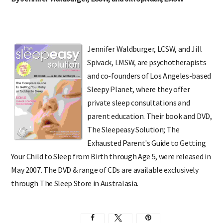
By Jennifer Waldburger, LCSW, and Jill Spivack, LMSW
Jennifer Waldburger, LCSW, and Jill
Spivack, LMSW, are psychotherapists
and co-founders of Los Angeles-based
Sleepy Planet, where they offer
private sleep consultations and
parent education. Their book and DVD,
The Sleepeasy Solution; The
Exhausted Parent's Guide to Getting
Your Child to Sleep from Birth through Age 5, were released in
May 2007. The DVD & range of CDs are available exclusively
through The Sleep Store in Australasia.