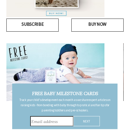
SUBSCRIBE
BUY NOW
FREE PREGNANCY MILESTONE CARDS
Follow your pregnancy week-by-week and receive email updates detailing
the changes in your body, the growth of your baby, and other information to
consider during this remarkable time!