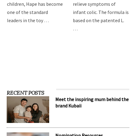
providing the best toys for
Drops are formulated to
children, Hape has become
relieve symptoms of
one of the standard
infant colic. The formula is
leaders in the toy …
based on the patented L.
…
RECENT POSTS
Meet the inspiring mum behind the
brand Kubaii