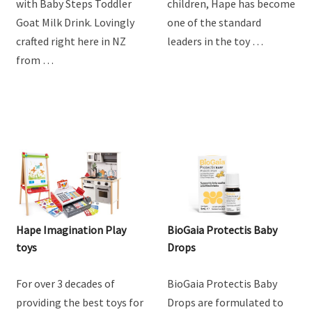
with Baby Steps Toddler
children, Hape has become
Goat Milk Drink. Lovingly
one of the standard
crafted right here in NZ
leaders in the toy …
from …
Hape Imagination Play
BioGaia Protectis Baby
toys
Drops
For over 3 decades of
BioGaia Protectis Baby