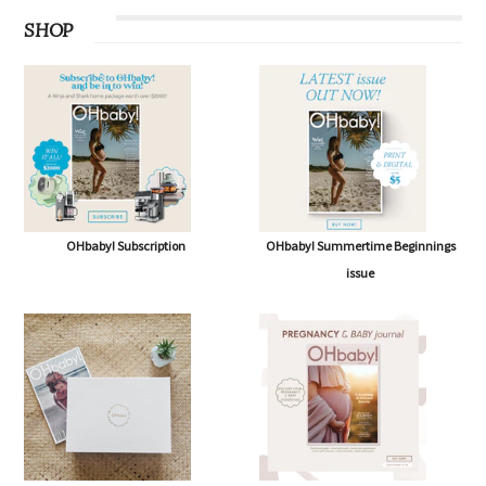
SHOP
OHbaby! Subscription
OHbaby! Summertime Beginnings
issue