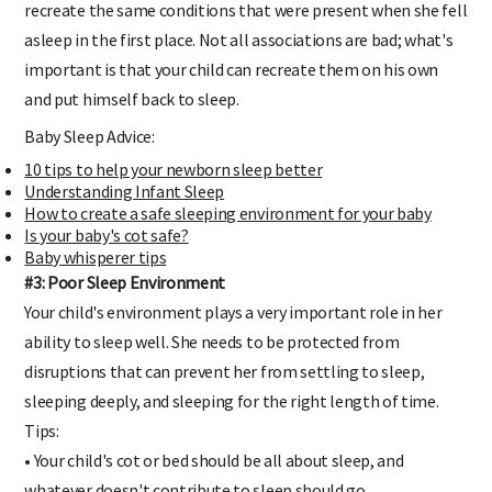
recreate the same conditions that were present when she fell
asleep in the first place. Not all associations are bad; what's
important is that your child can recreate them on his own
and put himself back to sleep.
Baby Sleep Advice:
10 tips to help your newborn sleep better
Understanding Infant Sleep
How to create a safe sleeping environment for your baby
Is your baby's cot safe?
Baby whisperer tips
#3: Poor Sleep Environment
Your child's environment plays a very important role in her
ability to sleep well. She needs to be protected from
disruptions that can prevent her from settling to sleep,
sleeping deeply, and sleeping for the right length of time.
Tips:
• Your child's cot or bed should be all about sleep, and