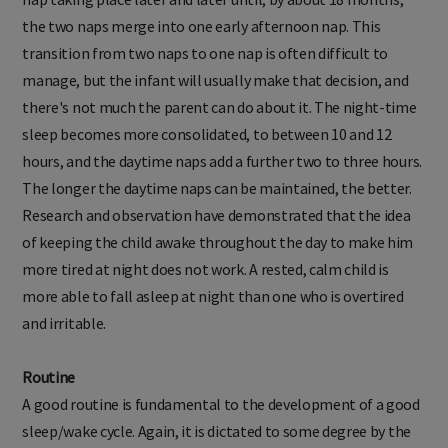
nap taking place later and later until, by about 18 months,
the two naps merge into one early afternoon nap. This
transition from two naps to one nap is often difficult to
manage, but the infant will usually make that decision, and
there's not much the parent can do about it. The night-time
sleep becomes more consolidated, to between 10 and 12
hours, and the daytime naps add a further two to three hours.
The longer the daytime naps can be maintained, the better.
Research and observation have demonstrated that the idea
of keeping the child awake throughout the day to make him
more tired at night does not work. A rested, calm child is
more able to fall asleep at night than one who is overtired
and irritable.
Routine
A good routine is fundamental to the development of a good
sleep/wake cycle. Again, it is dictated to some degree by the