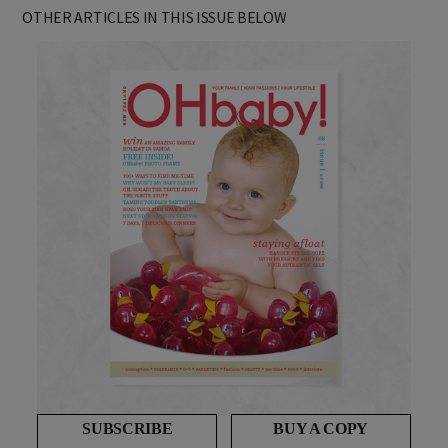
AS FEATURED IN ISSUE 1 OF OHbaby! MAGAZINE. CHECK OUT
OTHER ARTICLES IN THIS ISSUE BELOW
SUBSCRIBE
BUY A COPY