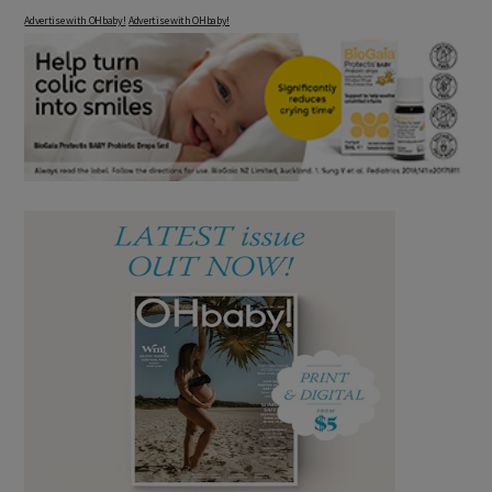
Advertise with OHbaby!
Advertise with OHbaby!