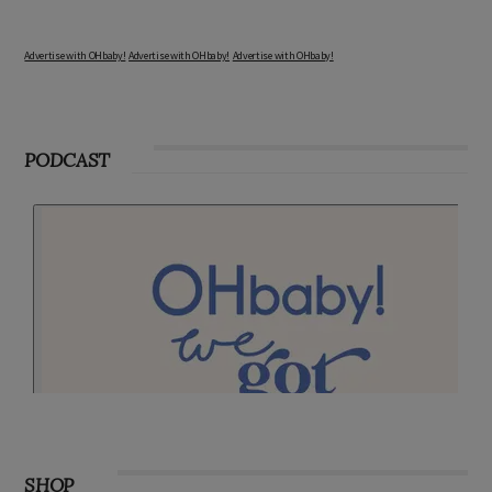
Advertise with OHbaby!
Advertise with OHbaby!
Advertise with OHbaby!
PODCAST