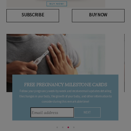
SUBSCRIBE
BUY NOW
FREE PREGNANCY MILESTONE CARDS
Follow your pregnancy week-by-week and receive email updates detailing
the changes in your body, the growth of your baby, and other information to
consider during this remarkable time!