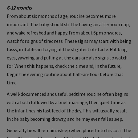
6-12 months
From about six months of age, routine becomes more
important. The baby should still be having an afternoon nap,
and wake refreshed and happy. From about 6pm onwards,
watch for signs of tiredness. These signs may start with being
fussy, irritable and crying at the slightest obstacle. Rubbing
eyes, yawning and pulling at the ears are also signs to watch
for. When this happens, check the time and, in the future,
begin the evening routine about half-an-hour before that
time.
A well-documented and useful bedtime routine often begins
with a bath followed by a brief massage, then quiet time as
the infant has his last feed of the day. This will usually result
in the baby becoming drowsy, and he may even fall asleep.
Generally he will remain asleep when placed into his cot if the