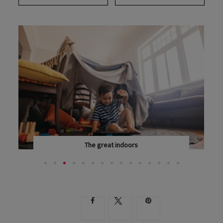
The great indoors
KEEPING THE WHOLE FAMILY ENTERTAINED WHEN YOU...