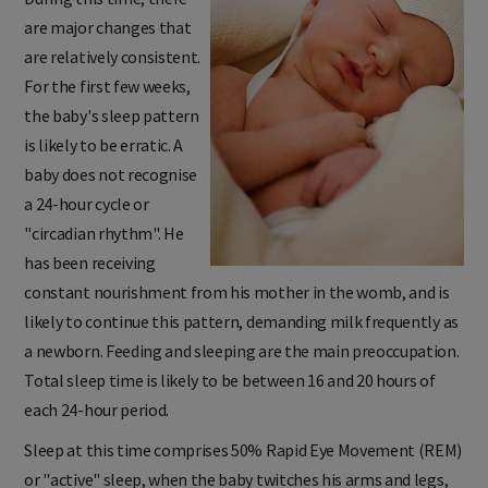
During this time, there
are major changes that
are relatively consistent.
For the first few weeks,
the baby's sleep pattern
is likely to be erratic. A
baby does not recognise
a 24-hour cycle or
"circadian rhythm". He
has been receiving
constant nourishment from his mother in the womb, and is
likely to continue this pattern, demanding milk frequently as
a newborn. Feeding and sleeping are the main preoccupation.
Total sleep time is likely to be between 16 and 20 hours of
each 24-hour period.
Sleep at this time comprises 50% Rapid Eye Movement (REM)