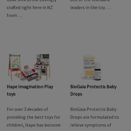
goodness of goat milk
providing the best toys for
with Baby Steps Toddler
children, Hape has become
Goat Milk Drink. Lovingly
one of the standard
crafted right here in NZ
leaders in the toy …
from …
Hape Imagination Play
BioGaia Protectis Baby
toys
Drops
For over 3 decades of
BioGaia Protectis Baby