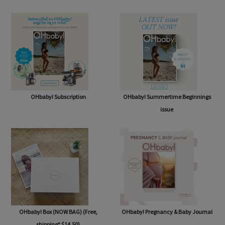
SHOP
OHbaby! Subscription
OHbaby! Summertime Beginnings
issue