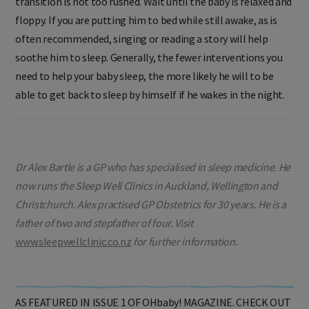
transition is not too rushed. Wait until the baby is relaxed and
floppy. If you are putting him to bed while still awake, as is
often recommended, singing or reading a story will help
soothe him to sleep. Generally, the fewer interventions you
need to help your baby sleep, the more likely he will to be
able to get back to sleep by himself if he wakes in the night.
Dr Alex Bartle is a GP who has specialised in sleep medicine. He
now runs the Sleep Well Clinics in Auckland, Wellington and
Christchurch. Alex practised GP Obstetrics for 30 years. He is a
father of two and stepfather of four. Visit
www.sleepwellclinic.co.nz
for further information.