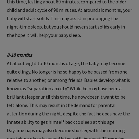
this time, lasting about 60 minutes, compared to the older
child and adult cycle of 90 minutes. At around six months, your
baby will start solids. This may assist in prolonging the
night-time sleep, but you should never start solids early in
the hope it will help your baby sleep.
8-18 months
At about eight to 10 months of age, the baby may become
quite clingy. No longer is he so happy to be passed from one
relative to another, or among friends. Babies develop what is
known as "separation anxiety". While he may have been a
brilliant sleeper until this time, he now doesn't want to be
left alone. This may result in the demand for parental
attention during the night, despite the fact he does have the
innate ability to get himself back to sleep at this age.
Daytime naps may also become shorter, with the morning