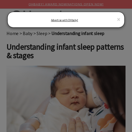
OHBABY! AWARD NOMINATIONS OPEN NOW!
MENU
×
Advertise with OHbaby!
Home
>
Baby
>
Sleep
>
Understanding infant sleep
Understanding infant sleep patterns
& stages