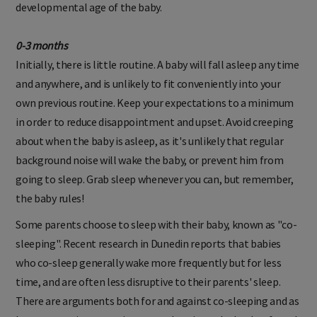
developmental age of the baby.
0-3 months
Initially, there is little routine. A baby will fall asleep any time
and anywhere, and is unlikely to fit conveniently into your
own previous routine. Keep your expectations to a minimum
in order to reduce disappointment and upset. Avoid creeping
about when the baby is asleep, as it's unlikely that regular
background noise will wake the baby, or prevent him from
going to sleep. Grab sleep whenever you can, but remember,
the baby rules!
Some parents choose to sleep with their baby, known as "co-
sleeping". Recent research in Dunedin reports that babies
who co-sleep generally wake more frequently but for less
time, and are often less disruptive to their parents' sleep.
There are arguments both for and against co-sleeping and as