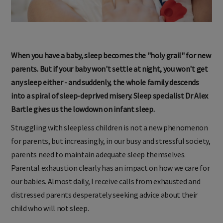
When you have a baby, sleep becomes the "holy grail" for new
parents. But if your baby won't settle at night, you won't get
any sleep either - and suddenly, the whole family descends
into a spiral of sleep-deprived misery. Sleep specialist Dr Alex
Bartle gives us the lowdown on infant sleep.
Struggling with sleepless children is not a new phenomenon
for parents, but increasingly, in our busy and stressful society,
parents need to maintain adequate sleep themselves.
Parental exhaustion clearly has an impact on how we care for
our babies. Almost daily, I receive calls from exhausted and
distressed parents desperately seeking advice about their
child who will not sleep.