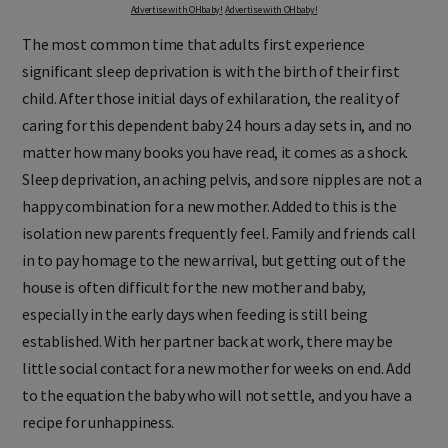
Advertise with OHbaby!
Advertise with OHbaby!
The most common time that adults first experience
significant sleep deprivation is with the birth of their first
child. After those initial days of exhilaration, the reality of
caring for this dependent baby 24 hours a day sets in, and no
matter how many books you have read, it comes as a shock.
Sleep deprivation, an aching pelvis, and sore nipples are not a
happy combination for a new mother. Added to this is the
isolation new parents frequently feel. Family and friends call
in to pay homage to the new arrival, but getting out of the
house is often difficult for the new mother and baby,
especially in the early days when feeding is still being
established. With her partner back at work, there may be
little social contact for a new mother for weeks on end. Add
to the equation the baby who will not settle, and you have a
recipe for unhappiness.