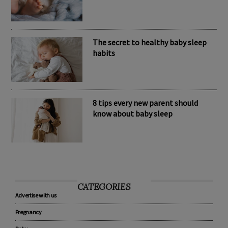
Nomination Resources
The secret to healthy baby sleep
habits
8 tips every new parent should
know about baby sleep
CATEGORIES