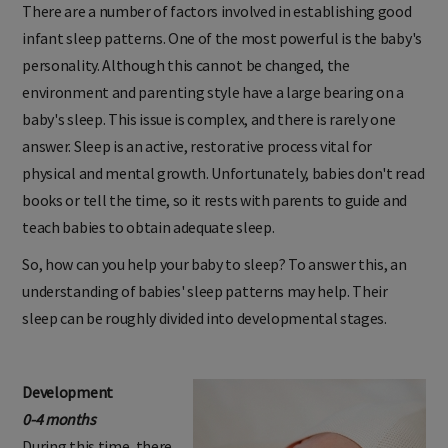
There are a number of factors involved in establishing good
infant sleep patterns. One of the most powerful is the baby's
personality. Although this cannot be changed, the
environment and parenting style have a large bearing on a
baby's sleep. This issue is complex, and there is rarely one
answer. Sleep is an active, restorative process vital for
physical and mental growth. Unfortunately, babies don't read
books or tell the time, so it rests with parents to guide and
teach babies to obtain adequate sleep.
So, how can you help your baby to sleep? To answer this, an
understanding of babies' sleep patterns may help. Their
sleep can be roughly divided into developmental stages.
Development
0-4 months