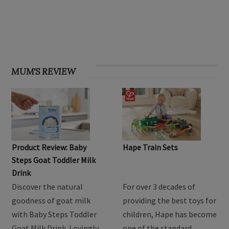
OHbaby! Find your groove issue
MUM'S REVIEW
Product Review: Baby
Hape Train Sets
Steps Goat Toddler Milk
Drink
Discover the natural
For over 3 decades of