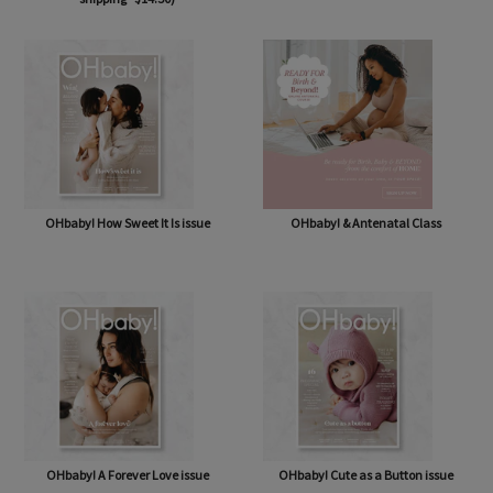
OHbaby! Box (NOW BAG) (Free,
OHbaby! Pregnancy & Baby Journal
shipping* $14.50)
OHbaby! How Sweet It Is issue
OHbaby! & Antenatal Class