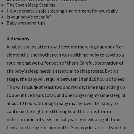
10 tips to help your newborn sleep better
The Seven Sleep Stealers
How to create a safe sleeping environment for your baby
Is your baby's cot safe?
Baby whisperer tips
4-8 months
A baby's sleep patterns will become more regular, and after
six months, the mother can work with her baby to develop a
routine that works for both of them. Careful observation of
the baby's sleep needs is essential to this process. By this
stage, the baby will require between 14 and 16 hours of sleep.
This will include at least two shorter daytime naps adding up
to about five hours total, and one longer night-time sleep of
about 10 hours. Although many mothers will be happy to
continue the night feed throughout this time, from a
nutrition point of view, the baby rarely needs a night-time
feed after the age of six months. Sleep cycles are still short at