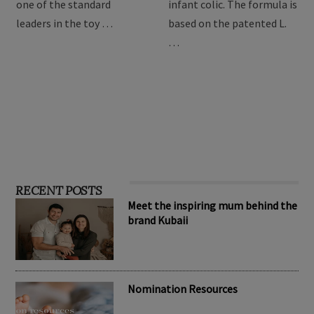
providing the best toys for
Drops are formulated to
children, Hape has become
relieve symptoms of
one of the standard
infant colic. The formula is
leaders in the toy …
based on the patented L.
…
RECENT POSTS
Meet the inspiring mum behind the
brand Kubaii