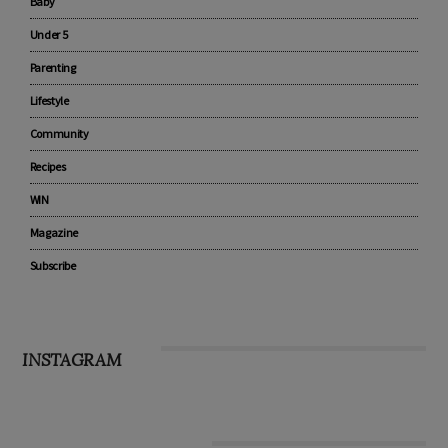
Advertise with us
Pregnancy
Baby
Under 5
Parenting
Lifestyle
Community
Recipes
WIN
Magazine
Subscribe
INSTAGRAM