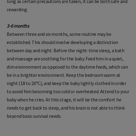
long as certain precautions are taken, it can be both safe and
rewarding.
3-6 months
Between three and six months, some routine may be
established. This should involve developing a distinction
between day and night. Before the night-time sleep, a bath
and massage are soothing for the baby. Feed him in a quiet,
dim environment as opposed to the daytime feeds, which can
be in a brighter environment. Keep the bedroom warm at
night (18 to 20°C), and keep the baby lightly clothed in order
to avoid him becoming too cold or overheated. Attend to your
baby when he cries. At this stage, it will be the comfort he
needs to get back to sleep, and his brain is not able to think
beyond basic survival needs.