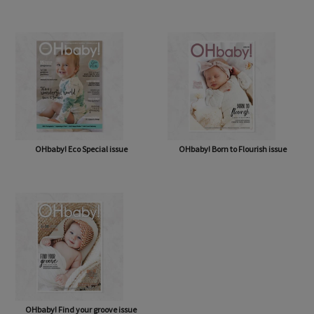
OHbaby! A Forever Love issue
OHbaby! Cute as a Button issue
OHbaby! Eco Special issue
OHbaby! Born to Flourish issue