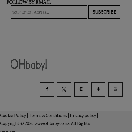
FOLLOW BY EMAIL
SUBSCRIBE