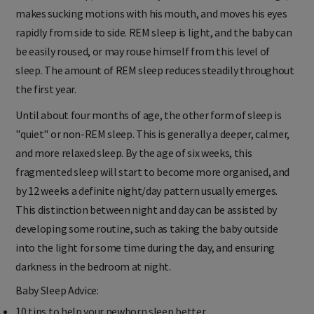
or "active" sleep, when the baby twitches his arms and legs,
makes sucking motions with his mouth, and moves his eyes
rapidly from side to side. REM sleep is light, and the baby can
be easily roused, or may rouse himself from this level of
sleep. The amount of REM sleep reduces steadily throughout
the first year.
Until about four months of age, the other form of sleep is
"quiet" or non-REM sleep. This is generally a deeper, calmer,
and more relaxed sleep. By the age of six weeks, this
fragmented sleep will start to become more organised, and
by 12 weeks a definite night/day pattern usually emerges.
This distinction between night and day can be assisted by
developing some routine, such as taking the baby outside
into the light for some time during the day, and ensuring
darkness in the bedroom at night.
Baby Sleep Advice: