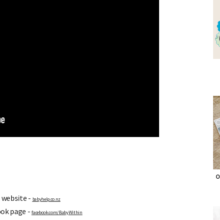
O
 website -
babyhelp.co.nz
ook page -
facebook.com/BabyWithin