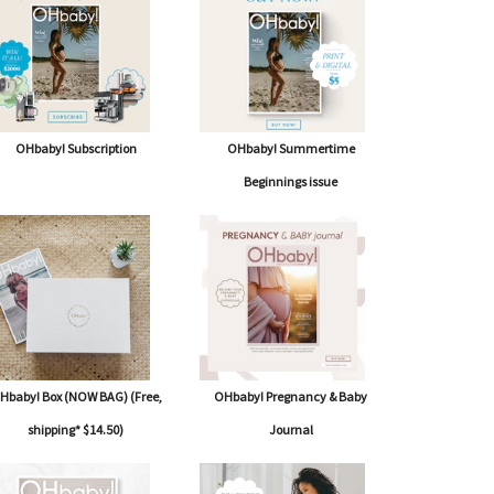
OHbaby! Subscription
OHbaby! Summertime
Beginnings issue
Hbaby! Box (NOW BAG) (Free,
OHbaby! Pregnancy & Baby
shipping* $14.50)
Journal