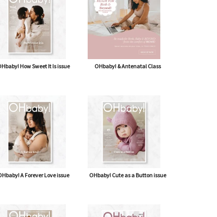
Hbaby! How Sweet It Is issue
OHbaby! & Antenatal Class
Hbaby! A Forever Love issue
OHbaby! Cute as a Button issue