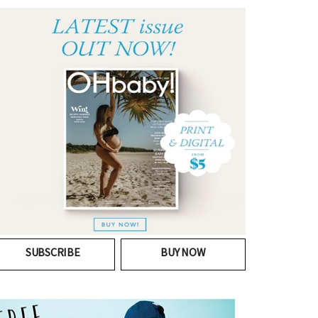
SUBSCRIBE
BUY NOW