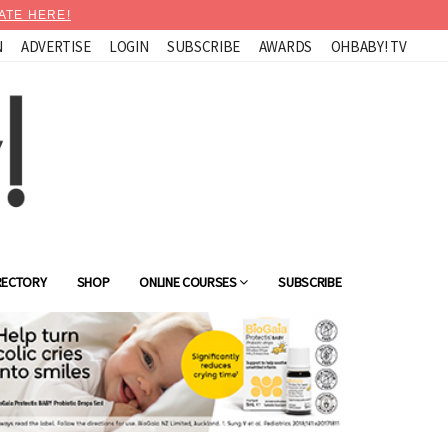
ATE HERE!
N
ADVERTISE
LOGIN
SUBSCRIBE
AWARDS
OHBABY! TV
RECTORY
SHOP
ONLINE COURSES
SUBSCRIBE