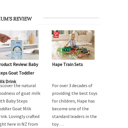
UM'S REVIEW
roduct Review: Baby
Hape Train Sets
teps Goat Toddler
ilk Drink
iscover the natural
For over 3 decades of
oodness of goat milk
providing the best toys
ith Baby Steps
for children, Hape has
oddler Goat Milk
become one of the
rink. Lovingly crafted
standard leaders in the
ight here in NZ from
toy …