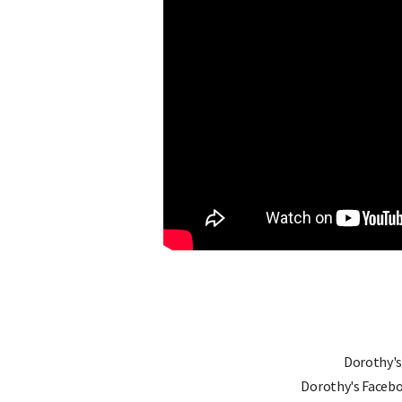
Dorothy's
Dorothy's Faceb