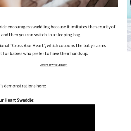
de encourages swaddling because it imitates the security of
 and then you can switch to a sleeping bag.
FREE BABY MILESTONE CARDS
ional "Cross Your Heart", which cocoons the baby's arms
d out when
Track your child's development each month as we share expert
t for babies who prefer to have their hands up.
articles on raising kids - from bonding with baby through to
pratical and fun tips for parenting toddlers and pre-schoolers.
Advertise with OHbaby!
's demonstrations here:
ur Heart Swaddle: