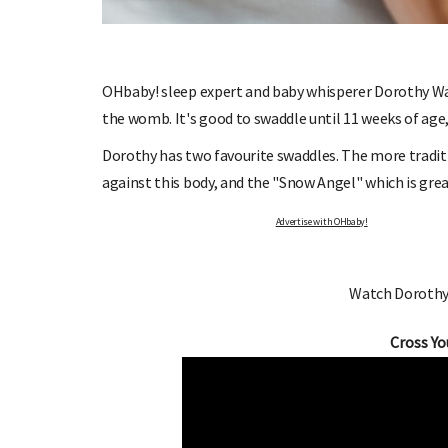
OHbaby! sleep expert and baby whisperer Dorothy Wai
the womb. It's good to swaddle until 11 weeks of age,
O OHbaby!
DUE DATE CALCULATOR
Dorothy has two favourite swaddles. The more tradit
etters, special offers, and
Enter the first day of your last period and fin
against this body, and the "Snow Angel" which is grea
e!
your baby is due.
Advertise with OHbaby!
Watch Dorothy
Cross Yo