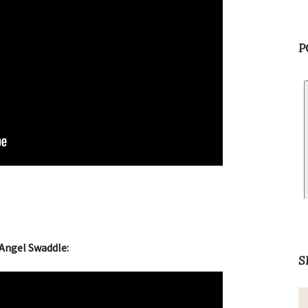
P
Angel Swaddle:
S