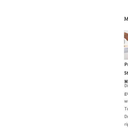
M
P
S
M
D
g
w
T
D
r