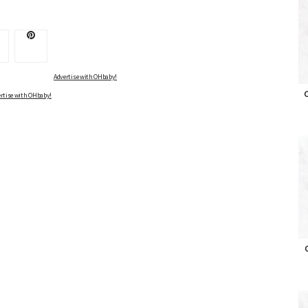
Advertise with OHbaby!
O
rtise with OHbaby!
O