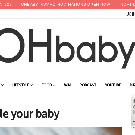
M
50
S
OHBABY! AWARD NOMINATIONS OPEN NOW!
NOMIN
JOI
×
Advertise with OHbaby!
G
LIFESTYLE
FOOD
WIN
PODCAST
YOUTUBE
DI
le your baby