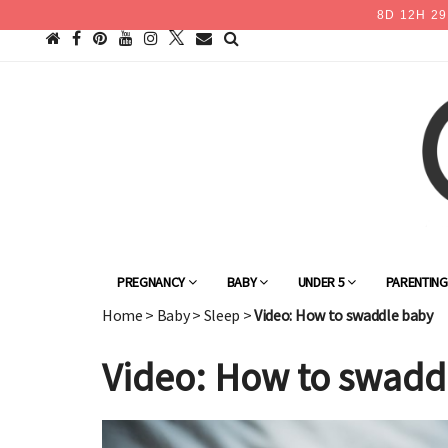
8
D
12
H
29
PREGNANCY
BABY
UNDER 5
PARENTIN
Home
>
Baby
>
Sleep
>
Video: How to swaddle baby
Video: How to swadd