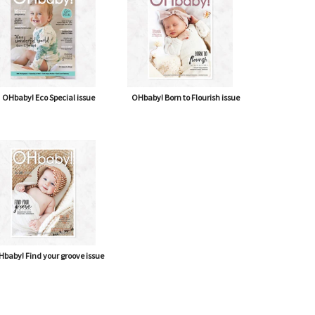
OHbaby! Eco Special issue
OHbaby! Born to Flourish issue
baby! Find your groove issue