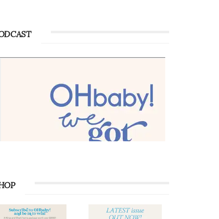
ODCAST
HOP