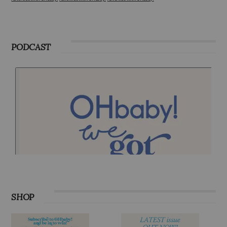
Advertise with OHbaby!
Advertise with OHbaby!
Advertise with OHbaby!
PODCAST