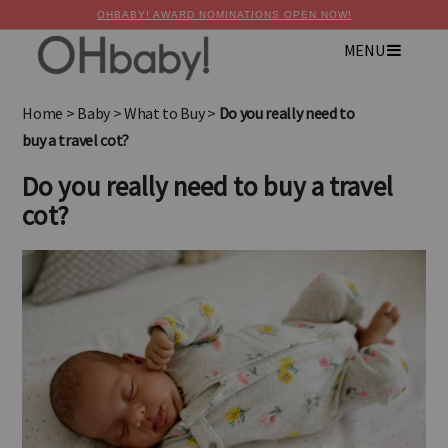
OHBABY! AWARD NOMINATIONS OPEN NOW!
MENU
×
Advertise with OHbaby!
Home
>
Baby
>
What to Buy
>
Do you really need to
buy a travel cot?
Do you really need to buy a travel
cot?