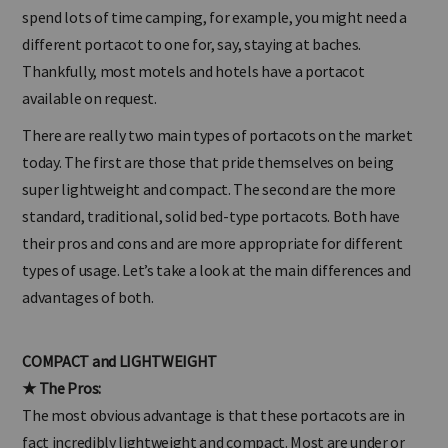
much you travel and the types of places you travel to. If you
spend lots of time camping, for example, you might need a
different portacot to one for, say, staying at baches.
Thankfully, most motels and hotels have a portacot
available on request.
There are really two main types of portacots on the market
today. The first are those that pride themselves on being
super lightweight and compact. The second are the more
standard, traditional, solid bed-type portacots. Both have
their pros and cons and are more appropriate for different
types of usage. Let’s take a look at the main differences and
advantages of both.
COMPACT and LIGHTWEIGHT
★ The Pros:
The most obvious advantage is that these portacots are in