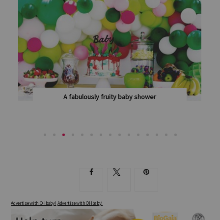
A fabulously fruity baby shower
WITH PLENTY OF SWEET TREATS AND POPS OF...
Advertise with OHbaby!
Advertise with OHbaby!