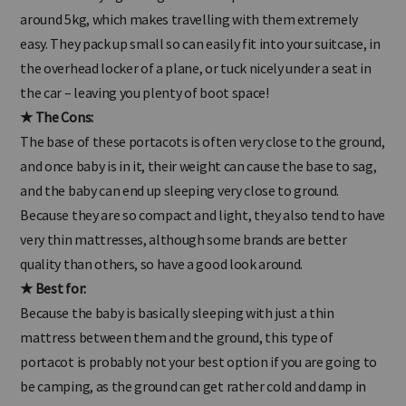
fact incredibly lightweight and compact. Most are under or
around 5kg, which makes travelling with them extremely
easy. They pack up small so can easily fit into your suitcase, in
the overhead locker of a plane, or tuck nicely under a seat in
the car – leaving you plenty of boot space!
★ The Cons:
The base of these portacots is often very close to the ground,
and once baby is in it, their weight can cause the base to sag,
and the baby can end up sleeping very close to ground.
Because they are so compact and light, they also tend to have
very thin mattresses, although some brands are better
quality than others, so have a good look around.
★ Best for:
Because the baby is basically sleeping with just a thin
mattress between them and the ground, this type of
portacot is probably not your best option if you are going to
be camping, as the ground can get rather cold and damp in