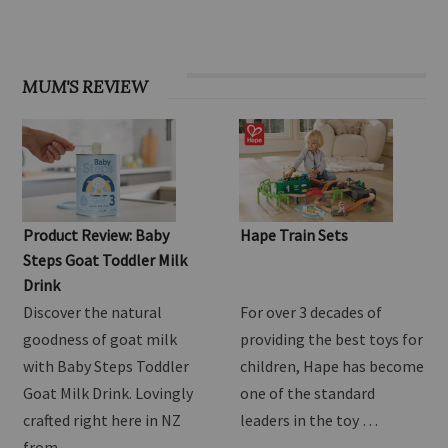
OHbaby! Find your groove issue
MUM'S REVIEW
Product Review: Baby
Hape Train Sets
Steps Goat Toddler Milk
Drink
Discover the natural
For over 3 decades of
goodness of goat milk
providing the best toys for
with Baby Steps Toddler
children, Hape has become