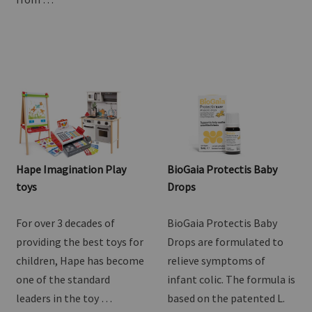
Goat Milk Drink. Lovingly
one of the standard
crafted right here in NZ
leaders in the toy …
from …
Hape Imagination Play
BioGaia Protectis Baby
toys
Drops
For over 3 decades of
BioGaia Protectis Baby
providing the best toys for
Drops are formulated to
children, Hape has become
relieve symptoms of