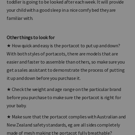
toddler is going to be looked after each week. It will provide
your child with a good sleep in a nice comfy bed they are
familiar with.
Other things to look for
★
How quick and easy is the portacot to put up and down?
With both styles of portacots, there are models that are
easier and faster to assemble than others, so make sure you
get a sales assistant to demonstrate the process of putting
it up and down before you purchase it.
★
Check the weight and age range on the particular brand
before you purchase to make sure the portacot is right for
your baby.
★
Make sure that the portacot complies with Australian and
New Zealand safety standards, eg are all sides completely