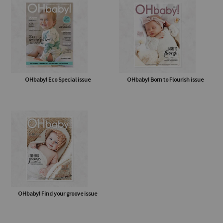
OHbaby! Eco Special issue
OHbaby! Born to Flourish issue