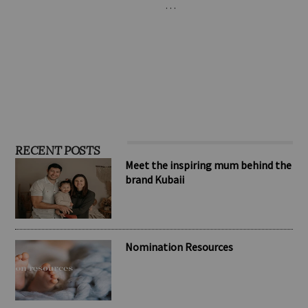
one of the standard
infant colic. The formula is
leaders in the toy …
based on the patented L.
…
RECENT POSTS
Meet the inspiring mum behind the
brand Kubaii
Nomination Resources