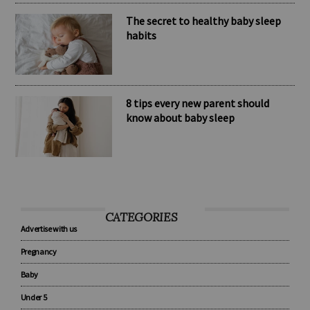
The secret to healthy baby sleep
habits
8 tips every new parent should
know about baby sleep
CATEGORIES
Advertise with us
Pregnancy