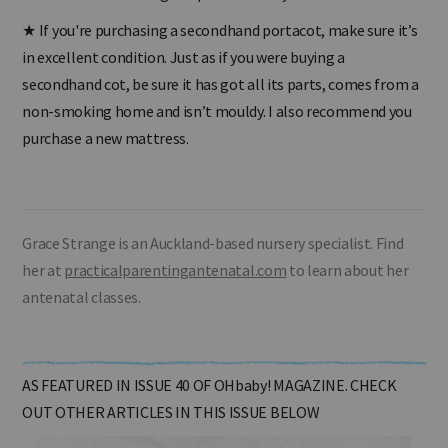
made of mesh making the portacot fully breathable?
★
If you're purchasing a secondhand portacot, make sure it’s
in excellent condition. Just as if you were buying a
secondhand cot, be sure it has got all its parts, comes from a
non-smoking home and isn’t mouldy. I also recommend you
purchase a new mattress.
Grace Strange is an Auckland-based nursery specialist. Find
her at
practicalparentingantenatal.com
to learn about her
antenatal classes.
AS FEATURED IN ISSUE 40 OF OHbaby! MAGAZINE. CHECK
OUT OTHER ARTICLES IN THIS ISSUE BELOW