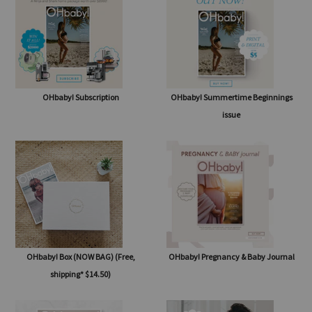
SHOP
OHbaby! Subscription
OHbaby! Summertime Beginnings
issue
OHbaby! Box (NOW BAG) (Free,
OHbaby! Pregnancy & Baby Journal