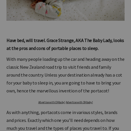
Have bed, will travel. Grace Strange, AKA The Baby Lady, looks
at the pros and cons of portable places to sleep.
With many people loading up the car and heading away on the
classic New Zealand road trip to visit friends and family
around the country. Unless your destination already has a cot
for your baby to sleep in, you are going to have to bring your
own, hence the marvellous invention of the portacot!
Advertise with OHbaby!
Advertise with OHbaby!
As with anything, portacots come in various styles, brands
and prices. Exactly which one you’ll need depends on how