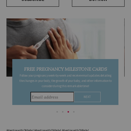
SUBSCRIBE
BUY NOW
FREE PREGNANCY MILESTONE CARDS
Follow your pregnancy week-by-week and receive email updates detailing
the changes in your body, the growth of your baby, and other information to
consider during this remarkable time!