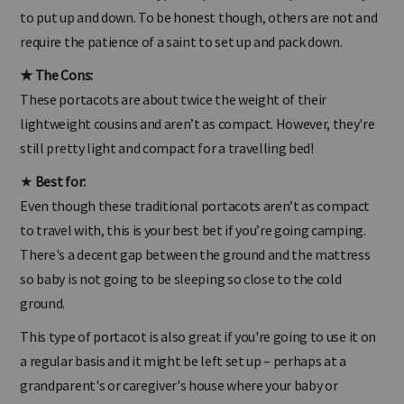
Some brands of these types of portacots are quick and easy
to put up and down. To be honest though, others are not and
require the patience of a saint to set up and pack down.
★
The Cons:
These portacots are about twice the weight of their
lightweight cousins and aren’t as compact. However, they're
still pretty light and compact for a travelling bed!
★
Best for:
Even though these traditional portacots aren’t as compact
to travel with, this is your best bet if you’re going camping.
There's a decent gap between the ground and the mattress
so baby is not going to be sleeping so close to the cold
ground.
This type of portacot is also great if you're going to use it on
a regular basis and it might be left set up – perhaps at a
grandparent's or caregiver's house where your baby or