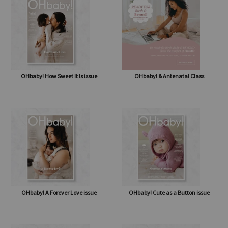
shipping* $14.50)
OHbaby! How Sweet It Is issue
OHbaby! & Antenatal Class
OHbaby! A Forever Love issue
OHbaby! Cute as a Button issue