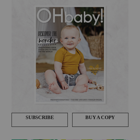
SUBSCRIBE
BUY A COPY