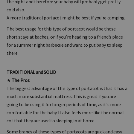
the night and therefore your baby will probably get pretty
cold also.
A more traditional portacot might be best if you’re camping.
The best usage for this type of portacot would be those
short stays at baches, or if you’re heading to a friend’s place
for a summer night barbecue and want to put baby to sleep
there.
TRADITIONAL and SOLID
★
The Pros:
The biggest advantage of this type of portacot is that it has a
much more substantial mattress. This is great if you are
going to be using it for longer periods of time, as it's more
comfortable for the baby. It also feels more like the normal
cot that they are used to sleeping in at home.