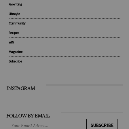
Baby
Under 5
Parenting
Lifestyle
Community
Recipes
WIN
Magazine
Subscribe
INSTAGRAM