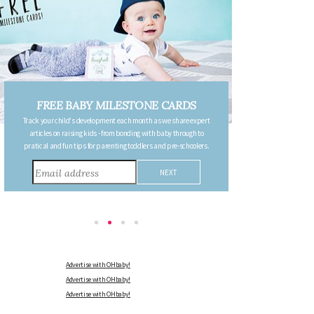
FREE PREGNANCY MILESTONE
ert
CARDS
o
Follow your pregnancy week-by-week and receive email updates
rs.
detailing the changes in your body, the growth of your baby, and
other information to consider during this remarkable time!
Advertise with OHbaby!
Advertise with OHbaby!
Advertise with OHbaby!