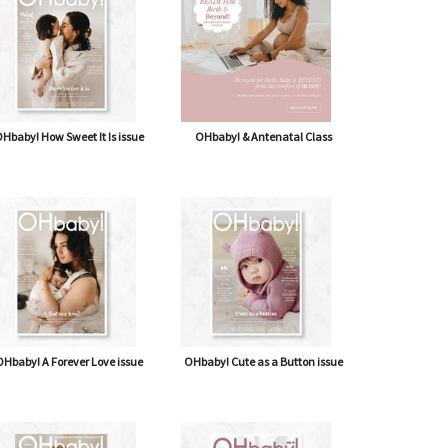
Hbaby! How Sweet It Is issue
OHbaby! & Antenatal Class
Hbaby! A Forever Love issue
OHbaby! Cute as a Button issue