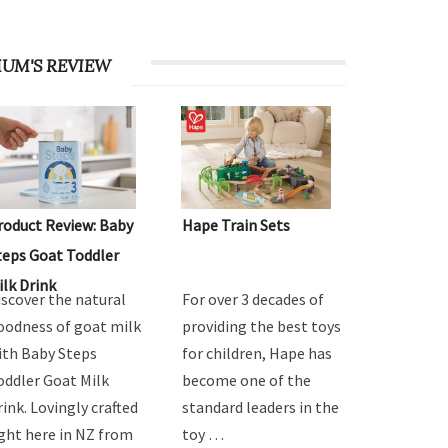
UM'S REVIEW
roduct Review: Baby
Hape Train Sets
teps Goat Toddler
ilk Drink
iscover the natural
For over 3 decades of
oodness of goat milk
providing the best toys
ith Baby Steps
for children, Hape has
oddler Goat Milk
become one of the
rink. Lovingly crafted
standard leaders in the
ight here in NZ from
toy …