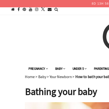
8
D
13
H
58
PREGNANCY
BABY
UNDER 5
PARENTIN
Home
>
Baby
>
Your Newborn
>
How to bath your ba
Bathing your baby