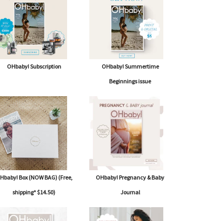
OHbaby! Subscription
OHbaby! Summertime
Beginnings issue
Hbaby! Box (NOW BAG) (Free,
OHbaby! Pregnancy & Baby
shipping* $14.50)
Journal