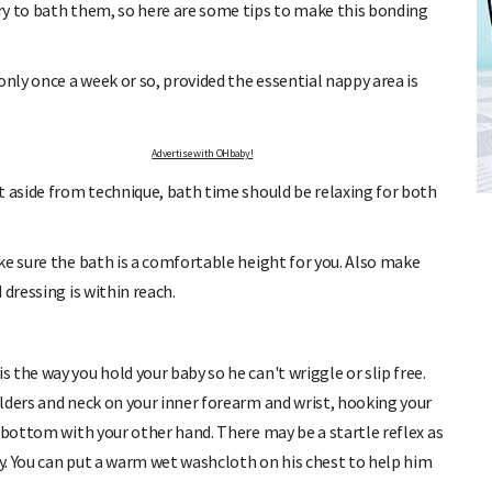
ry to bath them, so here are some tips to make this bonding
ly once a week or so, provided the essential nappy area is
Advertise with OHbaby!
ULATOR
FREE BABY MILESTONE CARDS
t aside from technique, bath time should be relaxing for both
riod and find out when
Track your child's development each month as we share exp
articles on raising kids - from bonding with baby through t
e.
pratical and fun tips for parenting toddlers and pre-schoole
ke sure the bath is a comfortable height for you. Also make
dressing is within reach.
the way you hold your baby so he can't wriggle or slip free.
lders and neck on your inner forearm and wrist, hooking your
 bottom with your other hand. There may be a startle reflex as
ly. You can put a warm wet washcloth on his chest to help him