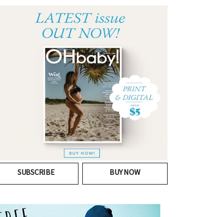
SUBSCRIBE
BUY NOW