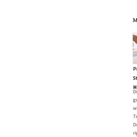
M
P
S
M
D
g
w
T
D
r