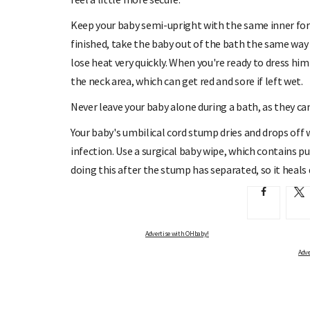
Keep your baby semi-upright with the same inner for
finished, take the baby out of the bath the same way
lose heat very quickly. When you're ready to dress him 
the neck area, which can get red and sore if left wet.
Never leave your baby alone during a bath, as they can
Your baby's umbilical cord stump dries and drops off w
infection. Use a surgical baby wipe, which contains p
doing this after the stump has separated, so it heals 
Advertise with OHbaby!
Adve