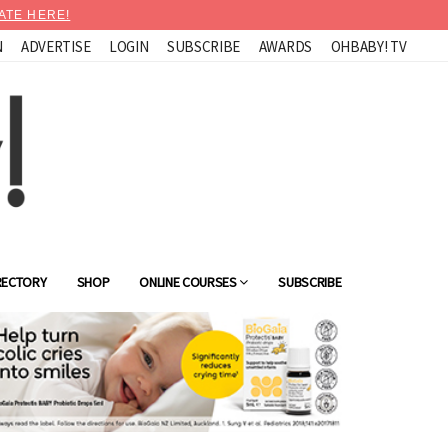
ATE HERE!
N
ADVERTISE
LOGIN
SUBSCRIBE
AWARDS
OHBABY! TV
RECTORY
SHOP
ONLINE COURSES
SUBSCRIBE