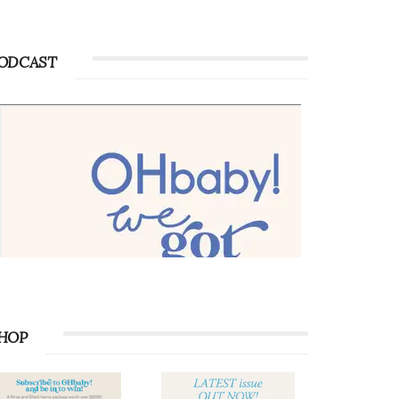
ODCAST
HOP