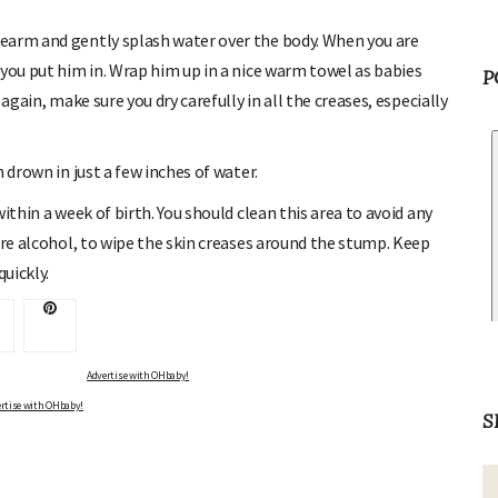
earm and gently splash water over the body. When you are
 you put him in. Wrap him up in a nice warm towel as babies
P
again, make sure you dry carefully in all the creases, especially
 drown in just a few inches of water.
ithin a week of birth. You should clean this area to avoid any
ure alcohol, to wipe the skin creases around the stump. Keep
quickly.
Advertise with OHbaby!
rtise with OHbaby!
S