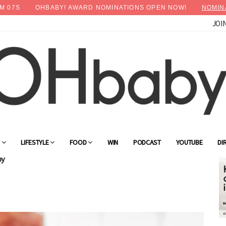
M
06
S
OHBABY! AWARD NOMINATIONS OPEN NOW!
NOMIN
JOI
G
LIFESTYLE
FOOD
WIN
PODCAST
YOUTUBE
DI
by