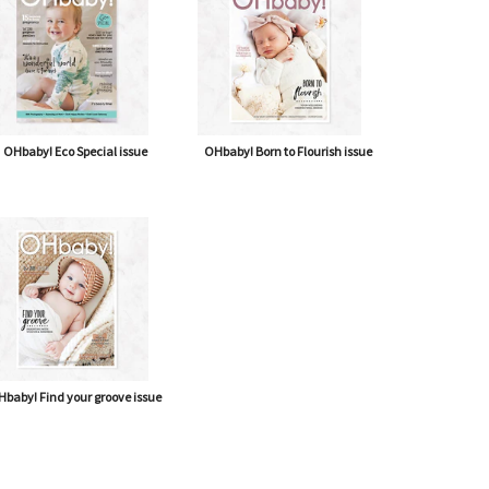
OHbaby! Eco Special issue
OHbaby! Born to Flourish issue
baby! Find your groove issue