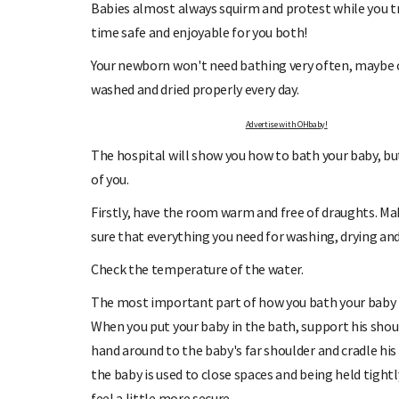
Babies almost always squirm and protest while you t
time safe and enjoyable for you both!
Your newborn won't need bathing very often, maybe on
washed and dried properly every day.
Advertise with OHbaby!
GN UP TO OHbaby!
DUE DATE CALC
The hospital will show you how to bath your baby, bu
ve our newsletters, special offers, and
Enter the first day of your last pe
more!
your baby is du
of you.
Firstly, have the room warm and free of draughts. Ma
sure that everything you need for washing, drying and 
Check the temperature of the water.
The most important part of how you bath your baby is 
When you put your baby in the bath, support his shou
hand around to the baby's far shoulder and cradle his
the baby is used to close spaces and being held tight
feel a little more secure.