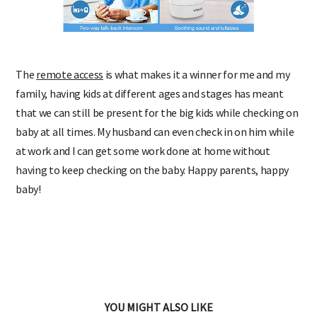
The
remote access
is what makes it a winner for me and my
family, having kids at different ages and stages has meant
that we can still be present for the big kids while checking on
baby at all times. My husband can even check in on him while
at work and I can get some work done at home without
having to keep checking on the baby. Happy parents, happy
baby!