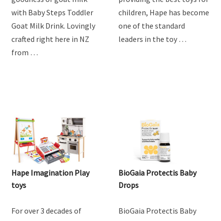
Steps Goat Toddler Milk
Drink
Discover the natural
For over 3 decades of
goodness of goat milk
providing the best toys for
with Baby Steps Toddler
children, Hape has become
Goat Milk Drink. Lovingly
one of the standard
crafted right here in NZ
leaders in the toy …
from …