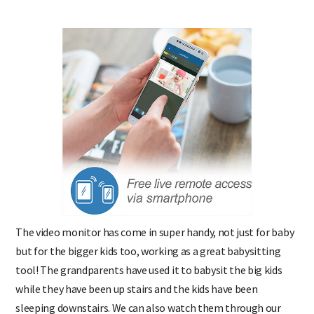
The video monitor has come in super handy, not just for baby
but for the bigger kids too, working as a great babysitting
tool! The grandparents have used it to babysit the big kids
while they have been up stairs and the kids have been