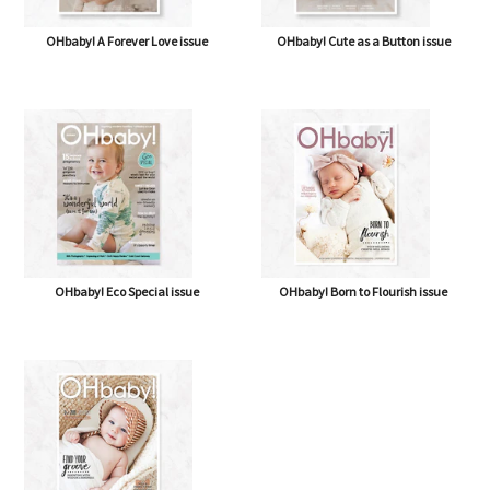
OHbaby! A Forever Love issue
OHbaby! Cute as a Button issue
OHbaby! Eco Special issue
OHbaby! Born to Flourish issue