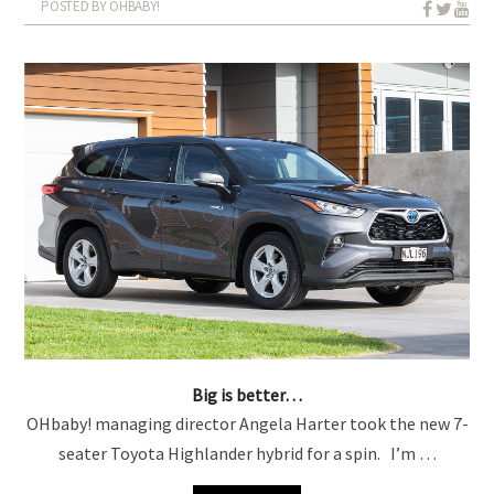
POSTED BY OHBABY!
Big is better…
OHbaby! managing director Angela Harter took the new 7-
seater Toyota Highlander hybrid for a spin. I’m …