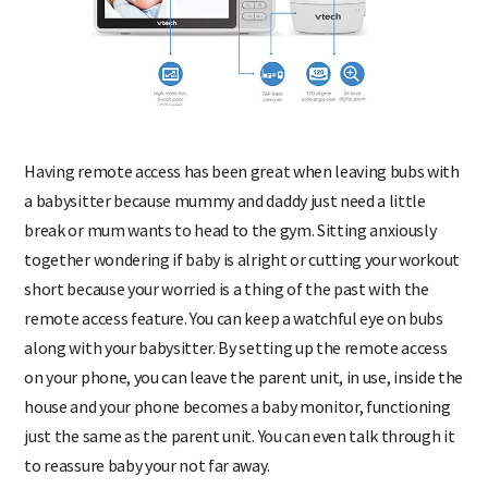
Having remote access has been great when leaving bubs with
a babysitter because mummy and daddy just need a little
break or mum wants to head to the gym. Sitting anxiously
together wondering if baby is alright or cutting your workout
short because your worried is a thing of the past with the
remote access feature. You can keep a watchful eye on bubs
along with your babysitter. By setting up the remote access
on your phone, you can leave the parent unit, in use, inside the
house and your phone becomes a baby monitor, functioning
just the same as the parent unit. You can even talk through it
to reassure baby your not far away.