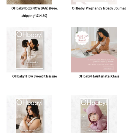
OHbaby! Box (NOW BAG) (Free,
OHbaby! Pregnancy & Baby Journal
shipping* $14.50)
OHbaby! How Sweet It Is issue
OHbaby! & Antenatal Class