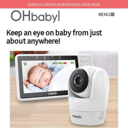
OHBABY! AWARD NOMINATIONS OPEN NOW!
MENU
×
Advertise with OHbaby!
Keep an eye on baby from just
about anywhere!