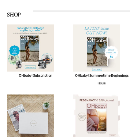
SHOP
OHbaby! Subscription
OHbaby! Summertime Beginnings
issue