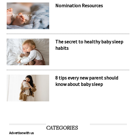
Meet the inspiring mum behind the
brand Kubaii
Nomination Resources
The secret to healthy baby sleep
habits
8 tips every new parent should
know about baby sleep