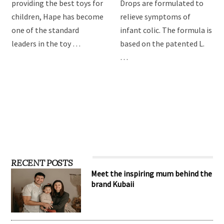
Hape Imagination Play
BioGaia Protectis Baby
toys
Drops
For over 3 decades of
BioGaia Protectis Baby
providing the best toys for
Drops are formulated to
children, Hape has become
relieve symptoms of
one of the standard
infant colic. The formula is
leaders in the toy …
based on the patented L.
…
RECENT POSTS