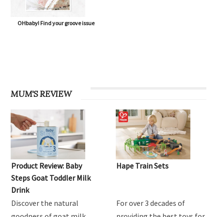
OHbaby! Find your groove issue
MUM'S REVIEW
Product Review: Baby
Hape Train Sets