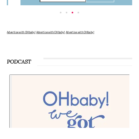
the changes in your body, the growth of your baby, and other information to
consider during this remarkable time!
Advertise with OHbaby!
Advertise with OHbaby!
Advertise with OHbaby!
PODCAST