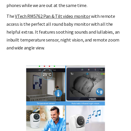
sleeping downstairs. We can also watch them through our
phones while we are out at the same time.
The
VTech RM5762 Pan & Tilt video monitor
with remote
access is the perfect all round baby monitor with all the
helpful extras. It features soothing sounds and lullabies, an
inbuilt temperature sensor, night vision, and remote zoom
and wide angle view.