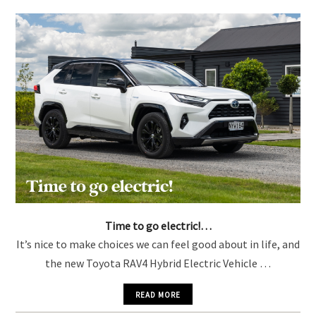
YOU MIGHT ALSO LIKE
Time to go electric!…
It’s nice to make choices we can feel good about in life, and
the new Toyota RAV4 Hybrid Electric Vehicle …
READ MORE