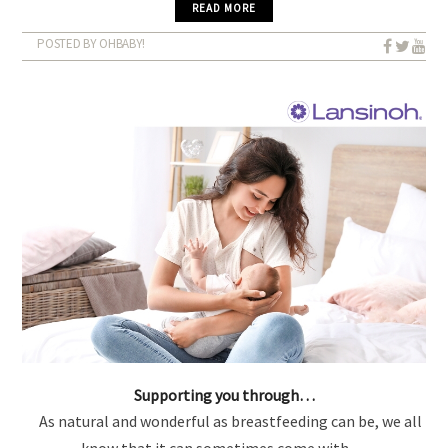
READ MORE
POSTED BY OHBABY!
Supporting you through…
As natural and wonderful as breastfeeding can be, we all