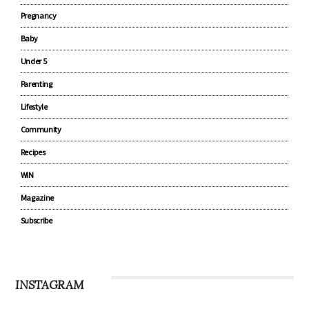
CATEGORIES
Advertise with us
Pregnancy
Baby
Under 5
Parenting
Lifestyle
Community
Recipes
WIN
Magazine
Subscribe