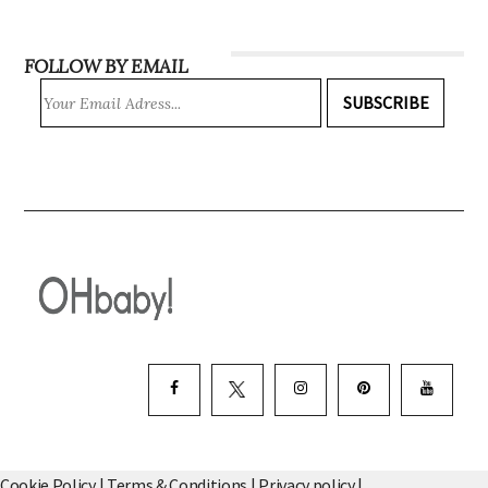
INSTAGRAM
FOLLOW BY EMAIL
SUBSCRIBE