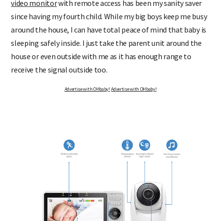
video monitor
with remote access has been my sanity saver
since having my fourth child. While my big boys keep me busy
around the house, I can have total peace of mind that baby is
sleeping safely inside. I just take the parent unit around the
house or even outside with me as it has enough range to
receive the signal outside too.
Advertise with OHbaby!
Advertise with OHbaby!