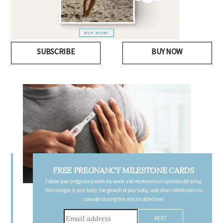
SUBSCRIBE
BUY NOW
FREE PREGNANCY MILESTONE CARDS
Follow your pregnancy week-by-week and receive email updates detailing