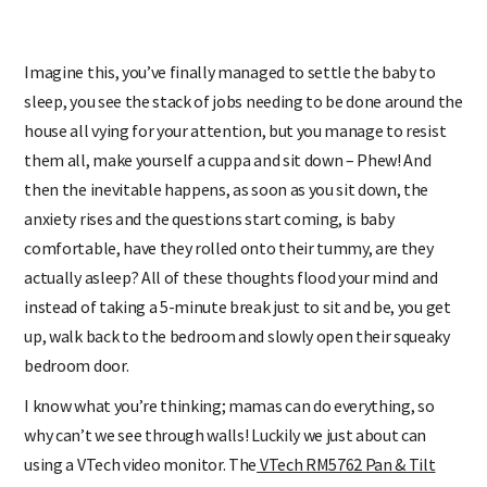
Imagine this, you’ve finally managed to settle the baby to
sleep, you see the stack of jobs needing to be done around the
house all vying for your attention, but you manage to resist
them all, make yourself a cuppa and sit down – Phew! And
then the inevitable happens, as soon as you sit down, the
anxiety rises and the questions start coming, is baby
comfortable, have they rolled onto their tummy, are they
actually asleep? All of these thoughts flood your mind and
instead of taking a 5-minute break just to sit and be, you get
up, walk back to the bedroom and slowly open their squeaky
bedroom door.
I know what you’re thinking; mamas can do everything, so
why can’t we see through walls! Luckily we just about can
using a VTech video monitor. The
VTech RM5762 Pan & Tilt