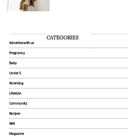
8 tips every new parent should
know about baby sleep
CATEGORIES
Advertise with us
Pregnancy
Baby
Under 5
Parenting
Lifestyle
Community