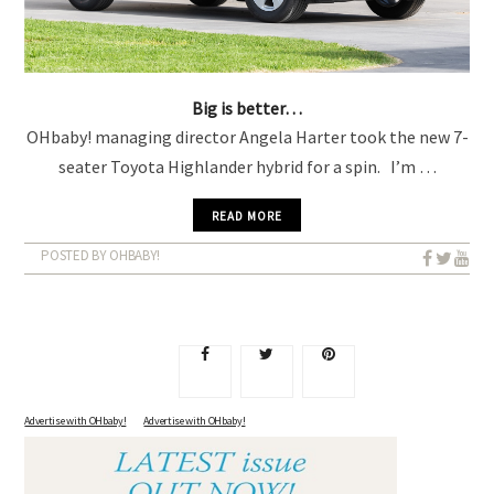
Big is better…
OHbaby! managing director Angela Harter took the new 7-
seater Toyota Highlander hybrid for a spin. I’m …
READ MORE
POSTED BY OHBABY!
Advertise with OHbaby!
A