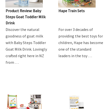
MUM'S REVIEW
Product Review: Baby
Hape Train Sets
Steps Goat Toddler Milk
Drink
Discover the natural
For over 3 decades of
goodness of goat milk
providing the best toys for
with Baby Steps Toddler
children, Hape has become
Goat Milk Drink. Lovingly
one of the standard
crafted right here in NZ
leaders in the toy …
from …