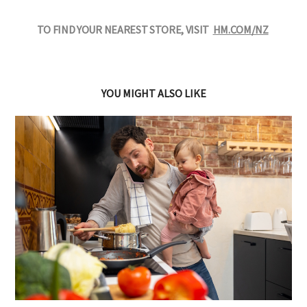
TO FIND YOUR NEAREST STORE, VISIT
HM.COM/NZ
YOU MIGHT ALSO LIKE