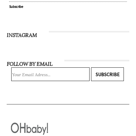
Recipes
WIN
Magazine
Subscribe
INSTAGRAM
FOLLOW BY EMAIL
SUBSCRIBE