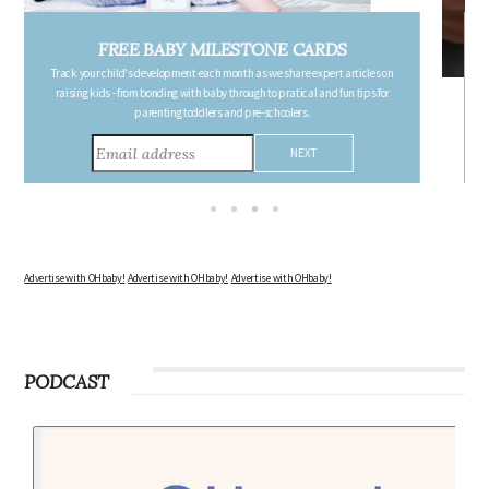
FREE PREGNANCY MILESTONE CARDS
Follow your pregnancy week-by-week and receive email updates detailing
the changes in your body, the growth of your baby, and other information to
consider during this remarkable time!
Advertise with OHbaby!
Advertise with OHbaby!
Advertise with OHbaby!