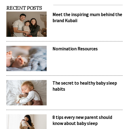
RECENT POSTS
Meet the inspiring mum behind the
brand Kubaii
Nomination Resources
The secret to healthy baby sleep
habits