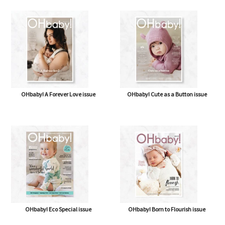
OHbaby! How Sweet It Is issue
OHbaby! & Antenatal Class
OHbaby! A Forever Love issue
OHbaby! Cute as a Button issue