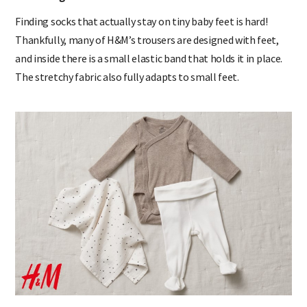
Snug socks
Finding socks that actually stay on tiny baby feet is hard!
Thankfully, many of H&M’s trousers are designed with feet,
and inside there is a small elastic band that holds it in place.
The stretchy fabric also fully adapts to small feet.