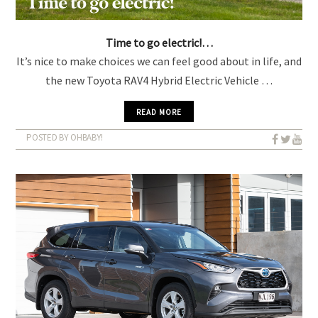
Time to go electric!…
It’s nice to make choices we can feel good about in life, and
the new Toyota RAV4 Hybrid Electric Vehicle …
READ MORE
POSTED BY OHBABY!