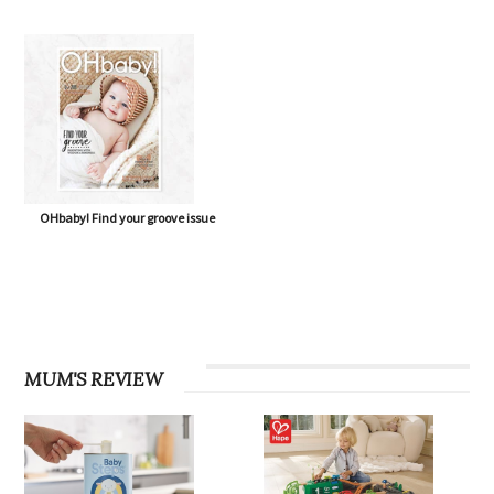
OHbaby! Eco Special issue
OHbaby! Born to Flourish issue
OHbaby! Find your groove issue