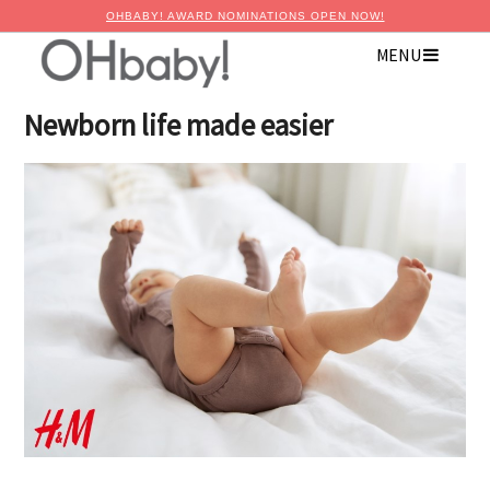
OHBABY! AWARD NOMINATIONS OPEN NOW!
MENU
×
Advertise with OHbaby!
Newborn life made easier