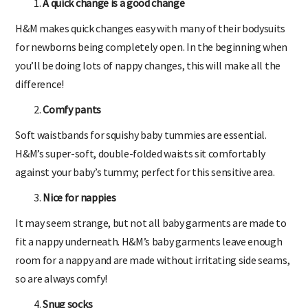
A quick change is a good change
H&M makes quick changes easy with many of their bodysuits
for newborns being completely open. In the beginning when
you’ll be doing lots of nappy changes, this will make all the
difference!
Comfy pants
Soft waistbands for squishy baby tummies are essential.
H&M’s super-soft, double-folded waists sit comfortably
against your baby’s tummy; perfect for this sensitive area.
Nice for nappies
It may seem strange, but not all baby garments are made to
fit a nappy underneath. H&M’s baby garments leave enough
room for a nappy and are made without irritating side seams,
so are always comfy!