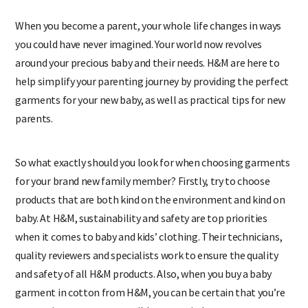
When you become a parent, your whole life changes in ways
you could have never imagined. Your world now revolves
around your precious baby and their needs. H&M are here to
help simplify your parenting journey by providing the perfect
garments for your new baby, as well as practical tips for new
parents.
So what exactly should you look for when choosing garments
for your brand new family member? Firstly, try to choose
products that are both kind on the environment and kind on
baby. At H&M, sustainability and safety are top priorities
when it comes to baby and kids’ clothing. Their technicians,
quality reviewers and specialists work to ensure the quality
and safety of all H&M products. Also, when you buy a baby
garment in cotton from H&M, you can be certain that you’re