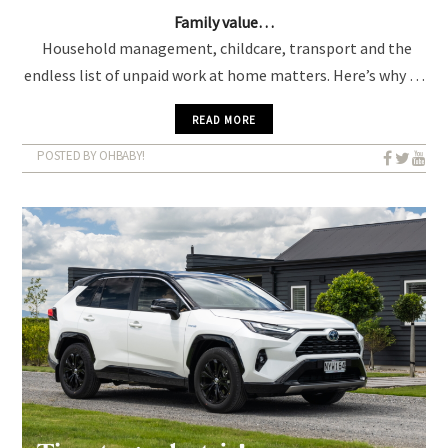
Family value…
Household management, childcare, transport and the
endless list of unpaid work at home matters. Here’s why …
READ MORE
POSTED BY OHBABY!