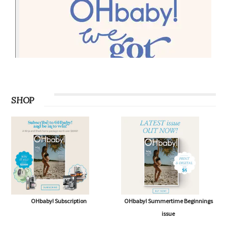
PODCAST
SHOP