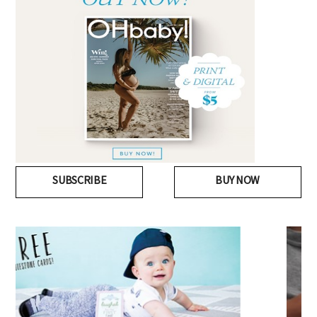
SUBSCRIBE
BUY NOW