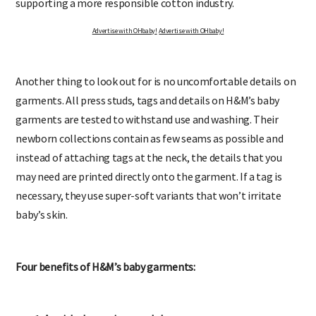
supporting a more responsible cotton industry.
Advertise with OHbaby!
Advertise with OHbaby!
Another thing to look out for is no uncomfortable details on
garments. All press studs, tags and details on H&M’s baby
garments are tested to withstand use and washing. Their
newborn collections contain as few seams as possible and
instead of attaching tags at the neck, the details that you
may need are printed directly onto the garment. If a tag is
necessary, they use super-soft variants that won’t irritate
baby’s skin.
Four benefits of H&M’s baby garments: