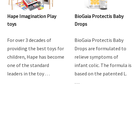
Hape Imagination Play
BioGaia Protectis Baby
toys
Drops
For over 3 decades of
BioGaia Protectis Baby
providing the best toys for
Drops are formulated to
children, Hape has become
relieve symptoms of
one of the standard
infant colic. The formula is
leaders in the toy …
based on the patented L.
…