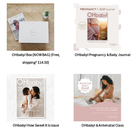
OHbaby! Subscription
OHbaby! Summertime Beginnings
issue
OHbaby! Box (NOW BAG) (Free,
OHbaby! Pregnancy & Baby Journal
shipping* $14.50)