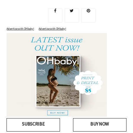
Advertise with OHbaby!
Advertise with OHbaby!
SUBSCRIBE
BUY NOW