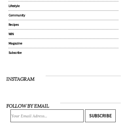
Lifestyle
Community
Recipes
WIN
Magazine
Subscribe
INSTAGRAM
FOLLOW BY EMAIL
SUBSCRIBE