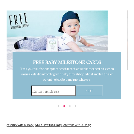
FREE PREGNANCY MILESTONE CARDS
Follow your pregnancy week-by-week and receive email updates detailing
the changes in your body, the growth of your baby, and other information to
consider during this remarkable time!
Advertise with OHbaby!
Advertise with OHbaby!
Advertise with OHbaby!