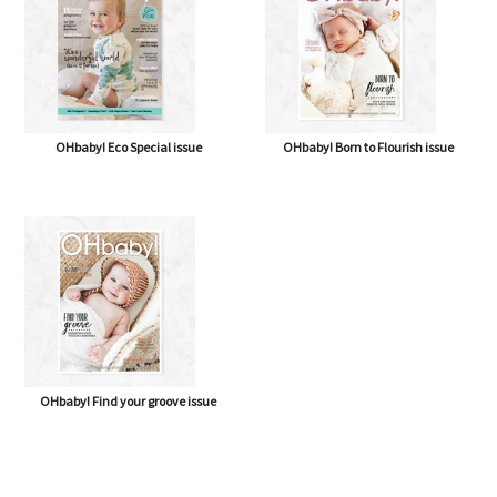
OHbaby! Eco Special issue
OHbaby! Born to Flourish issue
OHbaby! Find your groove issue