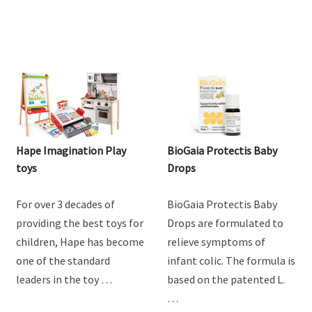
Hape Imagination Play
BioGaia Protectis Baby
toys
Drops
For over 3 decades of
BioGaia Protectis Baby
providing the best toys for
Drops are formulated to
children, Hape has become
relieve symptoms of
one of the standard
infant colic. The formula is
leaders in the toy …
based on the patented L.
…