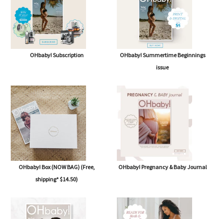
OHbaby! Subscription
OHbaby! Summertime Beginnings
issue
OHbaby! Box (NOW BAG) (Free,
OHbaby! Pregnancy & Baby Journal
shipping* $14.50)