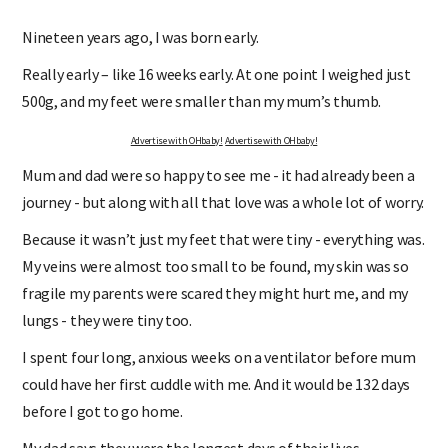
Nineteen years ago, I was born early.
Really early – like 16 weeks early. At one point I weighed just
500g, and my feet were smaller than my mum’s thumb.
Advertise with OHbaby!
Advertise with OHbaby!
Mum and dad were so happy to see me - it had already been a
journey - but along with all that love was a whole lot of worry.
Because it wasn’t just my feet that were tiny - everything was.
My veins were almost too small to be found, my skin was so
fragile my parents were scared they might hurt me, and my
lungs - they were tiny too.
I spent four long, anxious weeks on a ventilator before mum
could have her first cuddle with me. And it would be 132 days
before I got to go home.
My dad says they were the longest days of their lives.