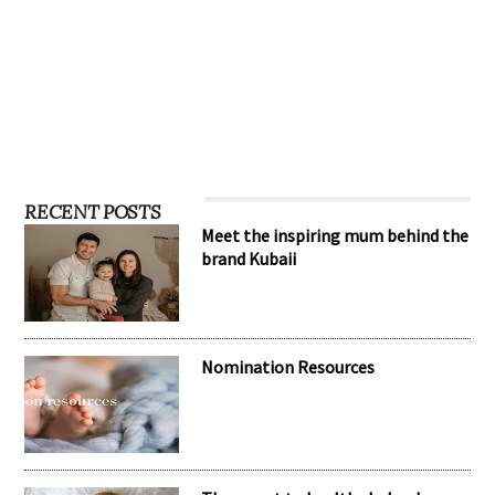
RECENT POSTS
Meet the inspiring mum behind the
brand Kubaii
Nomination Resources