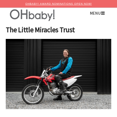
OHBABY! AWARD NOMINATIONS OPEN NOW!
MENU
×
Advertise with OHbaby!
The Little Miracles Trust