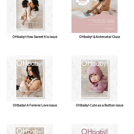
OHbaby! How Sweet It Is issue
OHbaby! & Antenatal Class
OHbaby! A Forever Love issue
OHbaby! Cute as a Button issue