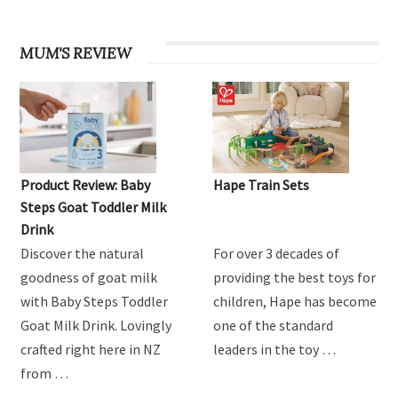
MUM'S REVIEW
Product Review: Baby
Hape Train Sets
Steps Goat Toddler Milk
Drink
Discover the natural
For over 3 decades of
goodness of goat milk
providing the best toys for
with Baby Steps Toddler
children, Hape has become
Goat Milk Drink. Lovingly
one of the standard
crafted right here in NZ
leaders in the toy …
from …