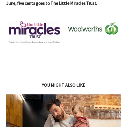
June, five cents goes to The Little Miracles Trust.
YOU MIGHT ALSO LIKE