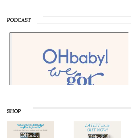
PODCAST
SHOP