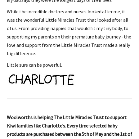
While the incredible doctors and nurses looked after me, it
was the wonderful Little Miracles Trust that looked after all
of us. From providing nappies that would fit my tiny body, to
supporting my parents on their premature baby journey - the
love and support from the Little Miracles Trust made a really
big difference.
Little sure can be powerful.
Woolworths is helping The Little Miracles Trust to support
Kiwi families like Charlotte’s. Every time selected baby
products are purchased between the 5th of May and the 1st of