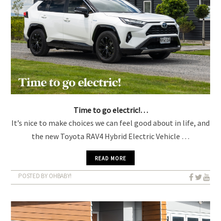
Time to go electric!…
It’s nice to make choices we can feel good about in life, and
the new Toyota RAV4 Hybrid Electric Vehicle …
READ MORE
POSTED BY OHBABY!