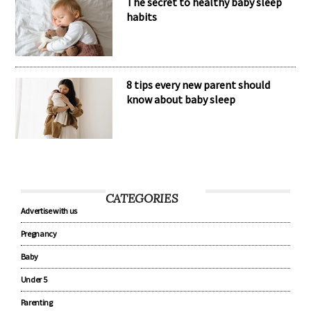
The secret to healthy baby sleep
habits
8 tips every new parent should
know about baby sleep
CATEGORIES
Advertise with us
Pregnancy
Baby
Under 5
Parenting