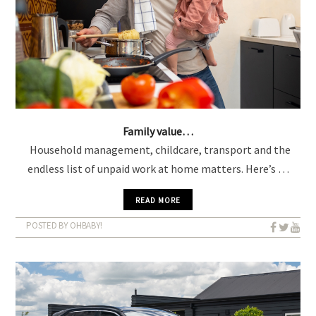
Family value…
Household management, childcare, transport and the
endless list of unpaid work at home matters. Here’s …
READ MORE
POSTED BY OHBABY!