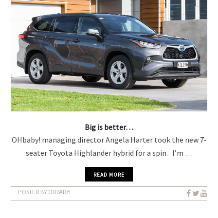
Big is better…
OHbaby! managing director Angela Harter took the new 7-
seater Toyota Highlander hybrid for a spin. I’m …
READ MORE
POSTED BY OHBABY!