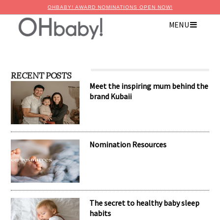
OHBABY! AWARD NOMINATIONS OPEN NOW!
MENU
RECENT POSTS
Meet the inspiring mum behind the
brand Kubaii
Nomination Resources
The secret to healthy baby sleep
habits