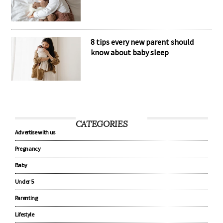
8 tips every new parent should
know about baby sleep
CATEGORIES
Advertise with us
Pregnancy
Baby
Under 5
Parenting
Lifestyle