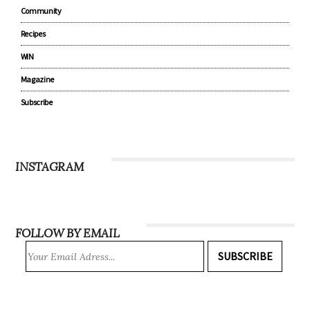
Community
Recipes
WIN
Magazine
Subscribe
INSTAGRAM
FOLLOW BY EMAIL
SUBSCRIBE