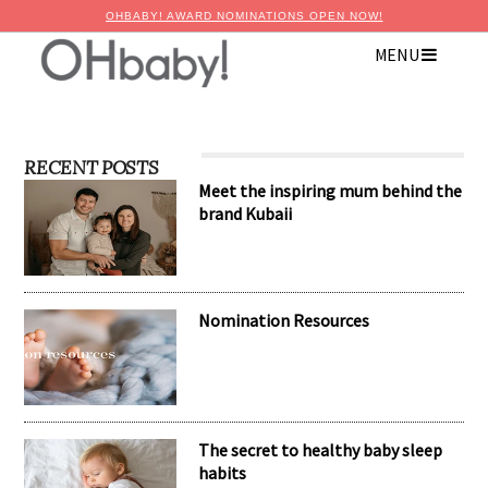
OHBABY! AWARD NOMINATIONS OPEN NOW!
MENU
RECENT POSTS
Meet the inspiring mum behind the
brand Kubaii
Nomination Resources
The secret to healthy baby sleep
habits