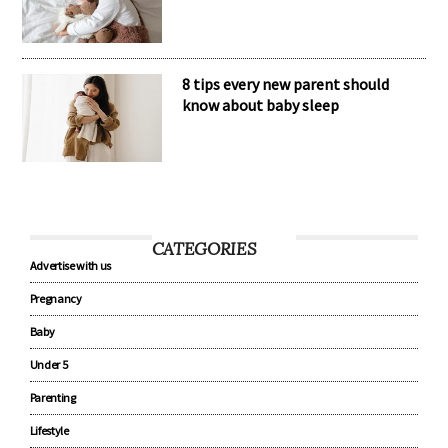
8 tips every new parent should
know about baby sleep
CATEGORIES
Advertise with us
Pregnancy
Baby
Under 5
Parenting
Lifestyle