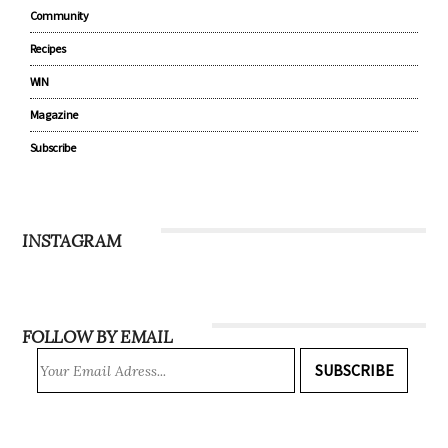
Community
Recipes
WIN
Magazine
Subscribe
INSTAGRAM
FOLLOW BY EMAIL
SUBSCRIBE