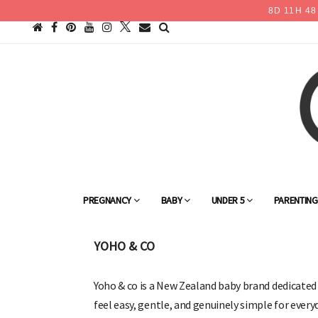
8
D
11
H
48
PREGNANCY
BABY
UNDER 5
PARENTIN
YOHO & CO
Yoho & co is a New Zealand baby brand dedicate
feel easy, gentle, and genuinely simple for ever