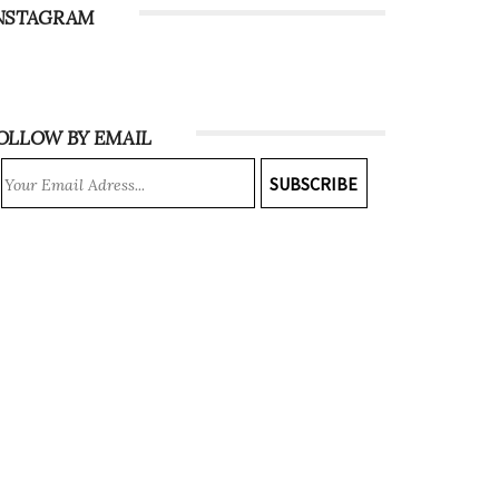
NSTAGRAM
OLLOW BY EMAIL
SUBSCRIBE