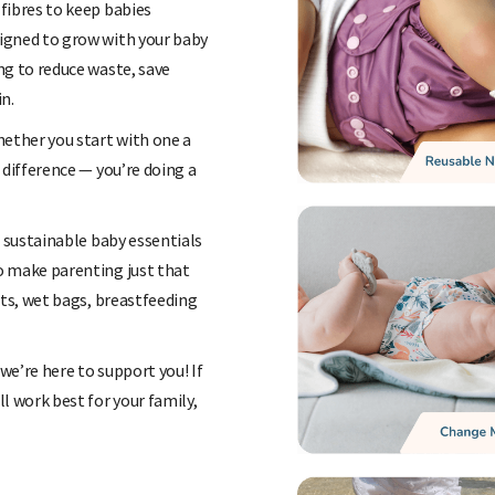
fibres to keep babies
igned to grow with your baby
ng to reduce waste, save
n.
hether you start with one a
 difference — you’re doing a
f sustainable baby essentials
o make parenting just that
ats, wet bags, breastfeeding
 we’re here to support you! If
l work best for your family,