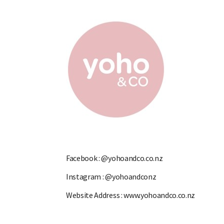
Facebook :
@yohoandco.co.nz
Instagram :
@yohoandconz
Website Address :
www.yohoandco.co.nz