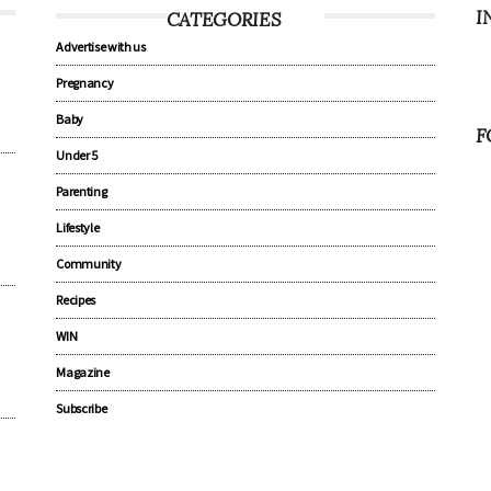
I
CATEGORIES
Advertise with us
Pregnancy
Baby
F
Under 5
Parenting
Lifestyle
Community
Recipes
WIN
Magazine
Subscribe