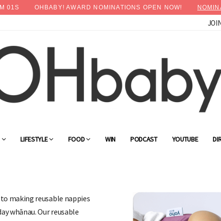
M
00
S
OHBABY! AWARD NOMINATIONS OPEN NOW!
NOMIN
JOI
G
LIFESTYLE
FOOD
WIN
PODCAST
YOUTUBE
DI
d to making reusable nappies
yday whānau. Our reusable