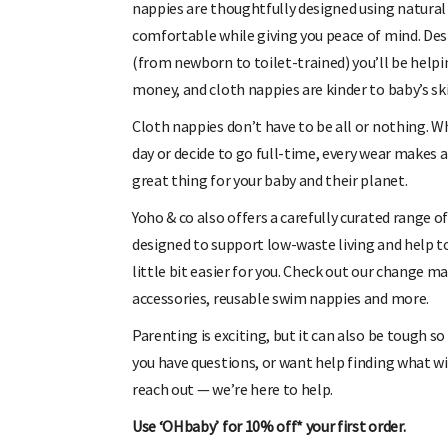
nappies are thoughtfully designed using natural 
comfortable while giving you peace of mind. Des
(from newborn to toilet-trained) you’ll be helpi
money, and cloth nappies are kinder to baby’s ski
Cloth nappies don’t have to be all or nothing. W
day or decide to go full-time, every wear makes a
great thing for your baby and their planet.
Yoho & co also offers a carefully curated range o
designed to support low-waste living and help t
little bit easier for you. Check out our change m
accessories, reusable swim nappies and more.
Parenting is exciting, but it can also be tough so
you have questions, or want help finding what wil
reach out — we’re here to help.
Use ‘OHbaby’ for 10% off* your first order.