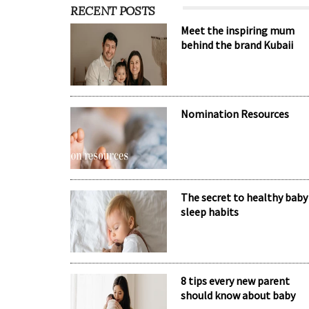
RECENT POSTS
Meet the inspiring mum
behind the brand Kubaii
Nomination Resources
The secret to healthy baby
sleep habits
8 tips every new parent
should know about baby