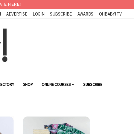
ATE HERE!
N
ADVERTISE
LOGIN
SUBSCRIBE
AWARDS
OHBABY! TV
RECTORY
SHOP
ONLINE COURSES
SUBSCRIBE