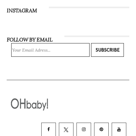
INSTAGRAM
FOLLOW BY EMAIL
SUBSCRIBE