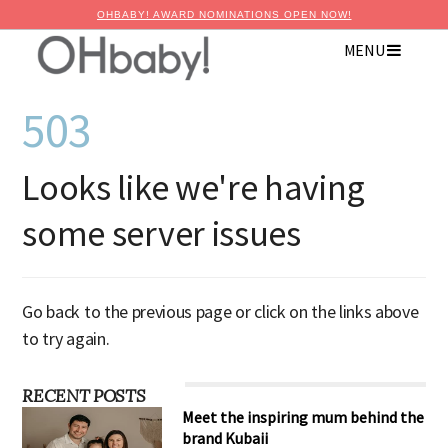
OHBABY! AWARD NOMINATIONS OPEN NOW!
MENU
503
Looks like we're having
some server issues
Go back to the previous page or click on the links above
to try again.
RECENT POSTS
Meet the inspiring mum behind the
brand Kubaii