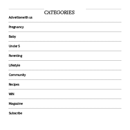
CATEGORIES
Advertise with us
Pregnancy
Baby
Under 5
Parenting
Lifestyle
Community
Recipes
WIN
Magazine
Subscribe