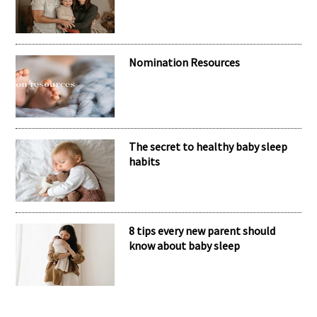
Nomination Resources
The secret to healthy baby sleep
habits
8 tips every new parent should
know about baby sleep