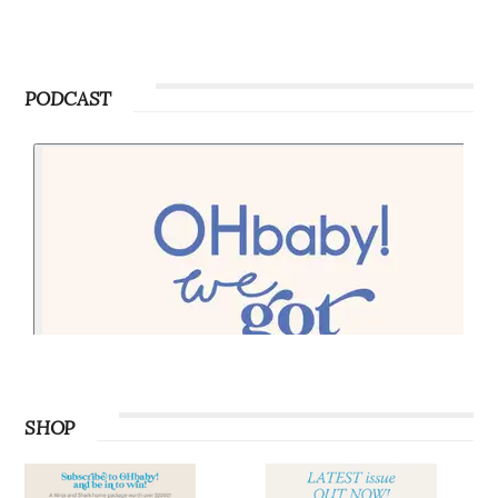
PODCAST
SHOP