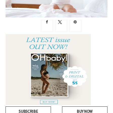
SUBSCRIBE
BUY NOW