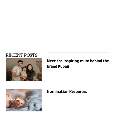
…
RECENT POSTS
Meet the inspiring mum behind the
brand Kubaii
Nomination Resources