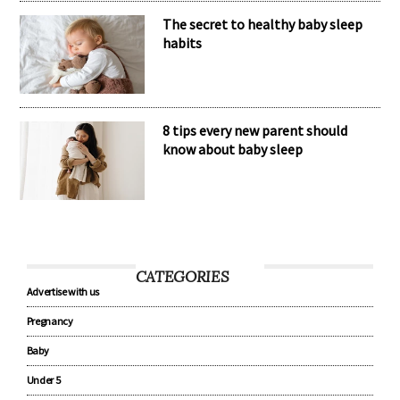
The secret to healthy baby sleep
habits
8 tips every new parent should
know about baby sleep
CATEGORIES
Advertise with us
Pregnancy
Baby
Under 5