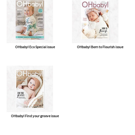
OHbaby! Eco Special issue
OHbaby! Born to Flourish issue
OHbaby! Find your groove issue