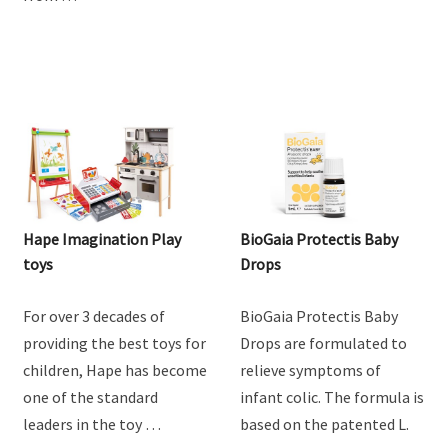
Hape Imagination Play
BioGaia Protectis Baby
toys
Drops
For over 3 decades of
BioGaia Protectis Baby
providing the best toys for
Drops are formulated to
children, Hape has become
relieve symptoms of
one of the standard
infant colic. The formula is
leaders in the toy …
based on the patented L.