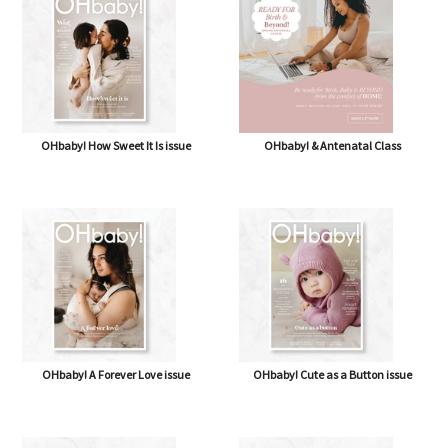
OHbaby! How Sweet It Is issue
OHbaby! & Antenatal Class
OHbaby! A Forever Love issue
OHbaby! Cute as a Button issue