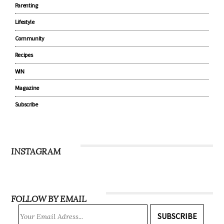
Parenting
Lifestyle
Community
Recipes
WIN
Magazine
Subscribe
INSTAGRAM
FOLLOW BY EMAIL
SUBSCRIBE