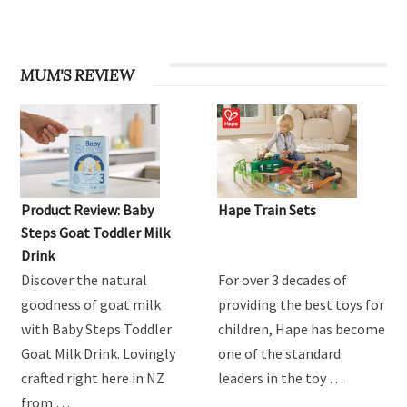
MUM'S REVIEW
Product Review: Baby
Hape Train Sets
Steps Goat Toddler Milk
Drink
Discover the natural
For over 3 decades of
goodness of goat milk
providing the best toys for
with Baby Steps Toddler
children, Hape has become
Goat Milk Drink. Lovingly
one of the standard
crafted right here in NZ
leaders in the toy …
from …