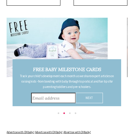
FREE BABY MILESTONE CARDS
Track your child's development each month as we share expert articles on
raising kids - from bonding with baby through to pratical and fun tips for
parenting toddlers and pre-schoolers.
Advertise with OHbaby!
Advertise with OHbaby!
Advertise with OHbaby!