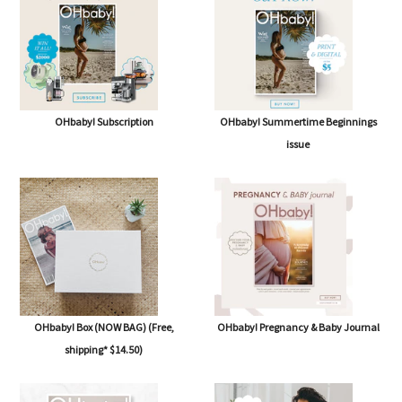
OHbaby! Subscription
OHbaby! Summertime Beginnings
issue
OHbaby! Box (NOW BAG) (Free,
OHbaby! Pregnancy & Baby Journal
shipping* $14.50)