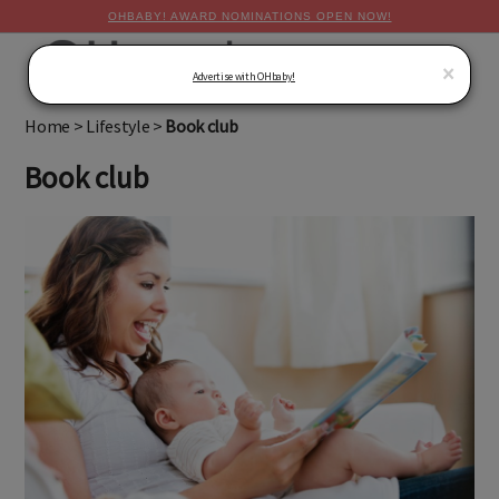
OHBABY! AWARD NOMINATIONS OPEN NOW!
MENU
×
Advertise with OHbaby!
Home
>
Lifestyle
>
Book club
Book club