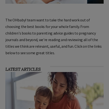
The OHbaby! team want to take the hard work out of
choosing the best books for your whole family. From
children's books to parenting advice guides to pregnancy
journals and beyond, we're reading and reviewing all of the
titles we think are relevant, useful, and fun. Click on the links
below to see some great titles.
LATEST ARTICLES