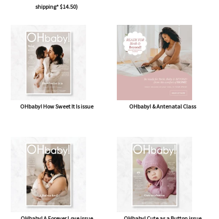
shipping* $14.50)
OHbaby! How Sweet It Is issue
OHbaby! & Antenatal Class
OHbaby! A Forever Love issue
OHbaby! Cute as a Button issue