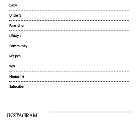
Baby
Under 5
Parenting
Lifestyle
Community
Recipes
WIN
Magazine
Subscribe
INSTAGRAM