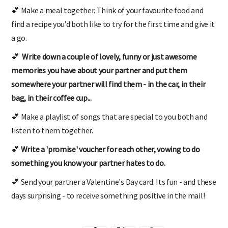
💕 Make a meal together. Think of your favourite food and
find a recipe you’d both like to try for the first time and give it
a go.
💕
Write down a couple of lovely, funny or just awesome
memories you have about your partner and put them
somewhere your partner will find them - in the car, in their
bag, in their coffee cup...
💕 Make a playlist of songs that are special to you both and
listen to them together.
💕
Write a 'promise' voucher for each other, vowing to do
something you know your partner hates to do.
💕 Send your partner a Valentine's Day card. Its fun - and these
days surprising - to receive something positive in the mail!