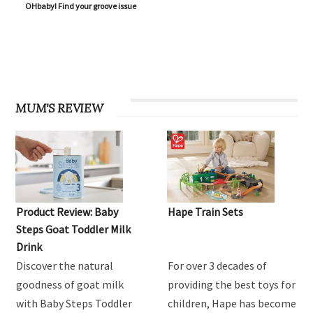
OHbaby! Find your groove issue
MUM'S REVIEW
Product Review: Baby
Hape Train Sets
Steps Goat Toddler Milk
Drink
Discover the natural
For over 3 decades of
goodness of goat milk
providing the best toys for
with Baby Steps Toddler
children, Hape has become