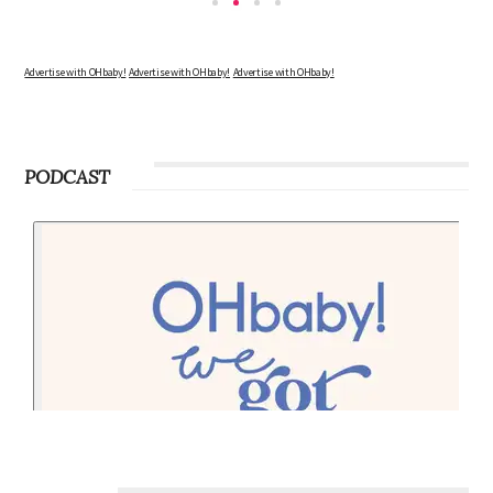
Advertise with OHbaby!
Advertise with OHbaby!
Advertise with OHbaby!
PODCAST