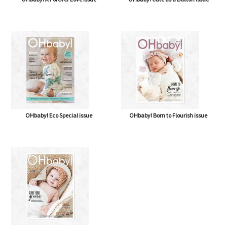
OHbaby! Eco Special issue
OHbaby! Born to Flourish issue