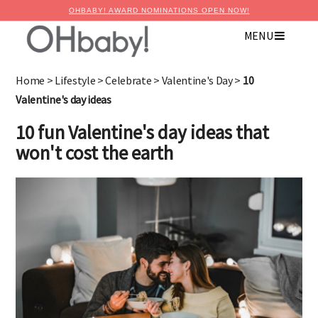
OHBABY! AWARD NOMINATIONS OPEN NOW!
MENU
Home
>
Lifestyle
>
Celebrate
>
Valentine's Day
>
10
Valentine's day ideas
10 fun Valentine's day ideas that
won't cost the earth