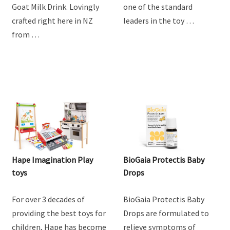
Goat Milk Drink. Lovingly
one of the standard
crafted right here in NZ
leaders in the toy …
from …
Hape Imagination Play
BioGaia Protectis Baby
toys
Drops
For over 3 decades of
BioGaia Protectis Baby
providing the best toys for
Drops are formulated to
children, Hape has become
relieve symptoms of