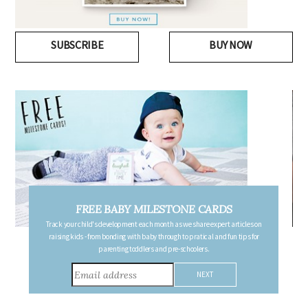
SUBSCRIBE
BUY NOW
DS
FREE PREGNANCY MILESTONE CARDS
rt articles on
Follow your pregnancy week-by-week and receive email updates detail
 fun tips for
the changes in your body, the growth of your baby, and other informatio
consider during this remarkable time!