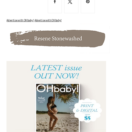
Advertise with OHbaby!
Advertise with OHbaby!