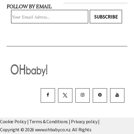
FOLLOW BY EMAIL
SUBSCRIBE
Cookie Policy
|
Terms & Conditions
|
Privacy policy
|
Copyright © 2026 www.ohbaby.co.nz. All Rights