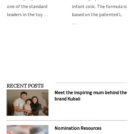
one of the standard
infant colic. The formula is
leaders in the toy …
based on the patented L.
…
RECENT POSTS
Meet the inspiring mum behind the
brand Kubaii
Nomination Resources