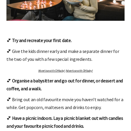
💕
Try and recreate your first date.
💕 Give the kids dinner early and make a separate dinner for
the two of you with a few special ingredients.
Advertise with OHbaby!
Advertise with OHbaby!
💕
Organise a babysitter and go out for dinner, or dessert and
coffee, and a walk.
💕 Bring out an old favourite movie you haven’t watched for a
while. Get popcorn, maltesers and drinks to enjoy.
💕
Have a picnic indoors. Lay a picnic blanket out with candles
and your favourite picnic food and drinks.