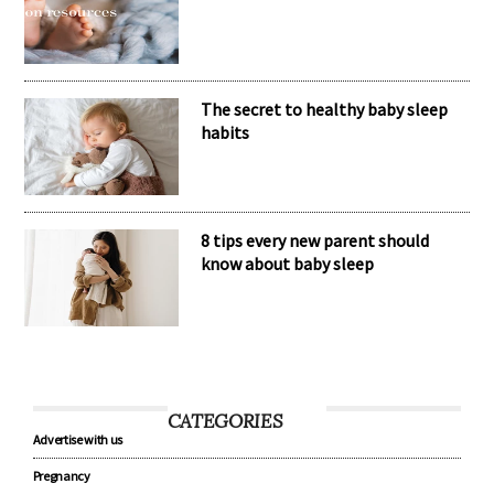
The secret to healthy baby sleep
habits
8 tips every new parent should
know about baby sleep
CATEGORIES
Advertise with us
Pregnancy