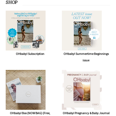
SHOP
OHbaby! Subscription
OHbaby! Summertime Beginnings
issue
OHbaby! Box (NOW BAG) (Free,
OHbaby! Pregnancy & Baby Journal