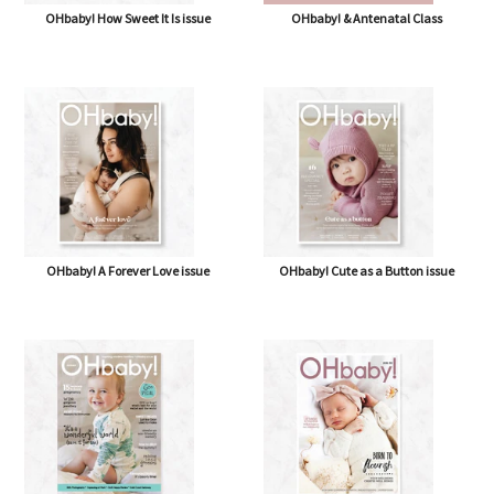
OHbaby! How Sweet It Is issue
OHbaby! & Antenatal Class
OHbaby! A Forever Love issue
OHbaby! Cute as a Button issue