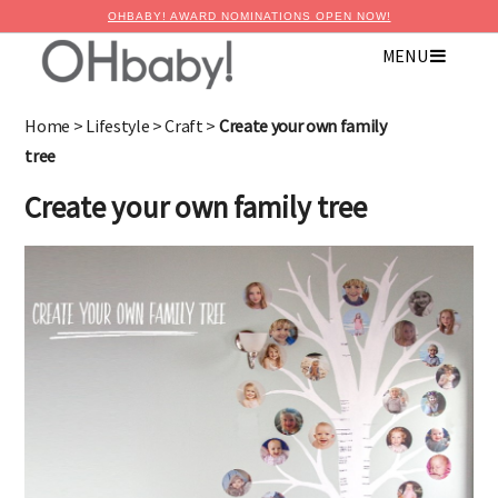
OHBABY! AWARD NOMINATIONS OPEN NOW!
MENU
×
Advertise with OHbaby!
Home
>
Lifestyle
>
Craft
>
Create your own family
tree
Create your own family tree