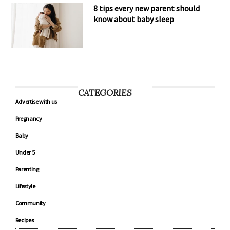
8 tips every new parent should
know about baby sleep
CATEGORIES
Advertise with us
Pregnancy
Baby
Under 5
Parenting
Lifestyle