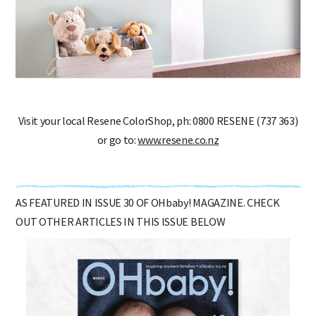
Visit your local Resene ColorShop, ph: 0800 RESENE (737 363)
or go to:
www.resene.co.nz
AS FEATURED IN ISSUE 30 OF OHbaby! MAGAZINE. CHECK
OUT OTHER ARTICLES IN THIS ISSUE BELOW