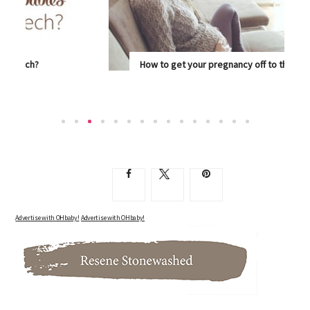
How to get your pregnancy off to the best start
SUPPORT YOUR BODY AS IT GOES ABOUT THE...
Advertise with OHbaby!
Advertise with OHbaby!