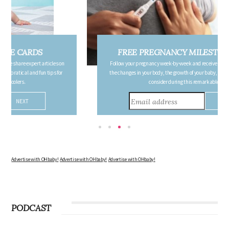
FREE PREGNANCY MILESTONE CARDS
Follow your pregnancy week-by-week and receive email updates detailing
the changes in your body, the growth of your baby, and other information to
consider during this remarkable time!
Advertise with OHbaby!
Advertise with OHbaby!
Advertise with OHbaby!