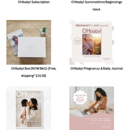
OHbaby! Subscription
OHbaby! Summertime Beginnings
issue
OHbaby! Box (NOW BAG) (Free,
OHbaby! Pregnancy & Baby Journal
shipping* $14.50)