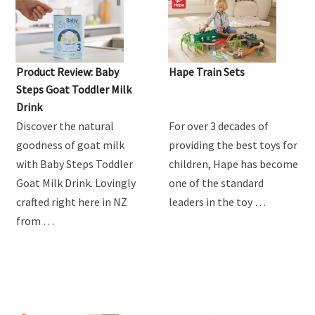
MUM'S REVIEW
Product Review: Baby
Hape Train Sets
Steps Goat Toddler Milk
Drink
Discover the natural
For over 3 decades of
goodness of goat milk
providing the best toys for
with Baby Steps Toddler
children, Hape has become
Goat Milk Drink. Lovingly
one of the standard
crafted right here in NZ
leaders in the toy …
from …