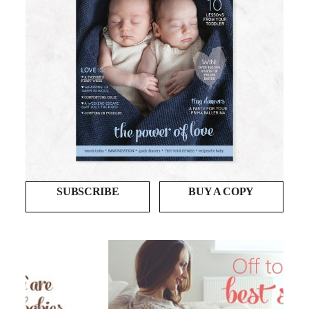
SUBSCRIBE
BUY A COPY