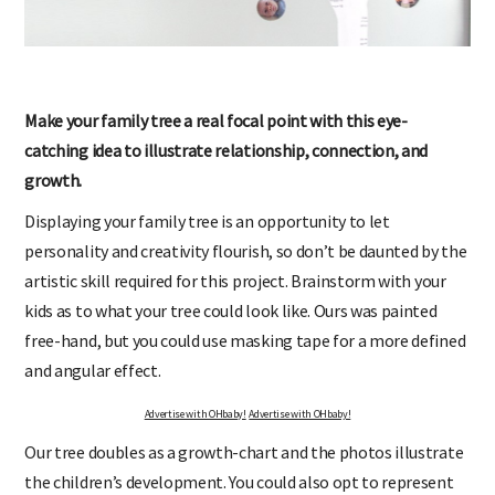
Make your family tree a real focal point with this eye-
catching idea to illustrate relationship, connection, and
growth.
Displaying your family tree is an opportunity to let
personality and creativity flourish, so don’t be daunted by the
artistic skill required for this project. Brainstorm with your
kids as to what your tree could look like. Ours was painted
free-hand, but you could use masking tape for a more defined
and angular effect.
Advertise with OHbaby!
Advertise with OHbaby!
Our tree doubles as a growth-chart and the photos illustrate