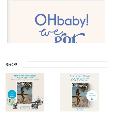
PODCAST
SHOP