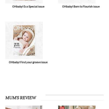
OHbaby! Eco Special issue
OHbaby! Born to Flourish issue
OHbaby! Find your groove issue