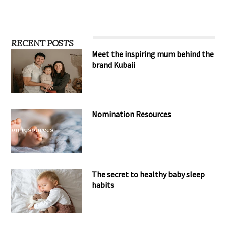
RECENT POSTS
Meet the inspiring mum behind the
brand Kubaii
Nomination Resources
The secret to healthy baby sleep
habits