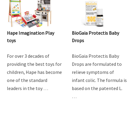
Hape Imagination Play
BioGaia Protectis Baby
toys
Drops
For over 3 decades of
BioGaia Protectis Baby
providing the best toys for
Drops are formulated to
children, Hape has become
relieve symptoms of
one of the standard
infant colic. The formula is
leaders in the toy …
based on the patented L.
…