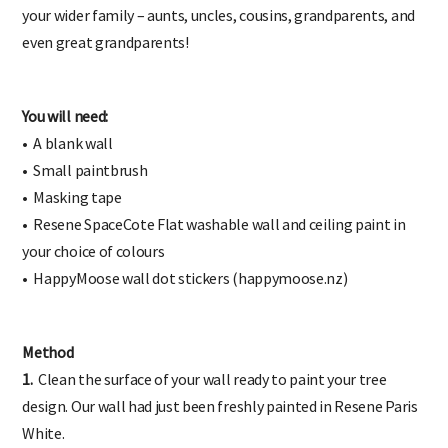
the children’s development. You could also opt to represent
your wider family – aunts, uncles, cousins, grandparents, and
even great grandparents!
You will need:
• A blank wall
• Small paintbrush
• Masking tape
• Resene SpaceCote Flat washable wall and ceiling paint in
your choice of colours
• HappyMoose wall dot stickers (happymoose.nz)
Method
1.
Clean the surface of your wall ready to paint your tree
design. Our wall had just been freshly painted in Resene Paris
White.