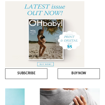
SUBSCRIBE
BUY NOW