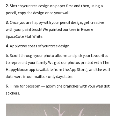
2.
Sketch your tree design on paper first and then, using a
pencil, copy the design onto your wall.
3.
Once you are happy with your pencil design, get creative
with your paintbrush! We painted our tree in Resene
SpaceCote Flat White.
4.
Apply two coats of your tree design.
5.
Scroll through your photo albums and pick your favourites
to represent your family. We got our photos printed with The
HappyMoose app (available from the App Store), and the wall
dots were in our mailbox only days later.
6.
Time for blossom –– adorn the branches with your wall dot
stickers.