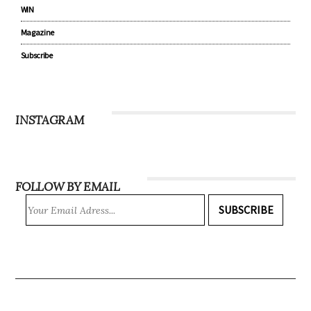
Community
Recipes
WIN
Magazine
Subscribe
INSTAGRAM
FOLLOW BY EMAIL
SUBSCRIBE