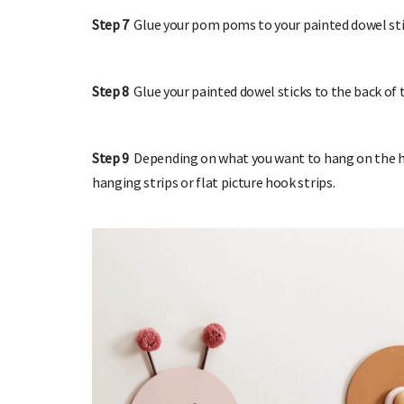
Step 7
Glue your pom poms to your painted dowel stic
Step 8
Glue your painted dowel sticks to the back of 
Step 9
Depending on what you want to hang on the ho
hanging strips or flat picture hook strips.