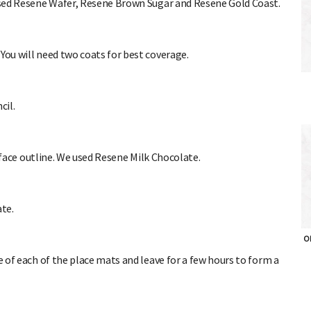
 used Resene Wafer, Resene Brown Sugar and Resene Gold Coast.
You will need two coats for best coverage.
cil.
 face outline. We used Resene Milk Chocolate.
ate.
OH
of each of the place mats and leave for a few hours to form a