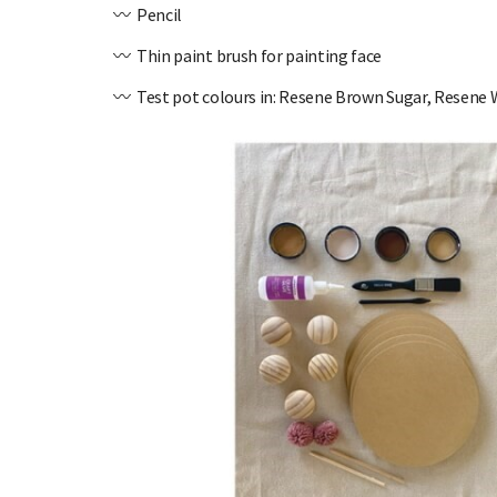
〰️ Pencil
〰️ Thin paint brush for painting face
〰️ Test pot colours in: Resene Brown Sugar, Resene