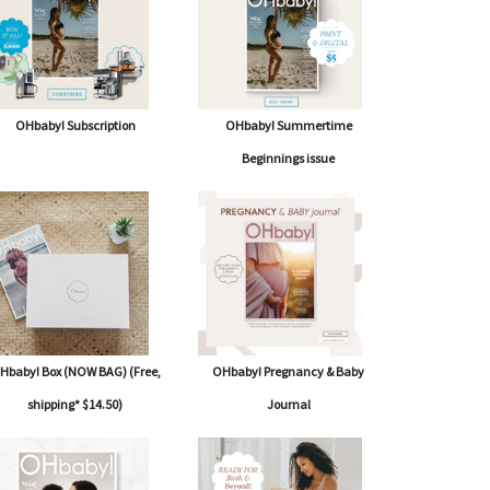
OHbaby! Subscription
OHbaby! Summertime
Beginnings issue
Hbaby! Box (NOW BAG) (Free,
OHbaby! Pregnancy & Baby
shipping* $14.50)
Journal