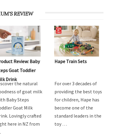
UM'S REVIEW
roduct Review: Baby
Hape Train Sets
teps Goat Toddler
ilk Drink
iscover the natural
For over 3 decades of
oodness of goat milk
providing the best toys
ith Baby Steps
for children, Hape has
oddler Goat Milk
become one of the
rink. Lovingly crafted
standard leaders in the
ight here in NZ from
toy …
…