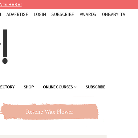
ATE HERE!
N
ADVERTISE
LOGIN
SUBSCRIBE
AWARDS
OHBABY! TV
RECTORY
SHOP
ONLINE COURSES
SUBSCRIBE