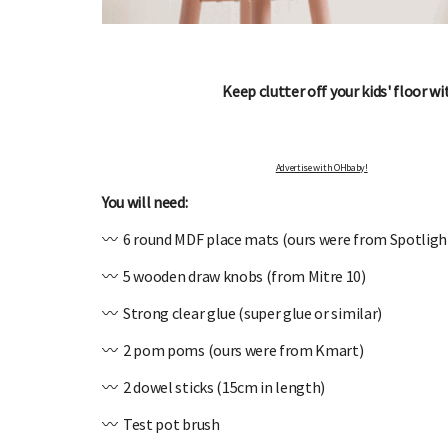
Keep clutter off your kids' floor wi
OHbaby!
DUE DATE CALCULATOR
ers, special offers, and
Enter the first day of your last period and find o
Advertise with OHbaby!
your baby is due.
You will need:
〰️ 6 round MDF place mats (ours were from Spotligh
〰️ 5 wooden draw knobs (from Mitre 10)
〰️ Strong clear glue (super glue or similar)
〰️ 2 pom poms (ours were from Kmart)
〰️ 2 dowel sticks (15cm in length)
〰️ Test pot brush