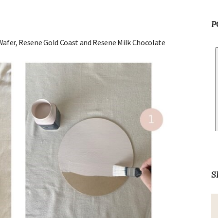
P
 Wafer, Resene Gold Coast and Resene Milk Chocolate
S