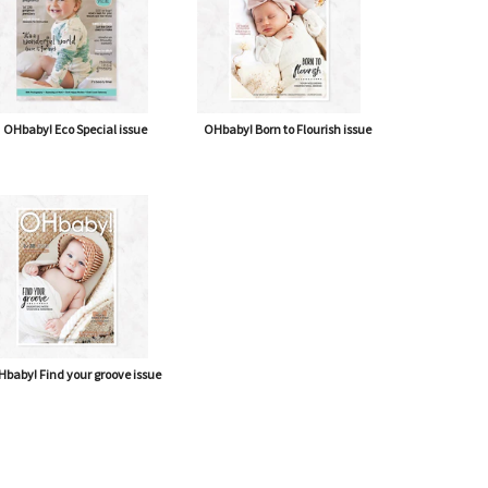
OHbaby! Eco Special issue
OHbaby! Born to Flourish issue
baby! Find your groove issue