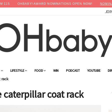
M
09
S
OHBABY! AWARD NOMINATIONS OPEN NOW!
NOMIN
JOI
×
Advertise with OHbaby!
G
LIFESTYLE
FOOD
WIN
PODCAST
YOUTUBE
DI
t rack
 caterpillar coat rack