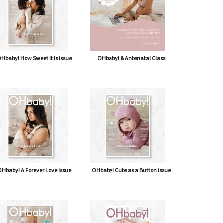
Hbaby! How Sweet It Is issue
OHbaby! & Antenatal Class
Hbaby! A Forever Love issue
OHbaby! Cute as a Button issue