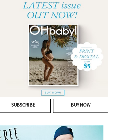
SUBSCRIBE
BUY NOW