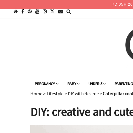
7
D
05
H
20
PREGNANCY
BABY
UNDER 5
PARENTIN
Home
>
Lifestyle
>
DIY with Resene
>
Caterpillar coa
DIY: creative and cute