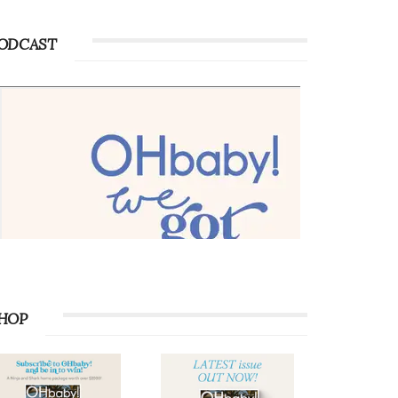
ODCAST
HOP