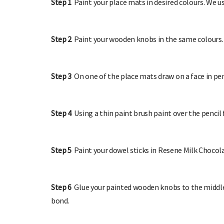
Step 1
Paint your place mats in desired colours. We
Step 2
Paint your wooden knobs in the same colours. 
Step 3
On one of the place mats draw on a face in pen
Step 4
Using a thin paint brush paint over the pencil
Step 5
Paint your dowel sticks in Resene Milk Chocol
Step 6
Glue your painted wooden knobs to the middle 
bond.