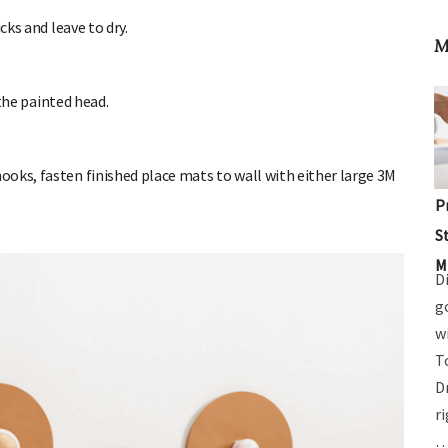
ks and leave to dry.
M
the painted head.
oks, fasten finished place mats to wall with either large 3M
P
S
M
D
g
w
T
D
r