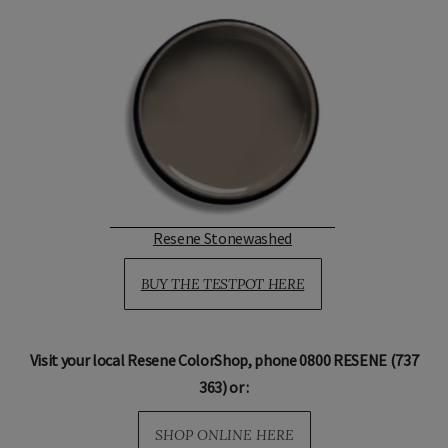
Resene Stonewashed
BUY THE TESTPOT HERE
Visit your local Resene ColorShop, phone 0800 RESENE (737
363) or :