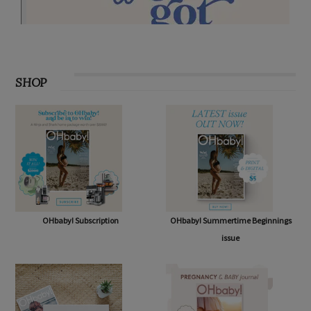
SHOP
OHbaby! Subscription
OHbaby! Summertime Beginnings
issue