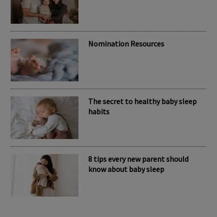
RECENT POSTS
Meet the inspiring mum behind the
brand Kubaii
Nomination Resources
The secret to healthy baby sleep
habits
8 tips every new parent should
know about baby sleep