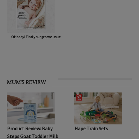
OHbaby! Find your groove issue
MUM'S REVIEW