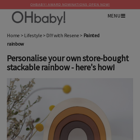
OHBABY! AWARD NOMINATIONS OPEN NOW!
MENU
×
Advertise with OHbaby!
Home
>
Lifestyle
>
DIY with Resene
>
Painted
rainbow
Personalise your own store-bought
stackable rainbow - here's how!