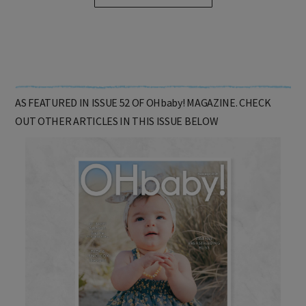
SHOP ONLINE HERE
AS FEATURED IN ISSUE 52 OF OHbaby! MAGAZINE. CHECK
OUT OTHER ARTICLES IN THIS ISSUE BELOW