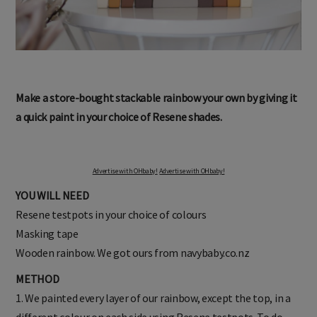
Make a store-bought stackable rainbow your own by giving it
a quick paint in your choice of Resene shades.
Advertise with OHbaby!
Advertise with OHbaby!
YOU WILL NEED
Resene testpots in your choice of colours
Masking tape
Wooden rainbow. We got ours from navybaby.co.nz
METHOD
1. We painted every layer of our rainbow, except the top, in a