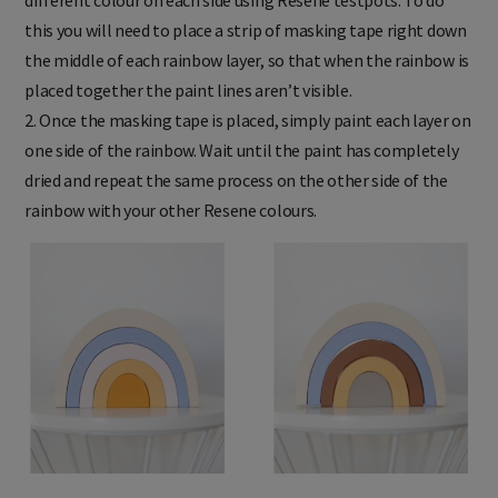
different colour on each side using Resene testpots. To do
this you will need to place a strip of masking tape right down
the middle of each rainbow layer, so that when the rainbow is
placed together the paint lines aren’t visible.
2. Once the masking tape is placed, simply paint each layer on
one side of the rainbow. Wait until the paint has completely
dried and repeat the same process on the other side of the
rainbow with your other Resene colours.