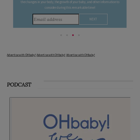
Follow your pregnancy week-by-week and receive email updates detailing
the changes in your body, the growth of your baby, and other information to
consider during this remarkable time!
Advertise with OHbaby!
Advertise with OHbaby!
Advertise with OHbaby!
PODCAST