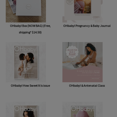
OHbaby! Box (NOW BAG) (Free,
OHbaby! Pregnancy & Baby Journal
shipping* $14.50)
OHbaby! How Sweet It Is issue
OHbaby! & Antenatal Class