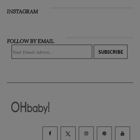
Subscribe
INSTAGRAM
FOLLOW BY EMAIL
SUBSCRIBE