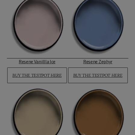
Resene Vanillla Ice
Resene Zephyr
BUY THE TESTPOT HERE
BUY THE TESTPOT HERE