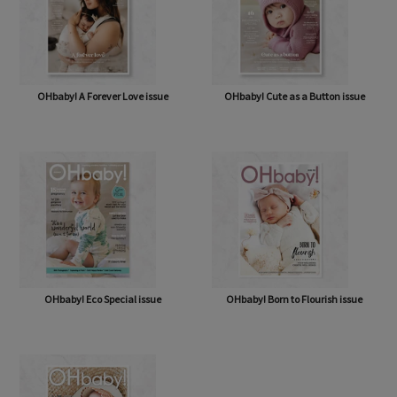
OHbaby! A Forever Love issue
OHbaby! Cute as a Button issue
OHbaby! Eco Special issue
OHbaby! Born to Flourish issue