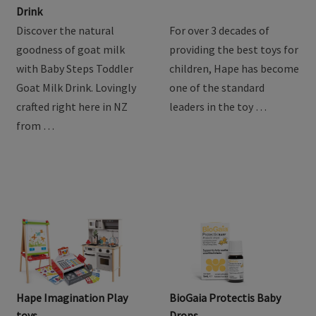
Product Review: Baby
Hape Train Sets
Steps Goat Toddler Milk
Drink
Discover the natural
For over 3 decades of
goodness of goat milk
providing the best toys for
with Baby Steps Toddler
children, Hape has become
Goat Milk Drink. Lovingly
one of the standard
crafted right here in NZ
leaders in the toy …
from …