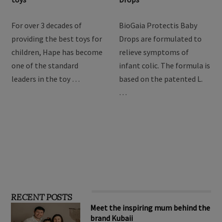
Hape Imagination Play
BioGaia Protectis Baby
toys
Drops
For over 3 decades of
BioGaia Protectis Baby
providing the best toys for
Drops are formulated to
children, Hape has become
relieve symptoms of
one of the standard
infant colic. The formula is
leaders in the toy …
based on the patented L.
…