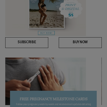
SUBSCRIBE
BUY NOW
FREE PREGNANCY MILESTONE CARDS