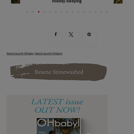
Holiday sleeping
DOROTHY WAIDE OFFERS HER TRIED-AND-TESTED...
Advertise with OHbaby!
Advertise with OHbaby!