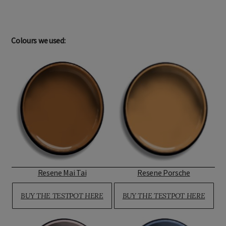
Colours we used:
Resene Mai Tai
Resene Porsche
BUY THE TESTPOT HERE
BUY THE TESTPOT HERE