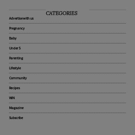
CATEGORIES
Advertise with us
Pregnancy
Baby
Under 5
Parenting
Lifestyle
Community
Recipes
WIN
Magazine