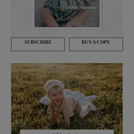
SUBSCRIBE
BUY A COPY