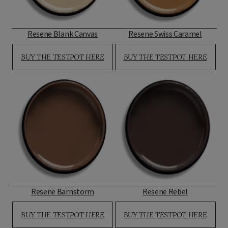
Resene Blank Canvas
Resene Swiss Caramel
BUY THE TESTPOT HERE
BUY THE TESTPOT HERE
Resene Barnstorm
Resene Rebel
BUY THE TESTPOT HERE
BUY THE TESTPOT HERE