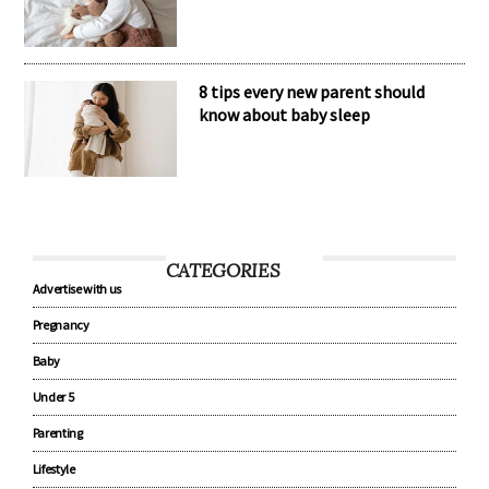
8 tips every new parent should
know about baby sleep
CATEGORIES
Advertise with us
Pregnancy
Baby
Under 5
Parenting
Lifestyle