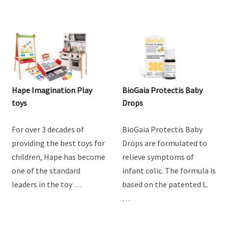
Hape Imagination Play
BioGaia Protectis Baby
toys
Drops
For over 3 decades of
BioGaia Protectis Baby
providing the best toys for
Drops are formulated to
children, Hape has become
relieve symptoms of
one of the standard
infant colic. The formula is
leaders in the toy …
based on the patented L.
…