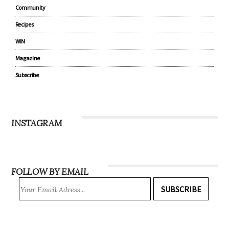
Community
Recipes
WIN
Magazine
Subscribe
INSTAGRAM
FOLLOW BY EMAIL
SUBSCRIBE