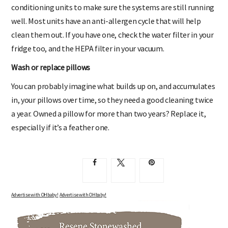
conditioning units to make sure the systems are still running
well. Most units have an anti-allergen cycle that will help
clean them out. If you have one, check the water filter in your
fridge too, and the HEPA filter in your vacuum.
Wash or replace pillows
You can probably imagine what builds up on, and accumulates
in, your pillows over time, so they need a good cleaning twice
a year. Owned a pillow for more than two years? Replace it,
especially if it’s a feather one.
Advertise with OHbaby!
Advertise with OHbaby!