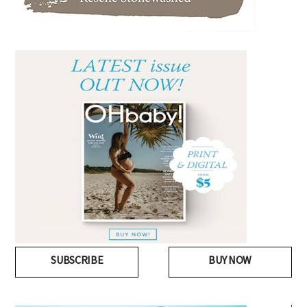
SUBSCRIBE
BUY NOW