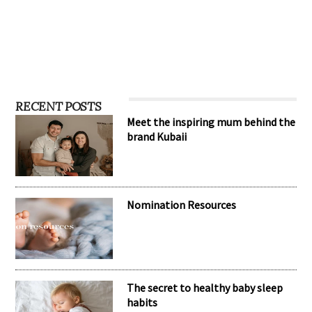
RECENT POSTS
Meet the inspiring mum behind the
brand Kubaii
Nomination Resources
The secret to healthy baby sleep
habits