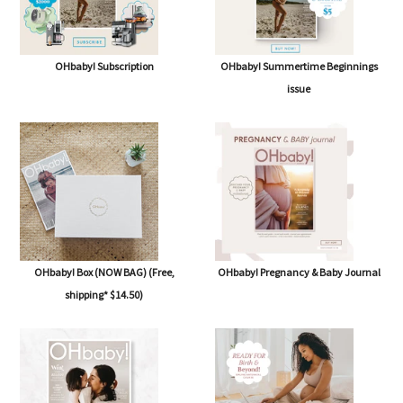
OHbaby! Subscription
OHbaby! Summertime Beginnings
issue
OHbaby! Box (NOW BAG) (Free,
OHbaby! Pregnancy & Baby Journal
shipping* $14.50)