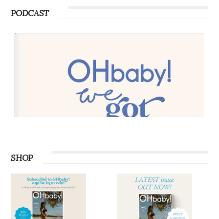
PODCAST
SHOP