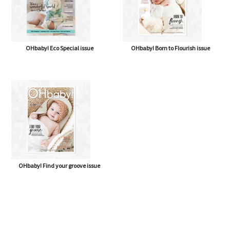
OHbaby! Eco Special issue
OHbaby! Born to Flourish issue
OHbaby! Find your groove issue