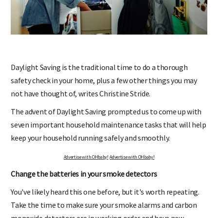
Daylight Saving is the traditional time to do a thorough
safety check in your home, plus a few other things you may
not have thought of, writes Christine Stride.
The advent of Daylight Saving prompted us to come up with
seven important household maintenance tasks that will help
keep your household running safely and smoothly.
Advertise with OHbaby!
Advertise with OHbaby!
Change the batteries in your smoke detectors
You've likely heard this one before, but it's worth repeating.
Take the time to make sure your smoke alarms and carbon
monoxide detectors are in working order and have new