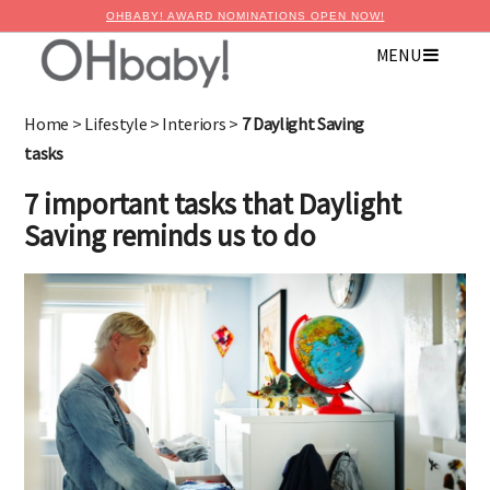
OHBABY! AWARD NOMINATIONS OPEN NOW!
MENU
Home
>
Lifestyle
>
Interiors
>
7 Daylight Saving
tasks
7 important tasks that Daylight
Saving reminds us to do