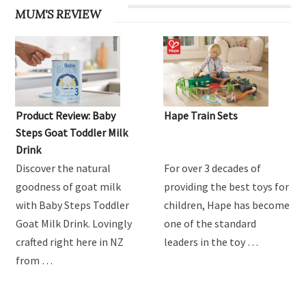
MUM'S REVIEW
Product Review: Baby
Hape Train Sets
Steps Goat Toddler Milk
Drink
Discover the natural
For over 3 decades of
goodness of goat milk
providing the best toys for
with Baby Steps Toddler
children, Hape has become
Goat Milk Drink. Lovingly
one of the standard
crafted right here in NZ
leaders in the toy …
from …