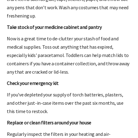
any pens that don’t work. Wash any costumes that may need
freshening up.
Take stock of your medicine cabinet and pantry
Now is a great time to de-clutter your stash of food and
medical supplies. Toss out anything that has expired,
especially kids' paracetamol. Toddlers can help match lids to
containers if you have a container collection, and throw away
any that are cracked or lid-less.
Check your emergency kit
If you've depleted your supply of torch batteries, plasters,
and other just-in-case items over the past six months, use
this time to restock.
Replace or clean filters around your house
Regularly inspect the filters in your heating and air-