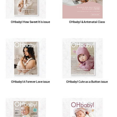
OHbaby! How Sweet It Is issue
OHbaby! & Antenatal Class
OHbaby! A Forever Love issue
OHbaby! Cute as a Button issue