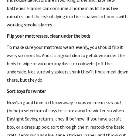
batteries. Flames can consume a home in as little as five
minutes, and the risk of dying in a fire is halved in homes with
working smoke alarms.
Flip your mattresses, clean under the beds
To make sure your mattress wears evenly, you should flip it
every six months. And it's a good idea to get down under the
beds to wipe or vacuum any dust (or cobwebs) off the
underside. Not sure why spiders think they’ll find a meal down
there, but they do.
Sort toys for winter
Now’s a good time to throw away - oops we mean
sort out
(hehe) a selection of toys to store away for winter, so when
Daylight Saving returns, they’ll be ‘new’. If you have a craft
box, or a dress up box, sort through them: restock the basic
craft items such as glue, tape, stickers, paper, and throw out