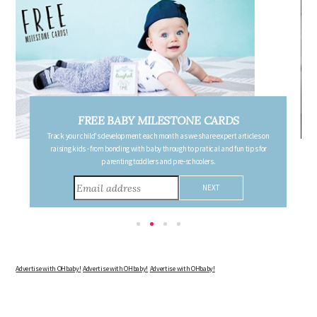
FREE PREGNANCY MILESTONE CARDS
s on
Follow your pregnancy week-by-week and receive email updates detailing
for
the changes in your body, the growth of your baby, and other information to
consider during this remarkable time!
Advertise with OHbaby!
Advertise with OHbaby!
Advertise with OHbaby!