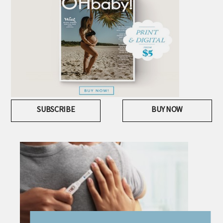
SUBSCRIBE
BUY NOW