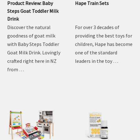
Product Review: Baby
Hape Train Sets
Steps Goat Toddler Milk
Drink
Discover the natural
For over 3 decades of
goodness of goat milk
providing the best toys for
with Baby Steps Toddler
children, Hape has become
Goat Milk Drink. Lovingly
one of the standard
crafted right here in NZ
leaders in the toy …
from …