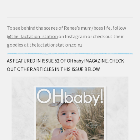
To see behind the scenes of Renee’s mum/boss life, follow
@the_lactation_station
on Instagram or check out their
goodies at
thelactationstation.co.nz
AS FEATURED IN ISSUE 52 OF OHbaby! MAGAZINE. CHECK
OUT OTHER ARTICLES IN THIS ISSUE BELOW