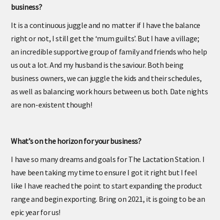
How do you find a balance between family life and your
business?
It is a continuous juggle and no matter if I have the balance
right or not, I still get the ‘mum guilts’. But I have a village;
an incredible supportive group of family and friends who help
us out a lot. And my husband is the saviour. Both being
business owners, we can juggle the kids and their schedules,
as well as balancing work hours between us both. Date nights
are non-existent though!
What’s on the horizon for your business?
I have so many dreams and goals for The Lactation Station. I
have been taking my time to ensure I got it right but I feel
like I have reached the point to start expanding the product
range and begin exporting. Bring on 2021, it is going to be an
epic year for us!