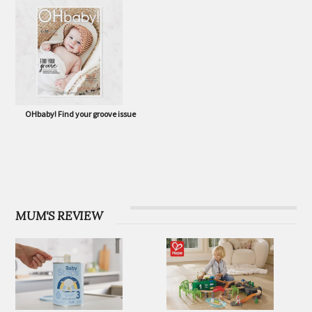
OHbaby! Eco Special issue
OHbaby! Born to Flourish issue
OHbaby! Find your groove issue
MUM'S REVIEW