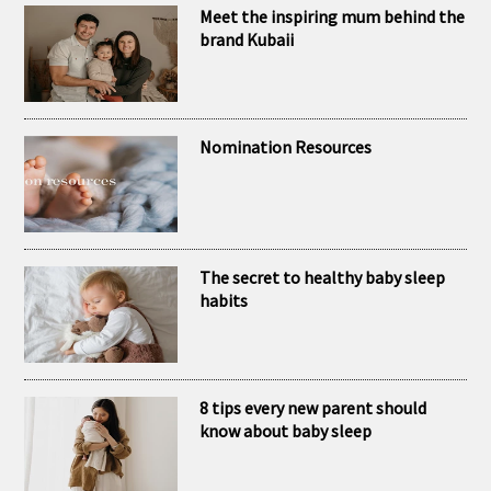
RECENT POSTS
Meet the inspiring mum behind the
brand Kubaii
Nomination Resources
The secret to healthy baby sleep
habits
8 tips every new parent should