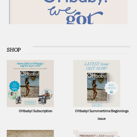
SHOP
OHbaby! Subscription
OHbaby! Summertime Beginnings