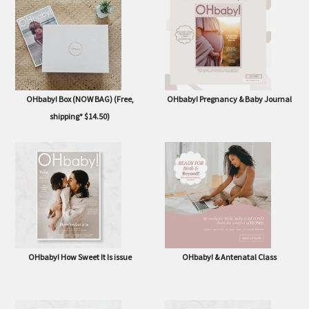
issue
OHbaby! Box (NOW BAG) (Free,
OHbaby! Pregnancy & Baby Journal
shipping* $14.50)
OHbaby! How Sweet It Is issue
OHbaby! & Antenatal Class