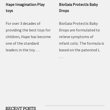
Hape Imagination Play
BioGaia Protectis Baby
toys
Drops
For over 3 decades of
BioGaia Protectis Baby
providing the best toys for
Drops are formulated to
children, Hape has become
relieve symptoms of
one of the standard
infant colic. The formula is
leaders in the toy …
based on the patented L.
…