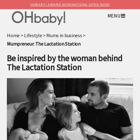
OHBABY! AWARD NOMINATIONS OPEN NOW!
MENU
×
Advertise with OHbaby!
Home
>
Lifestyle
>
Mums in business
>
Mumpreneur: The Lactation Station
Be inspired by the woman behind
The Lactation Station