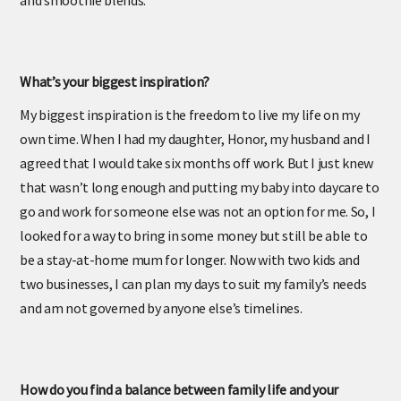
and smoothie blends.
What’s your biggest inspiration?
My biggest inspiration is the freedom to live my life on my
own time. When I had my daughter, Honor, my husband and I
agreed that I would take six months off work. But I just knew
that wasn’t long enough and putting my baby into daycare to
go and work for someone else was not an option for me. So, I
looked for a way to bring in some money but still be able to
be a stay-at-home mum for longer. Now with two kids and
two businesses, I can plan my days to suit my family’s needs
and am not governed by anyone else’s timelines.