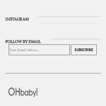
Magazine
Subscribe
INSTAGRAM
FOLLOW BY EMAIL
SUBSCRIBE