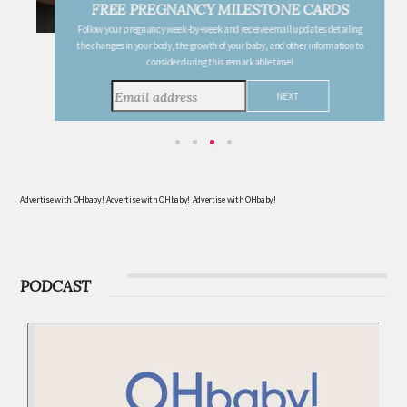
FREE PREGNANCY MILESTONE CARDS
Follow your pregnancy week-by-week and receive email updates detailing
the changes in your body, the growth of your baby, and other information to
consider during this remarkable time!
Advertise with OHbaby!
Advertise with OHbaby!
Advertise with OHbaby!
PODCAST