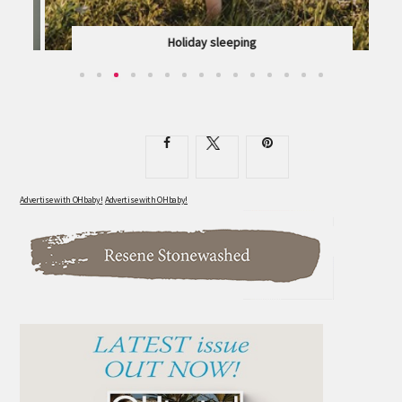
Holiday sleeping
DOROTHY WAIDE OFFERS HER TRIED-AND-TESTED...
Advertise with OHbaby!
Advertise with OHbaby!