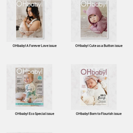
OHbaby! A Forever Love issue
OHbaby! Cute as a Button issue