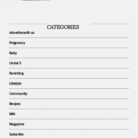
know about baby sleep
CATEGORIES
Advertise with us
Pregnancy
Baby
Under 5
Parenting
Lifestyle
Community
Recipes
WIN