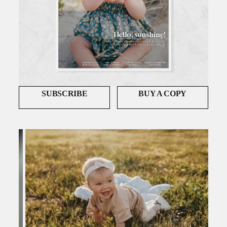
SUBSCRIBE
BUY A COPY