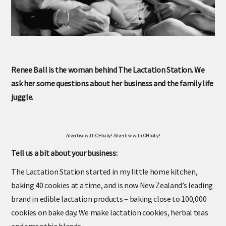
Renee Ball is the woman behind The Lactation Station. We
ask her some questions about her business and the family life
juggle.
Advertise with OHbaby!
Advertise with OHbaby!
Tell us a bit about your business:
The Lactation Station started in my little home kitchen,
baking 40 cookies at a time, and is now New Zealand’s leading
brand in edible lactation products – baking close to 100,000
cookies on bake day. We make lactation cookies, herbal teas