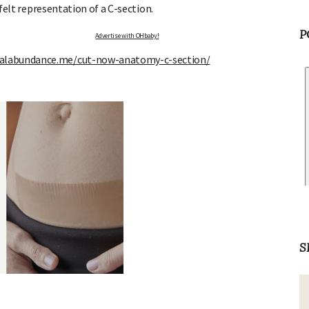
 felt representation of a C-section.
P
Advertise with OHbaby!
ralabundance.me/cut-now-anatomy-c-section/
S