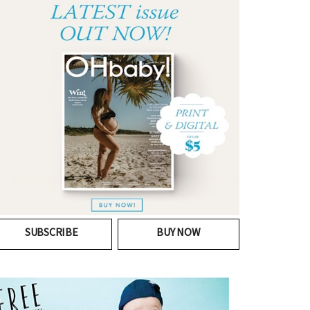
SUBSCRIBE
BUY NOW