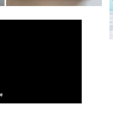
FREE BABY MILESTONE CARDS
ut when
Track your child's development each month as we share expert
articles on raising kids - from bonding with baby through to
pratical and fun tips for parenting toddlers and pre-schoolers.