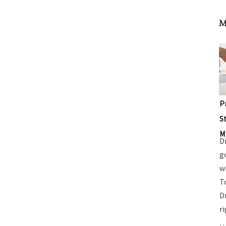
M
P
S
M
D
g
w
T
D
r