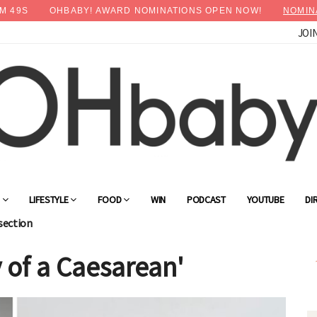
M
48
S
OHBABY! AWARD NOMINATIONS OPEN NOW!
NOMIN
JOI
×
Advertise with OHbaby!
G
LIFESTYLE
FOOD
WIN
PODCAST
YOUTUBE
DI
section
 of a Caesarean'