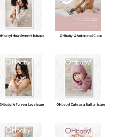
Hbaby! How Sweet It Is issue
OHbaby! & Antenatal Class
Hbaby! A Forever Love issue
OHbaby! Cute as a Button issue