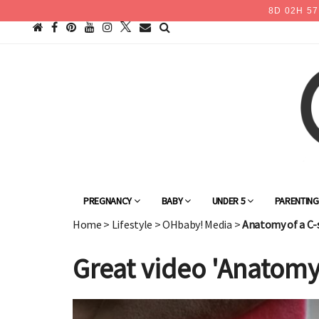
8
D
02
H
57
PREGNANCY
BABY
UNDER 5
PARENTIN
Home
>
Lifestyle
>
OHbaby! Media
>
Anatomy of a C-
Great video 'Anatomy