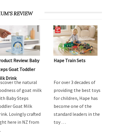
UM'S REVIEW
roduct Review: Baby
Hape Train Sets
teps Goat Toddler
ilk Drink
iscover the natural
For over 3 decades of
oodness of goat milk
providing the best toys
ith Baby Steps
for children, Hape has
oddler Goat Milk
become one of the
rink. Lovingly crafted
standard leaders in the
ight here in NZ from
toy …
…