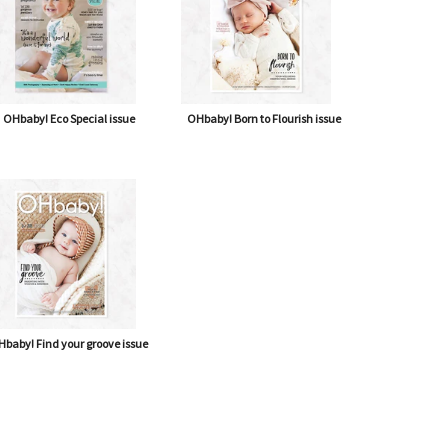
OHbaby! Eco Special issue
OHbaby! Born to Flourish issue
baby! Find your groove issue