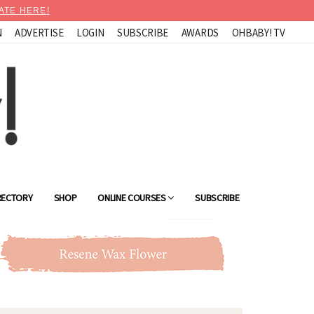
ATE HERE!
N
ADVERTISE
LOGIN
SUBSCRIBE
AWARDS
OHBABY! TV
RECTORY
SHOP
ONLINE COURSES
SUBSCRIBE