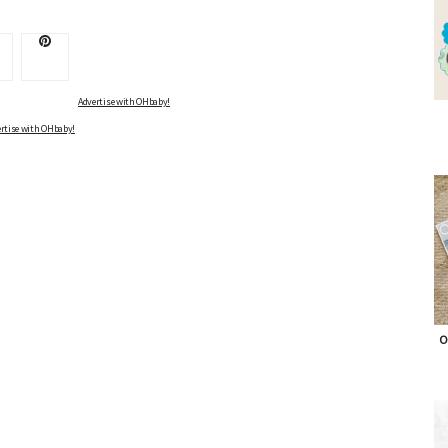
Advertise with OHbaby!
rtise with OHbaby!
O