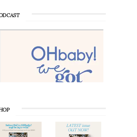
ODCAST
HOP