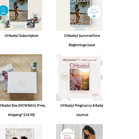
OHbaby! Subscription
OHbaby! Summertime
Beginnings issue
Hbaby! Box (NOW BAG) (Free,
OHbaby! Pregnancy & Baby
shipping* $14.50)
Journal