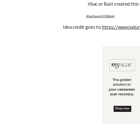
Vbac or Bust created this
Advertise with OHbaby!
Idea credit goes to
https://www.natu