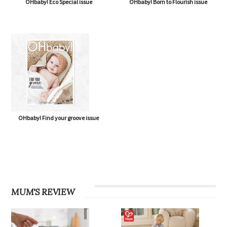
OHbaby! Eco Special issue
OHbaby! Born to Flourish issue
OHbaby! Find your groove issue
MUM'S REVIEW