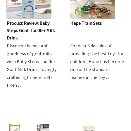
Product Review: Baby
Hape Train Sets
Steps Goat Toddler Milk
Drink
Discover the natural
For over 3 decades of
goodness of goat milk
providing the best toys for
with Baby Steps Toddler
children, Hape has become
Goat Milk Drink. Lovingly
one of the standard
crafted right here in NZ
leaders in the toy …
from …