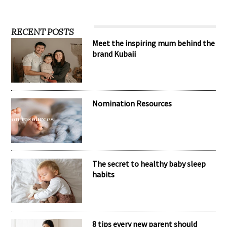
RECENT POSTS
Meet the inspiring mum behind the
brand Kubaii
Nomination Resources
The secret to healthy baby sleep
habits
8 tips every new parent should