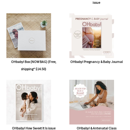
issue
OHbaby! Box (NOW BAG) (Free,
OHbaby! Pregnancy & Baby Journal
shipping* $14.50)
OHbaby! How Sweet It Is issue
OHbaby! & Antenatal Class