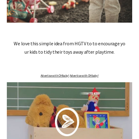
We love this simple idea from HGTV to to encourage yo
ur kids to tidy their toys away after playtime.
Advertise with OHbaby!
Advertise with OHbaby!