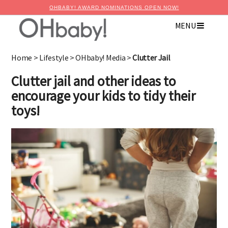
OHBABY! AWARD NOMINATIONS OPEN NOW!
MENU
Home
>
Lifestyle
>
OHbaby! Media
>
Clutter Jail
Clutter jail and other ideas to
encourage your kids to tidy their
toys!