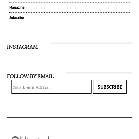
Magazine
Subscribe
INSTAGRAM
FOLLOW BY EMAIL
SUBSCRIBE