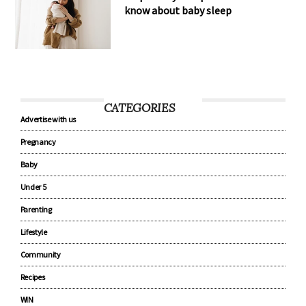
know about baby sleep
CATEGORIES
Advertise with us
Pregnancy
Baby
Under 5
Parenting
Lifestyle
Community
Recipes
WIN