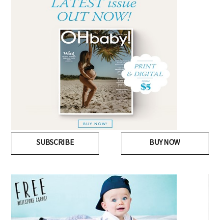
SUBSCRIBE
BUY NOW