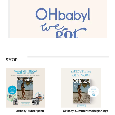
SHOP
OHbaby! Subscription
OHbaby! Summertime Beginnings