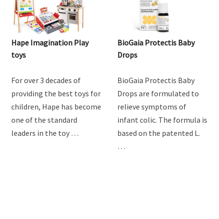
Hape Imagination Play
BioGaia Protectis Baby
toys
Drops
For over 3 decades of
BioGaia Protectis Baby
providing the best toys for
Drops are formulated to
children, Hape has become
relieve symptoms of
one of the standard
infant colic. The formula is
leaders in the toy …
based on the patented L.
…