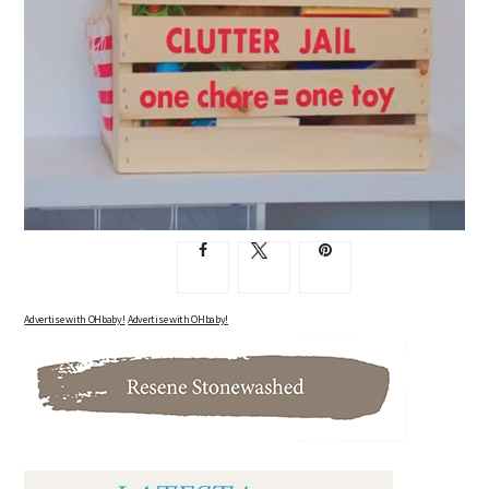
Advertise with OHbaby!
Advertise with OHbaby!