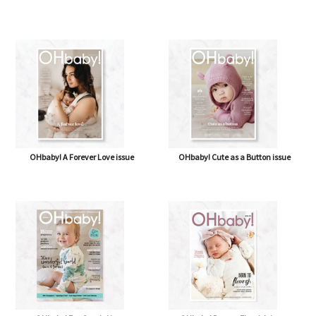
OHbaby! A Forever Love issue
OHbaby! Cute as a Button issue