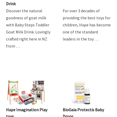
Drink
Discover the natural
For over 3 decades of
goodness of goat milk
providing the best toys for
with Baby Steps Toddler
children, Hape has become
Goat Milk Drink. Lovingly
one of the standard
crafted right here in NZ
leaders in the toy …
from …
Hape Imagination Play
BioGaia Protectis Baby
toys
Drops