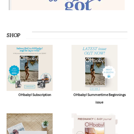
SHOP
OHbaby! Subscription
OHbaby! Summertime Beginnings
issue