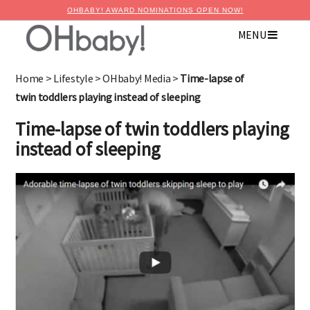
OHBABY! AWARD NOMINATIONS OPEN NOW!
MENU
Home
>
Lifestyle
>
OHbaby! Media
>
Time-lapse of
twin toddlers playing instead of sleeping
Time-lapse of twin toddlers playing
instead of sleeping