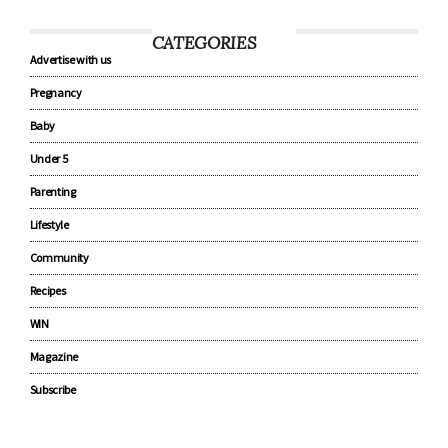
CATEGORIES
Advertise with us
Pregnancy
Baby
Under 5
Parenting
Lifestyle
Community
Recipes
WIN
Magazine
Subscribe