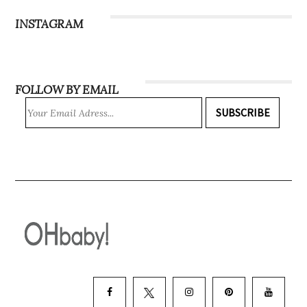
INSTAGRAM
FOLLOW BY EMAIL
SUBSCRIBE