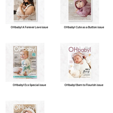
OHbaby! A Forever Love issue
OHbaby! Cute as a Button issue
OHbaby! Eco Special issue
OHbaby! Born to Flourish issue