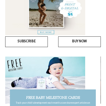
SUBSCRIBE
BUY NOW
FREE PREGNANCY MILESTONE CARDS
Follow your pregnancy week-by-week and receive email updates detailing