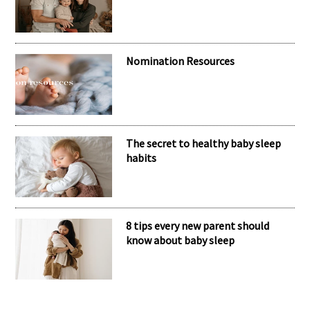
Nomination Resources
The secret to healthy baby sleep
habits
8 tips every new parent should
know about baby sleep