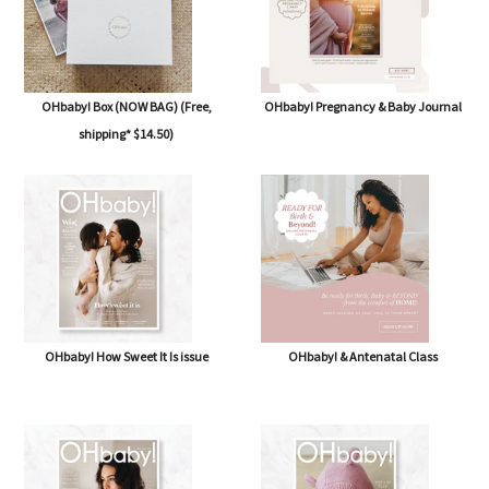
OHbaby! Box (NOW BAG) (Free,
OHbaby! Pregnancy & Baby Journal
shipping* $14.50)
OHbaby! How Sweet It Is issue
OHbaby! & Antenatal Class