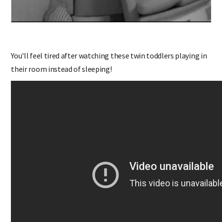
You'll feel tired after watching these twin toddlers playing in
their room instead of sleeping!