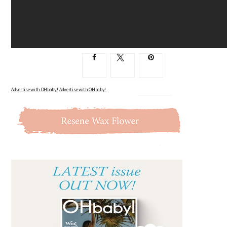
Advertise with OHbaby!
Advertise with OHbaby!