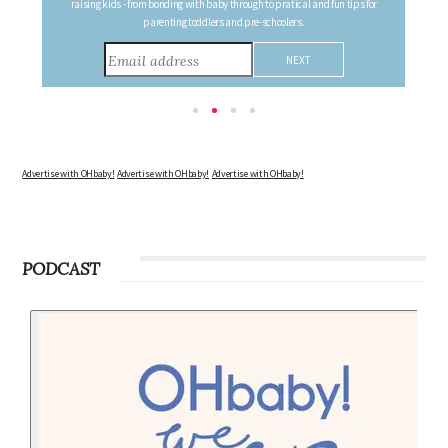
the changes in your body, the growth of your baby, and other information to
consider during this remarkable time!
Advertise with OHbaby!
Advertise with OHbaby!
Advertise with OHbaby!
PODCAST