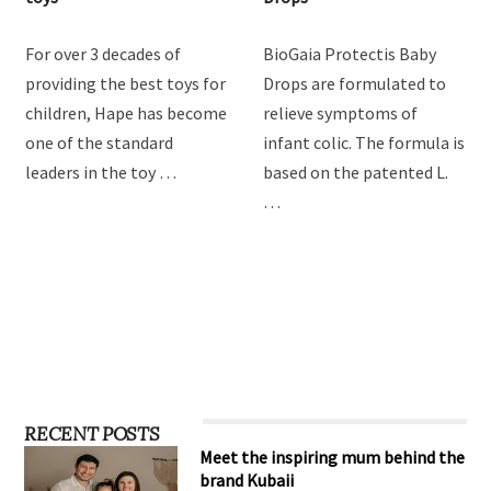
For over 3 decades of
BioGaia Protectis Baby
providing the best toys for
Drops are formulated to
children, Hape has become
relieve symptoms of
one of the standard
infant colic. The formula is
leaders in the toy …
based on the patented L.
…
RECENT POSTS
Meet the inspiring mum behind the
brand Kubaii