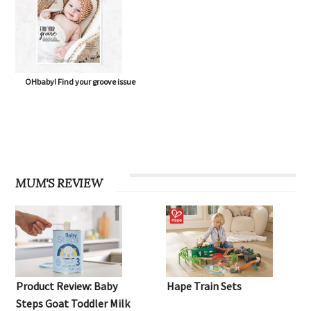
OHbaby! Find your groove issue
MUM'S REVIEW
Product Review: Baby
Hape Train Sets
Steps Goat Toddler Milk