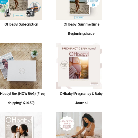
OHbaby! Subscription
OHbaby! Summertime
Beginnings issue
Hbaby! Box (NOW BAG) (Free,
OHbaby! Pregnancy & Baby
shipping* $14.50)
Journal