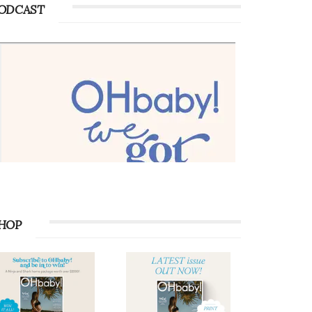
ODCAST
HOP