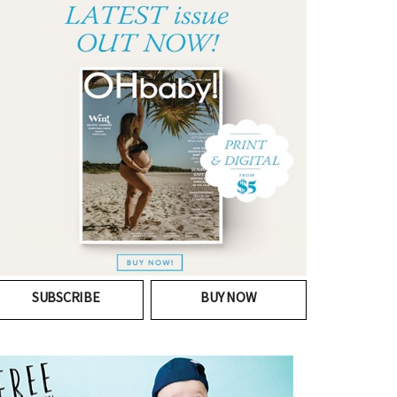
SUBSCRIBE
BUY NOW