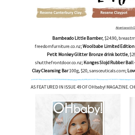
Advertise with OHbaby!
Bambeado Little Bamber
, $24.90, breast
freedomfurniture.co.nz;
Woolbabe Limited Edition 
Petit Monkey Glitter Bronze drink bottle
, $
shutthefrontdoor.co.nz;
Konges Slojd Rubber Ball 
Clay Cleansing Bar
100g, $20, sansceuticals.com;
Lov
AS FEATURED IN ISSUE 49 OF OHbaby! MAGAZINE. 