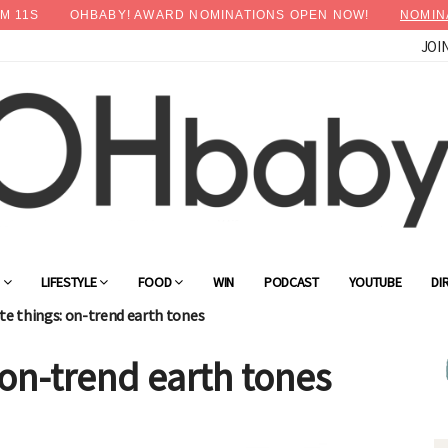
M
09
S
OHBABY! AWARD NOMINATIONS OPEN NOW!
NOMIN
JOI
G
LIFESTYLE
FOOD
WIN
PODCAST
YOUTUBE
DI
te things: on-trend earth tones
 on-trend earth tones