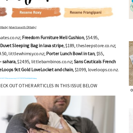
Advertise with OHbaby!
mates.co.nz;
Freedom Furniture Meli Cushion
, $54.95,
Duvet Sleeping Bag in lava stripe
, $189, thesleepstore.co.nz;
29.50, littlewhimsy.co.nz;
Porter Lunch Bowl in tan
, $55,
– sahara
, $24.95, littlebambinos.co.nz;
Sans Ceuticals French
eLoops 9ct Gold LoveLocket and chain
, $1099, loveloops.co.nz.
CHECK OUT OTHER ARTICLES IN THIS ISSUE BELOW
O