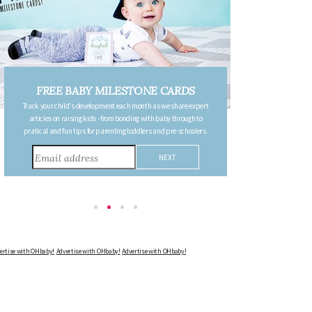
FREE PREGNANCY MILESTONE
CARDS
Follow your pregnancy week-by-week and receive email updates
detailing the changes in your body, the growth of your baby, and
other information to consider during this remarkable time!
Advertise with OHbaby!
Advertise with OHbaby!
Advertise with OHbaby!