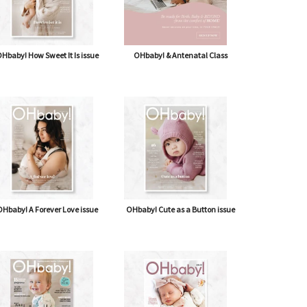
Inside knowledge on allergies
Trea
Hbaby! How Sweet It Is issue
OHbaby! & Antenatal Class
FOOD ALLERGIES AND INTOLERANCES ARE...
S
Hbaby! A Forever Love issue
OHbaby! Cute as a Button issue