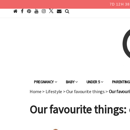
7
D
12
H
38
PREGNANCY
BABY
UNDER 5
PARENTIN
Home
>
Lifestyle
>
Our favourite things
>
Our favouri
Our favourite things: