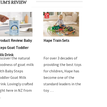
UM'S REVIEW
roduct Review: Baby
Hape Train Sets
teps Goat Toddler
ilk Drink
iscover the natural
For over 3 decades of
oodness of goat milk
providing the best toys
ith Baby Steps
for children, Hape has
oddler Goat Milk
become one of the
rink. Lovingly crafted
standard leaders in the
ight here in NZ from
toy …
…