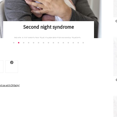
Newborns and the fourth trimester
O
CONGRATULATIONS ON YOUR NEW ARRIVAL – AND...
Advertise with OHbaby!
rtise with OHbaby!
O