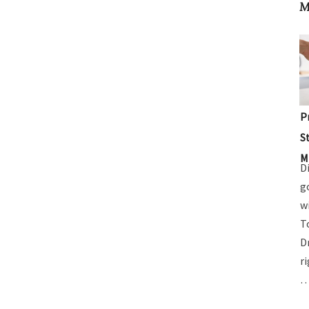
M
P
S
M
D
g
w
T
D
r