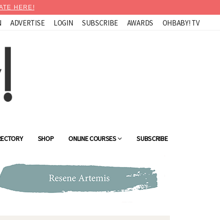
ATE HERE!
N
ADVERTISE
LOGIN
SUBSCRIBE
AWARDS
OHBABY! TV
RECTORY
SHOP
ONLINE COURSES
SUBSCRIBE