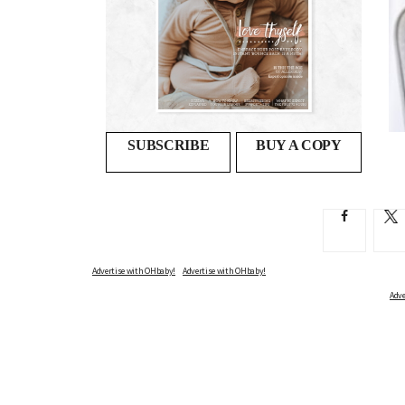
Second night syndrome
PEARLS OF WISDOM THE OHBABY! TEAM WISH THEY’D...
SUBSCRIBE
BUY A COPY
Advertise with OHbaby!
Adve