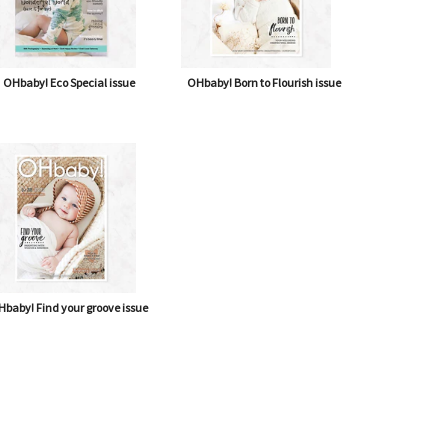
OHbaby! Eco Special issue
OHbaby! Born to Flourish issue
baby! Find your groove issue