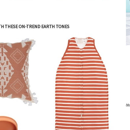
TH THESE ON-TREND EARTH TONES
ATOR
FREE BABY MILESTONE CARDS
 and find out when
Track your child's development each month as we share expert
articles on raising kids - from bonding with baby through to
pratical and fun tips for parenting toddlers and pre-schoolers.