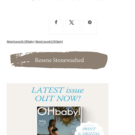
SIX MONTHS PREGNANT WITH NUMBER TWO, AND A...
Advertise with OHbaby!
Advertise with OHbaby!