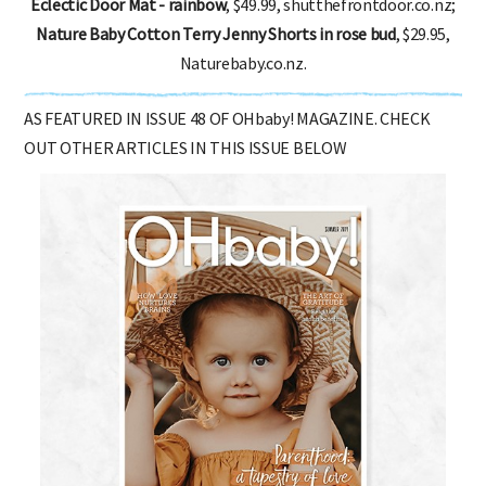
Eclectic Door Mat - rainbow
, $49.99, shutthefrontdoor.co.nz;
Nature Baby Cotton Terry Jenny Shorts in rose bud
, $29.95,
Naturebaby.co.nz.
AS FEATURED IN ISSUE 48 OF OHbaby! MAGAZINE. CHECK
OUT OTHER ARTICLES IN THIS ISSUE BELOW