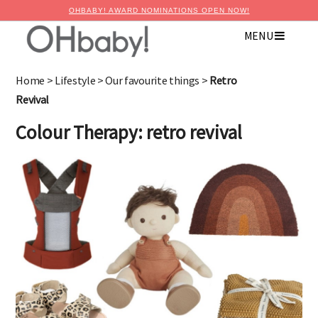
OHBABY! AWARD NOMINATIONS OPEN NOW!
MENU
×
Advertise with OHbaby!
Home
>
Lifestyle
>
Our favourite things
>
Retro
Revival
Colour Therapy: retro revival