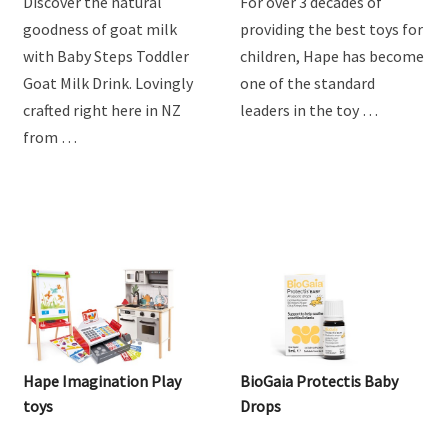
Drink
Discover the natural
For over 3 decades of
goodness of goat milk
providing the best toys for
with Baby Steps Toddler
children, Hape has become
Goat Milk Drink. Lovingly
one of the standard
crafted right here in NZ
leaders in the toy …
from …
Hape Imagination Play
BioGaia Protectis Baby
toys
Drops