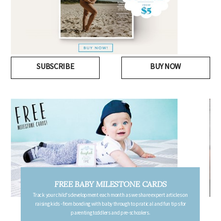
SUBSCRIBE
BUY NOW
FREE PREGNANCY MILESTONE CARDS
Follow your pregnancy week-by-week and receive email updates detailing
the changes in your body, the growth of your baby, and other information to