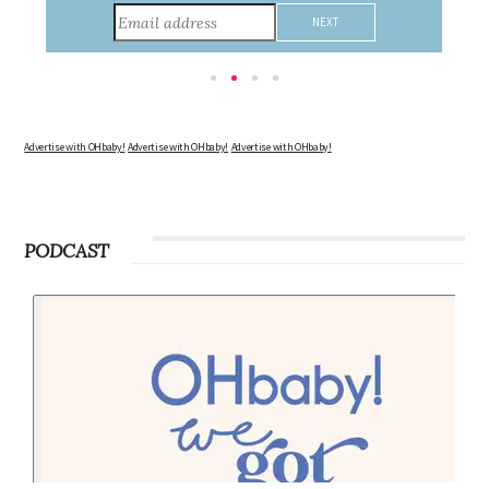
consider during this remarkable time!
Advertise with OHbaby!
Advertise with OHbaby!
Advertise with OHbaby!
PODCAST