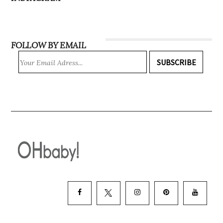
INSTAGRAM
FOLLOW BY EMAIL
SUBSCRIBE