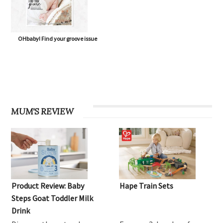
OHbaby! Find your groove issue
MUM'S REVIEW
Product Review: Baby
Hape Train Sets
Steps Goat Toddler Milk