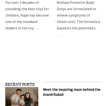
For over 3 decades of
BioGaia Protectis Baby
providing the best toys for
Drops are formulated to
children, Hape has become
relieve symptoms of
one of the standard
infant colic. The formula is
leaders in the toy …
based on the patented L.
…
RECENT POSTS
Meet the inspiring mum behind the
brand Kubaii