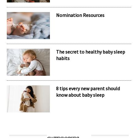
Nomination Resources
The secret to healthy baby sleep
habits
8 tips every new parent should
know about baby sleep