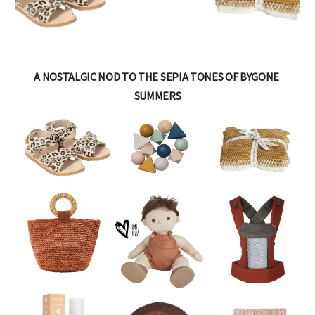
A NOSTALGIC NOD TO THE SEPIA TONES OF BYGONE
SUMMERS