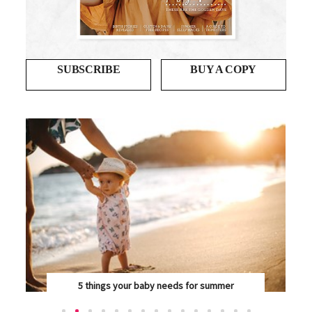
SUBSCRIBE
BUY A COPY
Blessing in disguise