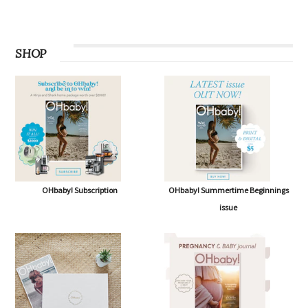
SHOP
OHbaby! Subscription
OHbaby! Summertime Beginnings
issue