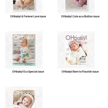
OHbaby! A Forever Love issue
OHbaby! Cute as a Button issue
OHbaby! Eco Special issue
OHbaby! Born to Flourish issue