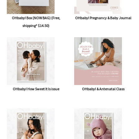
OHbaby! Box (NOW BAG) (Free,
OHbaby! Pregnancy & Baby Journal
shipping* $14.50)
OHbaby! How Sweet It Is issue
OHbaby! & Antenatal Class