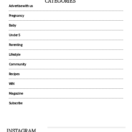
CATEGORIES
Advertise with us
Pregnancy
Baby
Under 5
Parenting
Lifestyle
Community
Recipes
WIN
Magazine
Subscribe