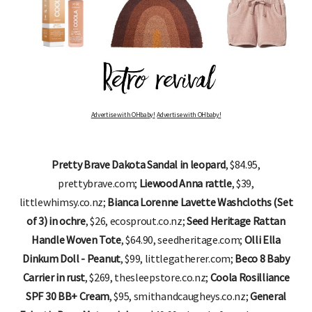
Advertise with OHbaby!
Advertise with OHbaby!
Pretty Brave Dakota Sandal in leopard
, $84.95,
prettybrave.com;
Liewood Anna rattle
, $39,
littlewhimsy.co.nz;
Bianca Lorenne Lavette Washcloths (Set
of 3) in ochre
, $26, ecosprout.co.nz;
Seed Heritage Rattan
Handle Woven Tote
, $64.90, seedheritage.com;
Olli Ella
Dinkum Doll - Peanut
, $99, littlegatherer.com;
Beco 8 Baby
Carrier in rust
, $269, thesleepstore.co.nz;
Coola Rosilliance
SPF 30 BB+ Cream
, $95, smithandcaugheys.co.nz;
General