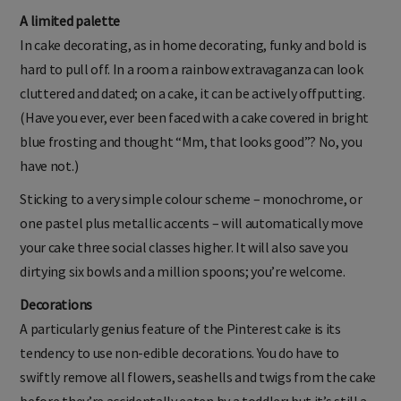
A limited palette
In cake decorating, as in home decorating, funky and bold is
hard to pull off. In a room a rainbow extravaganza can look
cluttered and dated; on a cake, it can be actively offputting.
(Have you ever, ever been faced with a cake covered in bright
blue frosting and thought “Mm, that looks good”? No, you
have not.)
Sticking to a very simple colour scheme – monochrome, or
one pastel plus metallic accents – will automatically move
your cake three social classes higher. It will also save you
dirtying six bowls and a million spoons; you’re welcome.
Decorations
A particularly genius feature of the Pinterest cake is its
tendency to use non-edible decorations. You do have to
swiftly remove all flowers, seashells and twigs from the cake