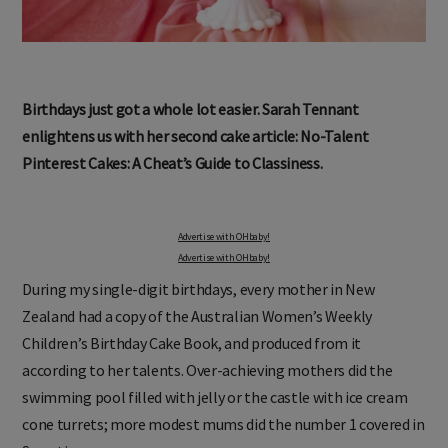
Birthdays just got a whole lot easier. Sarah Tennant
enlightens us with her second cake article: No-Talent
Pinterest Cakes: A Cheat’s Guide to Classiness.
Advertise with OHbaby!
Advertise with OHbaby!
During my single-digit birthdays, every mother in New
Zealand had a copy of the Australian Women’s Weekly
Children’s Birthday Cake Book, and produced from it
according to her talents. Over-achieving mothers did the
swimming pool filled with jelly or the castle with ice cream
cone turrets; more modest mums did the number 1 covered in