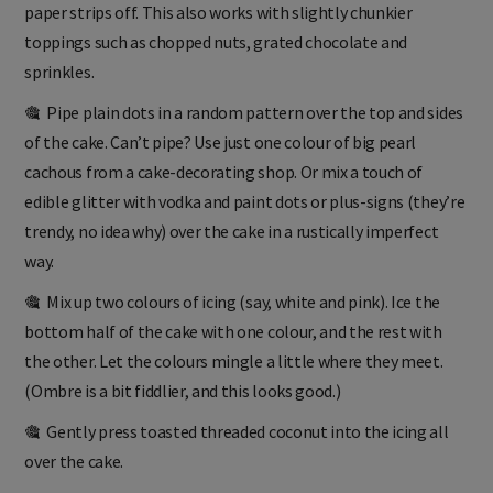
paper strips off. This also works with slightly chunkier
toppings such as chopped nuts, grated chocolate and
sprinkles.
🎕 Pipe plain dots in a random pattern over the top and sides
of the cake. Can’t pipe? Use just one colour of big pearl
cachous from a cake-decorating shop. Or mix a touch of
edible glitter with vodka and paint dots or plus-signs (they’re
trendy, no idea why) over the cake in a rustically imperfect
way.
🎕 Mix up two colours of icing (say, white and pink). Ice the
bottom half of the cake with one colour, and the rest with
the other. Let the colours mingle a little where they meet.
(Ombre is a bit fiddlier, and this looks good.)
🎕 Gently press toasted threaded coconut into the icing all
over the cake.