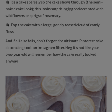
🎕 Ice a cake sparsely so the cake shows through (the semi-
naked cake look); this looks surprisingly good accented with
wildflowers or sprigs of rosemary.
🎕 Top the cake with a large, gently teased cloud of candy
floss.
And if all else fails, don’t forget the ultimate Pinterest cake
decorating tool: an Instagram filter. Hey, it’s not like your
two-year-old will remember how the cake really looked
anyway.