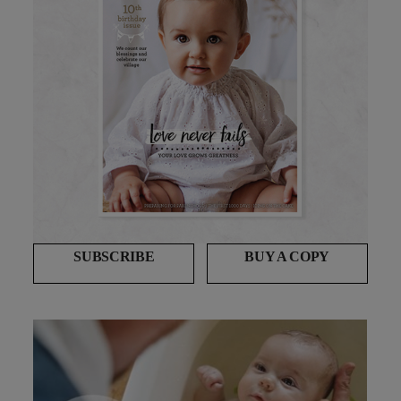
SUBSCRIBE
BUY A COPY