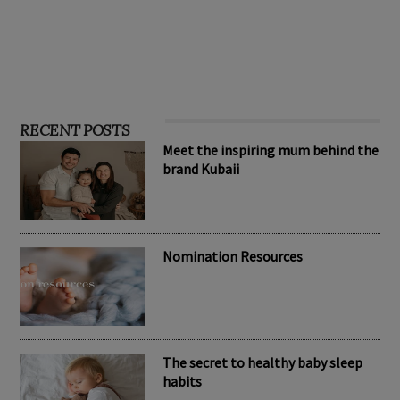
RECENT POSTS
Meet the inspiring mum behind the
brand Kubaii
Nomination Resources
The secret to healthy baby sleep
habits