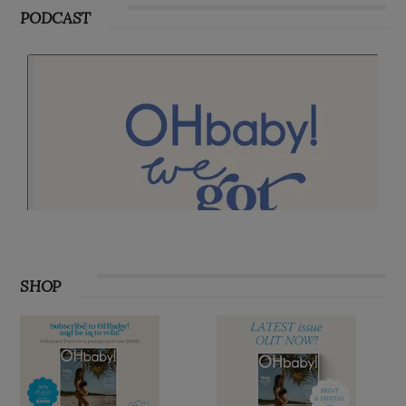
PODCAST
SHOP