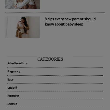
8 tips every new parent should
know about baby sleep
CATEGORIES
Advertise with us
Pregnancy
Baby
Under 5
Parenting
Lifestyle