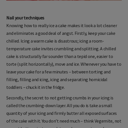
Nail your techniques
Knowing how to really ice a cake makes it look a lot cleaner
and eliminates a good deal of angst. Firstly, keep your cake
chilled. Icing a warm cake is disastrous; icing a room-
temperature cake invites crumbling and splitting. A chilled
cake is structurally far sounder than a tepid one, easier to
torte (split horizontally), move and ice. Whenever you have to
leave your cake for a few minutes – between torting and
filling, filling and icing, icing and separating homicidal
toddlers – chuck it in the fridge.
Secondly, the secret to not getting crumbs in your icing is
called the crumbing-down layer. All you do is take a small
quantity of your icing and firmly butter all exposed surfaces
of the cake with it. You don’t need much – think Vegemite, not