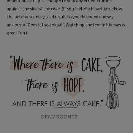
peanut butter – just enough to seal any errant crumbs
against the side of the cake. (If you feel Machiavellian, show
the patchy, scantily-iced result to your husband and say
anxiously “Does it look okay?”. Watching the fear in his eyes is
great fun.)