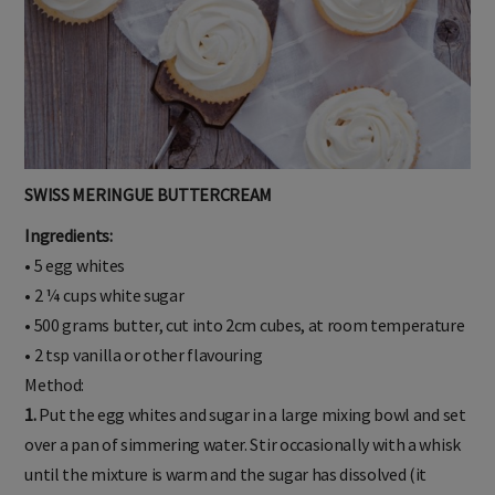
SWISS MERINGUE BUTTERCREAM
Ingredients:
• 5 egg whites
• 2 ¼ cups white sugar
• 500 grams butter, cut into 2cm cubes, at room temperature
• 2 tsp vanilla or other flavouring
Method:
1.
Put the egg whites and sugar in a large mixing bowl and set
over a pan of simmering water. Stir occasionally with a whisk
until the mixture is warm and the sugar has dissolved (it