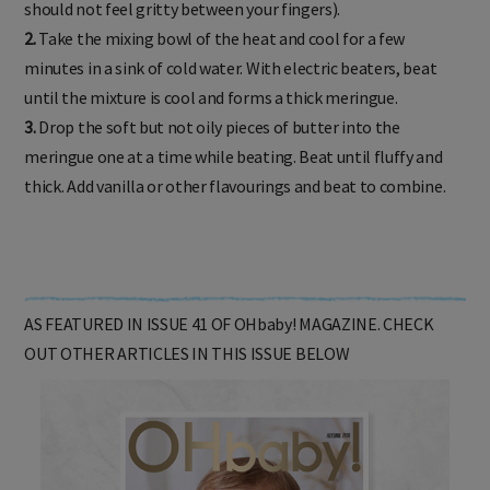
should not feel gritty between your fingers).
2.
Take the mixing bowl of the heat and cool for a few
minutes in a sink of cold water. With electric beaters, beat
until the mixture is cool and forms a thick meringue.
3.
Drop the soft but not oily pieces of butter into the
meringue one at a time while beating. Beat until fluffy and
thick. Add vanilla or other flavourings and beat to combine.
AS FEATURED IN ISSUE 41 OF OHbaby! MAGAZINE. CHECK
OUT OTHER ARTICLES IN THIS ISSUE BELOW