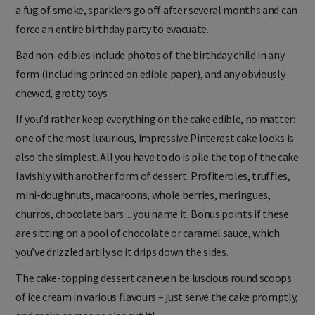
a fug of smoke, sparklers go off after several months and can
force an entire birthday party to evacuate.
Bad non-edibles include photos of the birthday child in any
form (including printed on edible paper), and any obviously
chewed, grotty toys.
If you’d rather keep everything on the cake edible, no matter:
one of the most luxurious, impressive Pinterest cake looks is
also the simplest. All you have to do is pile the top of the cake
lavishly with another form of dessert. Profiteroles, truffles,
mini-doughnuts, macaroons, whole berries, meringues,
churros, chocolate bars ... you name it. Bonus points if these
are sitting on a pool of chocolate or caramel sauce, which
you’ve drizzled artily so it drips down the sides.
The cake-topping dessert can even be luscious round scoops
of ice cream in various flavours – just serve the cake promptly,