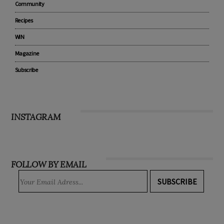
Community
Recipes
WIN
Magazine
Subscribe
INSTAGRAM
FOLLOW BY EMAIL
SUBSCRIBE