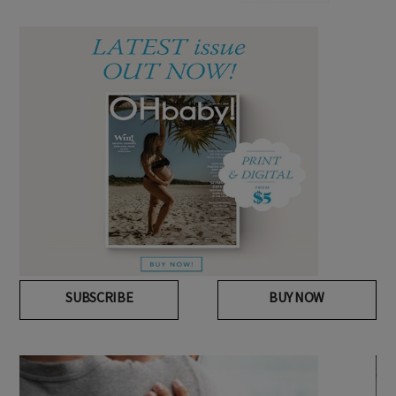
SUBSCRIBE
BUY NOW