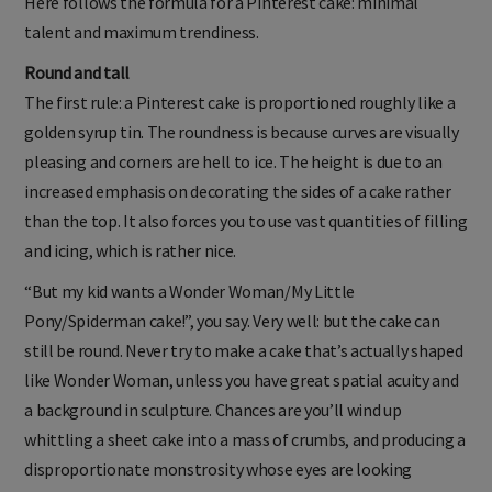
Here follows the formula for a Pinterest cake: minimal
talent and maximum trendiness.
Round and tall
The first rule: a Pinterest cake is proportioned roughly like a
golden syrup tin. The roundness is because curves are visually
pleasing and corners are hell to ice. The height is due to an
increased emphasis on decorating the sides of a cake rather
than the top. It also forces you to use vast quantities of filling
and icing, which is rather nice.
“But my kid wants a Wonder Woman/My Little
Pony/Spiderman cake!”, you say. Very well: but the cake can
still be round. Never try to make a cake that’s actually shaped
like Wonder Woman, unless you have great spatial acuity and
a background in sculpture. Chances are you’ll wind up
whittling a sheet cake into a mass of crumbs, and producing a
disproportionate monstrosity whose eyes are looking