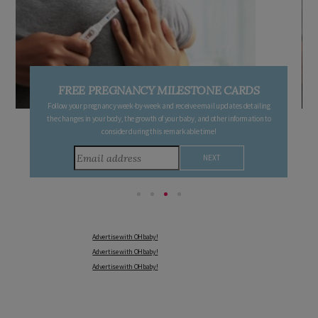
FREE PREGNANCY MILESTONE CARDS
Follow your pregnancy week-by-week and receive email updates detailing
the changes in your body, the growth of your baby, and other information to
consider during this remarkable time!
Advertise with OHbaby!
Advertise with OHbaby!
Advertise with OHbaby!