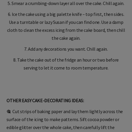
5. Smear a crumbing-down layer all over the cake. Chill again.
6. Ice the cake using a big palette knife – top first, then sides.
Use a turntable or lazy Susan if you can find one. Use a damp
cloth to clean the excess icing from the cake board, then chill
the cake again.
7. Add any decorations you want. Chill again.
8. Take the cake out of the fridge an hour or two before
serving to let it come to room temperature.
OTHER EASY CAKE-DECORATING IDEAS:
🎕 Cut strips of baking paper and lay them lightly across the
surface of the icing to make patterns. Sift cocoa powder or
edible glitter over the whole cake, then carefully lift the