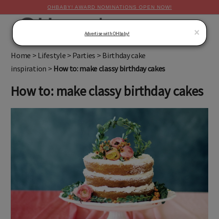
OHBABY! AWARD NOMINATIONS OPEN NOW!
MENU
×
Advertise with OHbaby!
Home
>
Lifestyle
>
Parties
>
Birthday cake
inspiration
>
How to: make classy birthday cakes
How to: make classy birthday cakes