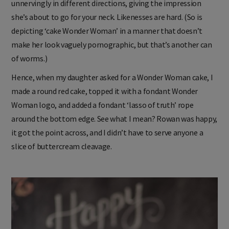
unnervingly in different directions, giving the impression
she’s about to go for your neck. Likenesses are hard. (So is
depicting ‘cake Wonder Woman’ in a manner that doesn’t
make her look vaguely pornographic, but that’s another can
of worms.)
Hence, when my daughter asked for a Wonder Woman cake, I
made a round red cake, topped it with a fondant Wonder
Woman logo, and added a fondant ‘lasso of truth’ rope
around the bottom edge. See what I mean? Rowan was happy,
it got the point across, and I didn’t have to serve anyone a
slice of buttercream cleavage.