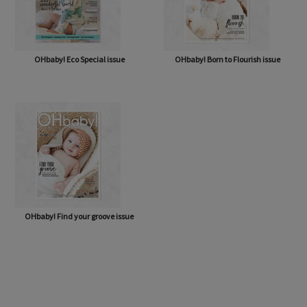
OHbaby! Eco Special issue
OHbaby! Born to Flourish issue
OHbaby! Find your groove issue