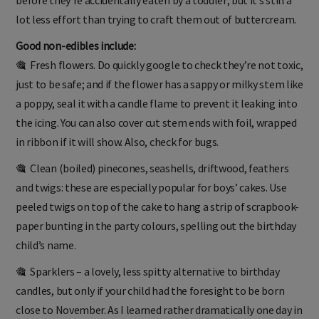
before they’re accidentally eaten by a toddler; but it’s still a
lot less effort than trying to craft them out of buttercream.
Good non-edibles include:
🎕 Fresh flowers. Do quickly google to check they’re not toxic,
just to be safe; and if the flower has a sappy or milky stem like
a poppy, seal it with a candle flame to prevent it leaking into
the icing. You can also cover cut stem ends with foil, wrapped
in ribbon if it will show. Also, check for bugs.
🎕 Clean (boiled) pinecones, seashells, driftwood, feathers
and twigs: these are especially popular for boys’ cakes. Use
peeled twigs on top of the cake to hang a strip of scrapbook-
paper bunting in the party colours, spelling out the birthday
child’s name.
🎕 Sparklers – a lovely, less spitty alternative to birthday
candles, but only if your child had the foresight to be born
close to November. As I learned rather dramatically one day in