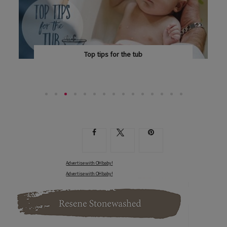
Top tips for the tub
DOROTHY WAIDE REFLECTS ON BATH TIME AS A...
Advertise with OHbaby!
Advertise with OHbaby!