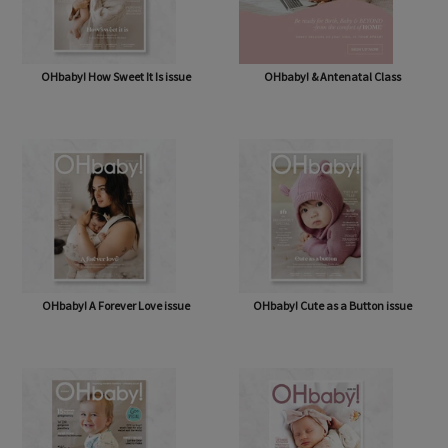
OHbaby! How Sweet It Is issue
OHbaby! & Antenatal Class
OHbaby! A Forever Love issue
OHbaby! Cute as a Button issue