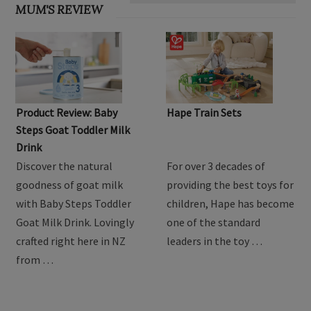
MUM'S REVIEW
Product Review: Baby
Hape Train Sets
Steps Goat Toddler Milk
Drink
Discover the natural
For over 3 decades of
goodness of goat milk
providing the best toys for
with Baby Steps Toddler
children, Hape has become
Goat Milk Drink. Lovingly
one of the standard
crafted right here in NZ
leaders in the toy …
from …