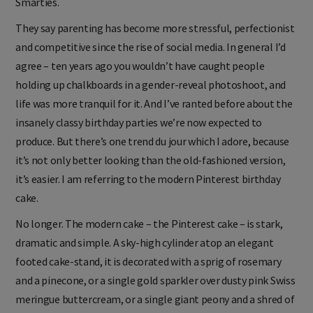
Smarties.
They say parenting has become more stressful, perfectionist
and competitive since the rise of social media. In general I’d
agree – ten years ago you wouldn’t have caught people
holding up chalkboards in a gender-reveal photoshoot, and
life was more tranquil for it. And I’ve ranted before about the
insanely classy birthday parties we’re now expected to
produce. But there’s one trend du jour which I adore, because
it’s not only better looking than the old-fashioned version,
it’s easier. I am referring to the modern Pinterest birthday
cake.
No longer. The modern cake – the Pinterest cake – is stark,
dramatic and simple. A sky-high cylinder atop an elegant
footed cake-stand, it is decorated with a sprig of rosemary
and a pinecone, or a single gold sparkler over dusty pink Swiss
meringue buttercream, or a single giant peony and a shred of