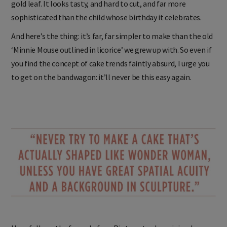
gold leaf. It looks tasty, and hard to cut, and far more
sophisticated than the child whose birthday it celebrates.
And here’s the thing: it’s far, far simpler to make than the old
‘Minnie Mouse outlined in licorice’ we grew up with. So even if
you find the concept of cake trends faintly absurd, I urge you
to get on the bandwagon: it’ll never be this easy again.