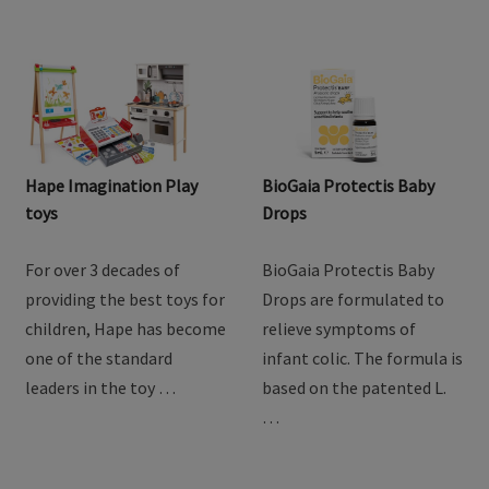
Hape Imagination Play
BioGaia Protectis Baby
toys
Drops
For over 3 decades of
BioGaia Protectis Baby
providing the best toys for
Drops are formulated to
children, Hape has become
relieve symptoms of
one of the standard
infant colic. The formula is
leaders in the toy …
based on the patented L.
…