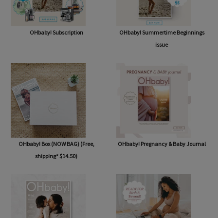
OHbaby! Subscription
OHbaby! Summertime Beginnings
issue
OHbaby! Box (NOW BAG) (Free,
OHbaby! Pregnancy & Baby Journal
shipping* $14.50)