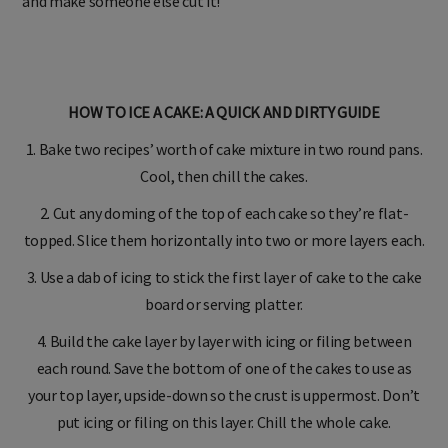
and make someone else cut it!
HOW TO ICE A CAKE: A QUICK AND DIRTY GUIDE
1. Bake two recipes’ worth of cake mixture in two round pans.
Cool, then chill the cakes.
2. Cut any doming of the top of each cake so they’re flat-
topped. Slice them horizontally into two or more layers each.
3. Use a dab of icing to stick the first layer of cake to the cake
board or serving platter.
4. Build the cake layer by layer with icing or filing between
each round. Save the bottom of one of the cakes to use as
your top layer, upside-down so the crust is uppermost. Don’t
put icing or filing on this layer. Chill the whole cake.