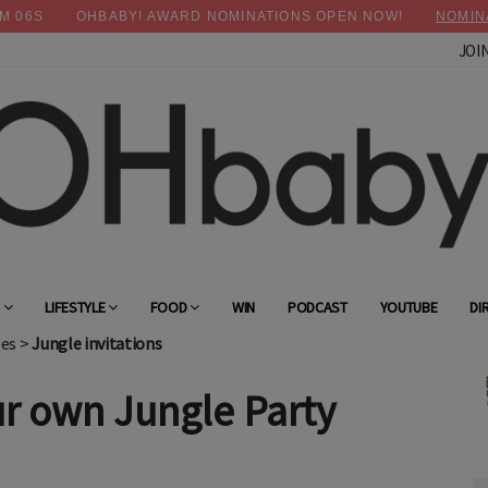
M
05
S
OHBABY! AWARD NOMINATIONS OPEN NOW!
NOMIN
JOI
×
Advertise with OHbaby!
G
LIFESTYLE
FOOD
WIN
PODCAST
YOUTUBE
DI
les
>
Jungle invitations
r own Jungle Party