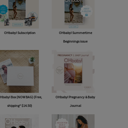
OHbaby! Subscription
OHbaby! Summertime
Beginnings issue
Hbaby! Box (NOW BAG) (Free,
OHbaby! Pregnancy & Baby
shipping* $14.50)
Journal