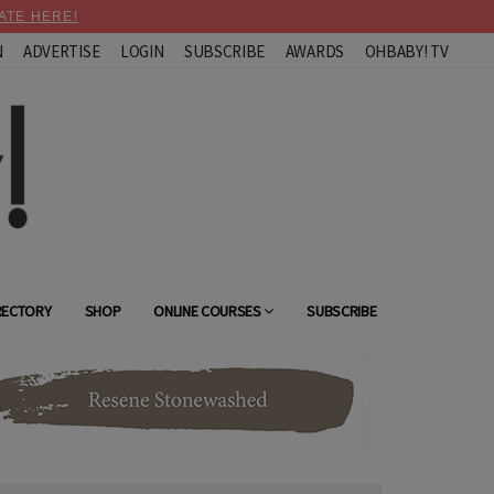
ATE HERE!
N
ADVERTISE
LOGIN
SUBSCRIBE
AWARDS
OHBABY! TV
RECTORY
SHOP
ONLINE COURSES
SUBSCRIBE