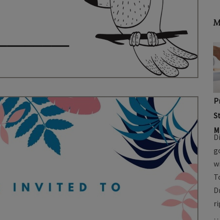
M
P
S
M
D
g
w
T
D
r