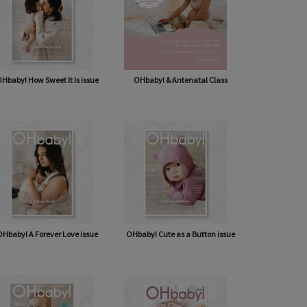
Hbaby! How Sweet It Is issue
OHbaby! & Antenatal Class
Hbaby! A Forever Love issue
OHbaby! Cute as a Button issue