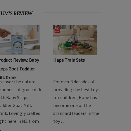
UM'S REVIEW
roduct Review: Baby
Hape Train Sets
teps Goat Toddler
ilk Drink
iscover the natural
For over 3 decades of
oodness of goat milk
providing the best toys
ith Baby Steps
for children, Hape has
oddler Goat Milk
become one of the
rink. Lovingly crafted
standard leaders in the
ight here in NZ from
toy …
…