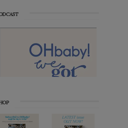
ODCAST
HOP