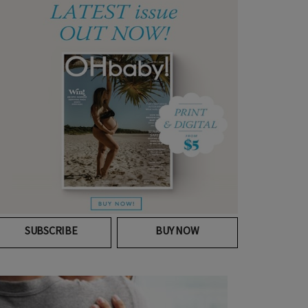
SUBSCRIBE
BUY NOW