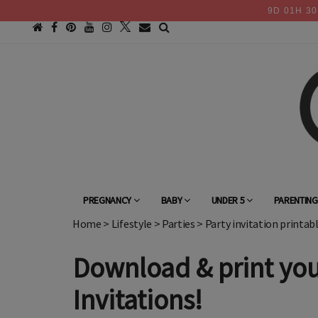
9
D
01
H
30
PREGNANCY
BABY
UNDER 5
PARENTIN
Home
>
Lifestyle
>
Parties
>
Party invitation printab
Download & print you
Invitations!