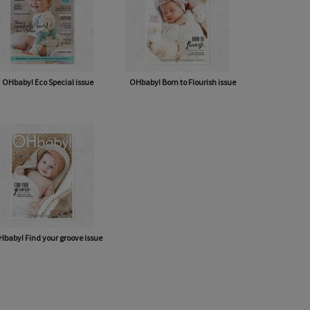
OHbaby! Eco Special issue
OHbaby! Born to Flourish issue
baby! Find your groove issue