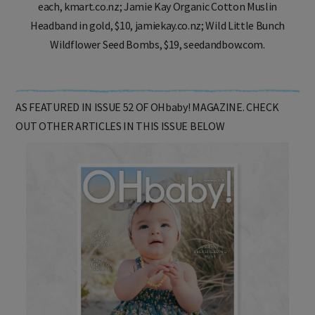
each, kmart.co.nz; Jamie Kay Organic Cotton Muslin
Headband in gold, $10, jamiekay.co.nz; Wild Little Bunch
Wildflower Seed Bombs, $19, seedandbow.com.
AS FEATURED IN ISSUE 52 OF OHbaby! MAGAZINE. CHECK
OUT OTHER ARTICLES IN THIS ISSUE BELOW