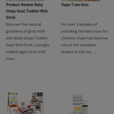
Product Review: Baby
Hape Train Sets
Steps Goat Toddler Milk
Drink
Discover the natural
For over 3 decades of
goodness of goat milk
providing the best toys for
with Baby Steps Toddler
children, Hape has become
Goat Milk Drink. Lovingly
one of the standard
crafted right here in NZ
leaders in the toy …
from …