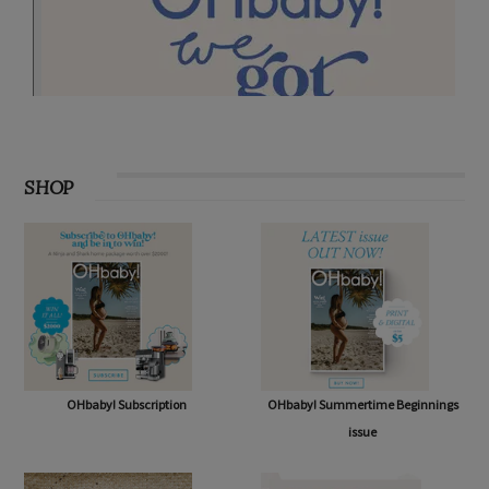
SHOP
OHbaby! Subscription
OHbaby! Summertime Beginnings
issue