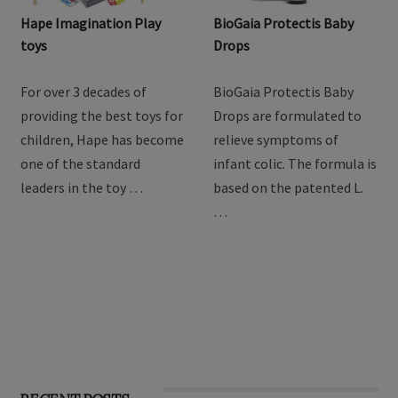
Hape Imagination Play
BioGaia Protectis Baby
toys
Drops
For over 3 decades of
BioGaia Protectis Baby
providing the best toys for
Drops are formulated to
children, Hape has become
relieve symptoms of
one of the standard
infant colic. The formula is
leaders in the toy …
based on the patented L.
…