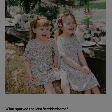
What sparked the idea for this theme?