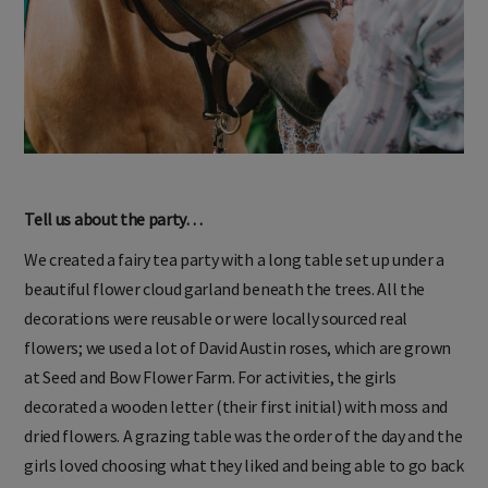
Tell us about the party…
We created a fairy tea party with a long table set up under a
beautiful flower cloud garland beneath the trees. All the
decorations were reusable or were locally sourced real
flowers; we used a lot of David Austin roses, which are grown
at Seed and Bow Flower Farm. For activities, the girls
decorated a wooden letter (their first initial) with moss and
dried flowers. A grazing table was the order of the day and the
girls loved choosing what they liked and being able to go back