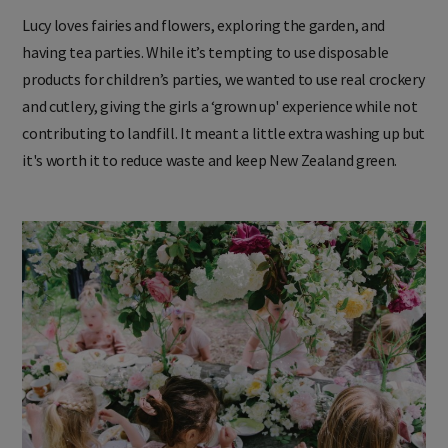
Lucy loves fairies and flowers, exploring the garden, and
having tea parties. While it’s tempting to use disposable
products for children’s parties, we wanted to use real crockery
and cutlery, giving the girls a ‘grown up' experience while not
contributing to landfill. It meant a little extra washing up but
it's worth it to reduce waste and keep New Zealand green.