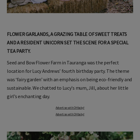
FLOWER GARLANDS, A GRAZING TABLE OF SWEET TREATS
AND A RESIDENT UNICORN SET THE SCENE FOR A SPECIAL
TEA PARTY.
Seed and Bow Flower Farm in Tauranga was the perfect
location for Lucy Andrews’ fourth birthday party. The theme
was ‘fairy garden’ with an emphasis on being eco-friendly and
sustainable. We chatted to Lucy's mum, Jill, about her little
girl’s enchanting day.
Advertise with OHbaby!
Advertise with OHbaby!