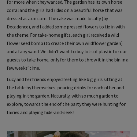
for more when they wanted. The garden has its own horse
corral and the girls had rides on a beautiful horse that was
dressed as a unicorn. The cake was made locally (by
Decadence), and I added some pressed flowers to tie in with
the theme. For take-home gifts, each girl received a wild
flower seed bomb (to create their own wildflower garden)
and a fairy wand. We didn’t want to buy lots of plastic for our
guests to take home, only for them to throw it in the bin in a
few weeks’ time.
Lucy and her friends enjoyed feeling like big girls sitting at
the table by themselves, pouring drinks for each other and
playing in the garden. Naturally, with so much garden to
explore, towards the end of the party they were hunting for
fairies and playing hide-and-seek!