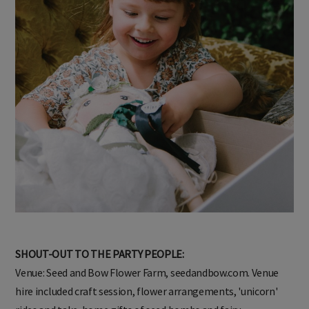
SHOUT-OUT TO THE PARTY PEOPLE:
Venue: Seed and Bow Flower Farm, seedandbow.com. Venue
hire included craft session, flower arrangements, 'unicorn'