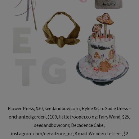
Flower Press, $30, seedandbow.com; Rylee & Cru Sadie Dress –
enchanted garden, $109, littletrooper.co.nz; Fairy Wand, $25,
seedandbow.com; Decadence Cake,
instagram.com/decadence_nz; Kmart Wooden Letters, $2