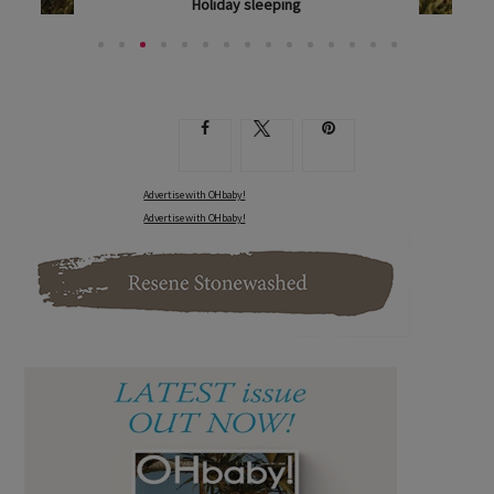
Pack lunch like a pro
PAEDIATRIC DIETITIAN JENNIFER DOUGLAS SHOWS...
Advertise with OHbaby!
Advertise with OHbaby!