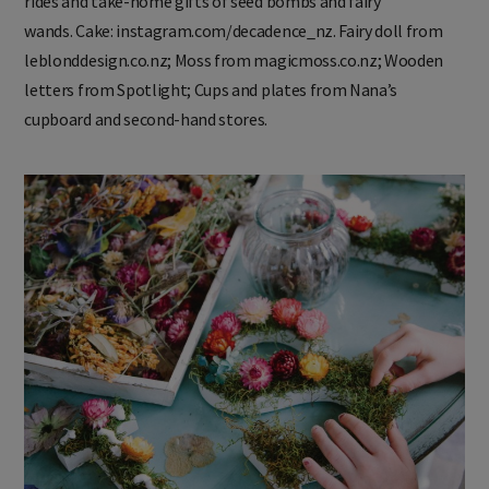
rides and take-home gifts of seed bombs and fairy
wands. Cake: instagram.com/decadence_nz. Fairy doll from
leblonddesign.co.nz; Moss from magicmoss.co.nz; Wooden
letters from Spotlight; Cups and plates from Nana’s
cupboard and second-hand stores.