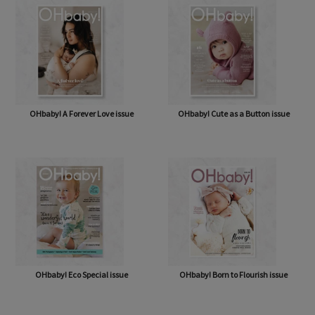
OHbaby! A Forever Love issue
OHbaby! Cute as a Button issue
OHbaby! Eco Special issue
OHbaby! Born to Flourish issue