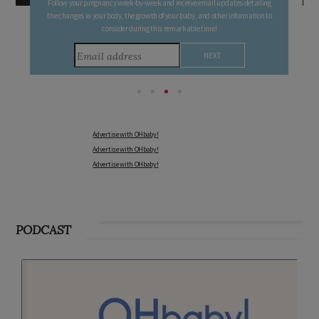
Sign up to receive our newsletters, special offers, and more!
Advertise with OHbaby!
Advertise with OHbaby!
Advertise with OHbaby!
PODCAST