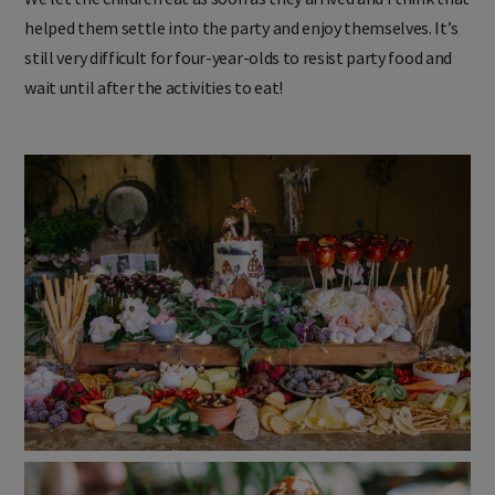
helped them settle into the party and enjoy themselves. It’s
still very difficult for four-year-olds to resist party food and
wait until after the activities to eat!