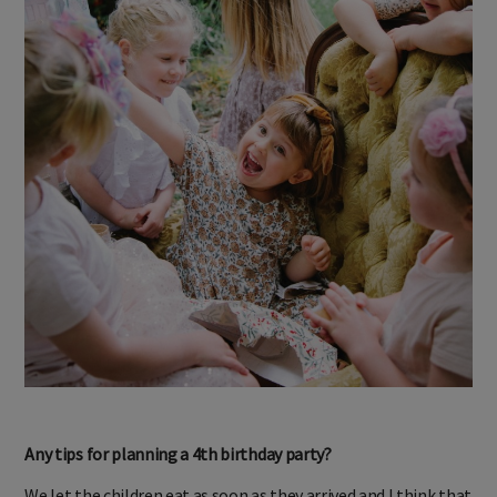
Any tips for planning a 4th birthday party?
We let the children eat as soon as they arrived and I think that