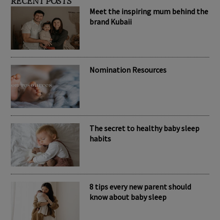
RECENT POSTS
Meet the inspiring mum behind the
brand Kubaii
Nomination Resources
The secret to healthy baby sleep
habits
8 tips every new parent should
know about baby sleep