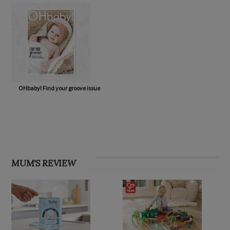
OHbaby! Find your groove issue
MUM'S REVIEW