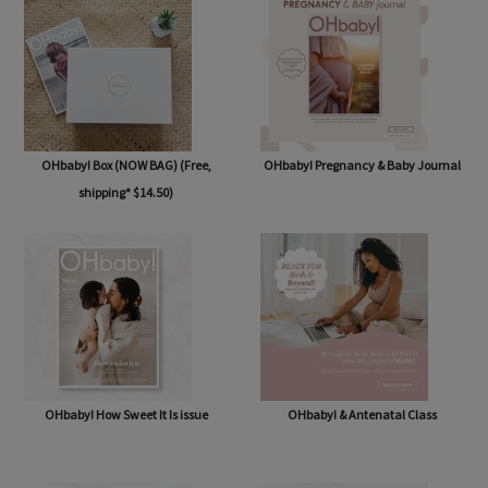
OHbaby! Box (NOW BAG) (Free,
OHbaby! Pregnancy & Baby Journal
shipping* $14.50)
OHbaby! How Sweet It Is issue
OHbaby! & Antenatal Class