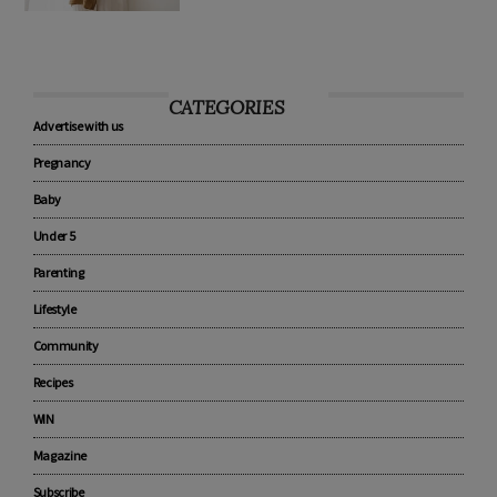
CATEGORIES
Advertise with us
Pregnancy
Baby
Under 5
Parenting
Lifestyle
Community
Recipes
WIN
Magazine
Subscribe