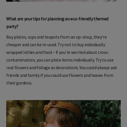
What are your tips for planning an eco-friendly themed
party?
Buy plates, cups and teapots from an op-shop, they're
cheaper and can be re-used. Try not to buy individually
wrapped lollies and food – if you’re worried about cross-
contamination, you can plate items individually. Try to use
real flowers and foliage as decorations. You could always ask
friends and family if you could use flowers and leaves from
their gardens.