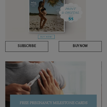
SUBSCRIBE
BUY NOW
SIGN UP TO OHbaby!