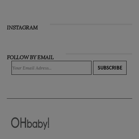
INSTAGRAM
FOLLOW BY EMAIL
SUBSCRIBE