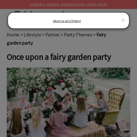
OHBABY! AWARD NOMINATIONS OPEN NOW!
MENU
×
Advertise with OHbaby!
Home
>
Lifestyle
>
Parties
>
Party Themes
>
Fairy
garden party
Once upon a fairy garden party