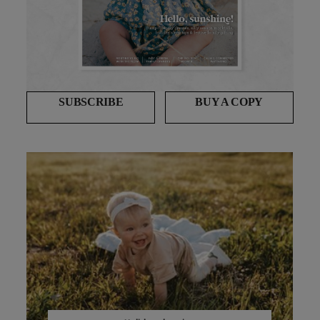
SUBSCRIBE
BUY A COPY