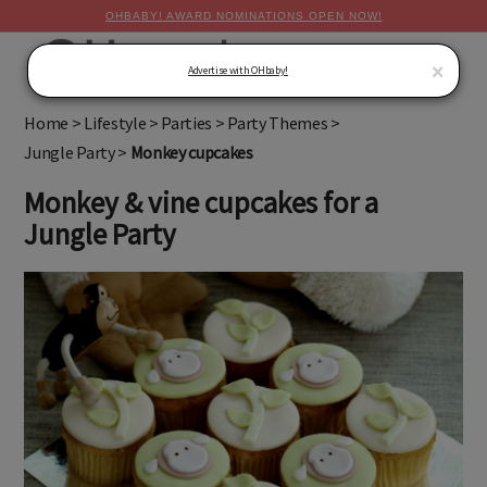
OHBABY! AWARD NOMINATIONS OPEN NOW!
MENU
×
Advertise with OHbaby!
Home
>
Lifestyle
>
Parties
>
Party Themes
>
Jungle Party
>
Monkey cupcakes
Monkey & vine cupcakes for a
Jungle Party