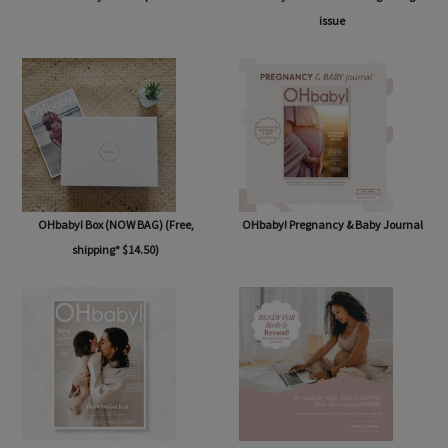
issue
OHbaby! Box (NOW BAG) (Free,
OHbaby! Pregnancy & Baby Journal
shipping* $14.50)