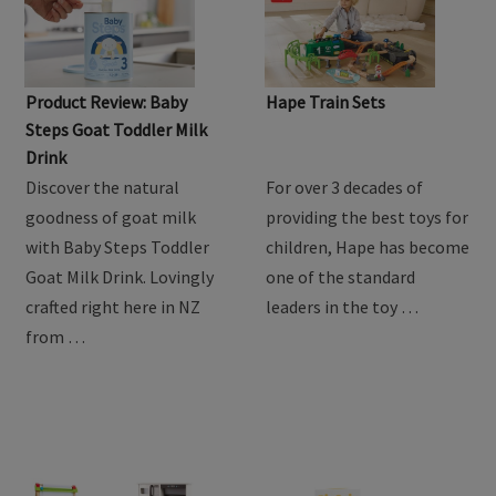
Product Review: Baby
Hape Train Sets
Steps Goat Toddler Milk
Drink
Discover the natural
For over 3 decades of
goodness of goat milk
providing the best toys for
with Baby Steps Toddler
children, Hape has become
Goat Milk Drink. Lovingly
one of the standard
crafted right here in NZ
leaders in the toy …
from …