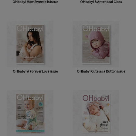
OHbaby! How Sweet It Is issue
OHbaby! & Antenatal Class
OHbaby! A Forever Love issue
OHbaby! Cute as a Button issue