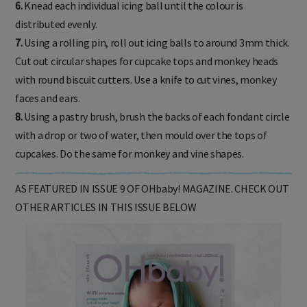
6.
Knead each individual icing ball until the colour is
distributed evenly.
7.
Using a rolling pin, roll out icing balls to around 3mm thick.
Cut out circular shapes for cupcake tops and monkey heads
with round biscuit cutters. Use a knife to cut vines, monkey
faces and ears.
8.
Using a pastry brush, brush the backs of each fondant circle
with a drop or two of water, then mould over the tops of
cupcakes. Do the same for monkey and vine shapes.
AS FEATURED IN ISSUE 9 OF OHbaby! MAGAZINE. CHECK OUT
OTHER ARTICLES IN THIS ISSUE BELOW