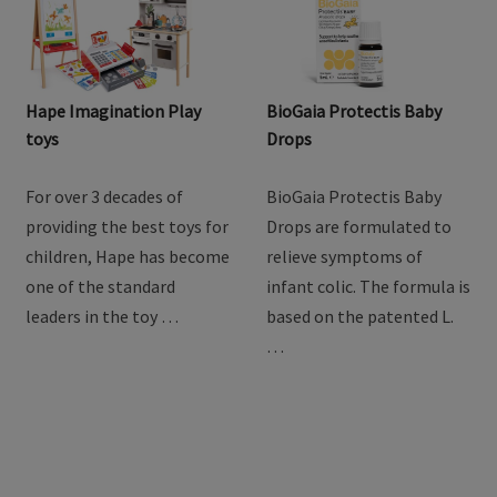
Hape Imagination Play
BioGaia Protectis Baby
toys
Drops
For over 3 decades of
BioGaia Protectis Baby
providing the best toys for
Drops are formulated to
children, Hape has become
relieve symptoms of
one of the standard
infant colic. The formula is
leaders in the toy …
based on the patented L.
…