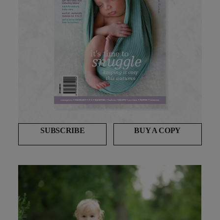
SUBSCRIBE
BUY A COPY