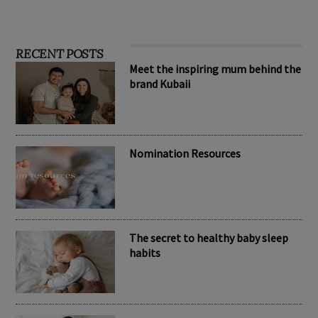
RECENT POSTS
Meet the inspiring mum behind the
brand Kubaii
Nomination Resources
The secret to healthy baby sleep
habits