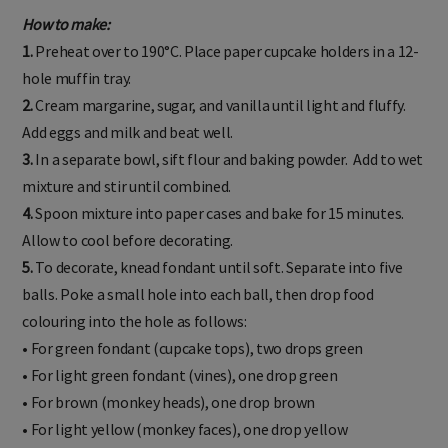
How to make:
1.
Preheat over to 190°C. Place paper cupcake holders in a 12-
hole muffin tray.
2.
Cream margarine, sugar, and vanilla until light and fluffy.
Add eggs and milk and beat well.
3.
In a separate bowl, sift flour and baking powder. Add to wet
mixture and stir until combined.
4.
Spoon mixture into paper cases and bake for 15 minutes.
Allow to cool before decorating.
5.
To decorate, knead fondant until soft. Separate into five
balls. Poke a small hole into each ball, then drop food
colouring into the hole as follows:
• For green fondant (cupcake tops), two drops green
• For light green fondant (vines), one drop green
• For brown (monkey heads), one drop brown
• For light yellow (monkey faces), one drop yellow