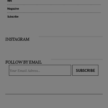
WIN
Magazine
Subscribe
INSTAGRAM
FOLLOW BY EMAIL
SUBSCRIBE