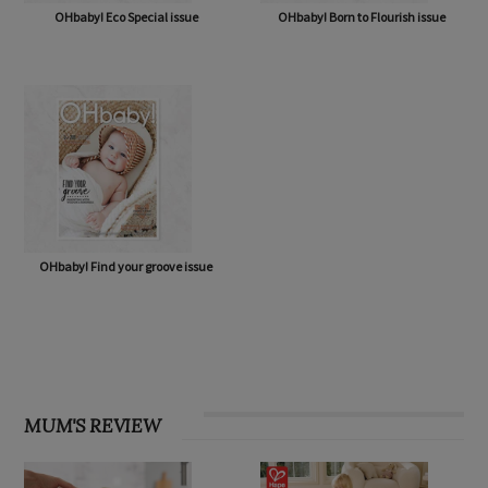
OHbaby! Eco Special issue
OHbaby! Born to Flourish issue
OHbaby! Find your groove issue
MUM'S REVIEW