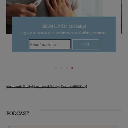
SIGN UP TO OHbaby!
Sign up to receive our newsletters, special offers, and more!
Advertise with OHbaby!
Advertise with OHbaby!
Advertise with OHbaby!
PODCAST