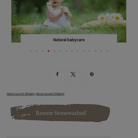
Natural babycare
NEW MUMS ARE BECOMING INCREASINGLY CONCERNED...
Advertise with OHbaby!
Advertise with OHbaby!