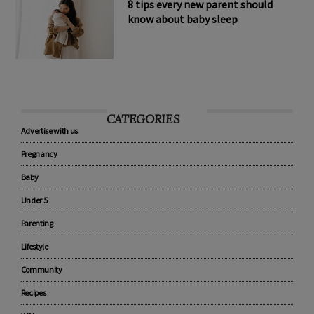
8 tips every new parent should
know about baby sleep
CATEGORIES
Advertise with us
Pregnancy
Baby
Under 5
Parenting
Lifestyle
Community
Recipes