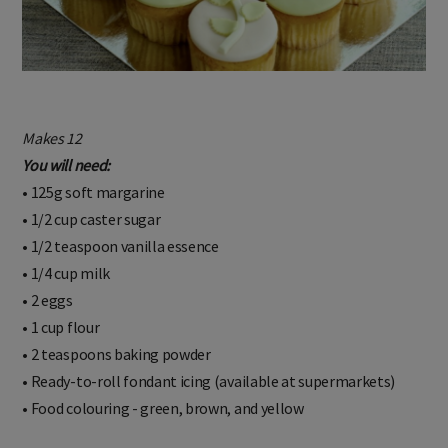
Makes 12
You will need:
• 125g soft margarine
• 1/2 cup caster sugar
• 1/2 teaspoon vanilla essence
• 1/4 cup milk
• 2 eggs
• 1 cup flour
• 2 teaspoons baking powder
• Ready-to-roll fondant icing (available at supermarkets)
• Food colouring - green, brown, and yellow