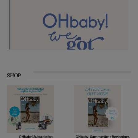
SHOP
OHbaby! Subscription
OHbaby! Summertime Beginnings