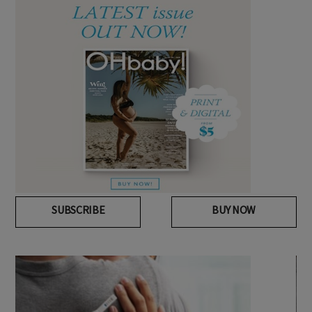
SUBSCRIBE
BUY NOW