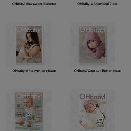
OHbaby! How Sweet It Is issue
OHbaby! & Antenatal Class
OHbaby! A Forever Love issue
OHbaby! Cute as a Button issue