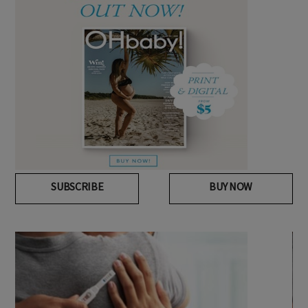
SUBSCRIBE
BUY NOW