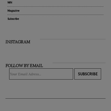
WIN
Magazine
Subscribe
INSTAGRAM
FOLLOW BY EMAIL
SUBSCRIBE