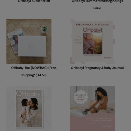
OHbaby! Subscription
OHbaby! Summertime Beginnings
issue
OHbaby! Box (NOW BAG) (Free,
OHbaby! Pregnancy & Baby Journal
shipping* $14.50)