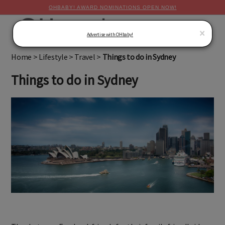
OHBABY! AWARD NOMINATIONS OPEN NOW!
MENU
×
Advertise with OHbaby!
Home
>
Lifestyle
>
Travel
>
Things to do in Sydney
Things to do in Sydney