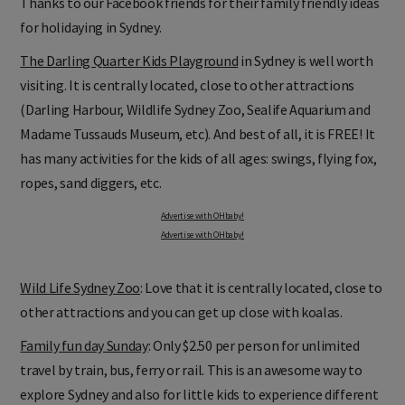
Thanks to our Facebook friends for their family friendly ideas
for holidaying in Sydney.
The Darling Quarter Kids Playground
in Sydney is well worth
visiting. It is centrally located, close to other attractions
(Darling Harbour, Wildlife Sydney Zoo, Sealife Aquarium and
Madame Tussauds Museum, etc). And best of all, it is FREE! It
has many activities for the kids of all ages: swings, flying fox,
ropes, sand diggers, etc.
Advertise with OHbaby!
Advertise with OHbaby!
Wild Life Sydney Zoo
: Love that it is centrally located, close to
other attractions and you can get up close with koalas.
Family fun day Sunday
: Only $2.50 per person for unlimited
travel by train, bus, ferry or rail. This is an awesome way to
explore Sydney and also for little kids to experience different