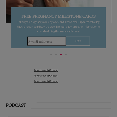
FREE PREGNANCY MILESTONE CARDS
Follow your pregnancy week-by-week and receive email updates detailing
the changes in your body, the growth of your baby, and other information to
consider during this remarkable time!
Advertise with OHbaby!
Advertise with OHbaby!
Advertise with OHbaby!
PODCAST