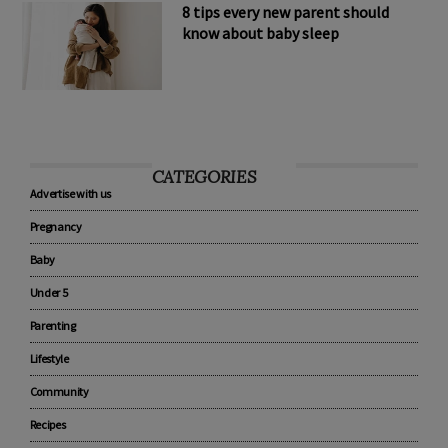
8 tips every new parent should
know about baby sleep
CATEGORIES
Advertise with us
Pregnancy
Baby
Under 5
Parenting
Lifestyle
Community
Recipes