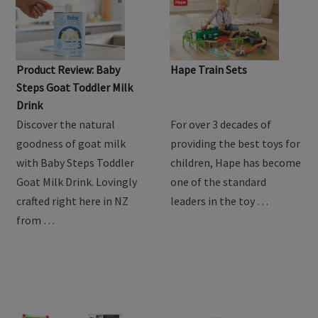
Product Review: Baby
Hape Train Sets
Steps Goat Toddler Milk
Drink
Discover the natural
For over 3 decades of
goodness of goat milk
providing the best toys for
with Baby Steps Toddler
children, Hape has become
Goat Milk Drink. Lovingly
one of the standard
crafted right here in NZ
leaders in the toy …
from …