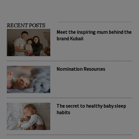
RECENT POSTS
Meet the inspiring mum behind the
brand Kubaii
Nomination Resources
The secret to healthy baby sleep
habits