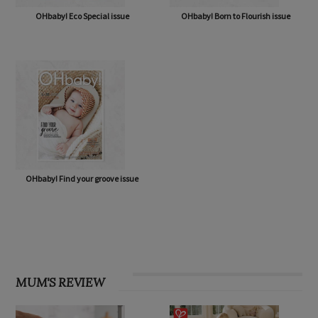
OHbaby! Eco Special issue
OHbaby! Born to Flourish issue
OHbaby! Find your groove issue
MUM'S REVIEW