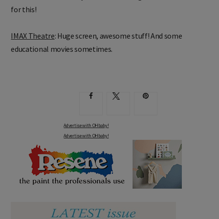
for this!
IMAX Theatre
: Huge screen, awesome stuff! And some
educational movies sometimes.
Advertise with OHbaby!
Advertise with OHbaby!