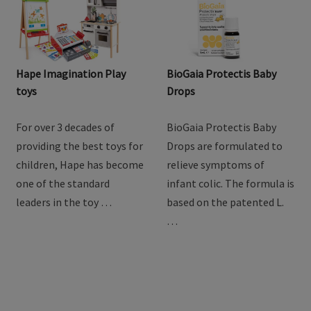
Hape Imagination Play
BioGaia Protectis Baby
toys
Drops
For over 3 decades of
BioGaia Protectis Baby
providing the best toys for
Drops are formulated to
children, Hape has become
relieve symptoms of
one of the standard
infant colic. The formula is
leaders in the toy …
based on the patented L.
…