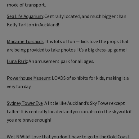
mode of transport.
Sea Life Aquarium
: Centrally located, and much bigger than
Kelly Tarlton in Auckland!
Madame Tussauds
: It is lots of fun — kids love the props that
are being provided to take photos. It’s a big dress-up game!
Luna Park
: An amusement park for all ages.
Powerhouse Museum
: LOADS of exhibits for kids, making it a
very fun day.
Sydney Tower Eye
: A little like Auckland's Sky Tower except
taller! It is centrally located and you can also do the skywalk if
you are brave enough!
Wet N Wild!
Love that you don't have to go to the Gold Coast