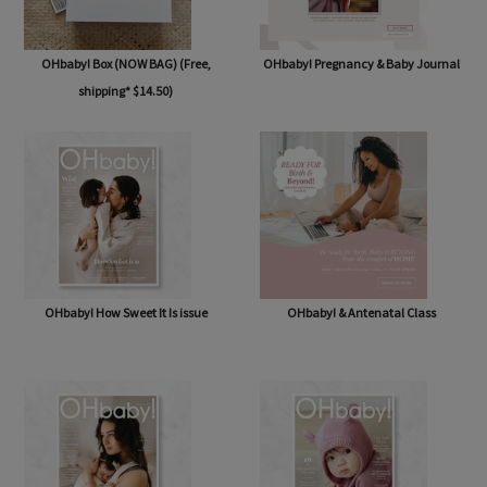
OHbaby! Box (NOW BAG) (Free,
OHbaby! Pregnancy & Baby Journal
shipping* $14.50)
OHbaby! How Sweet It Is issue
OHbaby! & Antenatal Class