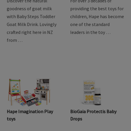
Discover the natural
For over 3 decades of
goodness of goat milk
providing the best toys for
with Baby Steps Toddler
children, Hape has become
Goat Milk Drink. Lovingly
one of the standard
crafted right here in NZ
leaders in the toy …
from …
Hape Imagination Play
BioGaia Protectis Baby
toys
Drops