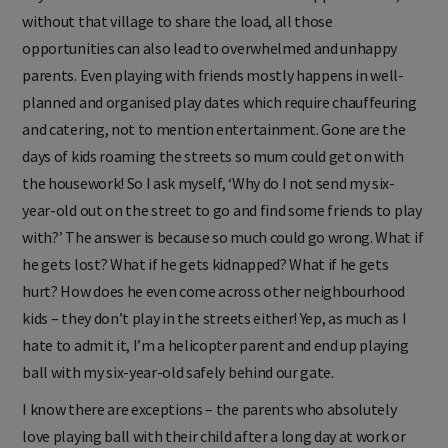
without that village to share the load, all those
opportunities can also lead to overwhelmed and unhappy
parents. Even playing with friends mostly happens in well-
planned and organised play dates which require chauffeuring
and catering, not to mention entertainment. Gone are the
days of kids roaming the streets so mum could get on with
the housework! So I ask myself, ‘Why do I not send my six-
year-old out on the street to go and find some friends to play
with?’ The answer is because so much could go wrong. What if
he gets lost? What if he gets kidnapped? What if he gets
hurt? How does he even come across other neighbourhood
kids – they don’t play in the streets either! Yep, as much as I
hate to admit it, I’m a helicopter parent and end up playing
ball with my six-year-old safely behind our gate.
I know there are exceptions – the parents who absolutely
love playing ball with their child after a long day at work or