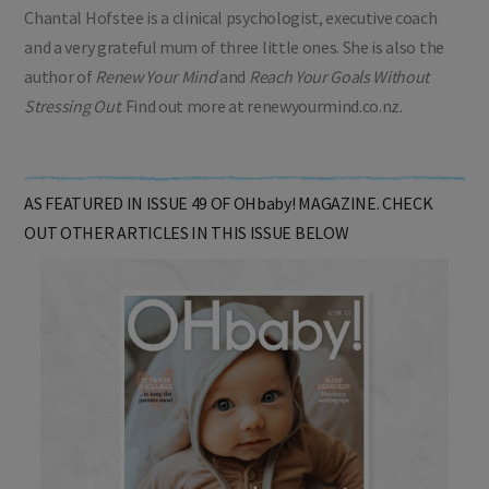
Chantal Hofstee is a clinical psychologist, executive coach
and a very grateful mum of three little ones. She is also the
author of
Renew Your Mind
and
Reach Your Goals Without
Stressing Out
. Find out more at renewyourmind.co.nz.
AS FEATURED IN ISSUE 49 OF OHbaby! MAGAZINE. CHECK
OUT OTHER ARTICLES IN THIS ISSUE BELOW