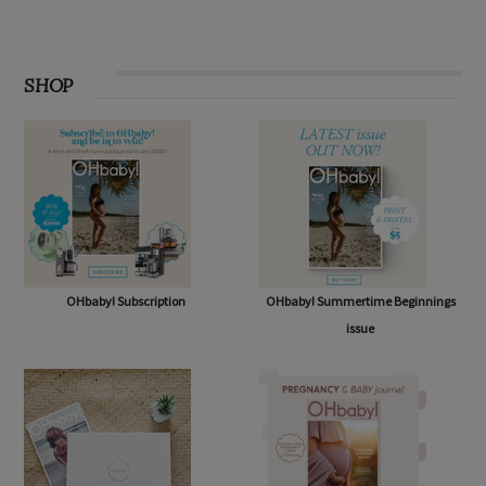
SHOP
OHbaby! Subscription
OHbaby! Summertime Beginnings
issue