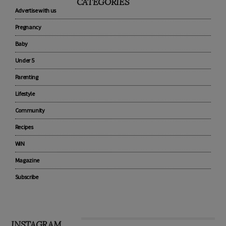
CATEGORIES
Advertise with us
Pregnancy
Baby
Under 5
Parenting
Lifestyle
Community
Recipes
WIN
Magazine
Subscribe
INSTAGRAM