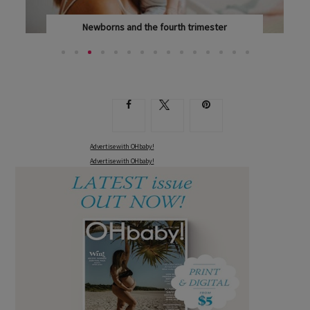
Newborns and the fourth trimester
CONGRATULATIONS ON YOUR NEW ARRIVAL – AND...
Advertise with OHbaby!
Advertise with OHbaby!