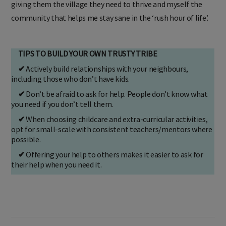
giving them the village they need to thrive and myself the
community that helps me stay sane in the ‘rush hour of life’.
TIPS TO BUILD YOUR OWN TRUSTY TRIBE
✔
Actively build relationships with your neighbours,
including those who don’t have kids.
✔
Don’t be afraid to ask for help. People don’t know what
you need if you don’t tell them.
✔
When choosing childcare and extra-curricular activities,
opt for small-scale with consistent teachers/mentors where
possible.
✔
Offering your help to others makes it easier to ask for
their help when you need it.