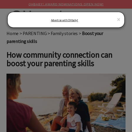
OHBABY! AWARD NOMINATIONS OPEN NOW!
MENU
×
Advertise with OHbaby!
Home
>
PARENTING
>
Family stories
>
Boost your
parenting skills
How community connection can
boost your parenting skills