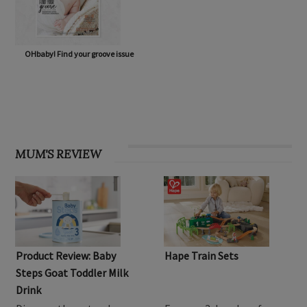
OHbaby! Find your groove issue
MUM'S REVIEW
Product Review: Baby
Hape Train Sets
Steps Goat Toddler Milk
Drink