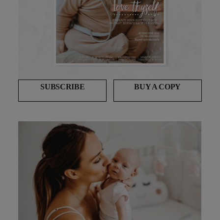
SUBSCRIBE
BUY A COPY