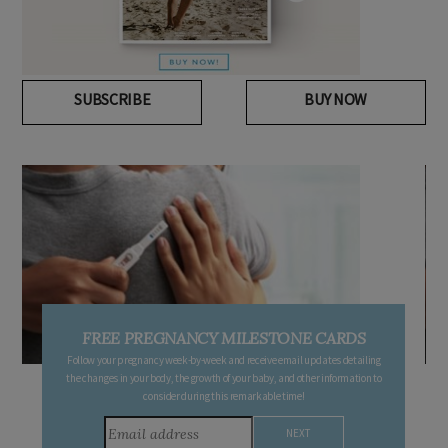
SUBSCRIBE
BUY NOW
FREE PREGNANCY MILESTONE CARDS
Follow your pregnancy week-by-week and receive email updates detailing
the changes in your body, the growth of your baby, and other information to
consider during this remarkable time!