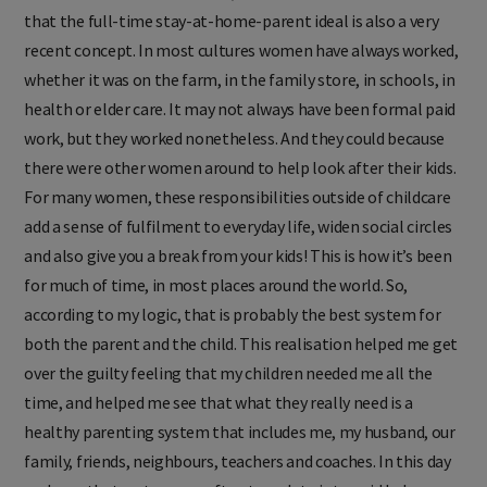
that the full-time stay-at-home-parent ideal is also a very
recent concept. In most cultures women have always worked,
whether it was on the farm, in the family store, in schools, in
health or elder care. It may not always have been formal paid
work, but they worked nonetheless. And they could because
there were other women around to help look after their kids.
For many women, these responsibilities outside of childcare
add a sense of fulfilment to everyday life, widen social circles
and also give you a break from your kids! This is how it’s been
for much of time, in most places around the world. So,
according to my logic, that is probably the best system for
both the parent and the child. This realisation helped me get
over the guilty feeling that my children needed me all the
time, and helped me see that what they really need is a
healthy parenting system that includes me, my husband, our
family, friends, neighbours, teachers and coaches. In this day