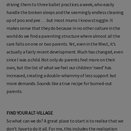
driving them to three ballet practices a week, who easily
handle the broken sleeps and the seemingly endless cleaning
up of poo and pee … but most mums I know struggle. It
makes sense that they do because in no other culture in the
world do we find a parenting structure where almost all the
care falls on one or two parents. Yet, even in the West, it’s
actually a fairly recent development. Much has changed, even
since I was a child. Not only do parents feel more on their
own, but the list of what we feel our children ‘need’ has
increased, creating a double-whammy of less support but
more demands. Sounds like a true recipe for burned-out
parents.
FIND YOUR ALT-VILLAGE
So what can we do? A great place to start is to realise that we
don’t
have
to do it all. For me, this includes the realisation