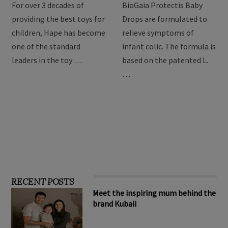
For over 3 decades of
BioGaia Protectis Baby
providing the best toys for
Drops are formulated to
children, Hape has become
relieve symptoms of
one of the standard
infant colic. The formula is
leaders in the toy …
based on the patented L.
…
RECENT POSTS
Meet the inspiring mum behind the
brand Kubaii