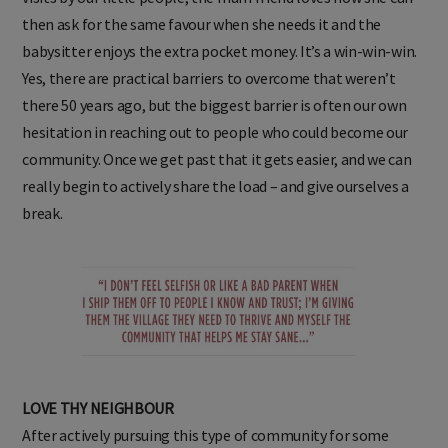
then ask for the same favour when she needs it and the
babysitter enjoys the extra pocket money. It’s a win-win-win.
Yes, there are practical barriers to overcome that weren’t
there 50 years ago, but the biggest barrier is often our own
hesitation in reaching out to people who could become our
community. Once we get past that it gets easier, and we can
really begin to actively share the load – and give ourselves a
break.
LOVE THY NEIGHBOUR
After actively pursuing this type of community for some