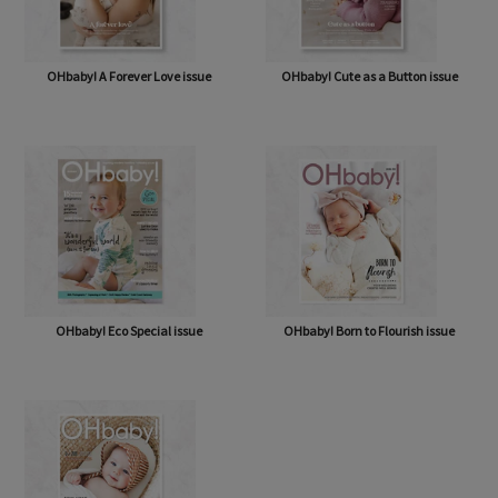
OHbaby! A Forever Love issue
OHbaby! Cute as a Button issue
OHbaby! Eco Special issue
OHbaby! Born to Flourish issue