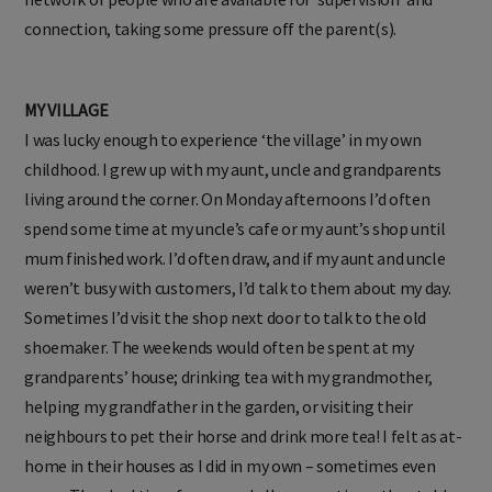
connection, taking some pressure off the parent(s).
MY VILLAGE
I was lucky enough to experience ‘the village’ in my own
childhood. I grew up with my aunt, uncle and grandparents
living around the corner. On Monday afternoons I’d often
spend some time at my uncle’s cafe or my aunt’s shop until
mum finished work. I’d often draw, and if my aunt and uncle
weren’t busy with customers, I’d talk to them about my day.
Sometimes I’d visit the shop next door to talk to the old
shoemaker. The weekends would often be spent at my
grandparents’ house; drinking tea with my grandmother,
helping my grandfather in the garden, or visiting their
neighbours to pet their horse and drink more tea! I felt as at-
home in their houses as I did in my own – sometimes even