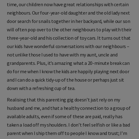
time, our children now have great relationships with certain
neighbours. Our four-year-old daughter and the old lady next
door search for snails together in her backyard, while our son
will often pop over to the other neighbours to play with their
three-year-old and his collection of toy cars. It turns out that
our kids have wonderful conversations with our neighbours –
not unlike those I used to have with my aunt, uncle and
grandparents. Plus, it’s amazing what a 20-minute break can
do for me when I know the kids are happily playing next door
and I can do a quick tidy-up of the house or perhaps just sit
down with a refreshing cup of tea.
Realising that this parenting gig doesn’t just rely on my
husband and me, and that a healthy connection to a group of
available adults, even if some of these are paid, really has
taken a load off my shoulders. I don’t feel selfish or like a bad
parent when I ship them off to people I know and trust; I’m