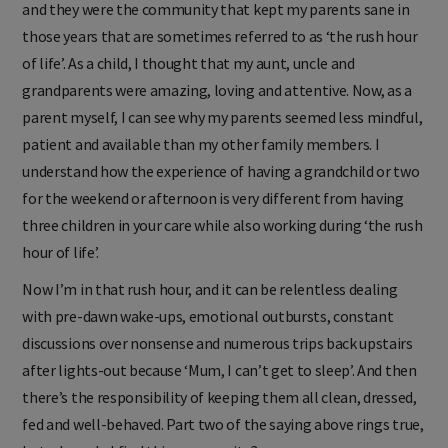
and they were the community that kept my parents sane in
those years that are sometimes referred to as ‘the rush hour
of life’. As a child, I thought that my aunt, uncle and
grandparents were amazing, loving and attentive. Now, as a
parent myself, I can see why my parents seemed less mindful,
patient and available than my other family members. I
understand how the experience of having a grandchild or two
for the weekend or afternoon is very different from having
three children in your care while also working during ‘the rush
hour of life’.
Now I’m in that rush hour, and it can be relentless dealing
with pre-dawn wake-ups, emotional outbursts, constant
discussions over nonsense and numerous trips back upstairs
after lights-out because ‘Mum, I can’t get to sleep’. And then
there’s the responsibility of keeping them all clean, dressed,
fed and well-behaved. Part two of the saying above rings true,