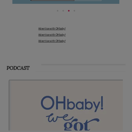
Advertise with OHbaby!
Advertise with OHbaby!
Advertise with OHbaby!
PODCAST