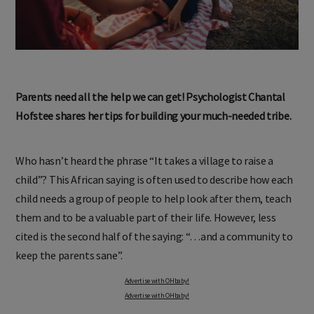
Parents need all the help we can get! Psychologist Chantal
Hofstee shares her tips for building your much-needed tribe.
Who hasn’t heard the phrase “It takes a village to raise a
child”? This African saying is often used to describe how each
child needs a group of people to help look after them, teach
them and to be a valuable part of their life. However, less
cited is the second half of the saying: “…and a community to
keep the parents sane”.
Advertise with OHbaby!
Advertise with OHbaby!