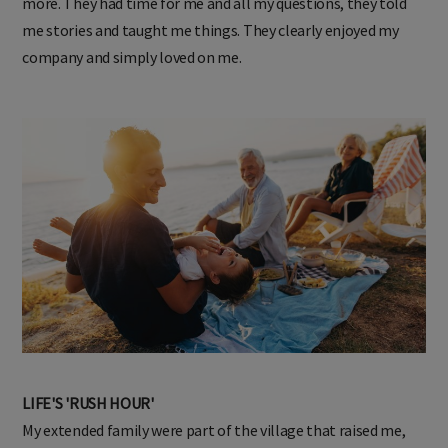
more. They had time for me and all my questions, they told
me stories and taught me things. They clearly enjoyed my
company and simply loved on me.
LIFE'S 'RUSH HOUR'
My extended family were part of the village that raised me,