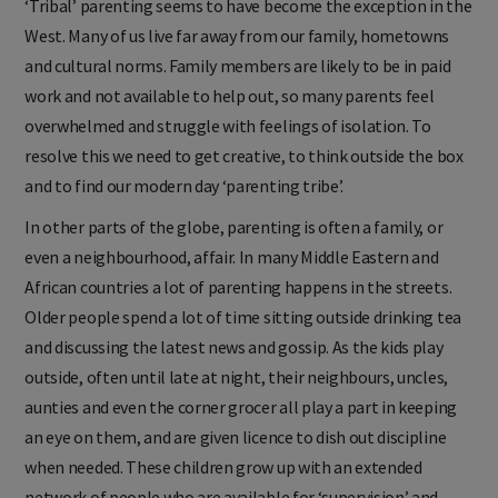
‘Tribal’ parenting seems to have become the exception in the
West. Many of us live far away from our family, hometowns
and cultural norms. Family members are likely to be in paid
work and not available to help out, so many parents feel
overwhelmed and struggle with feelings of isolation. To
resolve this we need to get creative, to think outside the box
and to find our modern day ‘parenting tribe’.
In other parts of the globe, parenting is often a family, or
even a neighbourhood, affair. In many Middle Eastern and
African countries a lot of parenting happens in the streets.
Older people spend a lot of time sitting outside drinking tea
and discussing the latest news and gossip. As the kids play
outside, often until late at night, their neighbours, uncles,
aunties and even the corner grocer all play a part in keeping
an eye on them, and are given licence to dish out discipline
when needed. These children grow up with an extended
network of people who are available for ‘supervision’ and