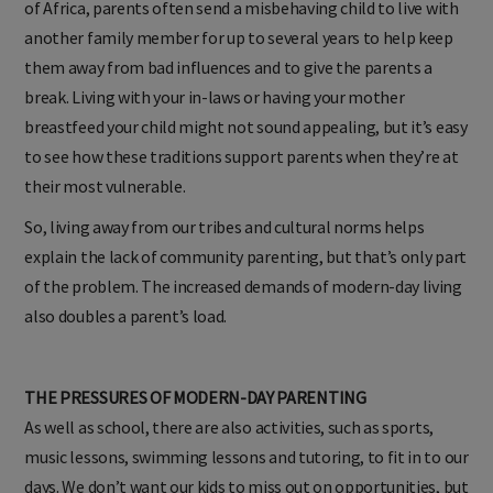
of Africa, parents often send a misbehaving child to live with
another family member for up to several years to help keep
them away from bad influences and to give the parents a
break. Living with your in-laws or having your mother
breastfeed your child might not sound appealing, but it’s easy
to see how these traditions support parents when they’re at
their most vulnerable.
So, living away from our tribes and cultural norms helps
explain the lack of community parenting, but that’s only part
of the problem. The increased demands of modern-day living
also doubles a parent’s load.
THE PRESSURES OF MODERN-DAY PARENTING
As well as school, there are also activities, such as sports,
music lessons, swimming lessons and tutoring, to fit in to our
days. We don’t want our kids to miss out on opportunities, but