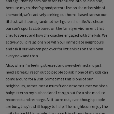
and age, that system can often translate into paid help so,
because my children’s grandparents live on the other side of
the world, we’re actively seeking out home-based care so our
littlest will have a grandmother figure in her life. We chose
our son’s sports club based on the family environment that
they fostered and how the coaches engaged with the kids. We
actively build relationships with our immediate neighbours
and ask if our kids can pop over for little visits on their own
every now and then.
Also, when I’m feeling stressed and overwhelmed and just
need a break, I reach out to people to ask if one of my kids can
come around for a visit. Sometimes this is one of our
neighbours, sometimes a mum friend or sometimes we hire a
babysitter so my husband and I can go out for a nice meal to
reconnect and recharge. As it turns out, even though people
are busy, they’re still happy to help. The neighbours enjoy the
visits by our little people, the mum friend loves how she can