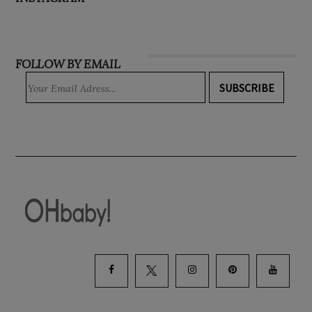
FOLLOW BY EMAIL
SUBSCRIBE