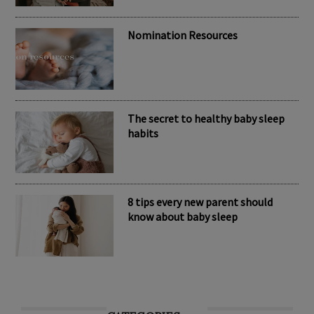
Nomination Resources
The secret to healthy baby sleep
habits
8 tips every new parent should
know about baby sleep