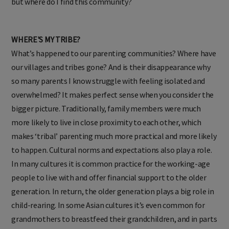
but where do I find this community?
WHERE'S MY TRIBE?
What’s happened to our parenting communities? Where have
our villages and tribes gone? And is their disappearance why
so many parents I know struggle with feeling isolated and
overwhelmed? It makes perfect sense when you consider the
bigger picture. Traditionally, family members were much
more likely to live in close proximity to each other, which
makes ‘tribal’ parenting much more practical and more likely
to happen. Cultural norms and expectations also play a role.
In many cultures it is common practice for the working-age
people to live with and offer financial support to the older
generation. In return, the older generation plays a big role in
child-rearing. In some Asian cultures it’s even common for
grandmothers to breastfeed their grandchildren, and in parts