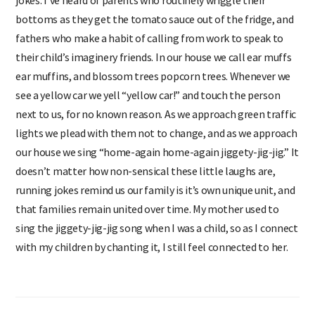
jokes. I’ve heard of parents who routinely wriggle their
bottoms as they get the tomato sauce out of the fridge, and
fathers who make a habit of calling from work to speak to
their child’s imaginery friends. In our house we call ear muffs
ear muffins, and blossom trees popcorn trees. Whenever we
see a yellow car we yell “yellow car!’’ and touch the person
next to us, for no known reason. As we approach green traffic
lights we plead with them not to change, and as we approach
our house we sing “home-again home-again jiggety-jig-jig.” It
doesn’t matter how non-sensical these little laughs are,
running jokes remind us our family is it’s own unique unit, and
that families remain united over time. My mother used to
sing the jiggety-jig-jig song when I was a child, so as I connect
with my children by chanting it, I still feel connected to her.