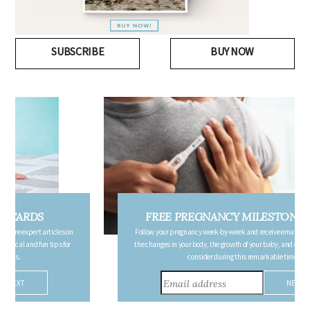
SUBSCRIBE
BUY NOW
FREE PREGNANCY MILESTONE CARDS
Follow your pregnancy week-by-week and receive email updates detailing
the changes in your body, the growth of your baby, and other information to
consider during this remarkable time!