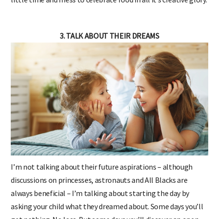
3. TALK ABOUT THEIR DREAMS
I’m not talking about their future aspirations – although
discussions on princesses, astronauts and All Blacks are
always beneficial – I’m talking about starting the day by
asking your child what they dreamed about. Some days you’ll