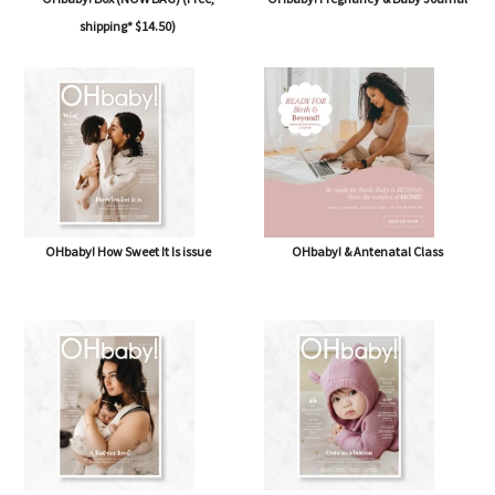
OHbaby! Box (NOW BAG) (Free,
OHbaby! Pregnancy & Baby Journal
shipping* $14.50)
OHbaby! How Sweet It Is issue
OHbaby! & Antenatal Class