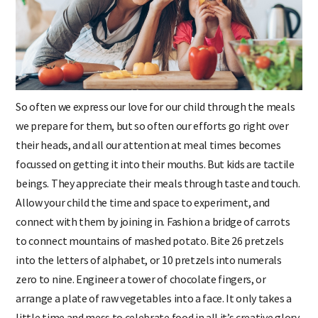
So often we express our love for our child through the meals
we prepare for them, but so often our efforts go right over
their heads, and all our attention at meal times becomes
focussed on getting it into their mouths. But kids are tactile
beings. They appreciate their meals through taste and touch.
Allow your child the time and space to experiment, and
connect with them by joining in. Fashion a bridge of carrots
to connect mountains of mashed potato. Bite 26 pretzels
into the letters of alphabet, or 10 pretzels into numerals
zero to nine. Engineer a tower of chocolate fingers, or
arrange a plate of raw vegetables into a face. It only takes a
little time and mess to celebrate food in all it’s creative glory.