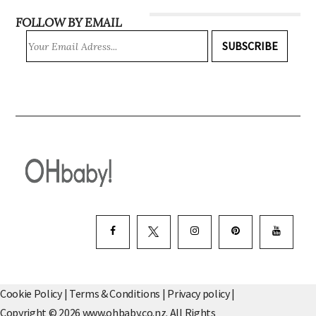
FOLLOW BY EMAIL
SUBSCRIBE