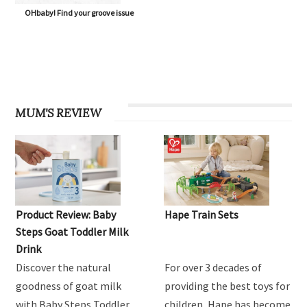
OHbaby! Find your groove issue
MUM'S REVIEW
Product Review: Baby
Hape Train Sets
Steps Goat Toddler Milk
Drink
Discover the natural
For over 3 decades of