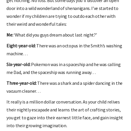
get nothing. No loss. But some days you’ll discover an open
door into a wild wonderland of shenanigans. I’ve started to
wonder if my children are trying to outdo each other with
their weird and wonderful tales:
Me:
‘What did you guys dream about last night?’
Eight-year-old:
There was an octopus in the Smith’s washing
machine…
Six-year-old:
Pokemon was in a spaceship and he was calling
me Dad, and the spaceship was running away…
Three-year-old:
There was a shark and a spider dancing in the
vacuum cleaner…
It really is a million dollar conversation. As your child relives
their nightly escapade and learns the art of crafting stories,
you get to gaze into their earnest little face, and gain insight
into their growing imagination.