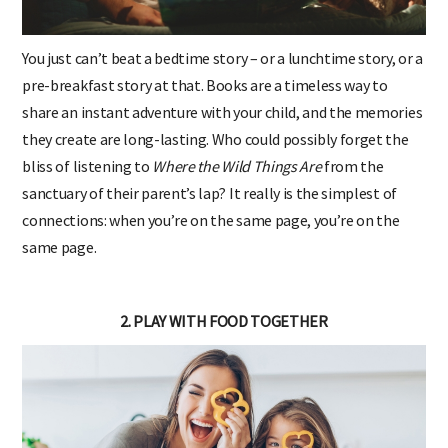
You just can’t beat a bedtime story – or a lunchtime story, or a
pre-breakfast story at that. Books are a timeless way to
share an instant adventure with your child, and the memories
they create are long-lasting. Who could possibly forget the
bliss of listening to
Where the Wild Things Are
from the
sanctuary of their parent’s lap? It really is the simplest of
connections: when you’re on the same page, you’re on the
same page.
2. PLAY WITH FOOD TOGETHER