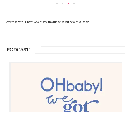
Advertise with OHbaby!
Advertise with OHbaby!
Advertise with OHbaby!
PODCAST