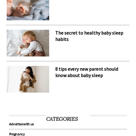
Nomination Resources
The secret to healthy baby sleep
habits
8 tips every new parent should
know about baby sleep
CATEGORIES
Advertise with us