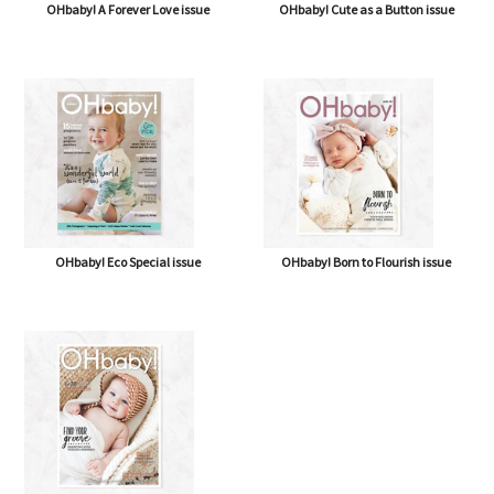
OHbaby! A Forever Love issue
OHbaby! Cute as a Button issue
OHbaby! Eco Special issue
OHbaby! Born to Flourish issue