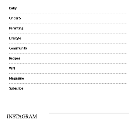
Pregnancy
Baby
Under 5
Parenting
Lifestyle
Community
Recipes
WIN
Magazine
Subscribe
INSTAGRAM