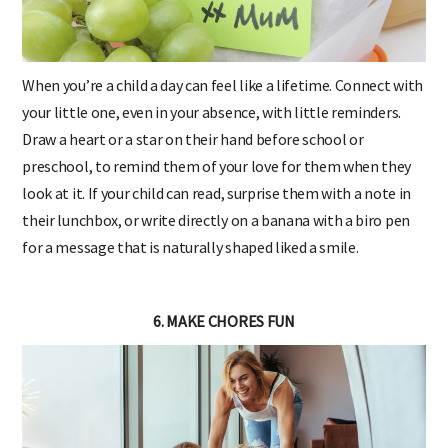
When you’re a child a day can feel like a lifetime. Connect with
your little one, even in your absence, with little reminders.
Draw a heart or a star on their hand before school or
preschool, to remind them of your love for them when they
look at it. If your child can read, surprise them with a note in
their lunchbox, or write directly on a banana with a biro pen
for a message that is naturally shaped liked a smile.
6. MAKE CHORES FUN