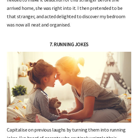
arrived home, she was right into it. I then pretended to be
that stranger, and acted delighted to discover my bedroom
was now all neat and organised.
7. RUNNING JOKES
Capitalise on previous laughs by turning them into running