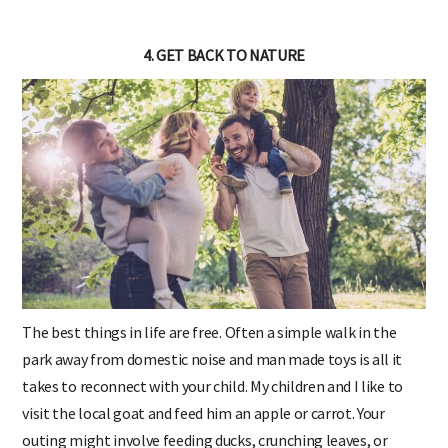
4. GET BACK TO NATURE
The best things in life are free. Often a simple walk in the
park away from domestic noise and man made toys is all it
takes to reconnect with your child. My children and I like to
visit the local goat and feed him an apple or carrot. Your
outing might involve feeding ducks, crunching leaves, or