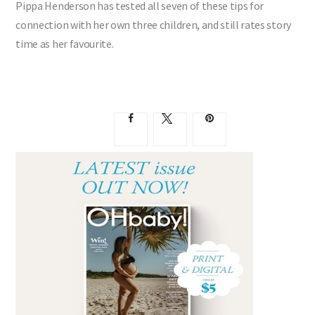
Pippa Henderson has tested all seven of these tips for
connection with her own three children, and still rates story
time as her favourite.