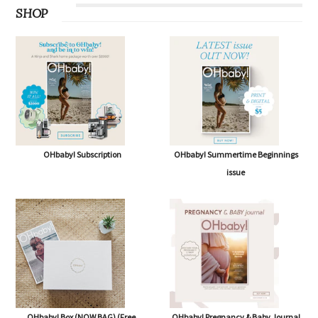
SHOP
OHbaby! Subscription
OHbaby! Summertime Beginnings
issue