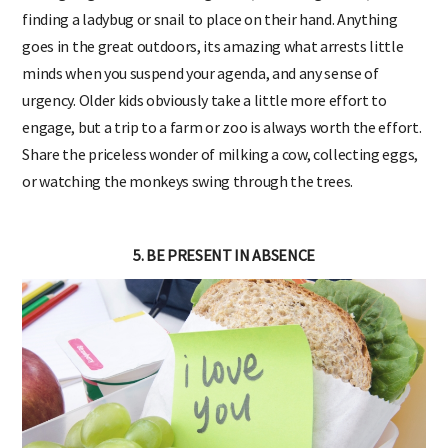
finding a ladybug or snail to place on their hand. Anything
goes in the great outdoors, its amazing what arrests little
minds when you suspend your agenda, and any sense of
urgency. Older kids obviously take a little more effort to
engage, but a trip to a farm or zoo is always worth the effort.
Share the priceless wonder of milking a cow, collecting eggs,
or watching the monkeys swing through the trees.
5. BE PRESENT IN ABSENCE