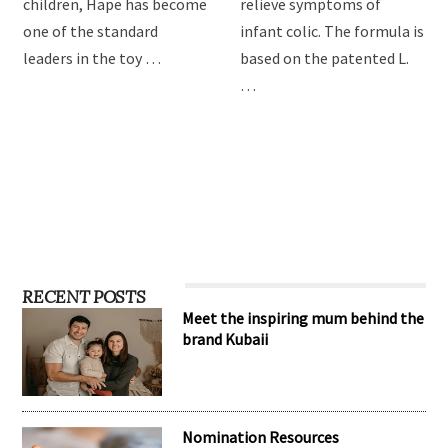
providing the best toys for
Drops are formulated to
children, Hape has become
relieve symptoms of
one of the standard
infant colic. The formula is
leaders in the toy …
based on the patented L.
…
RECENT POSTS
Meet the inspiring mum behind the
brand Kubaii