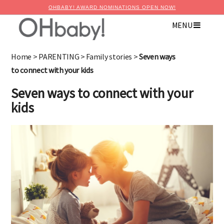
OHBABY! AWARD NOMINATIONS OPEN NOW!
MENU
×
Advertise with OHbaby!
Home
>
PARENTING
>
Family stories
>
Seven ways
to connect with your kids
Seven ways to connect with your
kids