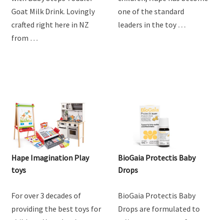
goodness of goat milk
providing the best toys for
with Baby Steps Toddler
children, Hape has become
Goat Milk Drink. Lovingly
one of the standard
crafted right here in NZ
leaders in the toy …
from …
Hape Imagination Play
BioGaia Protectis Baby
toys
Drops
For over 3 decades of
BioGaia Protectis Baby