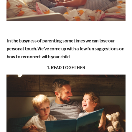
In the busyness of parenting sometimes we can lose our
personal touch. We've come up with a few fun suggestions on
how to reconnect with your child
.
1. READ TOGETHER