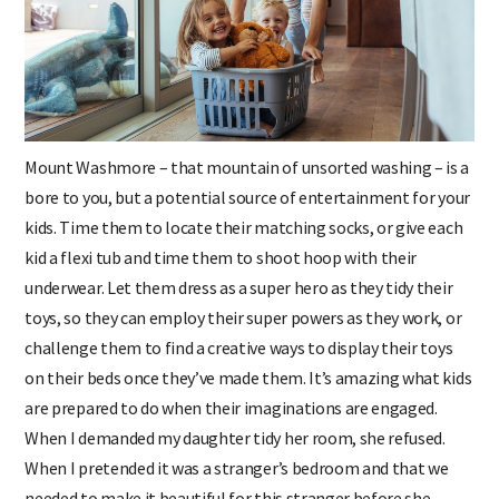
Mount Washmore – that mountain of unsorted washing – is a
bore to you, but a potential source of entertainment for your
kids. Time them to locate their matching socks, or give each
kid a flexi tub and time them to shoot hoop with their
underwear. Let them dress as a super hero as they tidy their
toys, so they can employ their super powers as they work, or
challenge them to find a creative ways to display their toys
on their beds once they’ve made them. It’s amazing what kids
are prepared to do when their imaginations are engaged.
When I demanded my daughter tidy her room, she refused.
When I pretended it was a stranger’s bedroom and that we
needed to make it beautiful for this stranger before she