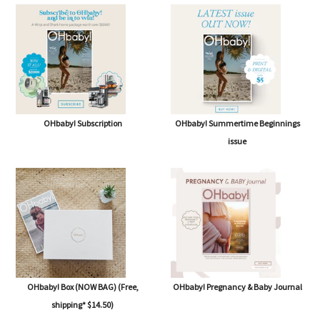
OHbaby! Subscription
OHbaby! Summertime Beginnings
issue
OHbaby! Box (NOW BAG) (Free,
OHbaby! Pregnancy & Baby Journal
shipping* $14.50)