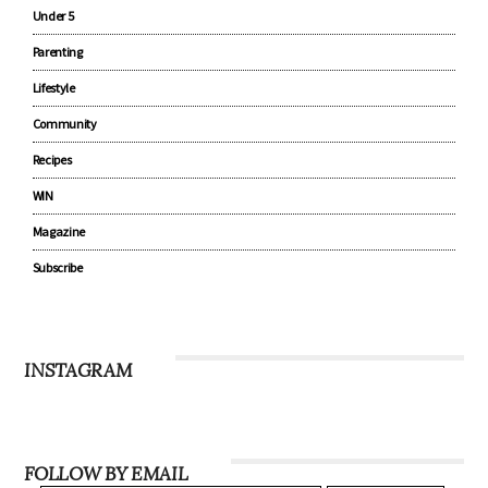
Under 5
Parenting
Lifestyle
Community
Recipes
WIN
Magazine
Subscribe
INSTAGRAM
FOLLOW BY EMAIL