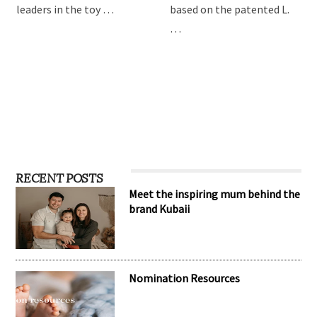
leaders in the toy …
based on the patented L.
…
RECENT POSTS
Meet the inspiring mum behind the
brand Kubaii
Nomination Resources