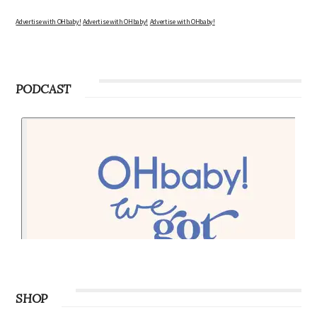
Advertise with OHbaby!
Advertise with OHbaby!
Advertise with OHbaby!
PODCAST
SHOP