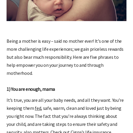
Being a mother is easy – said no mother ever! It’s one of the
more challenging life experiences; we gain priceless rewards
but also bear much responsibility. Here are five phrases to
help empower you on your journey to and through
motherhood.
1) You are enough, mama
It’s true, you are all your baby needs, and all they want. You’re
keeping them
fed
, safe, warm, clean and loved just by being
you right now. The fact that you’re always thinking about
your child, and are taking steps to ensure their safety and
security, also matters.
Check out Cigna’s life insurance