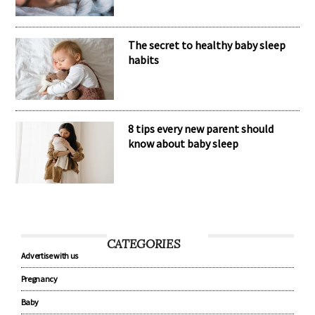
The secret to healthy baby sleep
habits
8 tips every new parent should
know about baby sleep
CATEGORIES
Advertise with us
Pregnancy
Baby