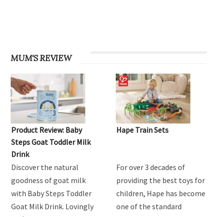
MUM'S REVIEW
Product Review: Baby
Hape Train Sets
Steps Goat Toddler Milk
Drink
Discover the natural
For over 3 decades of
goodness of goat milk
providing the best toys for
with Baby Steps Toddler
children, Hape has become
Goat Milk Drink. Lovingly
one of the standard