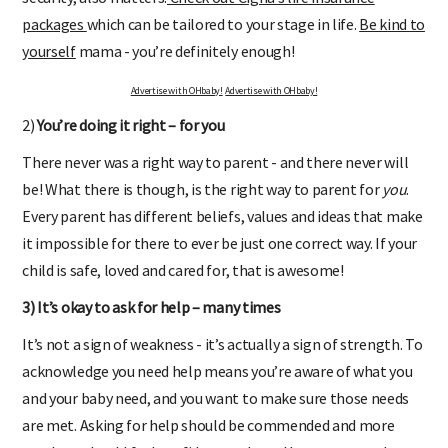
packages
which can be tailored to your stage in life.
Be kind to
yourself
mama - you’re definitely enough!
Advertise with OHbaby!
Advertise with OHbaby!
2)
You’re doing it right – for you
There never was a right way to parent - and there never will
be! What there is though, is the right way to parent for
you
.
Every parent has different beliefs, values and ideas that make
it impossible for there to ever be just one correct way. If your
child is safe, loved and cared for, that is awesome!
3) It’s okay to ask for help – many times
It’s not a sign of weakness - it’s actually a sign of strength. To
acknowledge you need help means you’re aware of what you
and your baby need, and you want to make sure those needs
are met. Asking for help should be commended and more