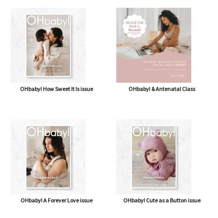
OHbaby! How Sweet It Is issue
OHbaby! & Antenatal Class
OHbaby! A Forever Love issue
OHbaby! Cute as a Button issue