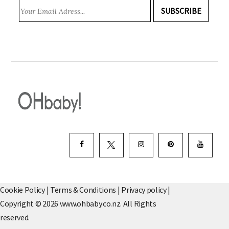
SUBSCRIBE
Cookie Policy
|
Terms & Conditions
|
Privacy policy
|
Copyright © 2026 www.ohbaby.co.nz. All Rights
reserved.