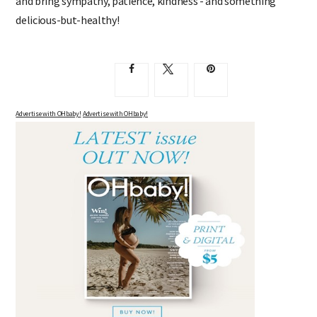
and bring sympathy, patience, kindness - and something
delicious-but-healthy!
Advertise with OHbaby!
Advertise with OHbaby!