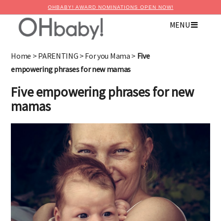
OHBABY! AWARD NOMINATIONS OPEN NOW!
MENU
Home
>
PARENTING
>
For you Mama
>
Five
empowering phrases for new mamas
Five empowering phrases for new
mamas