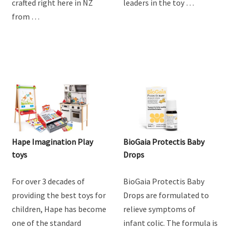
crafted right here in NZ
leaders in the toy …
from …
Hape Imagination Play
BioGaia Protectis Baby
toys
Drops
For over 3 decades of
BioGaia Protectis Baby
providing the best toys for
Drops are formulated to
children, Hape has become
relieve symptoms of
one of the standard
infant colic. The formula is