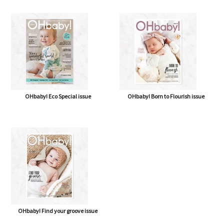
OHbaby! Eco Special issue
OHbaby! Born to Flourish issue
OHbaby! Find your groove issue