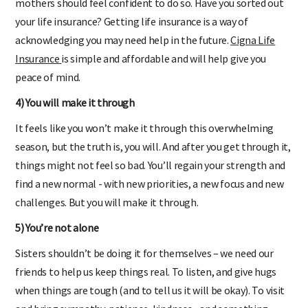
mothers should feel confident to do so. Have you sorted out
your life insurance? Getting life insurance is a way of
acknowledging you may need help in the future.
Cigna Life
Insurance
is simple and affordable and will help give you
peace of mind.
4) You will make it through
It feels like you won’t make it through this overwhelming
season, but the truth is, you will. And after you get through it,
things might not feel so bad. You’ll regain your strength and
find a new normal - with new priorities, a new focus and new
challenges. But you will make it through.
5) You’re not alone
Sisters shouldn’t be doing it for themselves – we need our
friends to help us keep things real. To listen, and give hugs
when things are tough (and to tell us it will be okay). To visit