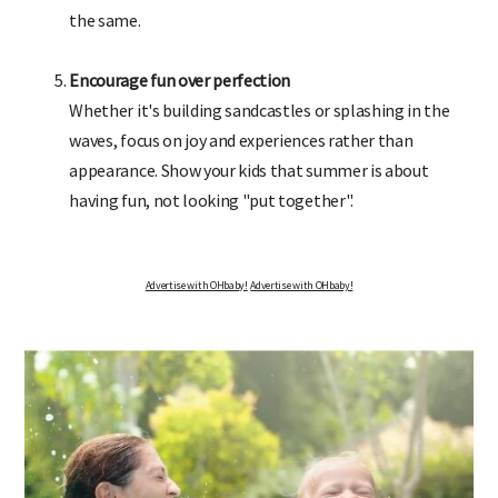
the same.
Encourage fun over perfection
Whether it's building sandcastles or splashing in the
waves, focus on joy and experiences rather than
appearance. Show your kids that summer is about
having fun, not looking "put together".
Advertise with OHbaby!
Advertise with OHbaby!