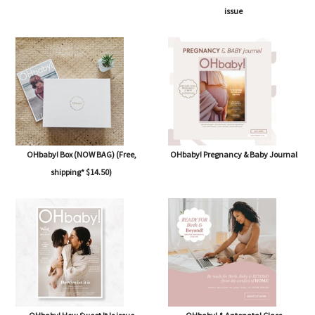
issue
OHbaby! Box (NOW BAG) (Free,
OHbaby! Pregnancy & Baby Journal
shipping* $14.50)