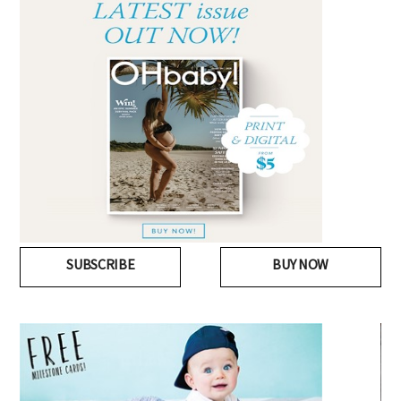
SUBSCRIBE
BUY NOW