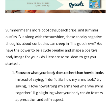
Summer means more pool days, beach trips, and summer
outfits. But along with the sunshine, those sneaky negative
thoughts about our bodies can creep in. The good news? You
have the power to be a cycle breaker and shape a positive
body image for your kids. Here are some ideas to get you
started…
Focus on what your body does rather than how it looks
Instead of saying, "I don’t like how my arms look," try
saying, "I love how strong my arms feel when we swim
together." Highlighting what your body can do fosters
appreciation and self-respect.