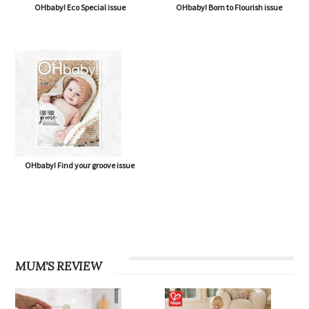
OHbaby! Eco Special issue
OHbaby! Born to Flourish issue
OHbaby! Find your groove issue
MUM'S REVIEW