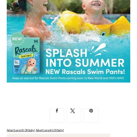
Advertise with OHbaby!
Advertise with OHbaby!