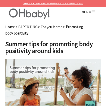
OHBABY! AWARD NOMINATIONS OPEN NOW!
MENU
Home
>
PARENTING
>
For you Mama
>
Promoting
body positivity
Summer tips for promoting body
positivity around kids