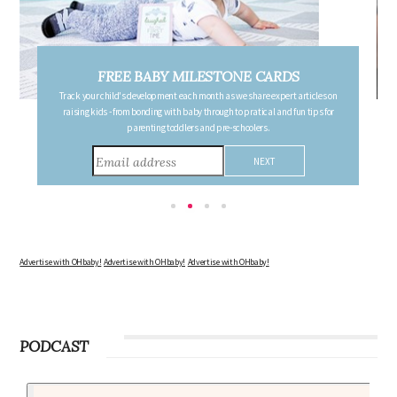
FREE PREGNANCY MILESTONE CARDS
Follow your pregnancy week-by-week and receive email updates detailing
the changes in your body, the growth of your baby, and other information to
consider during this remarkable time!
Advertise with OHbaby!
Advertise with OHbaby!
Advertise with OHbaby!
PODCAST