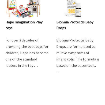
Hape Imagination Play
BioGaia Protectis Baby
toys
Drops
For over 3 decades of
BioGaia Protectis Baby
providing the best toys for
Drops are formulated to
children, Hape has become
relieve symptoms of
one of the standard
infant colic. The formula is
leaders in the toy …
based on the patented L.
…