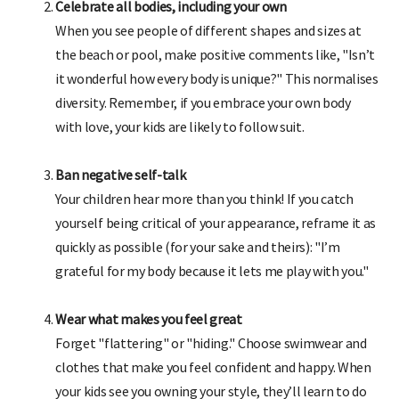
Celebrate all bodies, including your own
When you see people of different shapes and sizes at
the beach or pool, make positive comments like, "Isn’t
it wonderful how every body is unique?" This normalises
diversity. Remember, if you embrace your own body
with love, your kids are likely to follow suit.
Ban negative self-talk
Your children hear more than you think! If you catch
yourself being critical of your appearance, reframe it as
quickly as possible (for your sake and theirs): "I’m
grateful for my body because it lets me play with you."
Wear what makes you feel great
Forget "flattering" or "hiding." Choose swimwear and
clothes that make you feel confident and happy. When
your kids see you owning your style, they’ll learn to do