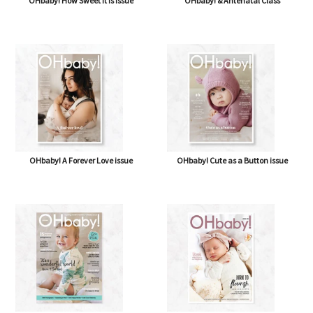
OHbaby! How Sweet It Is issue
OHbaby! & Antenatal Class
OHbaby! A Forever Love issue
OHbaby! Cute as a Button issue