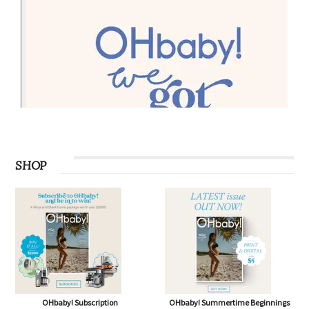
SHOP
OHbaby! Subscription
OHbaby! Summertime Beginnings