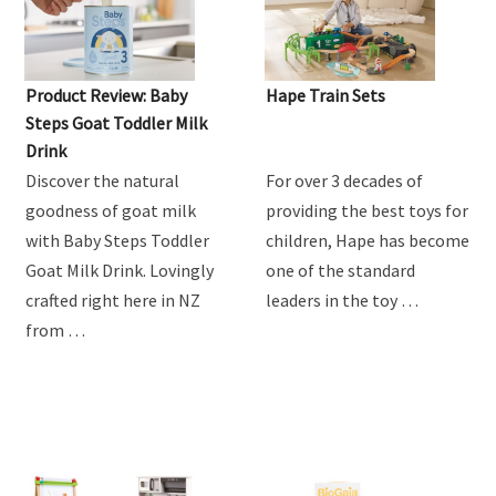
Product Review: Baby
Hape Train Sets
Steps Goat Toddler Milk
Drink
Discover the natural
For over 3 decades of
goodness of goat milk
providing the best toys for
with Baby Steps Toddler
children, Hape has become
Goat Milk Drink. Lovingly
one of the standard
crafted right here in NZ
leaders in the toy …
from …