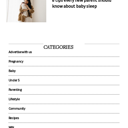
8 tips every new parent should
know about baby sleep
CATEGORIES
Advertise with us
Pregnancy
Baby
Under 5
Parenting
Lifestyle
Community
Recipes
WIN