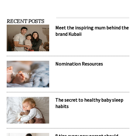
RECENT POSTS
Meet the inspiring mum behind the
brand Kubaii
Nomination Resources
The secret to healthy baby sleep
habits