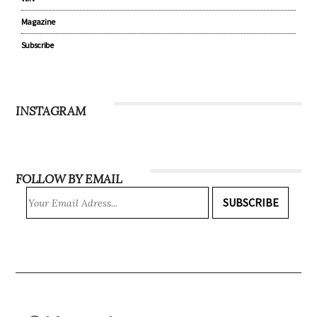
Magazine
Subscribe
INSTAGRAM
FOLLOW BY EMAIL
SUBSCRIBE