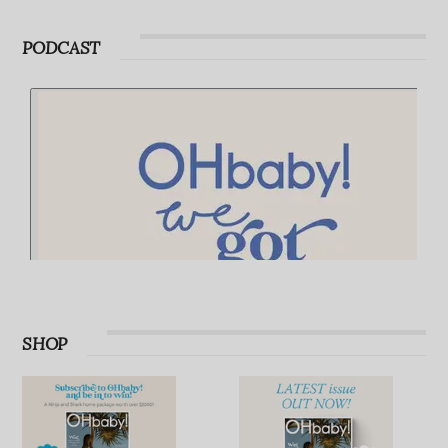
Advertise with OHbaby!
Advertise with OHbaby!
PODCAST
SHOP