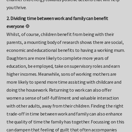
channel this energy towards positive actions that will help
you thrive.
2. Dividing time between work and family can benefit
everyone 💠
Whilst, of course, children benefit from being with their
parents, a mounting body of research shows there are social,
economic and educational benefits to having a working mum.
Daughters are more likely to complete more years of
education, be employed, take on supervisory roles and earn
higher incomes. Meanwhile, sons of working mothers are
more likely to spend more time assisting with childcare and
doing the housework. Returning to work can also offer
women a sense of self-fulfilment and valuable interaction
with other adults, away from their children. Finding the right
trade-off in time between work and family can also enhance
the quality of time the family has together. Focussing on this