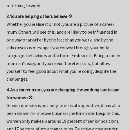
can dampen that feeling of guilt that often accompanies
returning to work.
3. You are helping others believe 💠
Whether you realise it or not, you are a picture of a career
mum. Others will see this, and are likely to be influenced in
one way or another by the fact that you work, and by the
subconscious messages you convey through your body
language, behaviours and actions. Embrace it. Being a career
mum isn’t easy, and you needn’t pretend it is, but allow
yourself to feel good about what you’re doing, despite the
challenges.
4. As a career mum, you are changing the working landscape
for women 💠
Gender diversity is not only an ethical imperative; it has also
been shown to improve business performance. Despite this,
women only make up around 19 percent of senior positions,