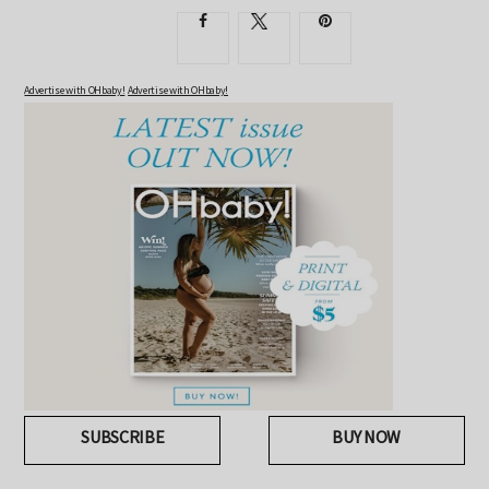
Advertise with OHbaby!
Advertise with OHbaby!
SUBSCRIBE
BUY NOW