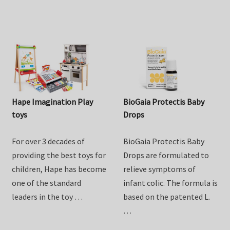
from …
Hape Imagination Play
BioGaia Protectis Baby
toys
Drops
For over 3 decades of
BioGaia Protectis Baby
providing the best toys for
Drops are formulated to
children, Hape has become
relieve symptoms of
one of the standard
infant colic. The formula is