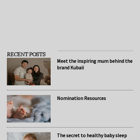
leaders in the toy …
based on the patented L.
…
RECENT POSTS
Meet the inspiring mum behind the
brand Kubaii
Nomination Resources