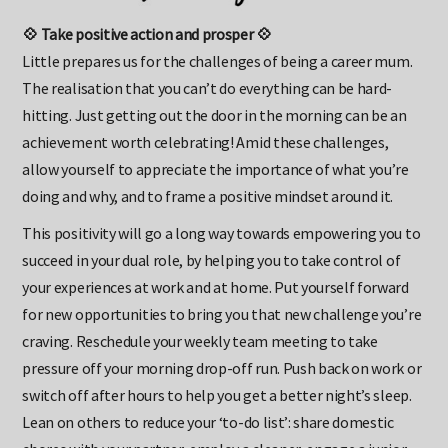
💠 Take positive action and prosper 💠
Little prepares us for the challenges of being a career mum.
The realisation that you can’t do everything can be hard-
hitting. Just getting out the door in the morning can be an
achievement worth celebrating! Amid these challenges,
allow yourself to appreciate the importance of what you’re
doing and why, and to frame a positive mindset around it.
This positivity will go a long way towards empowering you to
succeed in your dual role, by helping you to take control of
your experiences at work and at home. Put yourself forward
for new opportunities to bring you that new challenge you’re
craving. Reschedule your weekly team meeting to take
pressure off your morning drop-off run. Push back on work or
switch off after hours to help you get a better night’s sleep.
Lean on others to reduce your ‘to-do list’: share domestic