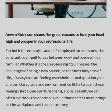
Anwen Robinson shares five great reasons to hold your head
high and prosper in your professional life.
For both the employed and self-employed career mums, the
constant push-pull forces between work and home will be
familiar. Whether it’s the sleepless nights, illnesses, the
challenges of being a new parent, or the sheer busyness of
life, it’s easy to start feeling overwhelmed and question your
choices. Our culture and environment do little to quell these
feelings (let alone overturn them), and as a result, we can
often overlook the enormous value that a career mum brings
to the workplace, and to our economy.