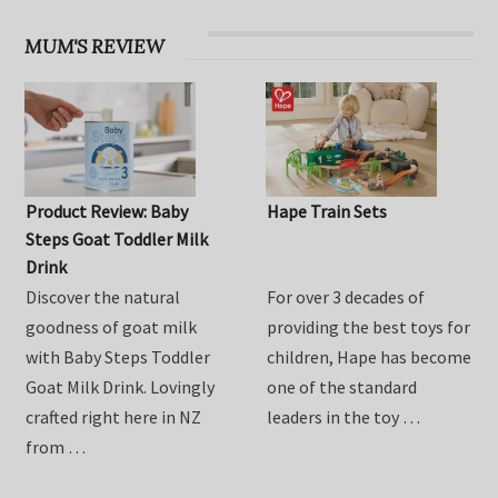
MUM'S REVIEW
Product Review: Baby
Hape Train Sets
Steps Goat Toddler Milk
Drink
Discover the natural
For over 3 decades of
goodness of goat milk
providing the best toys for
with Baby Steps Toddler
children, Hape has become
Goat Milk Drink. Lovingly
one of the standard
crafted right here in NZ
leaders in the toy …