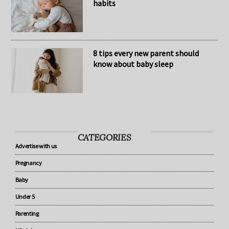
The secret to healthy baby sleep
habits
8 tips every new parent should
know about baby sleep
CATEGORIES
Advertise with us
Pregnancy
Baby