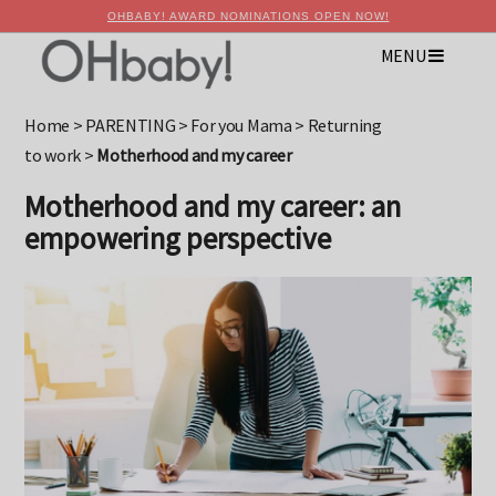
OHBABY! AWARD NOMINATIONS OPEN NOW!
MENU
×
Advertise with OHbaby!
Home
>
PARENTING
>
For you Mama
>
Returning
to work
>
Motherhood and my career
Motherhood and my career: an
empowering perspective