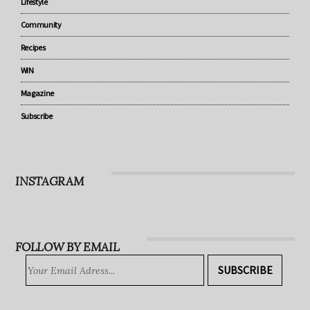
Under 5
Parenting
Lifestyle
Community
Recipes
WIN
Magazine
Subscribe
INSTAGRAM
FOLLOW BY EMAIL