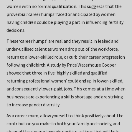
18 percent for this group, compared with 10 percent for
women with no formal qualification. This suggests that the
proverbial ‘career humps’ faced or anticipated by women
having children could be playing a part in influencing fertility
decisions.
These ‘career humps’ are real and they result in leaked and
under-utilised talent as women drop out of the workforce,
return to a lower-skilled role, or curb their career progression
following childbirth. A study by Price Waterhouse Cooper
showed that three in five ‘highly skilled and qualified
returning professional women’ could end up in lower-skilled,
and consequently lower-paid, jobs. This comes at a time when
businesses are experiencing a skills shortage and are striving
to increase gender diversity.
As a career mum, allow yourself to think positively about the
contribution you make to both your family and society, and