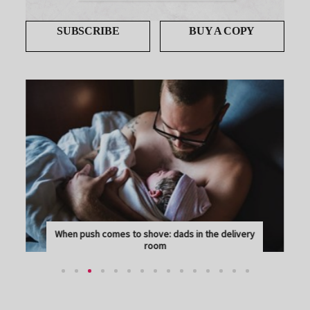
SUBSCRIBE
BUY A COPY
When push comes to shove: dads in the delivery
room
THE REALITY OF LABOUR AND BIRTH CAN BE A BIT...