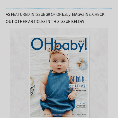
AS FEATURED IN ISSUE 39 OF OHbaby! MAGAZINE. CHECK
OUT OTHER ARTICLES IN THIS ISSUE BELOW