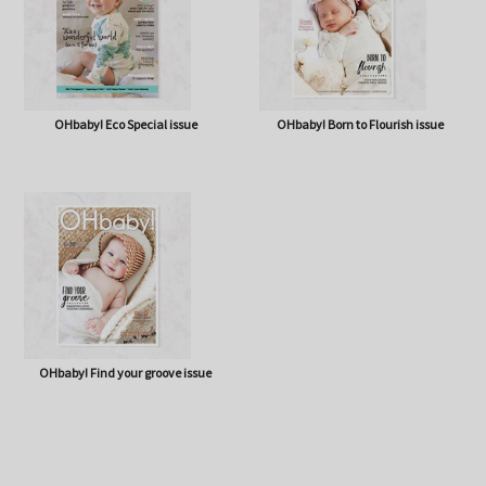
OHbaby! Eco Special issue
OHbaby! Born to Flourish issue
OHbaby! Find your groove issue