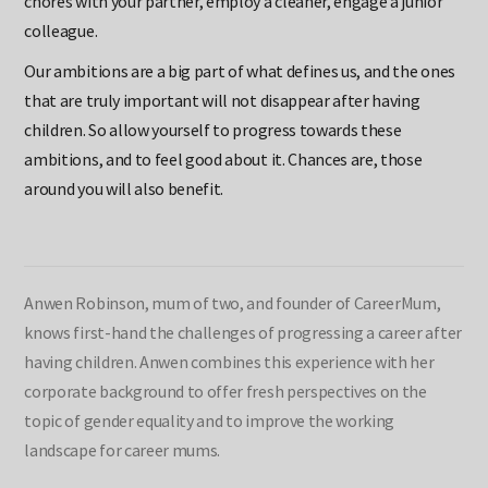
chores with your partner, employ a cleaner, engage a junior
colleague.
Our ambitions are a big part of what defines us, and the ones
that are truly important will not disappear after having
children. So allow yourself to progress towards these
ambitions, and to feel good about it. Chances are, those
around you will also benefit.
Anwen Robinson, mum of two, and founder of CareerMum,
knows first-hand the challenges of progressing a career after
having children. Anwen combines this experience with her
corporate background to offer fresh perspectives on the
topic of gender equality and to improve the working
landscape for career mums.