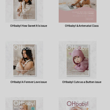
OHbaby! How Sweet It Is issue
OHbaby! & Antenatal Class
OHbaby! A Forever Love issue
OHbaby! Cute as a Button issue