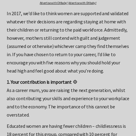
Advertise with OHbaby!
Advertise with OHbaby!
In 2017, we’d like to think women are supported and validated
whatever their decisions are regarding staying at home with
their children or returning to the paid workforce. Admittedly,
however, mothers still contend with guilt and judgement
(assumed or otherwise) whichever camp they find themselves
in. If you have chosen to return to your career, I’d like to
encourage you with five reasons why you should hold your
head high and feel good about what you’re doing.
1. Your contribution is important 💠
As a career mum, you are raising the next generation, whilst
also contributing your skills and experience to your workplace
and to the economy. The importance of this cannot be
overstated.
Educated women are having fewer children – childlessness is