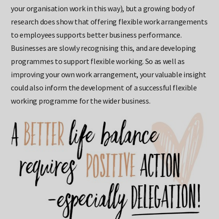
bring its own set of challenges (particularly if few others in
your organisation work in this way), but a growing body of
research does show that offering flexible work arrangements
to employees supports better business performance.
Businesses are slowly recognising this, and are developing
programmes to support flexible working. So as well as
improving your own work arrangement, your valuable insight
could also inform the development of a successful flexible
working programme for the wider business.