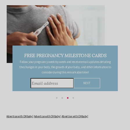
FREE PREGNANCY MILESTONE CARDS
Follow your pregnancy week-by-week and receive email updates detailing
the changes in your body, the growth of your baby, and other information to
consider during this remarkable time!
Advertise with OHbaby!