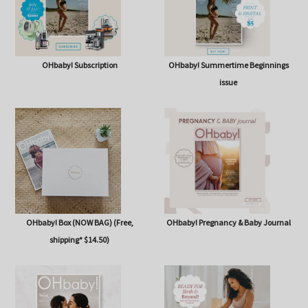
OHbaby! Subscription
OHbaby! Summertime Beginnings
issue
OHbaby! Box (NOW BAG) (Free,
OHbaby! Pregnancy & Baby Journal
shipping* $14.50)