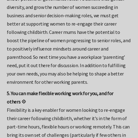
and 17 percent of governance roles. To achieve true gender
diversity, and grow the number of women succeeding in
business and senior decision-making roles, we must get
better at supporting women to re-engage their career
following childbirth. Career mums have the potential to
boost the pipeline of women progressing to senior roles, and
to positively influence mindsets around career and
parenthood. So next time you have a workplace ‘parenting’
need, put it out there for discussion. In addition to fulfilling
your own needs, you may also be helping to shape a better
environment for other working parents.
5. You can make flexible working work for you, and for
others 💠
Flexibility is a key enabler for women looking to re-engage
their career following childbirth, whether it’s in the form of
part-time hours, flexible hours or working remotely. This can