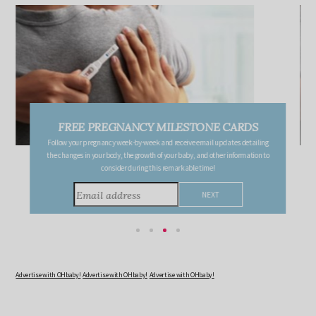
FREE PREGNANCY MILESTONE CARDS
Follow your pregnancy week-by-week and receive email updates detailing
the changes in your body, the growth of your baby, and other information to
consider during this remarkable time!
Advertise with OHbaby!
Advertise with OHbaby!