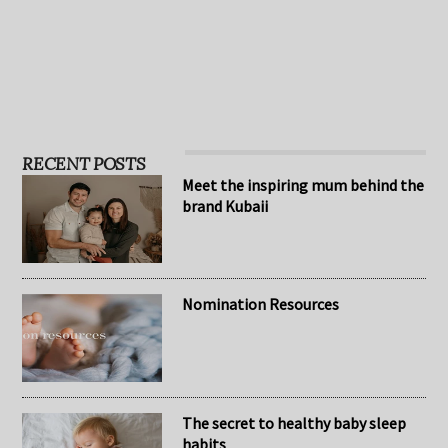
…
RECENT POSTS
Meet the inspiring mum behind the
brand Kubaii
Nomination Resources