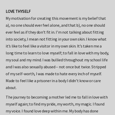
LOVE THYSELF
My motivation for creating this movement is my belief that
a), no one should ever feel alone, and that b), no one should
ever feel as if they don’t fit in. I’m not talking about fitting
into society, I mean not fitting in your own skin. I know what
it’s like to feel like a visitor in my own skin. It’s taken me a
long time to learn to love myself; to fall in love with my body,
my soul and my mind. I was bullied throughout my school life
and I was also sexually abused – not once but twice. Stripped
of my self-worth, I was made to hate every inch of myself.
Made to feel like a prisoner in a body I didn’t know or care
about.
The journey to becoming a mother led me to fall in love with
myself again; to find my pride, my worth, my magic. I found
my voice. I found love deep within me. My body has done