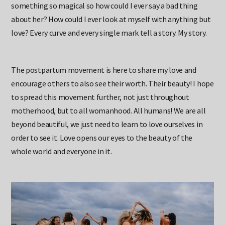
something so magical so how could I ever say a bad thing
about her? How could I ever look at myself with anything but
love? Every curve and every single mark tell a story. My story.
The postpartum movement is here to share my love and
encourage others to also see their worth. Their beauty! I hope
to spread this movement further, not just throughout
motherhood, but to all womanhood. All humans! We are all
beyond beautiful, we just need to learn to love ourselves in
order to see it. Love opens our eyes to the beauty of the
whole world and everyone in it.