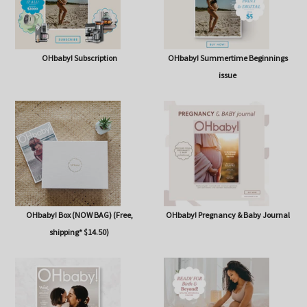
OHbaby! Subscription
OHbaby! Summertime Beginnings
issue
OHbaby! Box (NOW BAG) (Free,
OHbaby! Pregnancy & Baby Journal
shipping* $14.50)