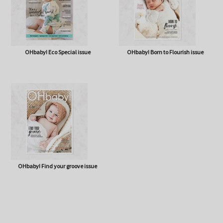
OHbaby! Eco Special issue
OHbaby! Born to Flourish issue
OHbaby! Find your groove issue