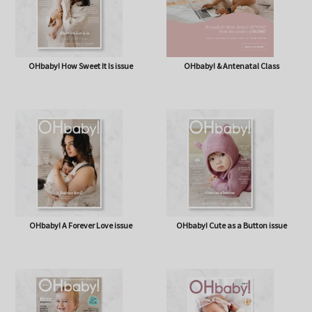
OHbaby! How Sweet It Is issue
OHbaby! & Antenatal Class
OHbaby! A Forever Love issue
OHbaby! Cute as a Button issue