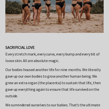
SACRIFICIAL LOVE
Every stretch mark, every curve, every bump and every bit of
loose skin. All are absolute magic.
Our bodies housed another life for nine months. We literally
gave up our own bodies to grow another human being. We
grew an extra organ (the placenta) to sustain that life, then
gave up everything again to ensure that life survived on the
outside.
We surrendered ourselves to our babies. That’s the ultimate