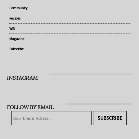
Parenting
Lifestyle
Community
Recipes
WIN
Magazine
Subscribe
INSTAGRAM
FOLLOW BY EMAIL
SUBSCRIBE