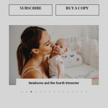
SUBSCRIBE
BUY A COPY
Newborns and the fourth trimester
CONGRATULATIONS ON YOUR NEW ARRIVAL – AND...