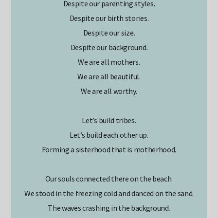
Despite our parenting styles.
Despite our birth stories.
Despite our size.
Despite our background.
We are all mothers.
We are all beautiful.
We are all worthy.
Let’s build tribes.
Let’s build each other up.
Forming a sisterhood that is motherhood.
Our souls connected there on the beach.
We stood in the freezing cold and danced on the sand.
The waves crashing in the background.