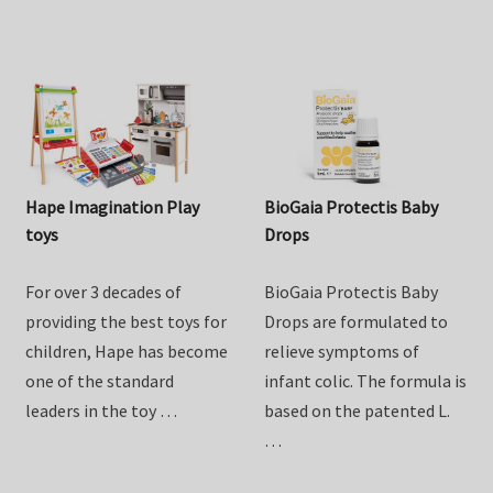
from …
Hape Imagination Play
BioGaia Protectis Baby
toys
Drops
For over 3 decades of
BioGaia Protectis Baby
providing the best toys for
Drops are formulated to
children, Hape has become
relieve symptoms of
one of the standard
infant colic. The formula is
leaders in the toy …
based on the patented L.