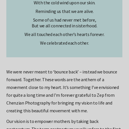
With the cold wind upon our skin.
Reminding us that we are alive.
Some of us had never met before,
But we all connected in sisterhood.
We all touched each other’s hearts forever.
We celebrated each other.
We were never meant to ‘bounce back’ – instead we bounce
forward. Together. These words are the anthem of a
movement close to my heart. It’s something I’ve envisioned
for quite a long time and I’m forever grateful to Zep from
Chenzian Photography for bringing my vision to life and
creating this beautiful movement with me.
Our vision is to empower mothers by taking back