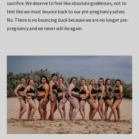
sacrifice. We deserve to feel like absolute goddesses, not to
feel like we must bounce back to our pre-pregnancy selves.
No. There is no bouncing
back
because we are no longer pre-
pregnancy and we never will be again.