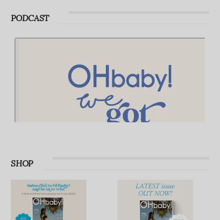
Advertise with OHbaby!
PODCAST
SHOP