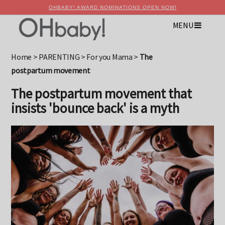
OHBABY! AWARD NOMINATIONS OPEN NOW!
MENU
×
Advertise with OHbaby!
Home
>
PARENTING
>
For you Mama
>
The
postpartum movement
The postpartum movement that
insists 'bounce back' is a myth