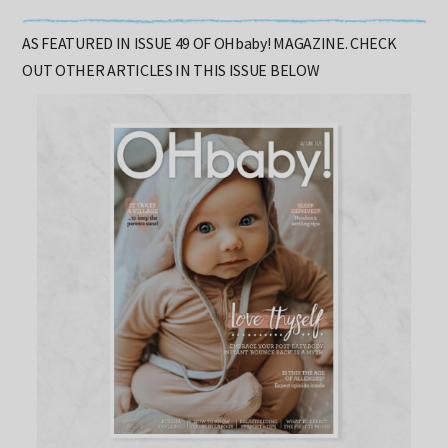
Words: Shannon Larvin
AS FEATURED IN ISSUE 49 OF OHbaby! MAGAZINE. CHECK
OUT OTHER ARTICLES IN THIS ISSUE BELOW