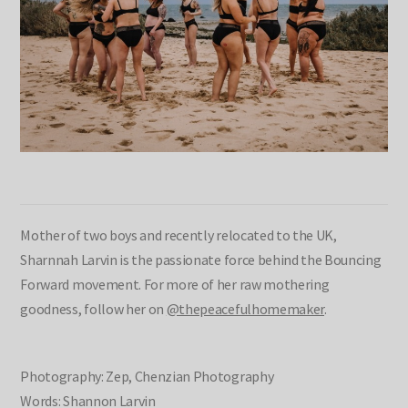
Mother of two boys and recently relocated to the UK,
Sharnnah Larvin is the passionate force behind the Bouncing
Forward movement. For more of her raw mothering
goodness, follow her on
@thepeacefulhomemaker
.
Photography: Zep, Chenzian Photography