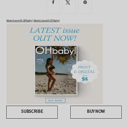
Advertise with OHbaby!
Advertise with OHbaby!
SUBSCRIBE
BUY NOW