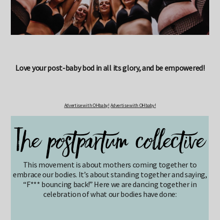
Love your post-baby bod in all its glory, and be empowered!
Advertise with OHbaby!
Advertise with OHbaby!
This movement is about mothers coming together to
embrace our bodies. It’s about standing together and saying,
“F*** bouncing back!” Here we are dancing together in
celebration of what our bodies have done: