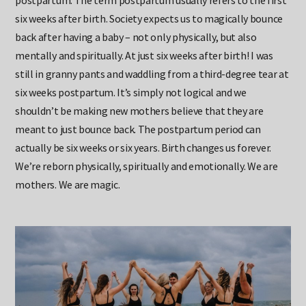
postpartum. The term postpartum usually refers to the first
six weeks after birth. Society expects us to magically bounce
back after having a baby – not only physically, but also
mentally and spiritually. At just six weeks after birth! I was
still in granny pants and waddling from a third-degree tear at
six weeks postpartum. It’s simply not logical and we
shouldn’t be making new mothers believe that they are
meant to just bounce back. The postpartum period can
actually be six weeks or six years. Birth changes us forever.
We’re reborn physically, spiritually and emotionally. We are
mothers. We are magic.