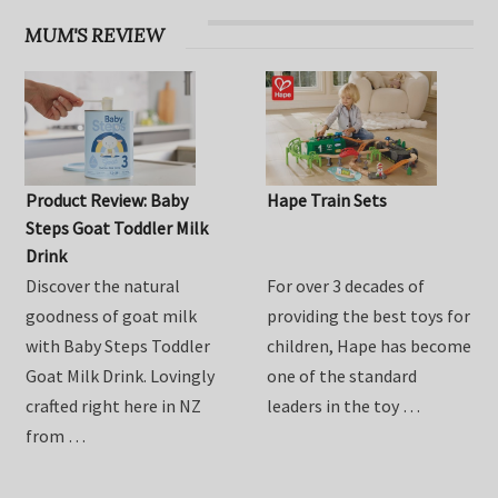
MUM'S REVIEW
Product Review: Baby
Hape Train Sets
Steps Goat Toddler Milk
Drink
Discover the natural
For over 3 decades of
goodness of goat milk
providing the best toys for
with Baby Steps Toddler
children, Hape has become
Goat Milk Drink. Lovingly
one of the standard
crafted right here in NZ
leaders in the toy …