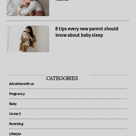
The secret to healthy baby sleep
habits
8 tips every new parent should
know about baby sleep
CATEGORIES
Advertise with us
Pregnancy
Baby
Under 5