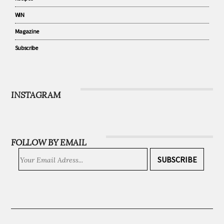
Community
Recipes
WIN
Magazine
Subscribe
INSTAGRAM
FOLLOW BY EMAIL
SUBSCRIBE