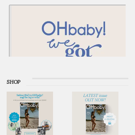
PODCAST
SHOP