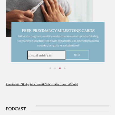
FREE PREGNANCY MILESTONE CARDS
Follow your pregnancy week-by-week and receive email updates detailing
the changes in your body, the growth of your baby, and other information to
consider during this remarkable time!
Advertise with OHbaby!
Advertise with OHbaby!
Advertise with OHbaby!