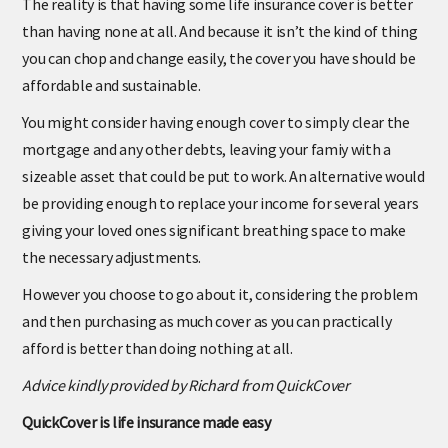
The reality is that having some life insurance cover is better
than having none at all. And because it isn’t the kind of thing
you can chop and change easily, the cover you have should be
affordable and sustainable.
You might consider having enough cover to simply clear the
mortgage and any other debts, leaving your famiy with a
sizeable asset that could be put to work. An alternative would
be providing enough to replace your income for several years
giving your loved ones significant breathing space to make
the necessary adjustments.
However you choose to go about it, considering the problem
and then purchasing as much cover as you can practically
afford is better than doing nothing at all.
Advice kindly provided by Richard from QuickCover
QuickCover is life insurance made easy