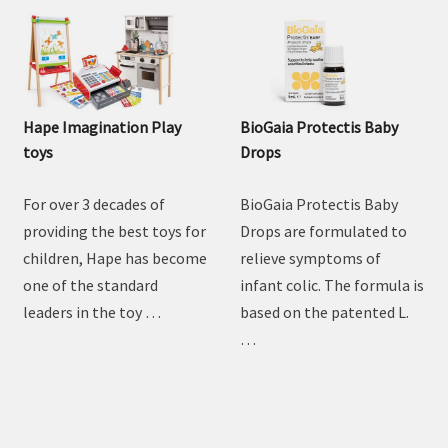
Hape Imagination Play
BioGaia Protectis Baby
toys
Drops
For over 3 decades of
BioGaia Protectis Baby
providing the best toys for
Drops are formulated to
children, Hape has become
relieve symptoms of
one of the standard
infant colic. The formula is
leaders in the toy …
based on the patented L.
…