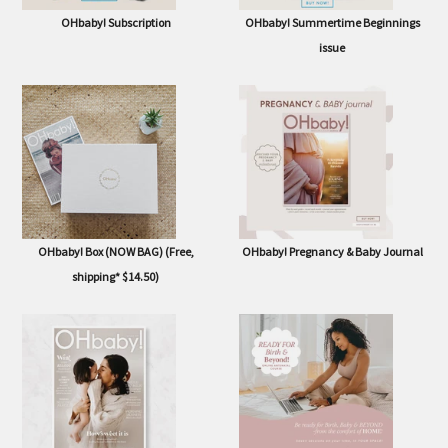
OHbaby! Subscription
OHbaby! Summertime Beginnings
issue
OHbaby! Box (NOW BAG) (Free,
OHbaby! Pregnancy & Baby Journal
shipping* $14.50)