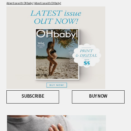
Advertise with OHbaby!
Advertise with OHbaby!
SUBSCRIBE
BUY NOW