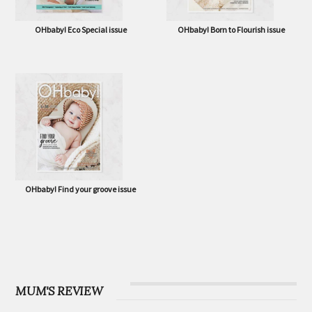
OHbaby! Eco Special issue
OHbaby! Born to Flourish issue
OHbaby! Find your groove issue