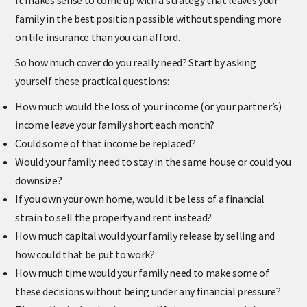
It makes sense to come up with a strategy that leaves your
family in the best position possible without spending more
on life insurance than you can afford.
So how much cover do you really need? Start by asking
yourself these practical questions:
How much would the loss of your income (or your partner’s)
income leave your family short each month?
Could some of that income be replaced?
Would your family need to stay in the same house or could you
downsize?
If you own your own home, would it be less of a financial
strain to sell the property and rent instead?
How much capital would your family release by selling and
how could that be put to work?
How much time would your family need to make some of
these decisions without being under any financial pressure?