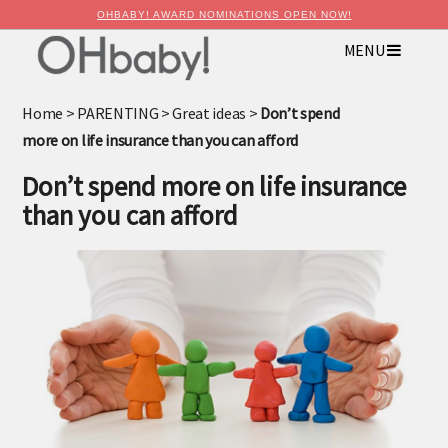
OHBABY! AWARD NOMINATIONS OPEN NOW!
MENU
×
Advertise with OHbaby!
Home
>
PARENTING
>
Great ideas
>
Don’t spend
more on life insurance than you can afford
Don’t spend more on life insurance
than you can afford