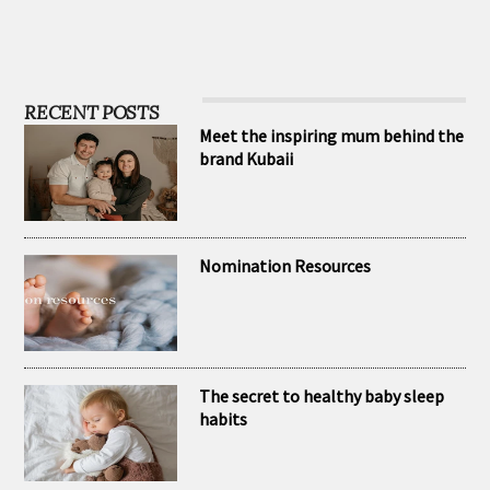
RECENT POSTS
Meet the inspiring mum behind the
brand Kubaii
Nomination Resources
The secret to healthy baby sleep