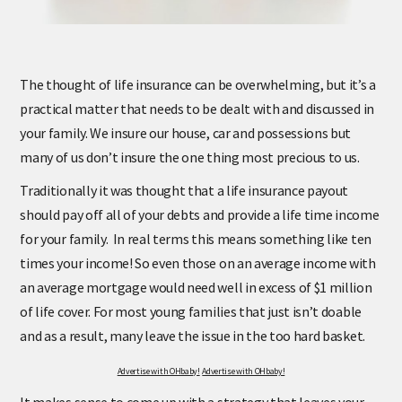
The thought of life insurance can be overwhelming, but it’s a
practical matter that needs to be dealt with and discussed in
your family. We insure our house, car and possessions but
many of us don’t insure the one thing most precious to us.
Traditionally it was thought that a life insurance payout
should pay off all of your debts and provide a life time income
for your family. In real terms this means something like ten
times your income! So even those on an average income with
an average mortgage would need well in excess of $1 million
of life cover. For most young families that just isn’t doable
and as a result, many leave the issue in the too hard basket.
Advertise with OHbaby!
Advertise with OHbaby!