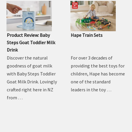
MUM'S REVIEW
Product Review: Baby
Hape Train Sets
Steps Goat Toddler Milk
Drink
Discover the natural
For over 3 decades of
goodness of goat milk
providing the best toys for
with Baby Steps Toddler
children, Hape has become
Goat Milk Drink. Lovingly
one of the standard
crafted right here in NZ
leaders in the toy …
from …