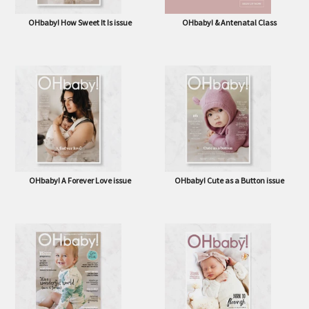
OHbaby! How Sweet It Is issue
OHbaby! & Antenatal Class
OHbaby! A Forever Love issue
OHbaby! Cute as a Button issue