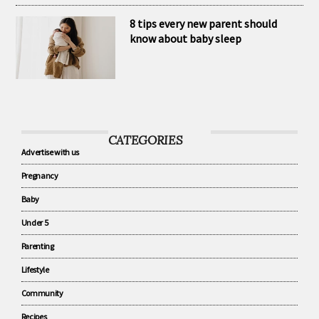
habits
8 tips every new parent should
know about baby sleep
CATEGORIES
Advertise with us
Pregnancy
Baby
Under 5
Parenting
Lifestyle