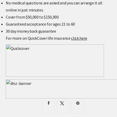
No medical questions are asked and you can arrange it all
online in just minutes.
Cover from $50,000 to $150,000
Guaranteed acceptance for ages 21 to 60
30 day money back guarantee
For more on QuickCover life insurance
click here