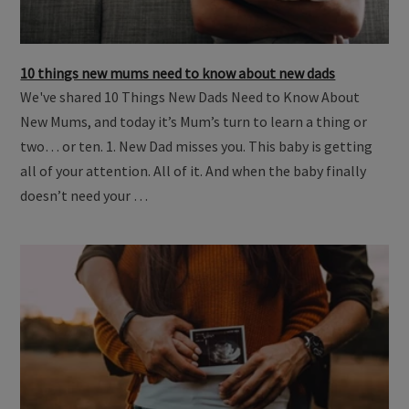
10 things new mums need to know about new dads
We've shared 10 Things New Dads Need to Know About
New Mums, and today it’s Mum’s turn to learn a thing or
two… or ten. 1. New Dad misses you. This baby is getting
all of your attention. All of it. And when the baby finally
doesn’t need your …