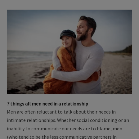
7 things all men need in a relationship
Men are often reluctant to talk about their needs in
intimate relationships. Whether social conditioning or an
inability to communicate our needs are to blame, men
(who tend to be the less communicative partners in