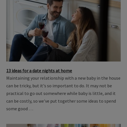
13 ideas for a date nights at home
Maintaining your relationship with a new baby in the house
can be tricky, but it's so important to do. It may not be
practical to go out somewhere while baby is little, and it
can be costly, so we've put together some ideas to spend
some good …