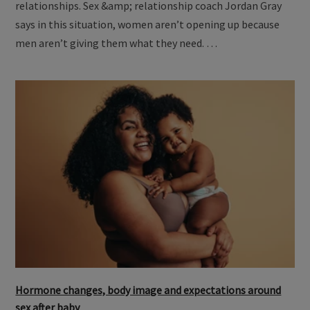
relationships. Sex &amp; relationship coach Jordan Gray
says in this situation, women aren’t opening up because
men aren’t giving them what they need. …
Hormone changes, body image and expectations around
sex after baby