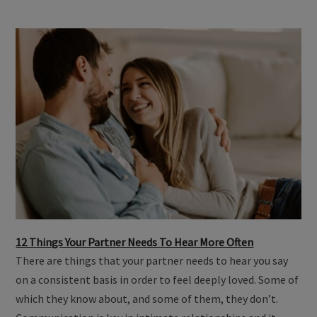
12 Things Your Partner Needs To Hear More Often
There are things that your partner needs to hear you say
on a consistent basis in order to feel deeply loved. Some of
which they know about, and some of them, they don’t.