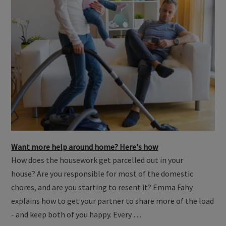
Want more help around home? Here's how
How does the housework get parcelled out in your
house? Are you responsible for most of the domestic
chores, and are you starting to resent it? Emma Fahy
explains how to get your partner to share more of the load
- and keep both of you happy. Every …