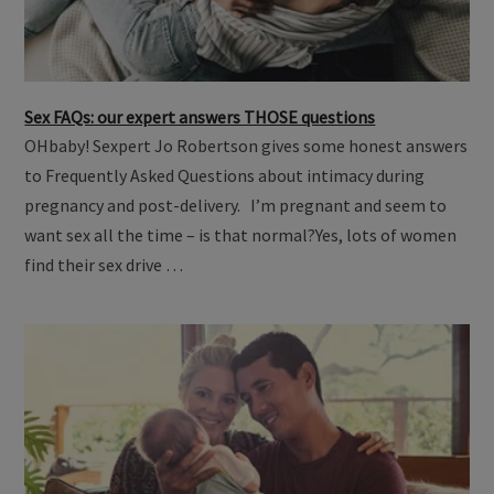
Sex FAQs: our expert answers THOSE questions
OHbaby! Sexpert Jo Robertson gives some honest answers
to Frequently Asked Questions about intimacy during
pregnancy and post-delivery. I’m pregnant and seem to
want sex all the time – is that normal?Yes, lots of women
find their sex drive …