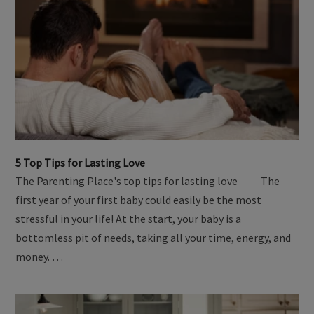
5 Top Tips for Lasting Love
The Parenting Place's top tips for lasting love The
first year of your first baby could easily be the most
stressful in your life! At the start, your baby is a
bottomless pit of needs, taking all your time, energy, and
money. …