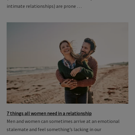
intimate relationships) are prone …
7 things all women need in a relationship
Men and women can sometimes arrive at an emotional
stalemate and feel something’s lacking in our