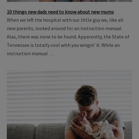
10 things new dads need to know about new mums
When we left the hospital with our little guy we, like all
new parents, looked around for an instruction manual.
Alas, there was none to be found. Apparently, the State of
Tennessee is totally cool with you wingin’ it. While an
instruction manual …