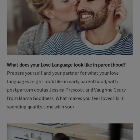
What does your Love Language look like in parenthood?
Prepare yourself and your partner for what your love
languages might look like in early parenthood, with
postpartum doulas Jessica Prescott and Vaughne Geary
from Mama Goodness. What makes you feel loved? Is it
spending quality time with your …