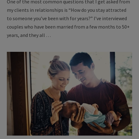
One of the most common questions that I get asked from
my clients in relationships is “How do you stay attracted
to someone you’ve been with for years?” I’ve interviewed
couples who have been married from a few months to 50+
years, and they all …