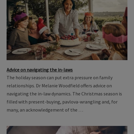
Advice on navigating the in-laws
The holiday season can put extra pressure on family
relationships. Dr Melanie Woodfield offers advice on
navigating the in-law dynamics. The Christmas season is
filled with present-buying, pavlova-wrangling and, for
many, an acknowledgement of the …