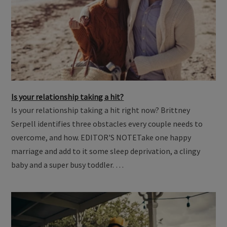
Is your relationship taking a hit?
Is your relationship taking a hit right now? Brittney
Serpell identifies three obstacles every couple needs to
overcome, and how. EDITOR'S NOTETake one happy
marriage and add to it some sleep deprivation, a clingy
baby and a super busy toddler. …