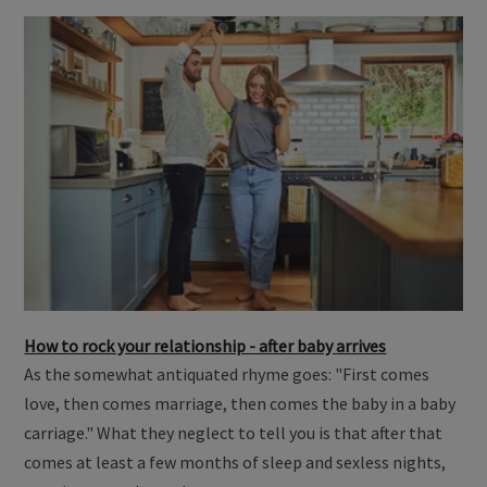
How to rock your relationship - after baby arrives
As the somewhat antiquated rhyme goes: "First comes
love, then comes marriage, then comes the baby in a baby
carriage." What they neglect to tell you is that after that
comes at least a few months of sleep and sexless nights,