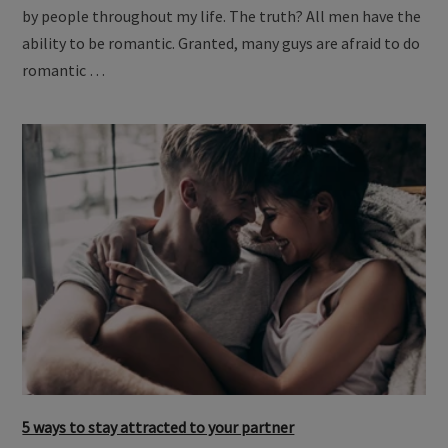
by people throughout my life. The truth? All men have the
ability to be romantic. Granted, many guys are afraid to do
romantic …
5 ways to stay attracted to your partner