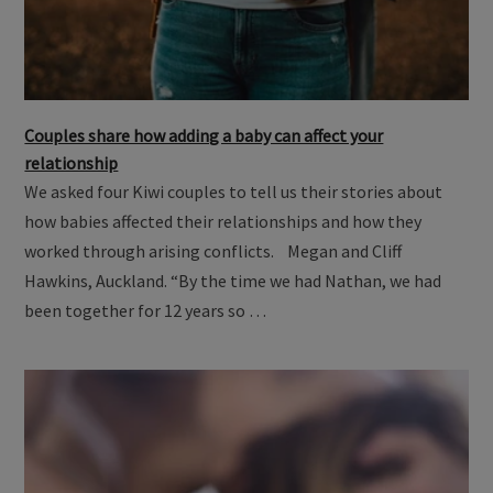
Couples share how adding a baby can affect your
relationship
We asked four Kiwi couples to tell us their stories about
how babies affected their relationships and how they
worked through arising conflicts. Megan and Cliff
Hawkins, Auckland. “By the time we had Nathan, we had
been together for 12 years so …