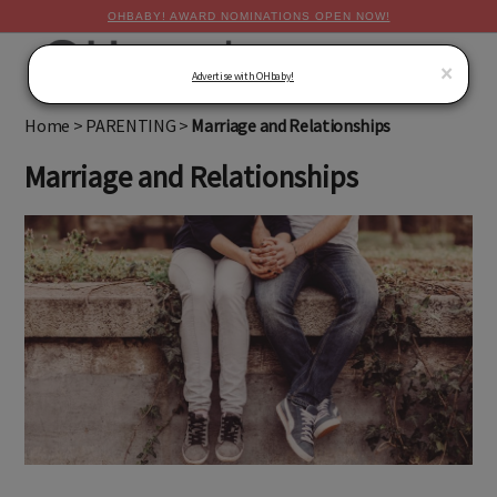
OHBABY! AWARD NOMINATIONS OPEN NOW!
MENU
×
Advertise with OHbaby!
Home
>
PARENTING
>
Marriage and Relationships
Marriage and Relationships