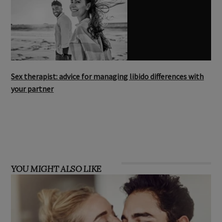
Sex therapist: advice for managing libido differences with
your partner
YOU MIGHT ALSO LIKE