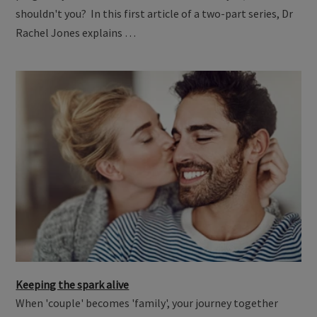
shouldn't you? In this first article of a two-part series, Dr
Rachel Jones explains …
Keeping the spark alive
When 'couple' becomes 'family', your journey together