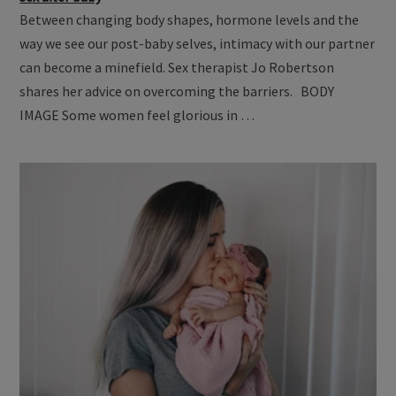
Between changing body shapes, hormone levels and the
way we see our post-baby selves, intimacy with our partner
can become a minefield. Sex therapist Jo Robertson
shares her advice on overcoming the barriers. BODY
IMAGE Some women feel glorious in …