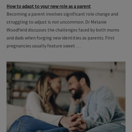
How to adapt to your new role as a parent
Becoming a parent involves significant role change and
struggling to adjust is not uncommon. Dr Melanie
Woodfield discusses the challenges faced by both mums
and dads when forging new identities as parents. First
pregnancies usually feature sweet …