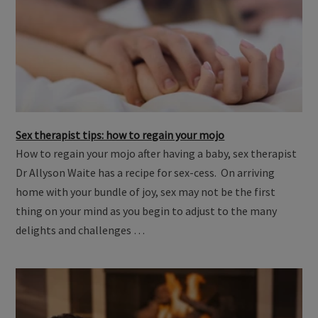
Sex therapist tips: how to regain your mojo
How to regain your mojo after having a baby, sex therapist
Dr Allyson Waite has a recipe for sex-cess. On arriving
home with your bundle of joy, sex may not be the first
thing on your mind as you begin to adjust to the many
delights and challenges …