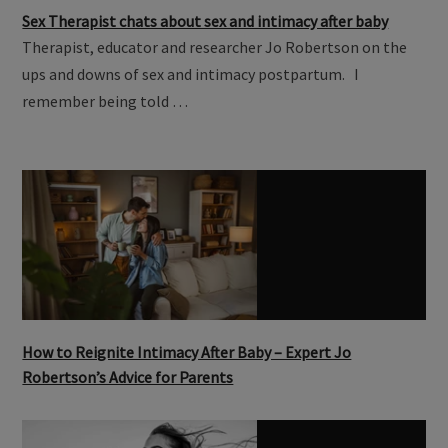
Sex Therapist chats about sex and intimacy after baby
Therapist, educator and researcher Jo Robertson on the
ups and downs of sex and intimacy postpartum. I
remember being told …
How to Reignite Intimacy After Baby – Expert Jo
Robertson’s Advice for Parents