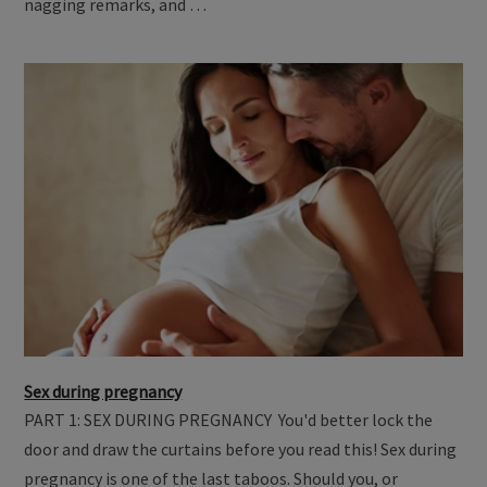
nagging remarks, and …
Sex during pregnancy
PART 1: SEX DURING PREGNANCY You'd better lock the
door and draw the curtains before you read this! Sex during
pregnancy is one of the last taboos. Should you, or