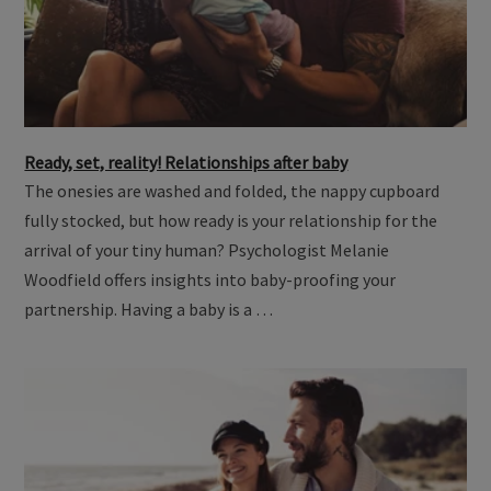
Ready, set, reality! Relationships after baby
The onesies are washed and folded, the nappy cupboard
fully stocked, but how ready is your relationship for the
arrival of your tiny human? Psychologist Melanie
Woodfield offers insights into baby-proofing your
partnership. Having a baby is a …