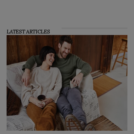
LATEST ARTICLES