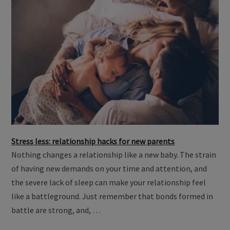
Stress less: relationship hacks for new parents
Nothing changes a relationship like a new baby. The strain
of having new demands on your time and attention, and
the severe lack of sleep can make your relationship feel
like a battleground. Just remember that bonds formed in
battle are strong, and, …