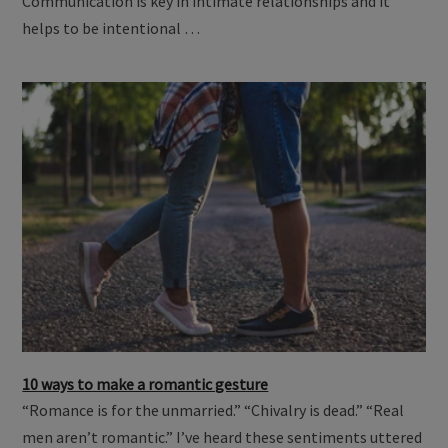
Communication is key in intimate relationships and it
helps to be intentional …
10 ways to make a romantic gesture
“Romance is for the unmarried.” “Chivalry is dead.” “Real
men aren’t romantic.” I’ve heard these sentiments uttered