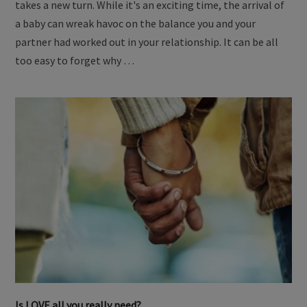
takes a new turn. While it's an exciting time, the arrival of
a baby can wreak havoc on the balance you and your
partner had worked out in your relationship. It can be all
too easy to forget why …
Is LOVE all you really need?