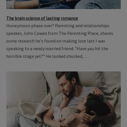
The brain science of lasting romance
Honeymoon phase over? Parenting and relationships
speaker, John Cowan from The Parenting Place, shares
some research he's found on making love last I was
speaking to a newly married friend. “Have you hit the
horrible stage yet?” He looked shocked, …