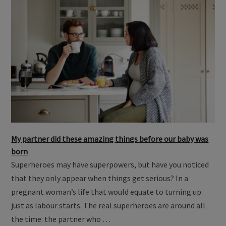
My partner did these amazing things before our baby was
born
Superheroes may have superpowers, but have you noticed
that they only appear when things get serious? In a
pregnant woman’s life that would equate to turning up
just as labour starts. The real superheroes are around all
the time: the partner who …