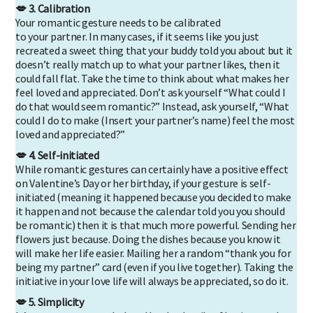
💋 3. Calibration
Your romantic gesture needs to be calibrated
to your partner. In many cases, if it seems like you just
recreated a sweet thing that your buddy told you about but it
doesn’t really match up to what your partner likes, then it
could fall flat. Take the time to think about what makes her
feel loved and appreciated. Don’t ask yourself “What could I
do that would seem romantic?” Instead, ask yourself, “What
could I do to make (Insert your partner’s name) feel the most
loved and appreciated?”
💋 4. Self-initiated
While romantic gestures can certainly have a positive effect
on Valentine’s Day or her birthday, if your gesture is self-
initiated (meaning it happened because you decided to make
it happen and not because the calendar told you you should
be romantic) then it is that much more powerful. Sending her
flowers just because. Doing the dishes because you know it
will make her life easier. Mailing her a random “thank you for
being my partner” card (even if you live together). Taking the
initiative in your love life will always be appreciated, so do it.
💋 5. Simplicity