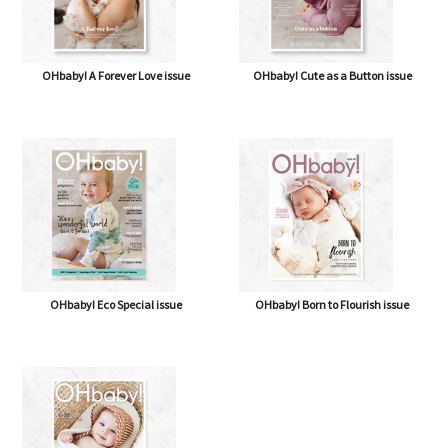
OHbaby! A Forever Love issue
OHbaby! Cute as a Button issue
OHbaby! Eco Special issue
OHbaby! Born to Flourish issue