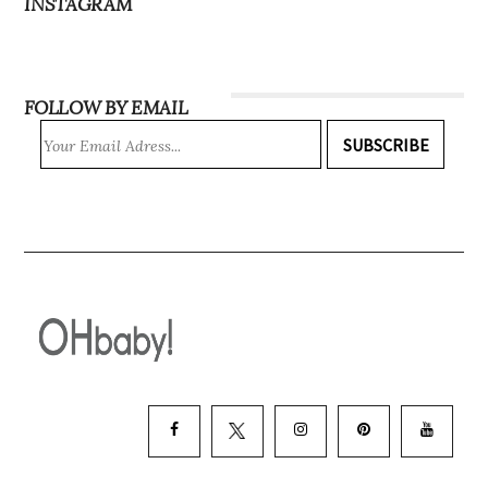
INSTAGRAM
FOLLOW BY EMAIL
SUBSCRIBE