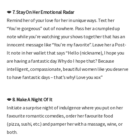
💋 7. Stay On Her Emotional Radar
Remind her of your love for her in unique ways. Text her
“You’re gorgeous” out of nowhere. Pass her a crumpled up
note while you’re watching your shows together that has an
innocent message like “You’re my favorite”. Leave her a Post-
It note in her wallet that says “Hello (nickname), I hope you
are having a fantastic day. Why do I hope that? Because
intelligent, compassionate, beautiful women like you deserve
to have fantastic days – that’s why! Love you xox”
💋 8. Make A Night Of It
Initiate a surprise night of indulgence where you put on her
favourite romantic comedies, order her favourite food
(pizza, sushi, etc.) and pamper her with a massage, wine, or