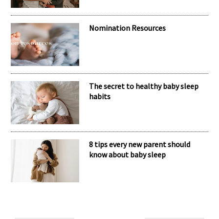
Meet the inspiring mum behind the
brand Kubaii
Nomination Resources
The secret to healthy baby sleep
habits
8 tips every new parent should
know about baby sleep