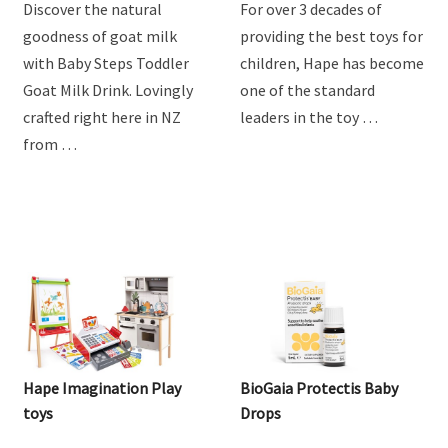
Steps Goat Toddler Milk
Drink
Discover the natural
For over 3 decades of
goodness of goat milk
providing the best toys for
with Baby Steps Toddler
children, Hape has become
Goat Milk Drink. Lovingly
one of the standard
crafted right here in NZ
leaders in the toy …
from …