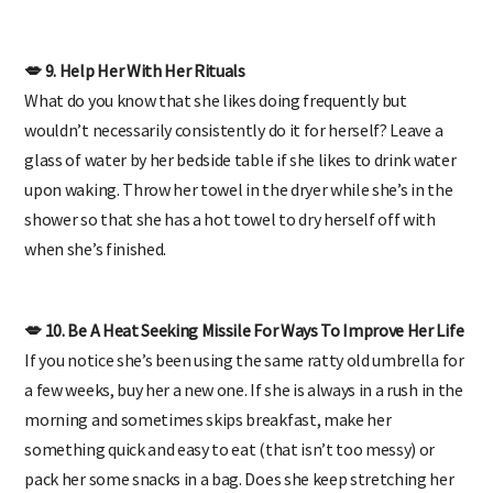
both.
💋 9. Help Her With Her Rituals
What do you know that she likes doing frequently but
wouldn’t necessarily consistently do it for herself? Leave a
glass of water by her bedside table if she likes to drink water
upon waking. Throw her towel in the dryer while she’s in the
shower so that she has a hot towel to dry herself off with
when she’s finished.
💋 10. Be A Heat Seeking Missile For Ways To Improve Her Life
If you notice she’s been using the same ratty old umbrella for
a few weeks, buy her a new one. If she is always in a rush in the
morning and sometimes skips breakfast, make her
something quick and easy to eat (that isn’t too messy) or