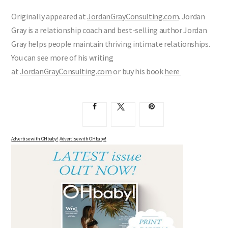
Originally appeared at
JordanGrayConsulting.com
. Jordan
Gray is a relationship coach and best-selling author Jordan
Gray helps people maintain thriving intimate relationships.
You can see more of his writing
at
JordanGrayConsulting.com
or buy his book
here
Advertise with OHbaby!
Advertise with OHbaby!