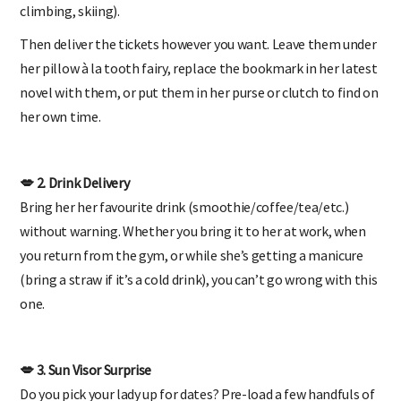
climbing, skiing).
Then deliver the tickets however you want. Leave them under
her pillow à la tooth fairy, replace the bookmark in her latest
novel with them, or put them in her purse or clutch to find on
her own time.
💋 2. Drink Delivery
Bring her her favourite drink (smoothie/coffee/tea/etc.)
without warning. Whether you bring it to her at work, when
you return from the gym, or while she’s getting a manicure
(bring a straw if it’s a cold drink), you can’t go wrong with this
one.
💋 3. Sun Visor Surprise