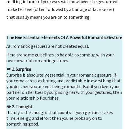
melting in front of your eyes with how loved the gesture will
make her feel (often followed by a barrage of face kisses)
that usually means you are on to something.
The Five Essential Elements Of A Powerful Romantic Gesture
All romantic gestures are not created equal.
Here are some guidelines to be able to come up with your
own powerful romantic gestures.
💋 1. Surprise
Surprise is absolutely essential in your romantic gesture. If
you come across as boring and predictable in everything that
you do, then you are not being romantic. But if you keep your
partner on her toes by surprising her with your gestures, then
your relationship flourishes.
💋 2. Thought
It truly is the thought that counts. If your gestures takes
time, energy, and effort then you’re probably on to
something good.