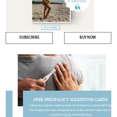
SUBSCRIBE
BUY NOW
FREE PREGNANCY MILESTONE CARDS
Follow your pregnancy week-by-week and receive email updates detailing