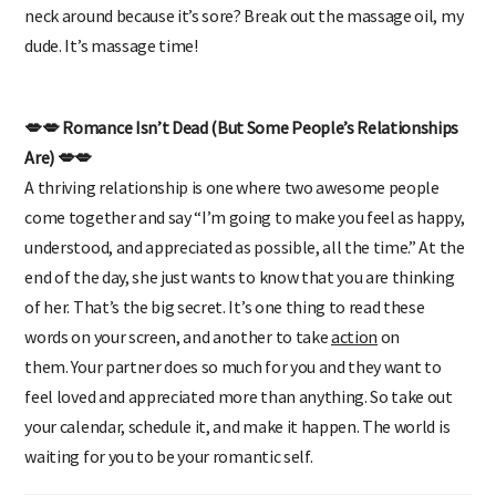
pack her some snacks in a bag. Does she keep stretching her
neck around because it’s sore? Break out the massage oil, my
dude. It’s massage time!
💋💋 Romance Isn’t Dead (But Some People’s Relationships
Are) 💋💋
A thriving relationship is one where two awesome people
come together and say “I’m going to make you feel as happy,
understood, and appreciated as possible, all the time.” At the
end of the day, she just wants to know that you are thinking
of her. That’s the big secret. It’s one thing to read these
words on your screen, and another to take
action
on
them. Your partner does so much for you and they want to
feel loved and appreciated more than anything. So take out
your calendar, schedule it, and make it happen. The world is
waiting for you to be your
romantic
self.