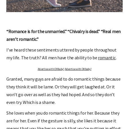
“Romance is for the unmarried.” “Chivalry is dead.” “Real men
aren’t romantic.”
I’ve heard these sentiments uttered by people throughout
my life. The truth? All men have the ability to be
romantic
.
Advertise with OHbaby!
Advertise with OHbaby!
Granted, many guys are afraid to do romantic things because
they think it will be lame. Or they will get laughed at. Or it
won’t go over as well as they had hoped. And so they don’t
even try. Which is a shame.
She loves when you do romantic things for her. Because they
are for her. Even if the gesture is silly, she likes it because it