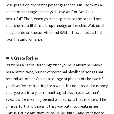
Do you pick your lady up for dates? Pre-load a few handfuls of
rose petals on top of the passenger seat’s sun visor with a
taped-on message that says “I Love You” or “You look
beautiful”. Then, when your date gets into the car, tell her
that she has a little make up smudge on her chin. Wait until
she pulls down the sun visor and BAM… flower petals to the
face. Instant romance.
💋 4. Create For Her
Write her a list of 100 things that you love about her. Make
her a mixed tape/burned cd/personal playlist of songs that
remind you of her. Create a collage of photos of the two of
you if you’ve been dating for a while. It’s not about the money
that you put into your romantic gesture. In your woman’s
eyes, it’s the meaning behind your actions that matters. The
time, effort, and thought that you put into creating her