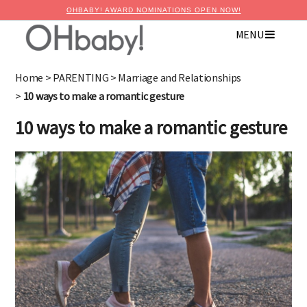
OHBABY! AWARD NOMINATIONS OPEN NOW!
MENU
×
Advertise with OHbaby!
Home
>
PARENTING
>
Marriage and Relationships
>
10 ways to make a romantic gesture
10 ways to make a romantic gesture