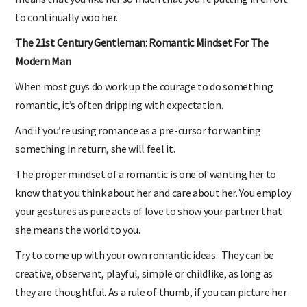
means that you like her so much that you’re putting in effort
to continually woo her.
The 21st Century Gentleman: Romantic Mindset For The
Modern Man
When most guys do work up the courage to do something
romantic, it’s often dripping with expectation.
And if you’re using romance as a pre-cursor for wanting
something in return, she will feel it.
The proper mindset of a romantic is one of wanting her to
know that you think about her and care about her. You employ
your gestures as pure acts of love to show your partner that
she means the world to you.
Try to come up with your own romantic ideas. They can be
creative, observant, playful, simple or childlike, as long as
they are thoughtful. As a rule of thumb, if you can picture her