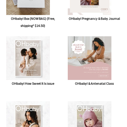
OHbaby! Box (NOW BAG) (Free,
OHbaby! Pregnancy & Baby Journal
shipping* $14.50)
OHbaby! How Sweet It Is issue
OHbaby! & Antenatal Class