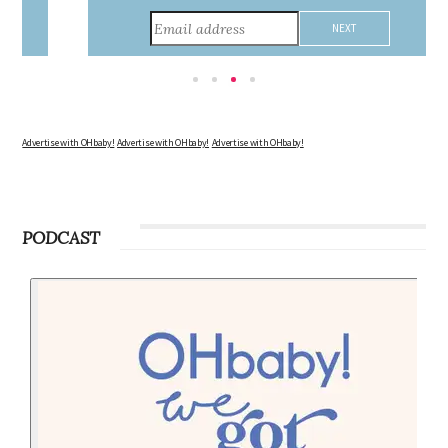
the changes in your body, the growth of your baby, and other information to
consider during this remarkable time!
Advertise with OHbaby!
Advertise with OHbaby!
Advertise with OHbaby!
PODCAST