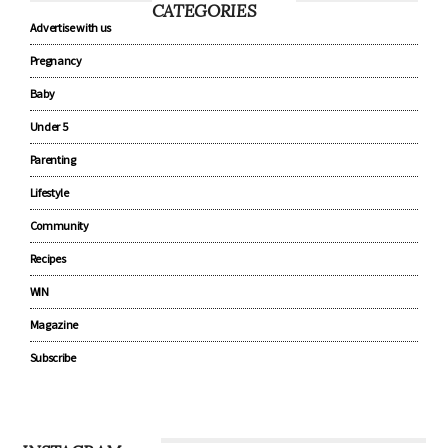
CATEGORIES
Advertise with us
Pregnancy
Baby
Under 5
Parenting
Lifestyle
Community
Recipes
WIN
Magazine
Subscribe