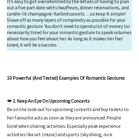
It’s easy to get overwhelmed by the details of having to plan
out a five part date with chauffeurs, dinner reservations, and
candle-lit champagne-fuelled sunsets… so keep it simple!
Shave off as many layers of complexity as possible for your
romantic gesture. You don’t need to spend a lot of money (or
necessarily time) for your romantic gesture to speak volumes
about how you feel about her. As long as it makes her feel
loved, it will be a success.
10 Powerful (And Tested) Examples Of Romantic Gestures
💋 1. Keep An Eye On Upcoming Concerts
Be on the look out for upcoming concerts and buy tickets to
her favourite acts as soon as they are announced. People
bond when sharing activities. Especially peak experience
activities like art (music) and sports (sky diving, rock