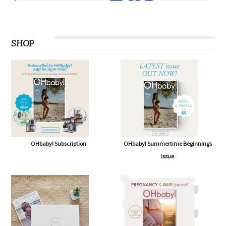
SHOP
OHbaby! Subscription
OHbaby! Summertime Beginnings
issue