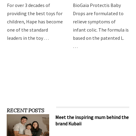
Hape Imagination Play
BioGaia Protectis Baby
toys
Drops
For over 3 decades of
BioGaia Protectis Baby
providing the best toys for
Drops are formulated to
children, Hape has become
relieve symptoms of
one of the standard
infant colic. The formula is
leaders in the toy …
based on the patented L.
…
RECENT POSTS