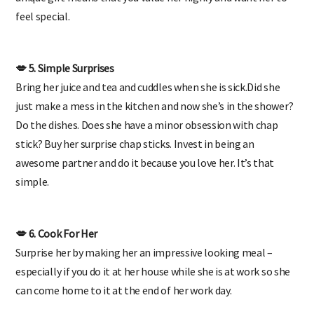
unique gift means that you value her highly and want her to
feel special.
💋 5. Simple Surprises
Bring her juice and tea and cuddles when she is sick.Did she
just make a mess in the kitchen and now she’s in the shower?
Do the dishes. Does she have a minor obsession with chap
stick? Buy her surprise chap sticks.
Invest in being an
awesome partner
and do it because you love her. It’s that
simple.
💋 6. Cook For Her
Surprise her by making her an impressive looking meal –
especially if you do it at her house while she is at work so she
can come home to it at the end of her work day.