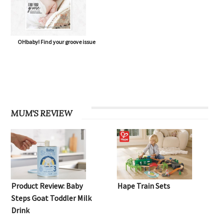
OHbaby! Find your groove issue
MUM'S REVIEW
Product Review: Baby
Hape Train Sets