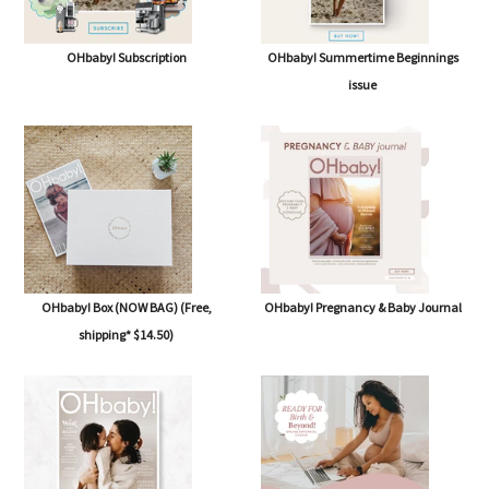
OHbaby! Subscription
OHbaby! Summertime Beginnings
issue
OHbaby! Box (NOW BAG) (Free,
OHbaby! Pregnancy & Baby Journal
shipping* $14.50)