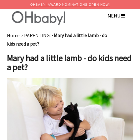
OHBABY! AWARD NOMINATIONS OPEN NOW!
MENU
Home
>
PARENTING
>
Mary had a little lamb - do
kids need a pet?
Mary had a little lamb - do kids need
a pet?