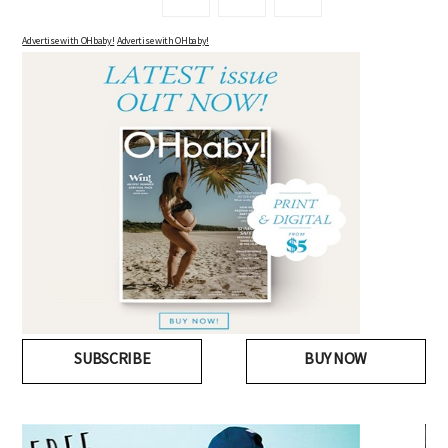
Advertise with OHbaby!
Advertise with OHbaby!
SUBSCRIBE
BUY NOW