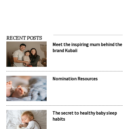
RECENT POSTS
Meet the inspiring mum behind the
brand Kubaii
Nomination Resources
The secret to healthy baby sleep
habits