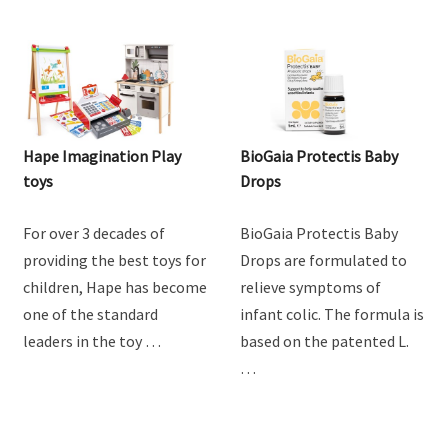
Hape Imagination Play
BioGaia Protectis Baby
toys
Drops
For over 3 decades of
BioGaia Protectis Baby
providing the best toys for
Drops are formulated to
children, Hape has become
relieve symptoms of
one of the standard
infant colic. The formula is
leaders in the toy …
based on the patented L.
…