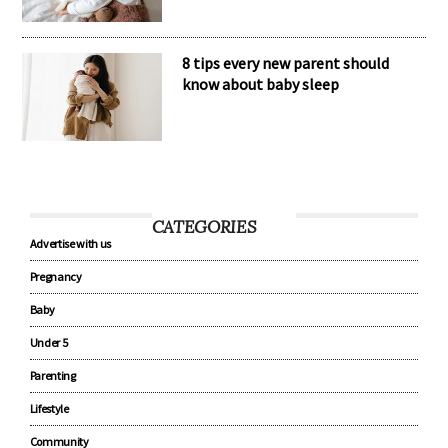
8 tips every new parent should
know about baby sleep
CATEGORIES
Advertise with us
Pregnancy
Baby
Under 5
Parenting
Lifestyle
Community