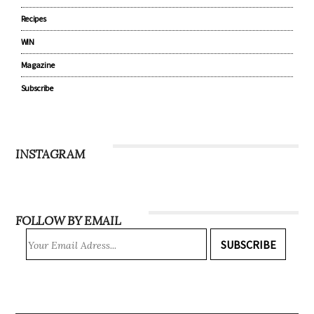
Recipes
WIN
Magazine
Subscribe
INSTAGRAM
FOLLOW BY EMAIL
SUBSCRIBE