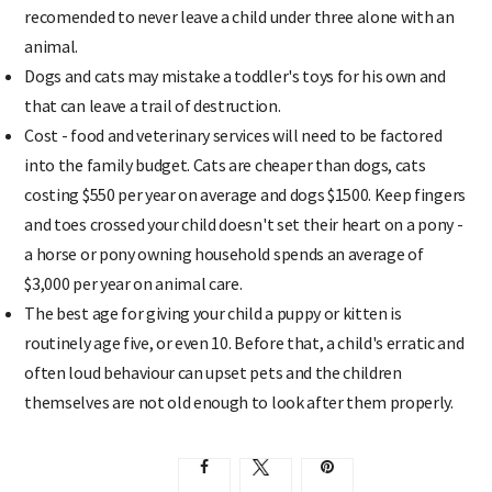
recomended to never leave a child under three alone with an
animal.
Dogs and cats may mistake a toddler's toys for his own and
that can leave a trail of destruction.
Cost - food and veterinary services will need to be factored
into the family budget. Cats are cheaper than dogs, cats
costing $550 per year on average and dogs $1500. Keep fingers
and toes crossed your child doesn't set their heart on a pony -
a horse or pony owning household spends an average of
$3,000 per year on animal care.
The best age for giving your child a puppy or kitten is
routinely age five, or even 10. Before that, a child's erratic and
often loud behaviour can upset pets and the children
themselves are not old enough to look after them properly.