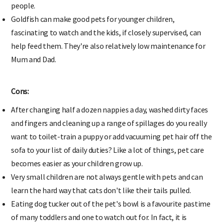
people.
Goldfish can make good pets for younger children,
fascinating to watch and the kids, if closely supervised, can
help feed them. They're also relatively low maintenance for
Mum and Dad.
Cons:
After changing half a dozen nappies a day, washed dirty faces
and fingers and cleaning up a range of spillages do you really
want to toilet-train a puppy or add vacuuming pet hair off the
sofa to your list of daily duties? Like a lot of things, pet care
becomes easier as your children grow up.
Very small children are not always gentle with pets and can
learn the hard way that cats don't like their tails pulled.
Eating dog tucker out of the pet's bowl is a favourite pastime
of many toddlers and one to watch out for. In fact, it is