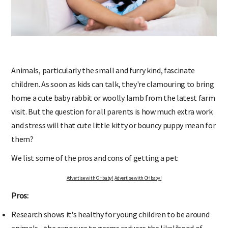
Animals, particularly the small and furry kind, fascinate
children. As soon as kids can talk, they're clamouring to bring
home a cute baby rabbit or woolly lamb from the latest farm
visit. But the question for all parents is how much extra work
and stress will that cute little kitty or bouncy puppy mean for
them?
We list some of the pros and cons of getting a pet:
Advertise with OHbaby!
Advertise with OHbaby!
Pros:
Research shows it's healthy for young children to be around
animals - the exposure to germs reduces the likelihood of