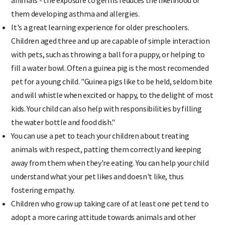
them developing asthma and allergies.
It's a great learning experience for older preschoolers.
Children aged three and up are capable of simple interaction
with pets, such as throwing a ball for a puppy, or helping to
fill a water bowl. Often a guinea pig is the most recomended
pet for a young child. "Guinea pigs like to be held, seldom bite
and will whistle when excited or happy, to the delight of most
kids. Your child can also help with responsibilities by filling
the water bottle and food dish."
You can use a pet to teach your children about treating
animals with respect, patting them correctly and keeping
away from them when they're eating. You can help your child
understand what your pet likes and doesn't like, thus
fostering empathy.
Children who grow up taking care of at least one pet tend to
adopt a more caring attitude towards animals and other