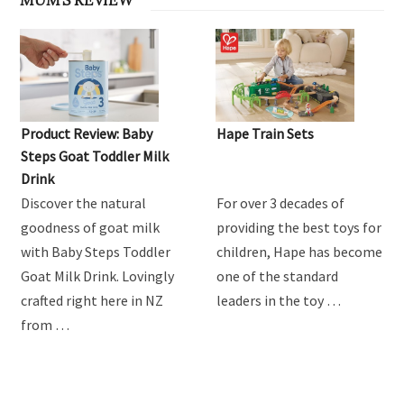
Product Review: Baby
Hape Train Sets
Steps Goat Toddler Milk
Drink
Discover the natural
For over 3 decades of
goodness of goat milk
providing the best toys for
with Baby Steps Toddler
children, Hape has become
Goat Milk Drink. Lovingly
one of the standard
crafted right here in NZ
leaders in the toy …
from …