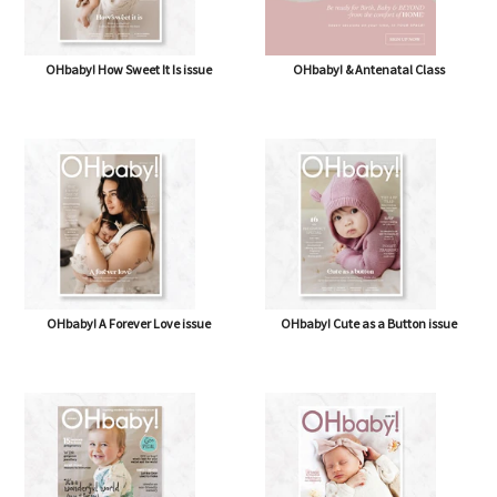
OHbaby! How Sweet It Is issue
OHbaby! & Antenatal Class
OHbaby! A Forever Love issue
OHbaby! Cute as a Button issue