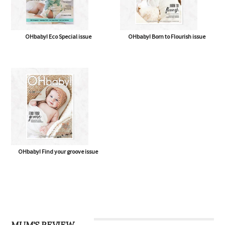
OHbaby! Eco Special issue
OHbaby! Born to Flourish issue
OHbaby! Find your groove issue
MUM'S REVIEW