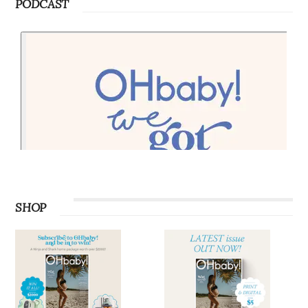
PODCAST
SHOP