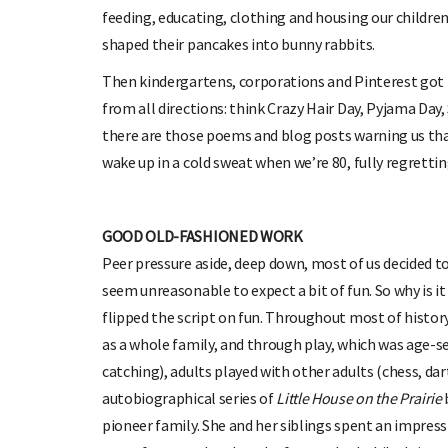
feeding, educating, clothing and housing our childre
shaped their pancakes into bunny rabbits.
Then kindergartens, corporations and Pinterest got
from all directions: think Crazy Hair Day, Pyjama Da
there are those poems and blog posts warning us that 
wake up in a cold sweat when we’re 80, fully regretting
GOOD OLD-FASHIONED WORK
Peer pressure aside, deep down, most of us decided to 
seem unreasonable to expect a bit of fun. So why is it
flipped the script on fun. Throughout most of histor
as a whole family, and through play, which was age-s
catching), adults played with other adults (chess, dart
autobiographical series of
Little House on the Prairie
pioneer family. She and her siblings spent an impress