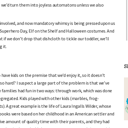
n we’d turn them into joyless automatons unless we also
 involved, and now mandatory whimsy is being pressed upon us
y, Superhero Day, Elf on the Shelf and Halloween costumes. And
if we don’t drop that dishcloth to tickle our toddler, we’ll
 it.
S
have kids on the premise that we’d enjoy it, so it doesn’t
 so hard? I suspect a large part of the problem is that we’ve
y families had fun in two ways: through work, which was done
egregated. Kids played with other kids (marbles, frog-
s). A great example is the life of Laura Ingalls Wilder, whose
books were based on her childhood in an American settler and
ive amount of quality time with their parents, and they had