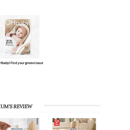
baby! Find your groove issue
UM'S REVIEW