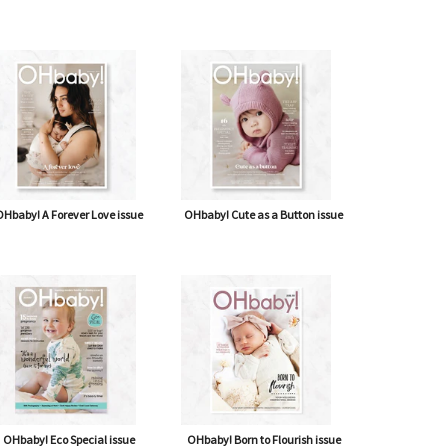
Hbaby! A Forever Love issue
OHbaby! Cute as a Button issue
OHbaby! Eco Special issue
OHbaby! Born to Flourish issue