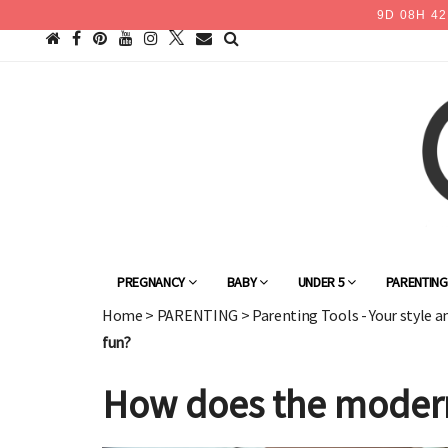
9
D
08
H
42
PREGNANCY
BABY
UNDER 5
PARENTIN
Home
>
PARENTING
>
Parenting Tools - Your style a
fun?
How does the modern