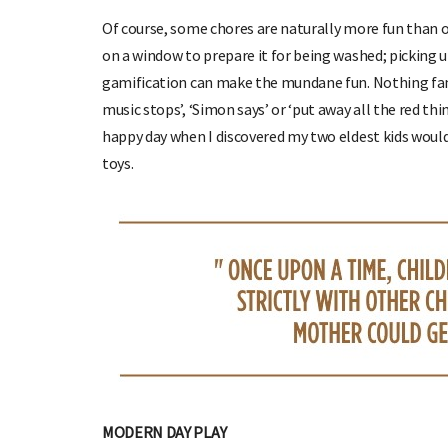
Of course, some chores are naturally more fun than o
on a window to prepare it for being washed; picking u
gamification can make the mundane fun. Nothing fancy
music stops’, ‘Simon says’ or ‘put away all the red thi
happy day when I discovered my two eldest kids woul
toys.
MODERN DAY PLAY