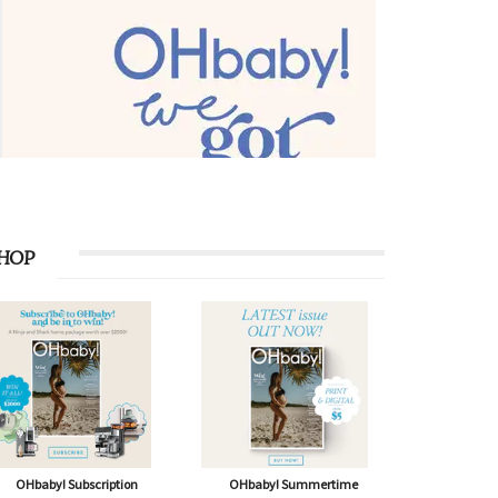
HOP
OHbaby! Subscription
OHbaby! Summertime