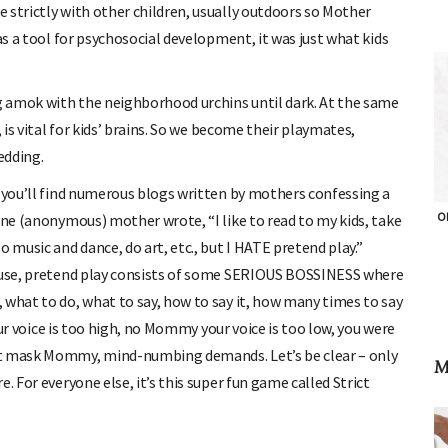
 strictly with other children, usually outdoors so Mother
as a tool for psychosocial development, it was just what kids
 amok with the neighborhood urchins until dark. At the same
 is vital for kids’ brains. So we become their playmates,
edding.
d you’ll find numerous blogs written by mothers confessing a
OH
one (anonymous) mother wrote, “I like to read to my kids, take
 music and dance, do art, etc., but I HATE pretend play.”
use, pretend play consists of some SERIOUS BOSSINESS where
 what to do, what to say, how to say it, how many times to say
your voice is too high, no Mommy your voice is too low, you were
st mask Mommy, mind-numbing demands. Let’s be clear – only
M
. For everyone else, it’s this super fun game called Strict