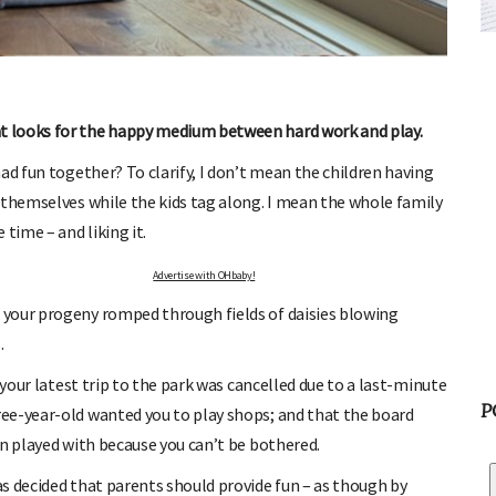
FREE BABY MILESTONE CARDS
ut when
Track your child's development each month as we share expert
articles on raising kids - from bonding with baby through to
pratical and fun tips for parenting toddlers and pre-schoolers.
t looks for the happy medium between hard work and play.
ad fun together? To clarify, I don’t mean the children having
 themselves while the kids tag along. I mean the whole family
time – and liking it.
Advertise with OHbaby!
 your progeny romped through fields of daisies blowing
.
 your latest trip to the park was cancelled due to a last-minute
P
ee-year-old wanted you to play shops; and that the board
en played with because you can’t be bothered.
s decided that parents should provide fun – as though by