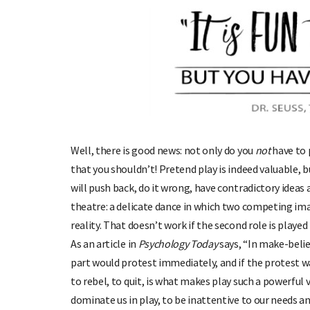
Well, there is good news: not only do you
not
have to 
that you shouldn’t! Pretend play is indeed valuable, b
will push back, do it wrong, have contradictory idea
theatre: a delicate dance in which two competing ima
reality. That doesn’t work if the second role is playe
As an article in
Psychology Today
says, “In make-belie
part would protest immediately, and if the protest was
to rebel, to quit, is what makes play such a powerful v
dominate us in play, to be inattentive to our needs and