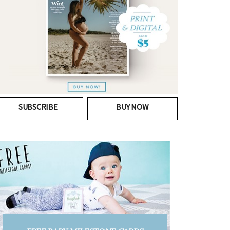
SUBSCRIBE
BUY NOW