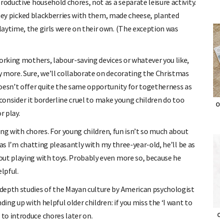
roductive household chores, not as a separate leisure activity.
 they picked blackberries with them, made cheese, planted
aytime, the girls were on their own. (The exception was
working mothers, labour-saving devices or whatever you like,
 more. Sure, we’ll collaborate on decorating the Christmas
oesn’t offer quite the same opportunity for togetherness as
e consider it borderline cruel to make young children do too
O
r play.
ping with chores. For young children, fun isn’t so much about
g as I’m chatting pleasantly with my three-year-old, he’ll be as
out playing with toys. Probably even more so, because he
lpful.
depth studies of the Mayan culture by American psychologist
ding up with helpful older children: if you miss the ‘I want to
to introduce chores later on.
O