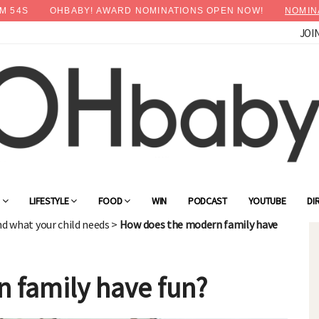
M
53
S
OHBABY! AWARD NOMINATIONS OPEN NOW!
NOMIN
JOI
×
Advertise with OHbaby!
G
LIFESTYLE
FOOD
WIN
PODCAST
YOUTUBE
DI
nd what your child needs
>
How does the modern family have
 family have fun?