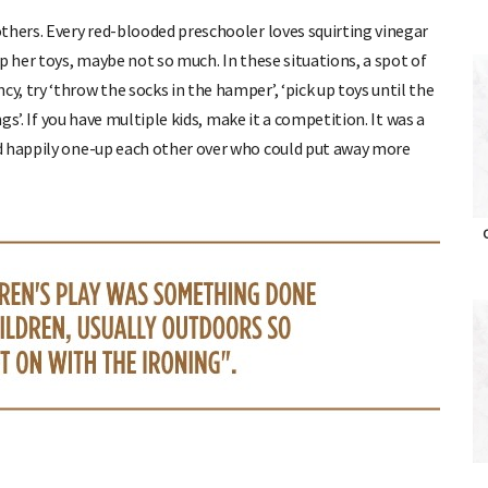
thers. Every red-blooded preschooler loves squirting vinegar
p her toys, maybe not so much. In these situations, a spot of
, try ‘throw the socks in the hamper’, ‘pick up toys until the
ngs’. If you have multiple kids, make it a competition. It was a
d happily one-up each other over who could put away more
O