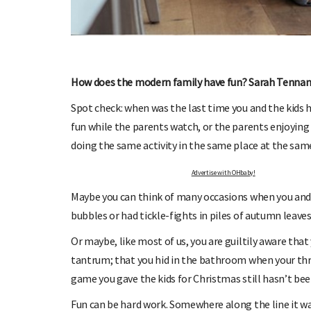
OHbaby!
DUE DATE CALCULATOR
ers, special offers, and
Enter the first day of your last period and find o
your baby is due.
How does the modern family have fun? Sarah Tennan
Spot check: when was the last time you and the kids h
fun while the parents watch, or the parents enjoying
doing the same activity in the same place at the same 
Advertise with OHbaby!
Maybe you can think of many occasions when you and
bubbles or had tickle-fights in piles of autumn leaves
Or maybe, like most of us, you are guiltily aware that
tantrum; that you hid in the bathroom when your thr
game you gave the kids for Christmas still hasn’t be
Fun can be hard work. Somewhere along the line it wa