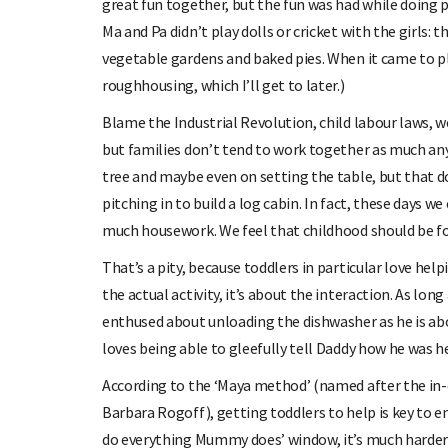
great fun together, but the fun was had while doing p
Ma and Pa didn’t play dolls or cricket with the girls:
vegetable gardens and baked pies. When it came to pl
roughhousing, which I’ll get to later.)
Blame the Industrial Revolution, child labour laws, 
but families don’t tend to work together as much any
tree and maybe even on setting the table, but that d
pitching in to build a log cabin. In fact, these days w
much housework. We feel that childhood should be fo
That’s a pity, because toddlers in particular love hel
the actual activity, it’s about the interaction. As lon
enthused about unloading the dishwasher as he is ab
loves being able to gleefully tell Daddy how he was he
According to the ‘Maya method’ (named after the in-
Barbara Rogoff), getting toddlers to help is key to en
do everything Mummy does’ window, it’s much harder 