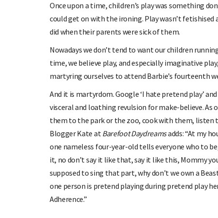
Once upon a time, children’s play was something done
could get on with the ironing. Play wasn’t fetishised 
did when their parents were sick of them.
Nowadays we don’t tend to want our children running
time, we believe play, and especially imaginative play,
martyring ourselves to attend Barbie’s fourteenth w
And it is martyrdom. Google ‘I hate pretend play’ an
visceral and loathing revulsion for make-believe. As 
them to the park or the zoo, cook with them, listen to
Blogger Kate at
Barefoot Daydreams
adds: “At my ho
one nameless four-year-old tells everyone who to be,
it, no don’t say it like that, say it like this, Mommy 
supposed to sing that part, why don’t we own a Bea
one person is pretend playing during pretend play here
Adherence.”