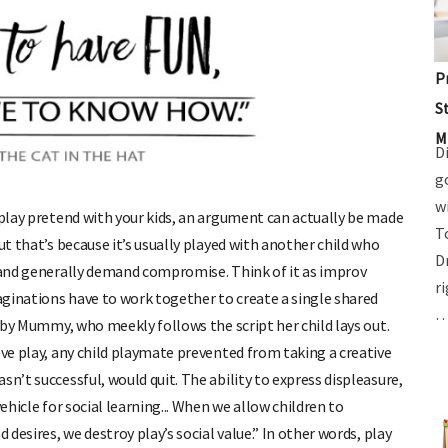
P
S
M
D
g
w
play pretend with your kids, an argument can actually be made
T
ut that’s because it’s usually played with another child who
D
s and generally demand compromise. Think of it as improv
r
ginations have to work together to create a single shared
d by Mummy, who meekly follows the script her child lays out.
ve play, any child playmate prevented from taking a creative
n’t successful, would quit. The ability to express displeasure,
ehicle for social learning... When we allow children to
 desires, we destroy play’s social value.” In other words, play