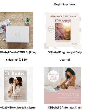
Beginnings issue
Hbaby! Box (NOW BAG) (Free,
OHbaby! Pregnancy & Baby
shipping* $14.50)
Journal
Hbaby! How Sweet It Is issue
OHbaby! & Antenatal Class