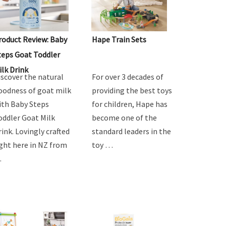
roduct Review: Baby
Hape Train Sets
teps Goat Toddler
ilk Drink
iscover the natural
For over 3 decades of
oodness of goat milk
providing the best toys
ith Baby Steps
for children, Hape has
oddler Goat Milk
become one of the
rink. Lovingly crafted
standard leaders in the
ight here in NZ from
toy …
…