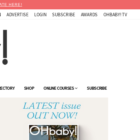
ATE HERE!
N
ADVERTISE
LOGIN
SUBSCRIBE
AWARDS
OHBABY! TV
RECTORY
SHOP
ONLINE COURSES
SUBSCRIBE