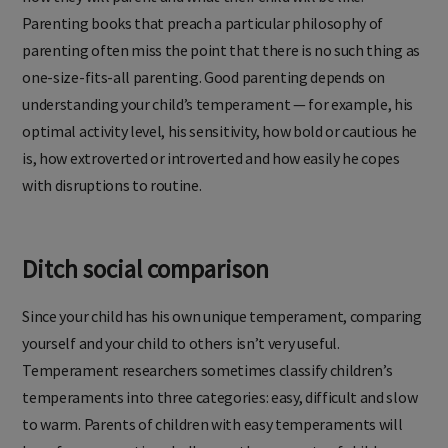
Parenting books that preach a particular philosophy of
parenting often miss the point that there is no such thing as
one-size-fits-all parenting. Good parenting depends on
understanding your child’s temperament — for example, his
optimal activity level, his sensitivity, how bold or cautious he
is, how extroverted or introverted and how easily he copes
with disruptions to routine.
Ditch social comparison
Since your child has his own unique temperament, comparing
yourself and your child to others isn’t very useful.
Temperament researchers sometimes classify children’s
temperaments into three categories: easy, difficult and slow
to warm. Parents of children with easy temperaments will