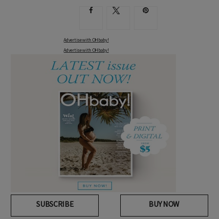
Advertise with OHbaby!
Advertise with OHbaby!
SUBSCRIBE
BUY NOW