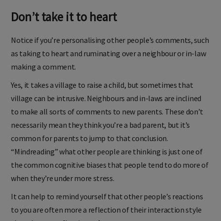
Don’t take it to heart
Notice if you’re personalising other people’s comments, such
as taking to heart and ruminating over a neighbour or in-law
making a comment.
Yes, it takes a village to raise a child, but sometimes that
village can be intrusive. Neighbours and in-laws are inclined
to make all sorts of comments to new parents. These don’t
necessarily mean they think you’re a bad parent, but it’s
common for parents to jump to that conclusion.
“Mindreading” what other people are thinking is just one of
the common cognitive biases that people tend to do more of
when they’re under more stress.
It can help to remind yourself that other people’s reactions
to you are often more a reflection of their interaction style