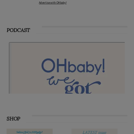
Advertise with OHbaby!
PODCAST
SHOP