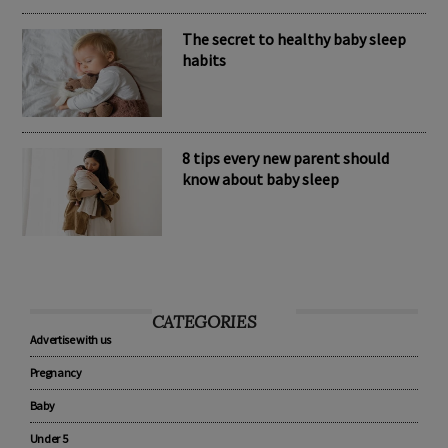
The secret to healthy baby sleep
habits
8 tips every new parent should
know about baby sleep
CATEGORIES
Advertise with us
Pregnancy
Baby
Under 5