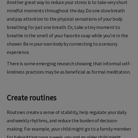
Another great way to reduce your stress is to take very short
mindful moments throughout the day. Do one slow breath
and pay attention to the physical sensations of your body
breathing for just one breath. Or, take a tiny moment to
breathe in the smell of your favorite soap while you’re in the
shower. Be in your own body by connecting to a sensory
experience.
There is some emerging research showing that informal self-
kindness practices may be as beneficial as formal meditation.
Create routines
Routines create a sense of stability, help regulate your daily
and weekly rhythms, and reduce the burden of decision-
making. For example, your child might go to a family member
for babysitting once a week, you and an older child might