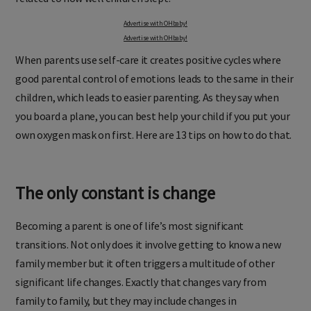
Advertise with OHbaby!
Advertise with OHbaby!
When parents use self-care it creates positive cycles where
good parental control of emotions leads to the same in their
children, which leads to easier parenting. As they say when
you board a plane, you can best help your child if you put your
own oxygen mask on first. Here are 13 tips on how to do that.
The only constant is change
Becoming a parent is one of life’s most significant
transitions. Not only does it involve getting to know a new
family member but it often triggers a multitude of other
significant life changes. Exactly that changes vary from
family to family, but they may include changes in