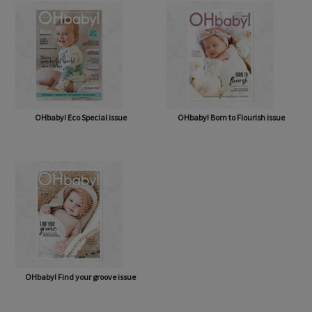
OHbaby! Eco Special issue
OHbaby! Born to Flourish issue
OHbaby! Find your groove issue