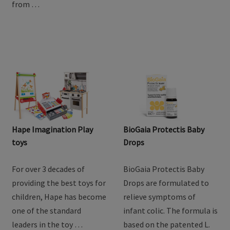
from …
Hape Imagination Play
BioGaia Protectis Baby
toys
Drops
For over 3 decades of
BioGaia Protectis Baby
providing the best toys for
Drops are formulated to
children, Hape has become
relieve symptoms of
one of the standard
infant colic. The formula is
leaders in the toy …
based on the patented L.