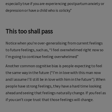
especially true if you are experiencing postpartum anxiety or
depression or have a child who is colicky.”
This too shall pass
Notice when you’re over-generalising from current feelings
to future feelings, such as, “I feel overwhelmed right now so
I’m going to continue feeling overwhelmed.”
Another common cognitive bias is people expecting to feel
the same way in the future (“I’m in love with this man now
and I assume I’ll still be in love with him in the future”). When
people have strong feelings, they have a hard time looking
ahead and seeing that feelings naturally change. If you feel as
if you can’t cope trust that those feelings will change.