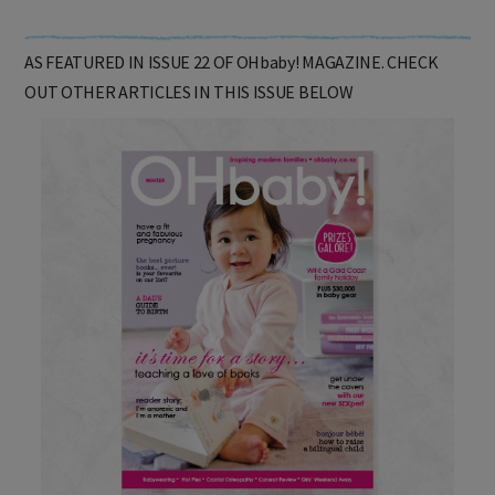
AS FEATURED IN ISSUE 22 OF OHbaby! MAGAZINE. CHECK
OUT OTHER ARTICLES IN THIS ISSUE BELOW