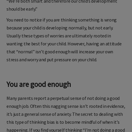
“We’re both smart and therefore our child’s development
should be early.”
You need to notice if you are thinking something is wrong
because your child is developing normally, but not early.
Usually these types of worries are ultimately rooted in
wanting the best for your child. However, having an attitude
that “normal” isn’t good enough will increase your own
stress and worry and put pressure on your child.
You are good enough
Many parents report a perpetual sense of not doing a good
enough job. Often this nagging sense isn’t rooted in evidence,
it’s just a general sense of anxiety. The secret to dealing with
this type of thinking bias is to become mindful of when it’s
happening. If you find yourself thinking “I’m not doing a good