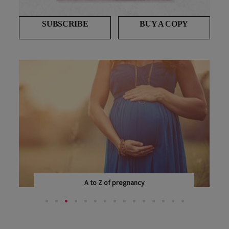
SUBSCRIBE
BUY A COPY
A to Z of pregnancy
EVERY WOMAN EXPERIENCES PREGNANCY DIFFERENTLY...