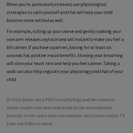
When you’re particularly stressed, use physiological
strategies to calm yourself and this will help your child
become more settled as well.
For example, rolling up your sleeve and gently rubbing your
own arm releases oxytocin and will instantly make you feel a
bit calmer. If you have a partner, kissing for at least six
seconds has positive mood benefits. Slowing your breathing
will slow your heart rate and help you feel calmer. Taking a
walk can also help regulate your physiology and that of your
child.
Dr Alice Boyes has a PHD in psychology and her research
about couples has been published in top international
journals. In her spare time she watches much more reality TV
than she’d like to admit.