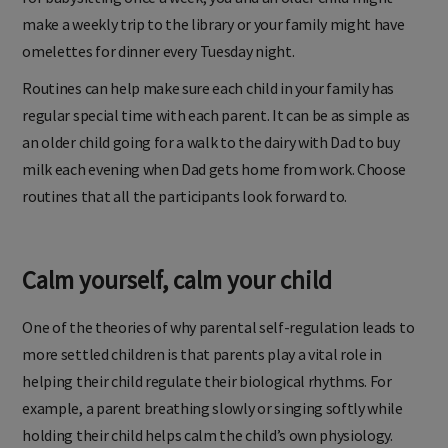
make a weekly trip to the library or your family might have
omelettes for dinner every Tuesday night.
Routines can help make sure each child in your family has
regular special time with each parent. It can be as simple as
an older child going for a walk to the dairy with Dad to buy
milk each evening when Dad gets home from work. Choose
routines that all the participants look forward to.
Calm yourself, calm your child
One of the theories of why parental self-regulation leads to
more settled children is that parents play a vital role in
helping their child regulate their biological rhythms. For
example, a parent breathing slowly or singing softly while
holding their child helps calm the child’s own physiology.