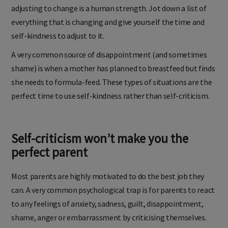
adjusting to change is a human strength. Jot down a list of
everything that is changing and give yourself the time and
self-kindness to adjust to it.
A very common source of disappointment (and sometimes
shame) is when a mother has planned to breastfeed but finds
she needs to formula-feed. These types of situations are the
perfect time to use self-kindness rather than self-criticism.
Self-criticism won’t make you the
perfect parent
Most parents are highly motivated to do the best job they
can. A very common psychological trap is for parents to react
to any feelings of anxiety, sadness, guilt, disappointment,
shame, anger or embarrassment by criticising themselves.