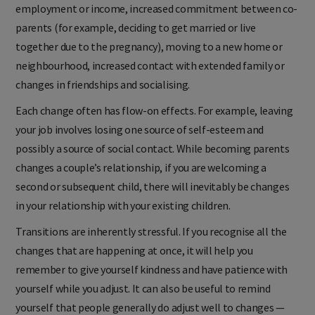
employment or income, increased commitment between co-
parents (for example, deciding to get married or live
together due to the pregnancy), moving to a new home or
neighbourhood, increased contact with extended family or
changes in friendships and socialising.
Each change often has flow-on effects. For example, leaving
your job involves losing one source of self-esteem and
possibly a source of social contact. While becoming parents
changes a couple’s relationship, if you are welcoming a
second or subsequent child, there will inevitably be changes
in your relationship with your existing children.
Transitions are inherently stressful. If you recognise all the
changes that are happening at once, it will help you
remember to give yourself kindness and have patience with
yourself while you adjust. It can also be useful to remind
yourself that people generally do adjust well to changes —