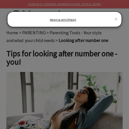
OHBABY! AWARD NOMINATIONS OPEN NOW!
MENU
×
Advertise with OHbaby!
Home
>
PARENTING
>
Parenting Tools - Your style
and what your child needs
>
Looking after number one
Tips for looking after number one -
you!