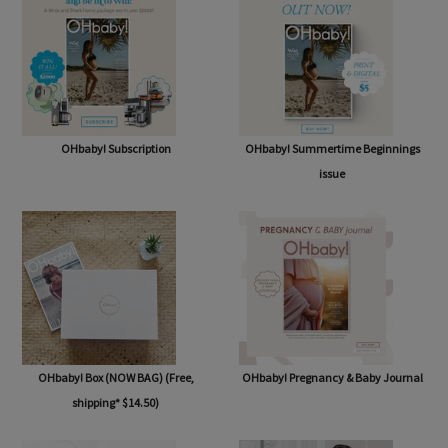
OHbaby! Subscription
OHbaby! Summertime Beginnings
issue
OHbaby! Box (NOW BAG) (Free,
OHbaby! Pregnancy & Baby Journal
shipping* $14.50)