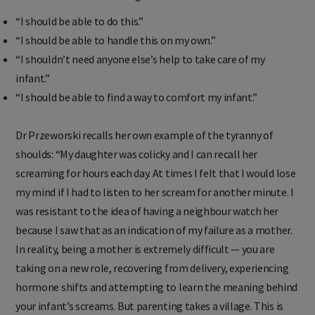
“I should be able to do this.”
“I should be able to handle this on my own.”
“I shouldn’t need anyone else’s help to take care of my
infant.”
“I should be able to find a way to comfort my infant.”
Dr Przeworski recalls her own example of the tyranny of
shoulds: “My daughter was colicky and I can recall her
screaming for hours each day. At times I felt that I would lose
my mind if I had to listen to her scream for another minute. I
was resistant to the idea of having a neighbour watch her
because I saw that as an indication of my failure as a mother.
In reality, being a mother is extremely difficult — you are
taking on a new role, recovering from delivery, experiencing
hormone shifts and attempting to learn the meaning behind
your infant’s screams. But parenting takes a village. This is