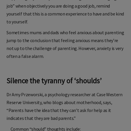
job” when objectively you are doing a good job, remind
yourself that this is a common experience to have and be kind
to yourself.
Sometimes mums and dads who feel anxious about parenting
jump to the conclusion that feeling anxious means they’re
not up to the challenge of parenting. However, anxiety is very
often a false alarm.
Silence the tyranny of ‘shoulds’
Dr Amy Przeworski, a psychology researcher at Case Western
Reserve University, who blogs about motherhood, says,
“Parents have the idea that they can’t ask for help as it
indicates that they are bad parents.”
Common “should” thoughts include: