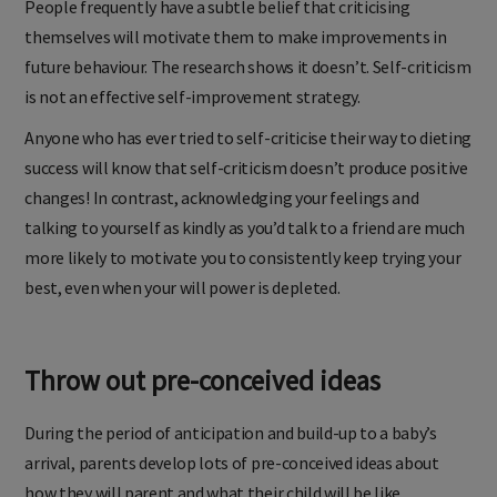
People frequently have a subtle belief that criticising
themselves will motivate them to make improvements in
future behaviour. The research shows it doesn’t. Self-criticism
is not an effective self-improvement strategy.
Anyone who has ever tried to self-criticise their way to dieting
success will know that self-criticism doesn’t produce positive
changes! In contrast, acknowledging your feelings and
talking to yourself as kindly as you’d talk to a friend are much
more likely to motivate you to consistently keep trying your
best, even when your will power is depleted.
Throw out pre-conceived ideas
During the period of anticipation and build-up to a baby’s
arrival, parents develop lots of pre-conceived ideas about
how they will parent and what their child will be like.