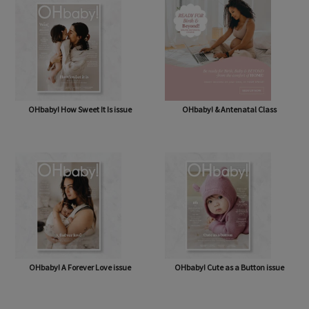
OHbaby! How Sweet It Is issue
OHbaby! & Antenatal Class
OHbaby! A Forever Love issue
OHbaby! Cute as a Button issue