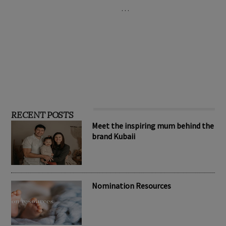
…
RECENT POSTS
Meet the inspiring mum behind the
brand Kubaii
Nomination Resources