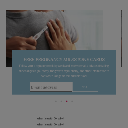
FREE PREGNANCY MILESTONE CARDS
Follow your pregnancy week-by-week and receive email updates detailing
the changes in your body, the growth of your baby, and other information to
consider during this remarkable time!
Advertise with OHbaby!
Advertise with OHbaby!