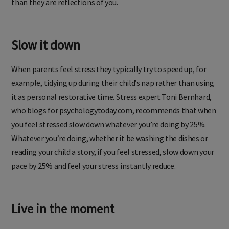
than they are reflections of you.
Slow it down
When parents feel stress they typically try to speed up, for
example, tidying up during their child’s nap rather than using
it as personal restorative time. Stress expert Toni Bernhard,
who blogs for psychologytoday.com, recommends that when
you feel stressed slow down whatever you’re doing by 25%.
Whatever you’re doing, whether it be washing the dishes or
reading your child a story, if you feel stressed, slow down your
pace by 25% and feel your stress instantly reduce.
Live in the moment