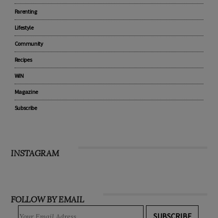
Parenting
Lifestyle
Community
Recipes
WIN
Magazine
Subscribe
INSTAGRAM
FOLLOW BY EMAIL
SUBSCRIBE