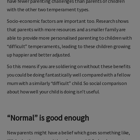
have fewer parenting challenges than parents of children
with the other two temperament types.
Socio-economic factors are important too. Research shows
that parents with more resources and a smaller family are
able to provide more personalised parenting to children with
“difficult” temperaments, leading to these children growing
up happier and better adjusted.
So this means if you are soldiering on without these benefits
you could be doing fantastically well compared with a fellow
mum with a similarly “difficult” child. So social comparison
about how well your child is doing isn’t useful.
“Normal” is good enough
New parents might have a belief which goes something like,