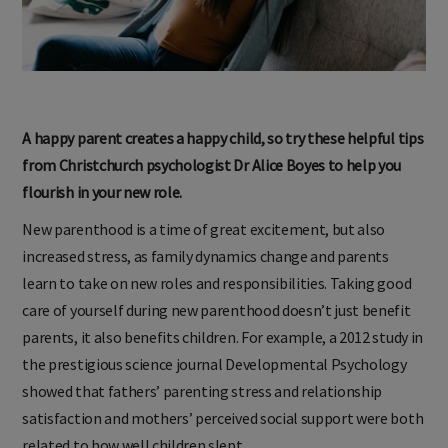
A happy parent creates a happy child, so try these helpful tips
from Christchurch psychologist Dr Alice Boyes to help you
flourish in your new role.
New parenthood is a time of great excitement, but also
increased stress, as family dynamics change and parents
learn to take on new roles and responsibilities. Taking good
care of yourself during new parenthood doesn’t just benefit
parents, it also benefits children. For example, a 2012 study in
the prestigious science journal Developmental Psychology
showed that fathers’ parenting stress and relationship
satisfaction and mothers’ perceived social support were both
related to how well children slept.