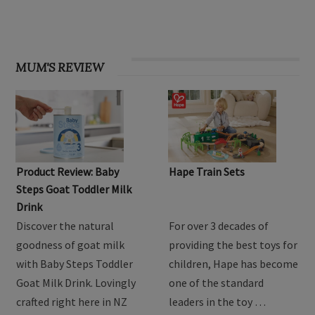
MUM'S REVIEW
Product Review: Baby
Hape Train Sets
Steps Goat Toddler Milk
Drink
Discover the natural
For over 3 decades of
goodness of goat milk
providing the best toys for
with Baby Steps Toddler
children, Hape has become
Goat Milk Drink. Lovingly
one of the standard
crafted right here in NZ
leaders in the toy …