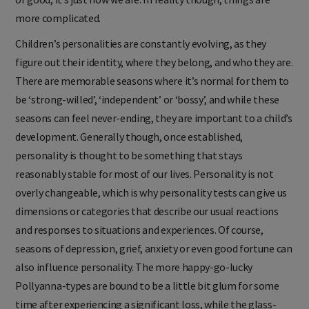
more complicated.
Children’s personalities are constantly evolving, as they
figure out their identity, where they belong, and who they are.
There are memorable seasons where it’s normal for them to
be ‘strong-willed’, ‘independent’ or ‘bossy’, and while these
seasons can feel never-ending, they are important to a child’s
development. Generally though, once established,
personality is thought to be something that stays
reasonably stable for most of our lives. Personality is not
overly changeable, which is why personality tests can give us
dimensions or categories that describe our usual reactions
and responses to situations and experiences. Of course,
seasons of depression, grief, anxiety or even good fortune can
also influence personality. The more happy-go-lucky
Pollyanna-types are bound to be a little bit glum for some
time after experiencing a significant loss, while the glass-