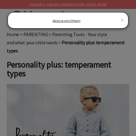
OHBABY! AWARD NOMINATIONS OPEN NOW!
MENU
×
Advertise with OHbaby!
Home
>
PARENTING
>
Parenting Tools - Your style
and what your child needs
>
Personality plus: temperament
types
Personality plus: temperament
types