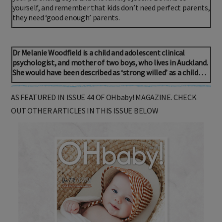
yourself, and remember that kids don’t need perfect parents,
they need ‘good enough’ parents.
Dr Melanie Woodfield is a child and adolescent clinical
psychologist, and mother of two boys, who lives in Auckland.
She would have been described as ‘strong willed’ as a child…
AS FEATURED IN ISSUE 44 OF OHbaby! MAGAZINE. CHECK
OUT OTHER ARTICLES IN THIS ISSUE BELOW