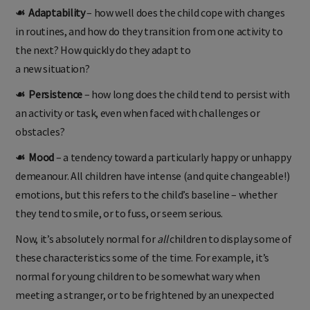
☙ Adaptability
– how well does the child cope with changes
in routines, and how do they transition from one activity to
the next? How quickly do they adapt to
a new situation?
☙ Persistence
– how long does the child tend to persist with
an activity or task, even when faced with challenges or
obstacles?
☙ Mood
– a tendency toward a particularly happy or unhappy
demeanour. All children have intense (and quite changeable!)
emotions, but this refers to the child’s baseline – whether
they tend to smile, or to fuss, or seem serious.
Now, it’s absolutely normal for
all
children to display some of
these characteristics some of the time. For example, it’s
normal for young children to be somewhat wary when
meeting a stranger, or to be frightened by an unexpected