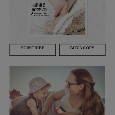
SUBSCRIBE
BUY A COPY