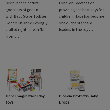
Discover the natural
For over 3 decades of
goodness of goat milk
providing the best toys for
with Baby Steps Toddler
children, Hape has become
Goat Milk Drink. Lovingly
one of the standard
crafted right here in NZ
leaders in the toy …
from …
Hape Imagination Play
BioGaia Protectis Baby
toys
Drops