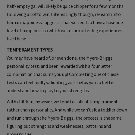
half-empty gal will likely be quite chipper for a few months
following a Lotto win. Interestingly though, research into
human happiness suggests that we tend to have a baseline
level of happiness to which we return after big experiences
like these.
TEMPERAMENT TYPES
You may have heard of, or even done, the Myers-Briggs
personality test, and been rewarded with a four letter
combination that sums you up! Completing one of these
tests can feel really validating, as it helps you to better
understand how to play to your strengths.
With children, however, we tend to talk of temperament
rather than personality. And while we can’t sit a toddler down
and run through the Myers-Briggs, the process is the same:
figuring out strengths and weaknesses, patterns and
propensities.