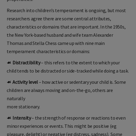
Research into children’s temperament is ongoing, but most
researchers agree there are some central attributes,
characteristics or domains that are important. In the 1950s,
the New York-based husband and wife team Alexander
Thomas and Stella Chess came up with nine main
temperament characteristics or domains:
☙ Distractibility
– this refers to the extent to which your
child tends to be distracted or side-tracked while doing a task.
☙ Activity level
– how active or sedentary your child is. Some
children are always moving and on-the-go, others are
naturally
more stationary.
☙ Intensity
– the strength of response or reactions to even
minor experiences or events. This might be positive (eg
pleasure, delight) or negative (eg distress, sadness). Some