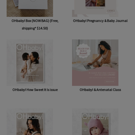
OHbaby! Box (NOW BAG) (Free,
OHbaby! Pregnancy & Baby Journal
shipping* $14.50)
OHbaby! How Sweet It Is issue
OHbaby! & Antenatal Class