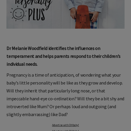
Dr Melanie Woodfield identifies the influences on
temperament and helps parents respond to their children’s
individual needs.
Pregnancy is a time of anticipation, of wondering what your
baby’s little personality will be like as they grow and develop.
Will they inherit that particularly long nose, or that
impeccable hand-eye co-ordination? Will they be a bit shy and
introverted like Mum? Or perhaps loud and outgoing (and
slightly embarrassing) like Dad?
Advertise with OHbaby!