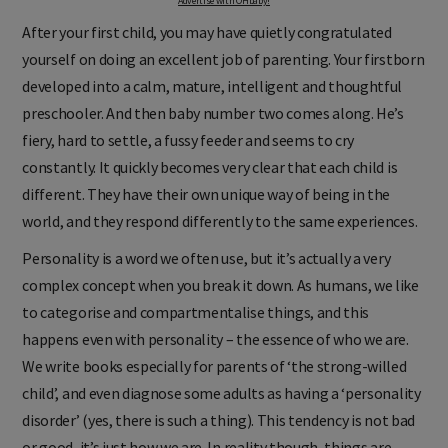
Advertise with OHbaby!
After your first child, you may have quietly congratulated
yourself on doing an excellent job of parenting. Your firstborn
developed into a calm, mature, intelligent and thoughtful
preschooler. And then baby number two comes along. He’s
fiery, hard to settle, a fussy feeder and seems to cry
constantly. It quickly becomes very clear that each child is
different. They have their own unique way of being in the
world, and they respond differently to the same experiences.
Personality is a word we often use, but it’s actually a very
complex concept when you break it down. As humans, we like
to categorise and compartmentalise things, and this
happens even with personality – the essence of who we are.
We write books especially for parents of ‘the strong-willed
child’, and even diagnose some adults as having a ‘personality
disorder’ (yes, there is such a thing). This tendency is not bad
or good, it’s just how we are. In reality though, things are