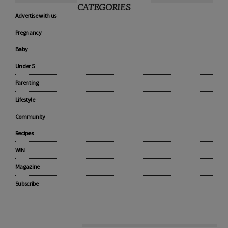
CATEGORIES
Advertise with us
Pregnancy
Baby
Under 5
Parenting
Lifestyle
Community
Recipes
WIN
Magazine
Subscribe