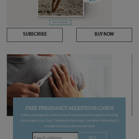
SUBSCRIBE
BUY NOW
FREE PREGNANCY MILESTONE CARDS
Follow your pregnancy week-by-week and receive email updates detailing
the changes in your body, the growth of your baby, and other information to
consider during this remarkable time!