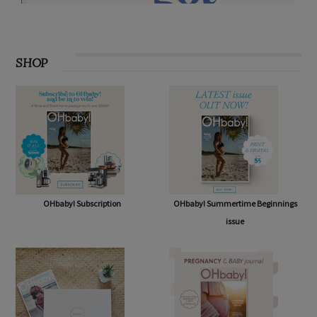
SHOP
OHbaby! Subscription
OHbaby! Summertime Beginnings
issue