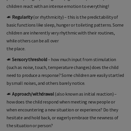
children react with an intense emotion to everything!
☙ Regularity
(or rhythmicity) – this is the predictability of
basic functions like sleep, hunger or toileting patterns. Some
children are inherently very rhythmic with their routines,
while others can be all over
the place.
☙ Sensory threshold
– how much input from stimulation
(such as noise, touch, temperature changes) does the child
need to produce a response? Some children are easily startled
by small noises, and others barely notice.
☙ Approach/withdrawal
(also known as initial reaction) –
how does the child respond when meeting new people or
when encountering a new situation or experience? Do they
hesitate and hold back, or eagerly embrace the newness of
the situation or person?