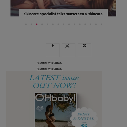
Skincare specialist talks sunscreen & skincare
LEADING SKINCARE SPECIALIST DR SHARAD PAUL...
Advertise with OHbaby!
Advertise with OHbaby!