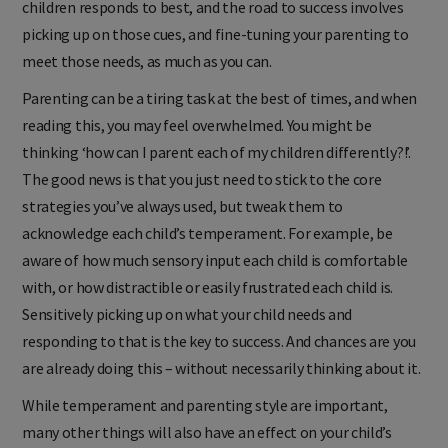
children responds to best, and the road to success involves
picking up on those cues, and fine-tuning your parenting to
meet those needs, as much as you can.
Parenting can be a tiring task at the best of times, and when
reading this, you may feel overwhelmed. You might be
thinking ‘how can I parent each of my children differently?!’.
The good news is that you just need to stick to the core
strategies you’ve always used, but tweak them to
acknowledge each child’s temperament. For example, be
aware of how much sensory input each child is comfortable
with, or how distractible or easily frustrated each child is.
Sensitively picking up on what your child needs and
responding to that is the key to success. And chances are you
are already doing this – without necessarily thinking about it.
While temperament and parenting style are important,
many other things will also have an effect on your child’s