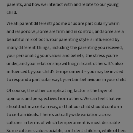
parents, and how we interact with and relate to our young
child.
We all parent differently. Some of us are particularly warm
and responsive, some are firm and in control, and some are a
beautiful mix of both. Your parenting style is influenced by
many different things, including the parenting you received,
your personality, your values and beliefs, the stress you’re
under, and your relationship with significant others. It’s also
influenced by your child’s temperament – you may be invited
to respond a particular way by certain behaviours in your child.
Of course, the other complicating factor is the layer of
opinions and perspectives from others. We can feel that we
should act in a certain way, or that our child should conform
to certain ideals. There’s actually wide variation across
cultures in terms of which temperament is most desirable.
Some cultures value sociable, confident children, while others