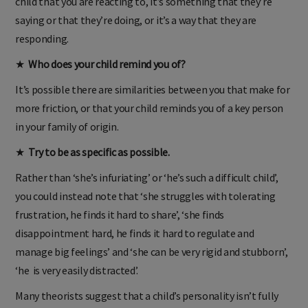
child that you are reacting to, it’s something that they’re
saying or that they’re doing, or it’s a way that they are
responding.
★
Who does your child remind you of?
It’s possible there are similarities between you that make for
more friction, or that your child reminds you of a key person
in your family of origin.
★
Try to be as specific as possible.
Rather than ‘she’s infuriating’ or ‘he’s such a difficult child’,
you could instead note that ‘she struggles with tolerating
frustration, he finds it hard to share’, ‘she finds
disappointment hard, he finds it hard to regulate and
manage big feelings’ and ‘she can be very rigid and stubborn’,
‘he is very easily distracted’.
Many theorists suggest that a child’s personality isn’t fully