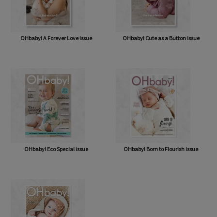
OHbaby! A Forever Love issue
OHbaby! Cute as a Button issue
OHbaby! Eco Special issue
OHbaby! Born to Flourish issue