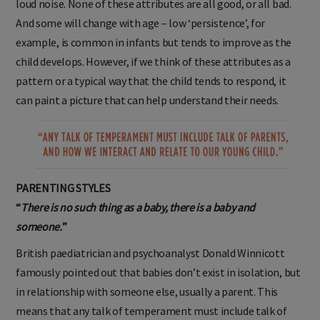
loud noise. None of these attributes are all good, or all bad.
And some will change with age – low ‘persistence’, for
example, is common in infants but tends to improve as the
child develops. However, if we think of these attributes as a
pattern or a typical way that the child tends to respond, it
can paint a picture that can help understand their needs.
PARENTING STYLES
“
There is no such thing as a baby, there is a baby and
someone.
”
British paediatrician and psychoanalyst Donald Winnicott
famously pointed out that babies don’t exist in isolation, but
in relationship with someone else, usually a parent. This
means that any talk of temperament must include talk of