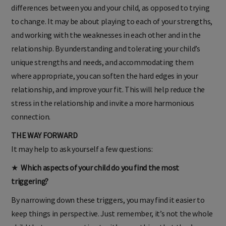
differences between you and your child, as opposed to trying
to change. It may be about playing to each of your strengths,
and working with the weaknesses in each other and in the
relationship. By understanding and tolerating your child’s
unique strengths and needs, and accommodating them
where appropriate, you can soften the hard edges in your
relationship, and improve your fit. This will help reduce the
stress in the relationship and invite a more harmonious
connection.
THE WAY FORWARD
It may help to ask yourself a few questions:
★
Which aspects of your child do you find the most
triggering?
By narrowing down these triggers, you may find it easier to
keep things in perspective. Just remember, it’s not the whole