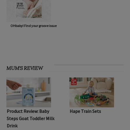
OHbaby! Find your groove issue
MUM'S REVIEW
Product Review: Baby
Hape Train Sets
Steps Goat Toddler Milk
Drink