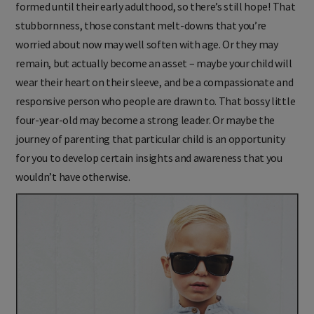
formed until their early adulthood, so there’s still hope! That
stubbornness, those constant melt-downs that you’re
worried about now may well soften with age. Or they may
remain, but actually become an asset – maybe your child will
wear their heart on their sleeve, and be a compassionate and
responsive person who people are drawn to. That bossy little
four-year-old may become a strong leader. Or maybe the
journey of parenting that particular child is an opportunity
for you to develop certain insights and awareness that you
wouldn’t have otherwise.