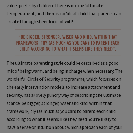
value quiet, shy children. There is no one ‘ultimate’
temperament, and there is no ‘ideal’ child that parents can
create through sheer force of will!
The ultimate parenting style could be described as a good
mix of being warm, and being in charge when necessary. The
wonderful Circle of Security programme, which focusses on
the early intervention models to increase attachment and
security, has a lovely punchy way of describing the ultimate
stance: be bigger, stronger, wiser and kind. Within that
framework, try (as much as you can) to parent each child
according to what it seems like they need. You’re likely to
have a sense or intuition about which approach each of your