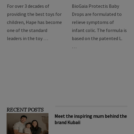
For over 3 decades of
BioGaia Protectis Baby
providing the best toys for
Drops are formulated to
children, Hape has become
relieve symptoms of
one of the standard
infant colic. The formula is
leaders in the toy …
based on the patented L.
…
RECENT POSTS
Meet the inspiring mum behind the
brand Kubaii