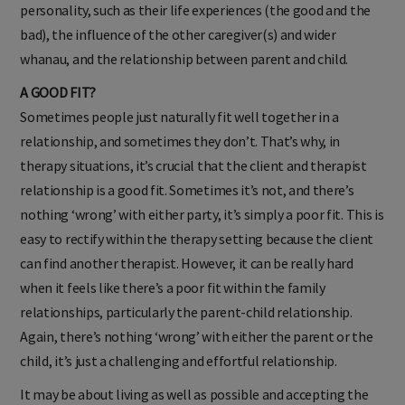
personality, such as their life experiences (the good and the
bad), the influence of the other caregiver(s) and wider
whanau, and the relationship between parent and child.
A GOOD FIT?
Sometimes people just naturally fit well together in a
relationship, and sometimes they don’t. That’s why, in
therapy situations, it’s crucial that the client and therapist
relationship is a good fit. Sometimes it’s not, and there’s
nothing ‘wrong’ with either party, it’s simply a poor fit. This is
easy to rectify within the therapy setting because the client
can find another therapist. However, it can be really hard
when it feels like there’s a poor fit within the family
relationships, particularly the parent-child relationship.
Again, there’s nothing ‘wrong’ with either the parent or the
child, it’s just a challenging and effortful relationship.
It may be about living as well as possible and accepting the