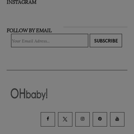
INSTAGRAM
FOLLOW BY EMAIL
SUBSCRIBE