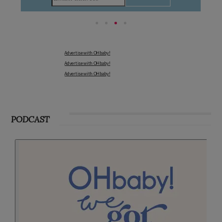
Advertise with OHbaby!
Advertise with OHbaby!
Advertise with OHbaby!
PODCAST