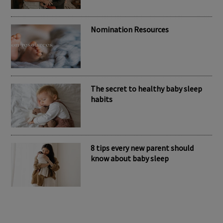
Nomination Resources
The secret to healthy baby sleep
habits
8 tips every new parent should
know about baby sleep