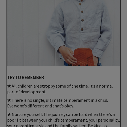
TRY TO REMEMBER
★
All children are stroppy some of the time. It’s a normal
part of development.
★
There is no single, ultimate temperament in a child.
Everyone’s different and that’s okay.
★
Nurture yourself. The journey can be hard when there’s a
poor fit between your child’s temperament, your personality,
your parenting style and the family system. Be kind to