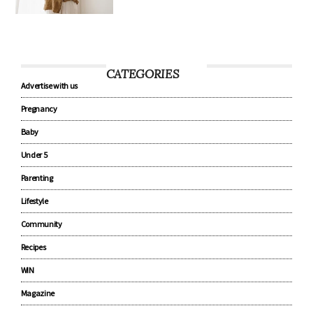
CATEGORIES
Advertise with us
Pregnancy
Baby
Under 5
Parenting
Lifestyle
Community
Recipes
WIN
Magazine