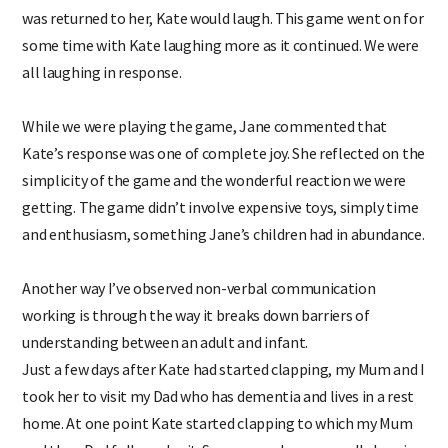
was returned to her, Kate would laugh. This game went on for
some time with Kate laughing more as it continued. We were
all laughing in response.
While we were playing the game, Jane commented that
Kate’s response was one of complete joy. She reflected on the
simplicity of the game and the wonderful reaction we were
getting. The game didn’t involve expensive toys, simply time
and enthusiasm, something Jane’s children had in abundance.
Another way I’ve observed non-verbal communication
working is through the way it breaks down barriers of
understanding between an adult and infant.
Just a few days after Kate had started clapping, my Mum and I
took her to visit my Dad who has dementia and lives in a rest
home. At one point Kate started clapping to which my Mum