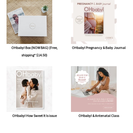
OHbaby! Box (NOW BAG) (Free,
OHbaby! Pregnancy & Baby Journal
shipping* $14.50)
OHbaby! How Sweet It Is issue
OHbaby! & Antenatal Class