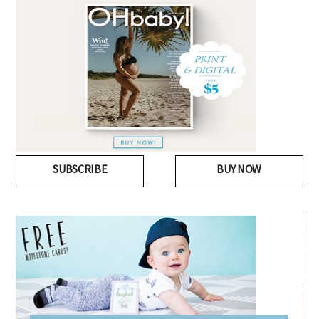
SUBSCRIBE
BUY NOW