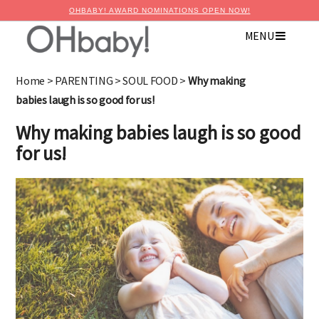
OHBABY! AWARD NOMINATIONS OPEN NOW!
MENU
Home
>
PARENTING
>
SOUL FOOD
>
Why making
babies laugh is so good for us!
Why making babies laugh is so good
for us!