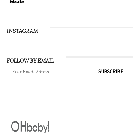
Subscribe
INSTAGRAM
FOLLOW BY EMAIL
SUBSCRIBE