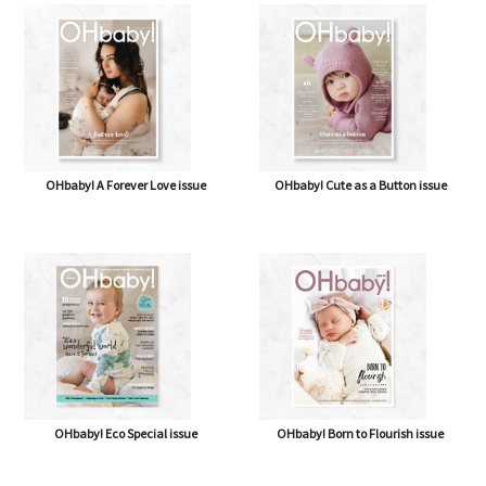
OHbaby! A Forever Love issue
OHbaby! Cute as a Button issue
OHbaby! Eco Special issue
OHbaby! Born to Flourish issue