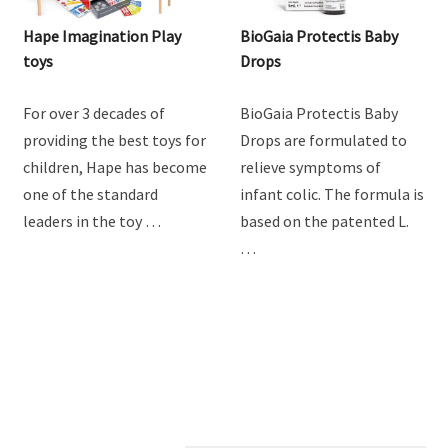
Hape Imagination Play
BioGaia Protectis Baby
toys
Drops
For over 3 decades of
BioGaia Protectis Baby
providing the best toys for
Drops are formulated to
children, Hape has become
relieve symptoms of
one of the standard
infant colic. The formula is
leaders in the toy …
based on the patented L.
…