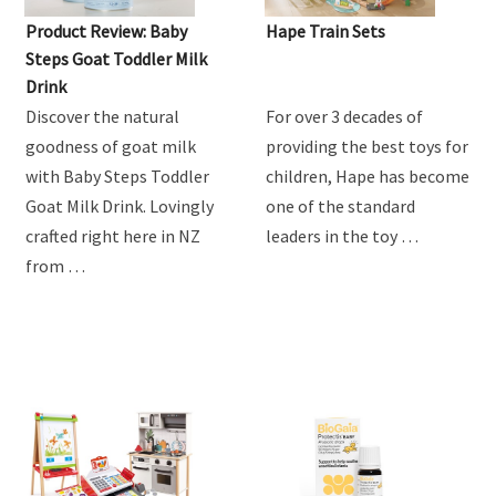
Product Review: Baby
Hape Train Sets
Steps Goat Toddler Milk
Drink
Discover the natural
For over 3 decades of
goodness of goat milk
providing the best toys for
with Baby Steps Toddler
children, Hape has become
Goat Milk Drink. Lovingly
one of the standard
crafted right here in NZ
leaders in the toy …
from …