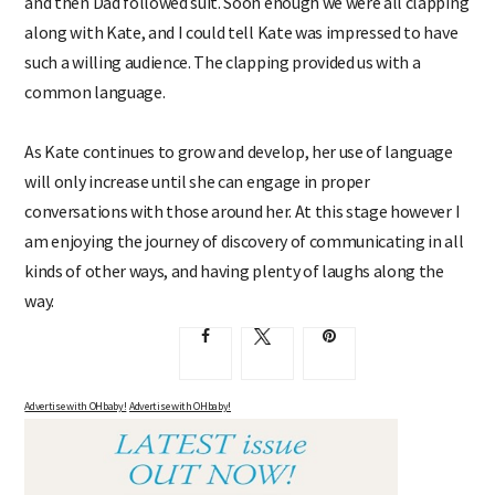
and then Dad followed suit. Soon enough we were all clapping
along with Kate, and I could tell Kate was impressed to have
such a willing audience. The clapping provided us with a
common language.
As Kate continues to grow and develop, her use of language
will only increase until she can engage in proper
conversations with those around her. At this stage however I
am enjoying the journey of discovery of communicating in all
kinds of other ways, and having plenty of laughs along the
way.
Advertise with OHbaby!
Advertise with OHbaby!