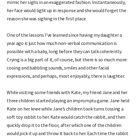
mimic her sighs in an exaggerated fashion. Instantaneously,
her face would light up in response and she would forget the
reason she was sighing in the first place.
One of the lessons I’ve learned since having my daughter a
year ago is just how much non-verbal communication is
possible with a baby, long before they can talk coherently.
Crying is a big part of it, of course, but there is so much more:
cooing and babbling sounds, smiles and other facial
expressions, and perhaps, most enjoyably, there is laughter.
While visiting some friends with Kate, my friend Jane and her
three children started playing an impromptu game. Jane held
Kate on her knee while Jane’s children took turns tossing a
soft toy rabbit to her. Kate would catch the rabbit, and then
quickly drop it to the floor, after which one of the children
would pick it up and throw it back to her. Each time the rabbit