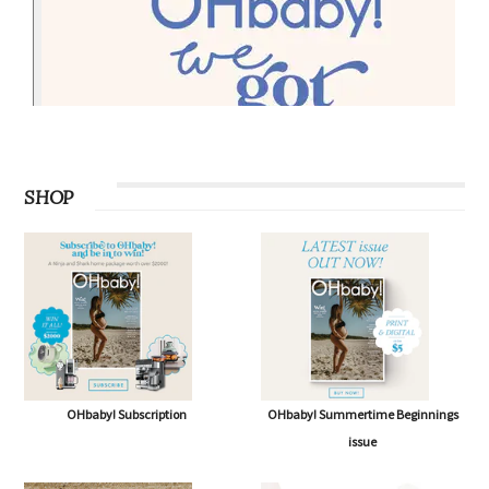
SHOP
OHbaby! Subscription
OHbaby! Summertime Beginnings
issue