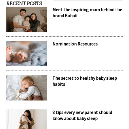
RECENT POSTS
Meet the inspiring mum behind the
brand Kubaii
Nomination Resources
The secret to healthy baby sleep
habits
8 tips every new parent should
know about baby sleep