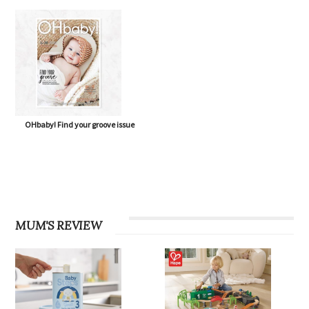
OHbaby! Find your groove issue
MUM'S REVIEW