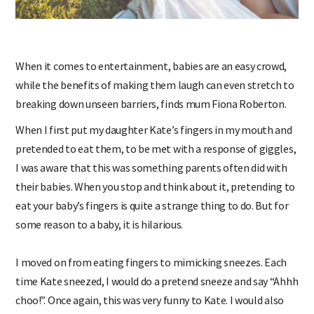
When it comes to entertainment, babies are an easy crowd,
while the benefits of making them laugh can even stretch to
breaking down unseen barriers, finds mum Fiona Roberton.
When I first put my daughter Kate’s fingers in my mouth and
pretended to eat them, to be met with a response of giggles,
I was aware that this was something parents often did with
their babies. When you stop and think about it, pretending to
eat your baby’s fingers is quite a strange thing to do. But for
some reason to a baby, it is hilarious.
I moved on from eating fingers to mimicking sneezes. Each
time Kate sneezed, I would do a pretend sneeze and say “Ahhh
choo!”. Once again, this was very funny to Kate. I would also