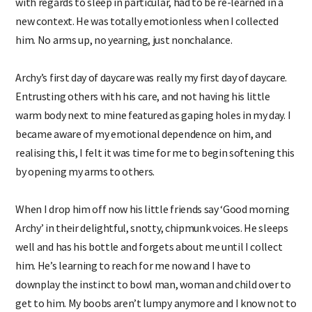
with regards to sleep in particular, had to be re-learned in a
new context. He was totally emotionless when I collected
him. No arms up, no yearning, just nonchalance.
Archy’s first day of daycare was really my first day of daycare.
Entrusting others with his care, and not having his little
warm body next to mine featured as gaping holes in my day. I
became aware of my emotional dependence on him, and
realising this, I felt it was time for me to begin softening this
by opening my arms to others.
When I drop him off now his little friends say ‘Good morning
Archy’ in their delightful, snotty, chipmunk voices. He sleeps
well and has his bottle and forgets about me until I collect
him. He’s learning to reach for me now and I have to
downplay the instinct to bowl man, woman and child over to
get to him. My boobs aren’t lumpy anymore and I know not to