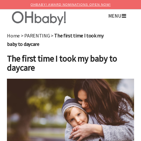
OHBABY! AWARD NOMINATIONS OPEN NOW!
MENU
Home
>
PARENTING
>
The first time I took my
baby to daycare
The first time I took my baby to
daycare