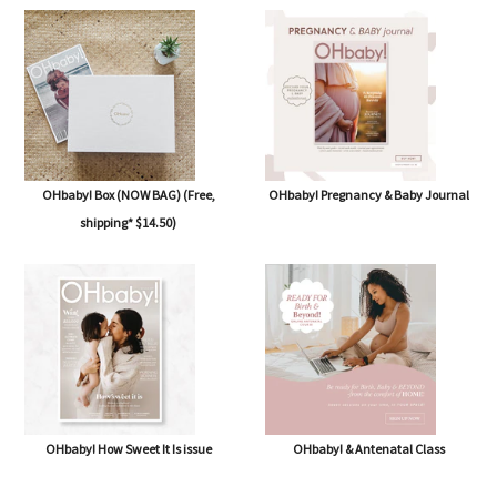
OHbaby! Box (NOW BAG) (Free,
OHbaby! Pregnancy & Baby Journal
shipping* $14.50)
OHbaby! How Sweet It Is issue
OHbaby! & Antenatal Class