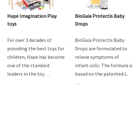
Hape Imagination Play
BioGaia Protectis Baby
toys
Drops
For over 3 decades of
BioGaia Protectis Baby
providing the best toys for
Drops are formulated to
children, Hape has become
relieve symptoms of
one of the standard
infant colic. The formula is
leaders in the toy …
based on the patented L.
…