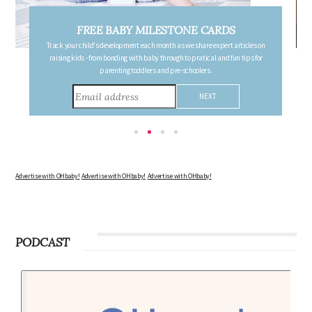
FREE PREGNANCY MILESTONE CARDS
Follow your pregnancy week-by-week and receive email updates detailing
the changes in your body, the growth of your baby, and other information to
consider during this remarkable time!
Advertise with OHbaby!
Advertise with OHbaby!
Advertise with OHbaby!
PODCAST