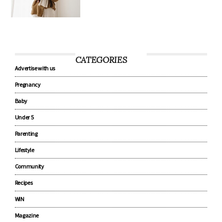
CATEGORIES
Advertise with us
Pregnancy
Baby
Under 5
Parenting
Lifestyle
Community
Recipes
WIN
Magazine