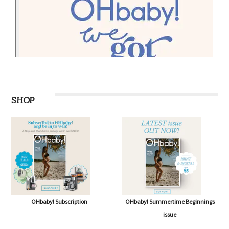
SHOP
OHbaby! Subscription
OHbaby! Summertime Beginnings
issue