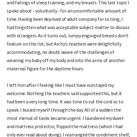
and failings of sleep training, and my breasts. This last topic I
spoke about - voluntarily - for an uncomfortable amount of
time. Having been deprived of adult company for so long, I
had forgotten what was acceptable subject matter to discuss
with strangers. As it turns out, lumpy engorged breasts don’t
feature on this list, but Archy’s teachers were delightfully
accommodating, no doubt aware of the challenges of
weaning my baby off my body and into the arms of another
maternal figure for the daytime hours.
I left him after I feeling like I must have outstayed my
welcome. Nothing the teachers said supported this, but it
had been a very long time. It was time to cut the cord so to
speak. I busied myself through the day. All of a sudden the
most menial of tasks became urgent. I laundered my duvet
and mattress protector, flipped the mattress (which I had
only ever read about doing). I rearranged the condiment shelf,