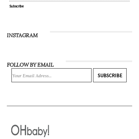
Subscribe
INSTAGRAM
FOLLOW BY EMAIL
SUBSCRIBE