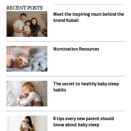
RECENT POSTS
Meet the inspiring mum behind the
brand Kubaii
Nomination Resources
The secret to healthy baby sleep
habits
8 tips every new parent should
know about baby sleep