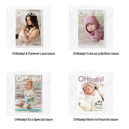
OHbaby! A Forever Love issue
OHbaby! Cute as a Button issue
OHbaby! Eco Special issue
OHbaby! Born to Flourish issue