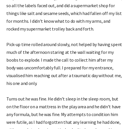
so all the labels faced out, and did a supermarket shop for
things like salt and sesame seeds, which had fallen off my list
for months. I didn’t know what to do with my arms, and
rocked my supermarket trolley back and forth.
Pick-up time rolled around slowly, not helped by having spent
much of the afternoon staring at the wall waiting for my
boobs to explode. I made the call to collect him after my
body was uncomfortably full. I prepared for my entrance,
visualised him reaching out after a traumatic day without me,
his one and only.
Turns out he was fine. He didn’t sleep in the sleep room, but
on the floor on a mattress in the play area and he didn’t have
any formula, but he was fine. My attempts to condition him
were futile, as I had forgotten that any learning he had done,