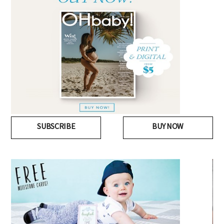
SUBSCRIBE
BUY NOW