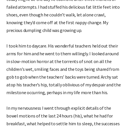
failed attempts. I had stuffed his delicious fat little feet into
shoes, even though he couldn’t walk, let alone crawl,
knowing they’d come off at the first nappy change. My
precious dumpling child was growing up.
I took him to daycare. His wonderful teachers held out their
arms for him and he went to them willingly. I looked around
in slow-motion horror at the torrents of snot on all the
children’s wet, smiling faces and the toys being shared from
gob to gob when the teachers’ backs were turned. Archy sat
atop his teacher’s hip, totally oblivious of my despair and the
milestone occurring, perhaps in my life more than his.
In my nervousness I went through explicit details of the
bowel motions of the last 24 hours (his), what he had for
breakfast, what helped to settle him to sleep, the successes