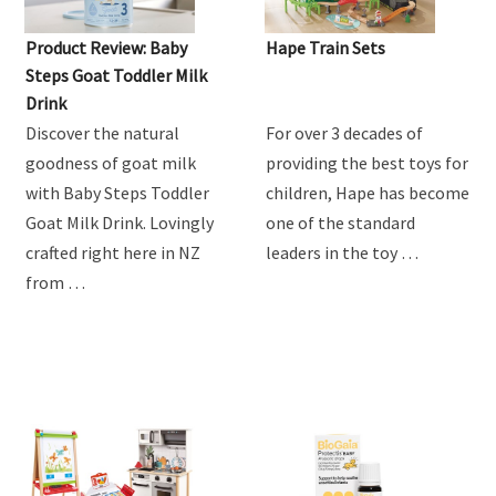
Product Review: Baby
Hape Train Sets
Steps Goat Toddler Milk
Drink
Discover the natural
For over 3 decades of
goodness of goat milk
providing the best toys for
with Baby Steps Toddler
children, Hape has become
Goat Milk Drink. Lovingly
one of the standard
crafted right here in NZ
leaders in the toy …
from …