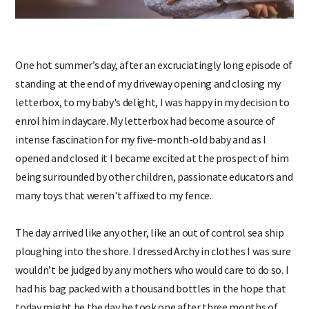
One hot summer’s day, after an excruciatingly long episode of
standing at the end of my driveway opening and closing my
letterbox, to my baby's delight, I was happy in my decision to
enrol him in daycare. My letterbox had become a source of
intense fascination for my five-month-old baby and as I
opened and closed it I became excited at the prospect of him
being surrounded by other children, passionate educators and
many toys that weren't affixed to my fence.
The day arrived like any other, like an out of control sea ship
ploughing into the shore. I dressed Archy in clothes I was sure
wouldn’t be judged by any mothers who would care to do so. I
had his bag packed with a thousand bottles in the hope that
today might be the day he took one after three months of