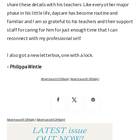
share these details with his teachers. Like every other major
phase in his little life, daycare has become routine and
familiar and I am so grateful to his teachers and their support
staff for caring for him for just enough time that I can
reconnect with my professional self.
I also got a new letterbox, one with a lock.
- Philippa Wintle
Advertise with OHbaby!
Advertise with OHbaby!
Advertise with OHbaby!
Advertise with OHbaby!