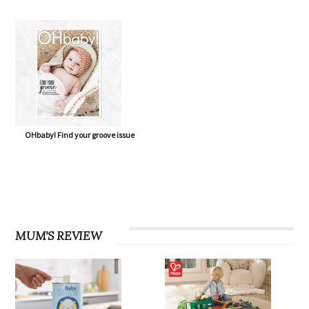
OHbaby! Find your groove issue
MUM'S REVIEW