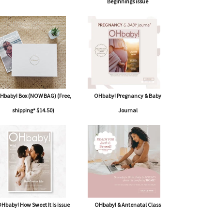
Beginnings issue
Hbaby! Box (NOW BAG) (Free,
OHbaby! Pregnancy & Baby
shipping* $14.50)
Journal
Hbaby! How Sweet It Is issue
OHbaby! & Antenatal Class