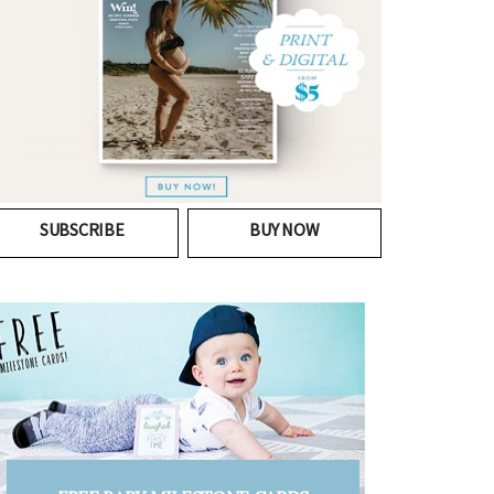
SUBSCRIBE
BUY NOW