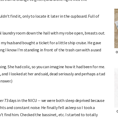
dn't find it, only to locate it later in the cupboard. Full of
 laundry room down the hall with my robe open, breasts out.
 husband bought a ticket for a little ship cruise. He gave
ng I know I'm standing in front of the trash can with a used
O
ing. She had colic, so you can imagine how it had been for me.
and I looked at her and said, dead seriously and perhaps a tad
answer.)
r 73 days in the NICU -- we were both sleep deprived because
hts and constant noise. He finally fell asleep so I took a
t find him. Checked the bassinet, etc. I started to totally
O