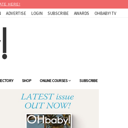
ATE HERE!
N
ADVERTISE
LOGIN
SUBSCRIBE
AWARDS
OHBABY! TV
RECTORY
SHOP
ONLINE COURSES
SUBSCRIBE