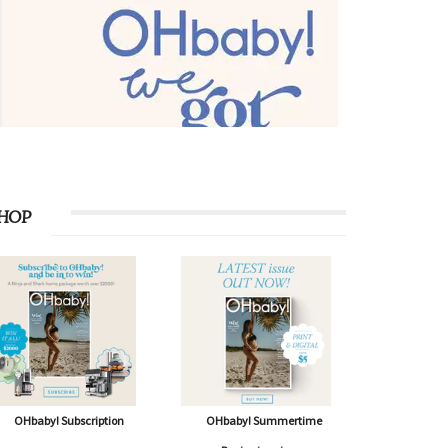
HOP
OHbaby! Subscription
OHbaby! Summertime