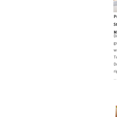
P
S
M
D
g
w
T
D
r