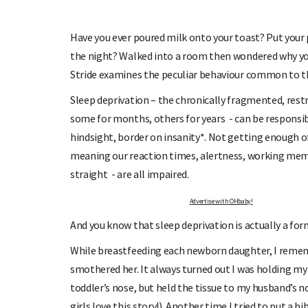
 UP TO OHbaby!
DUE DATE CALCU
 our newsletters, special offers, and
Enter the first day of your last peri
more!
your baby is due.
Have you ever poured milk onto your toast? Put your 
the night? Walked into a room then wondered why you
Stride examines the peculiar behaviour common to t
Sleep deprivation – the chronically fragmented, restr
some for months, others for years - can be responsible
hindsight, border on insanity*. Not getting enough of
meaning our reaction times, alertness, working memor
straight - are all impaired.
Advertise with OHbaby!
And you know that sleep deprivation is actually a form
While breastfeeding each newborn daughter, I rememb
smothered her. It always turned out I was holding my 
toddler’s nose, but held the tissue to my husband’s no
girls love this story!). Another time I tried to put 