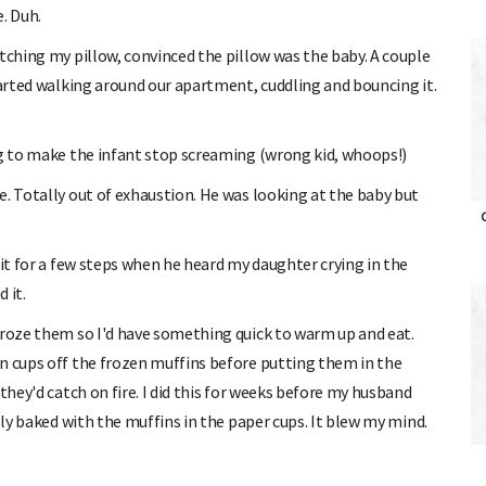
e. Duh.
tching my pillow, convinced the pillow was the baby. A couple
tarted walking around our apartment, cuddling and bouncing it.
ng to make the infant stop screaming (wrong kid, whoops!)
e. Totally out of exhaustion. He was looking at the baby but
O
 it for a few steps when he heard my daughter crying in the
 it.
froze them so I'd have something quick to warm up and eat.
n cups off the frozen muffins before putting them in the
they'd catch on fire. I did this for weeks before my husband
lly baked with the muffins in the paper cups. It blew my mind.