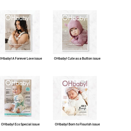
Hbaby! A Forever Love issue
OHbaby! Cute as a Button issue
OHbaby! Eco Special issue
OHbaby! Born to Flourish issue