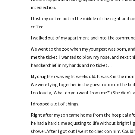
intersection.
I lost my coffee pot in the middle of the night and coul
coffee.
I walked out of my apartment and into the communal
We went to the zoo when my youngest was born, and my
me the ticket. I wanted to blow my nose, and next thi
handkerchief in my hands and no ticket…
My daughter was eight weeks old. It was 3 in the morn
We were lying together in the guest room on the bed, 
too loudly, ‘What do you want from me?’ (She didn't 
I dropped a lot of things.
Right after my son came home from the hospital afte
he had a hard time adjusting to life without bright lig
shower. After I got out I went to check on him. Couldn'