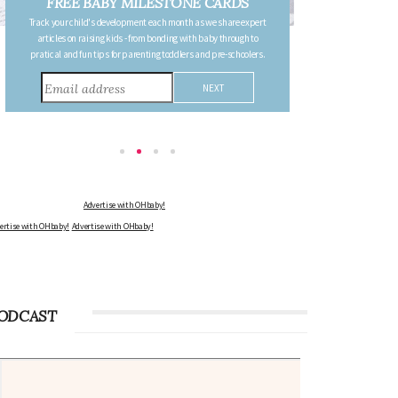
FREE PREGNANCY MILESTONE
CARDS
Follow your pregnancy week-by-week and receive email updates
detailing the changes in your body, the growth of your baby, and
other information to consider during this remarkable time!
Advertise with OHbaby!
Advertise with OHbaby!
Advertise with OHbaby!
ODCAST