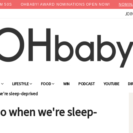
M
48
S
OHBABY! AWARD NOMINATIONS OPEN NOW!
NOMIN
JOI
G
LIFESTYLE
FOOD
WIN
PODCAST
YOUTUBE
DI
e're sleep-deprived
o when we're sleep-