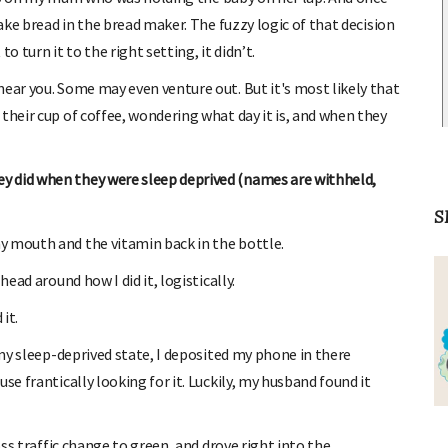
bake bread in the bread maker. The fuzzy logic of that decision
o turn it to the right setting, it didn’t.
near you. Some may even venture out. But it's most likely that
their cup of coffee, wondering what day it is, and when they
y did when they were sleep deprived (names are withheld,
S
y mouth and the vitamin back in the bottle.
head around how I did it, logistically.
it.
 my sleep-deprived state, I deposited my phone in there
se frantically looking for it. Luckily, my husband found it
oss traffic change to green, and drove right into the