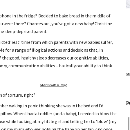
LATOR
FREE BABY MILESTONE CARDS
od and find out when
Track your child's development each month as we share expert
articles on raising kids - from bonding with baby through to
phone in the fridge? Decided to bake bread in the middle of
pratical and fun tips for parenting toddlers and pre-schoolers.
 were there? Chances are, you've got a new baby! Christine
he sleep-deprived parent.
icted ‘rest’ time from which parents with new babies suffer,
 for a range of illogical actions and decisions that, in
 the good, healthy sleep decreases our cognitive abilities,
y, communication abilities – basically our ability to think
Advertise with OHbaby!
 of torture, right?
er waking in panic thinking she was in the bed and I’d
P
pillow. When I had a toddler (and a baby), I needed to blow the
se while looking at my little girl and telling her to ‘blow’ (my
a bib on my mum who was holding the baby on her lap. And once