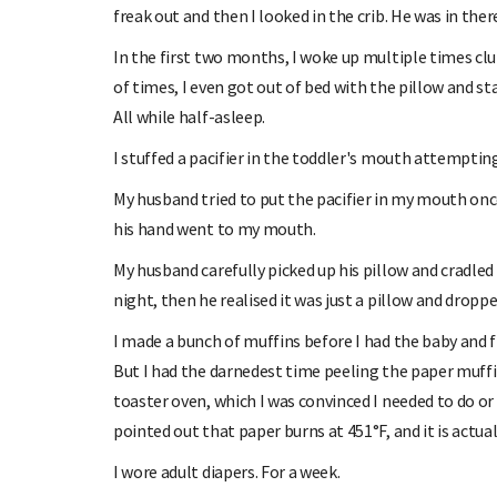
freak out and then I looked in the crib. He was in ther
In the first two months, I woke up multiple times clu
of times, I even got out of bed with the pillow and s
All while half-asleep.
I stuffed a pacifier in the toddler's mouth attempti
My husband tried to put the pacifier in my mouth onc
his hand went to my mouth.
My husband carefully picked up his pillow and cradled
night, then he realised it was just a pillow and dropped
I made a bunch of muffins before I had the baby and 
But I had the darnedest time peeling the paper muffi
toaster oven, which I was convinced I needed to do or 
pointed out that paper burns at 451°F, and it is actua
I wore adult diapers. For a week.