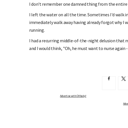
I don't remember one damned thing from the entire fi
I left the water on all the time. Sometimes I'd walk 
immediately walk away having already forgot why I was
running.
I had a recurring middle-of-the-night delusion that 
and I would think, "Oh, he must want to nurse again - w
Advertise with OHbaby!
Adve