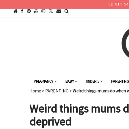
8
D
01
H
54
PREGNANCY
BABY
UNDER 5
PARENTIN
Home
>
PARENTING
>
Weird things mums do when w
Weird things mums d
deprived