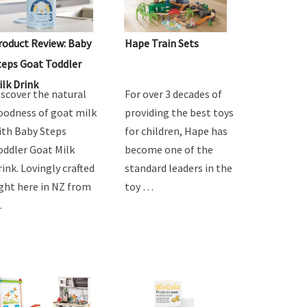
roduct Review: Baby
Hape Train Sets
teps Goat Toddler
ilk Drink
iscover the natural
For over 3 decades of
oodness of goat milk
providing the best toys
ith Baby Steps
for children, Hape has
oddler Goat Milk
become one of the
rink. Lovingly crafted
standard leaders in the
ight here in NZ from
toy …
…