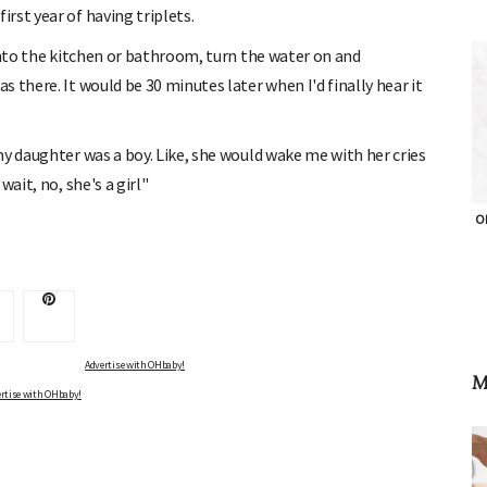
rst year of having triplets.
into the kitchen or bathroom, turn the water on and
 there. It would be 30 minutes later when I'd finally hear it
my daughter was a boy. Like, she would wake me with her cries
ait, no, she's a girl"
OH
Advertise with OHbaby!
M
rtise with OHbaby!