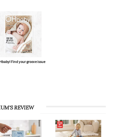
baby! Find your groove issue
UM'S REVIEW