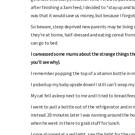
after finishing a 3am feed, I decided to *stay up and 
was that it would save us money, but because I forgot t
So beware, sleep deprived new parents may be living 
they're at home, half-dressed and eating cereal from 
can go to bed.
I canvassed some mums about the strange things the
you'll see why).
I remember popping the top of a vitamin bottle in m
I picked up my baby upside down! I still can't wrap my 
My cat fell asleep next to me and I tried to breastfeed 
I went to pull a bottle out of the refrigerator and in
instead. 20 minutes later I was running around the hou
when he went in there to grab stuff for lunch.
I once stopped at a red light, saw the light for the cr