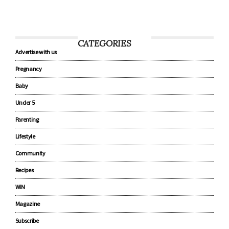
CATEGORIES
Advertise with us
Pregnancy
Baby
Under 5
Parenting
Lifestyle
Community
Recipes
WIN
Magazine
Subscribe