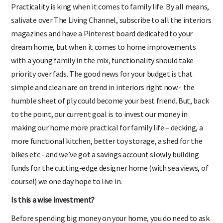
Practicality is king when it comes to family life. By all means,
salivate over The Living Channel, subscribe to all the interiors
magazines and have a Pinterest board dedicated to your
dream home, but when it comes to home improvements
with a young family in the mix, functionality should take
priority over fads. The good news for your budget is that
simple and clean are on trend in interiors right now - the
humble sheet of ply could become your best friend. But, back
to the point, our current goal is to invest our money in
making our home more practical for family life – decking, a
more functional kitchen, better toy storage, a shed for the
bikes etc - and we’ve got a savings account slowly building
funds for the cutting-edge designer home (with sea views, of
course!) we one day hope to live in.
Is this a wise investment?
Before spending big money on your home, you do need to ask