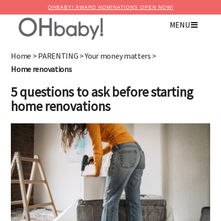
OHBABY! AWARD NOMINATIONS OPEN NOW!
MENU
×
Advertise with OHbaby!
Home
>
PARENTING
>
Your money matters
>
Home renovations
5 questions to ask before starting
home renovations