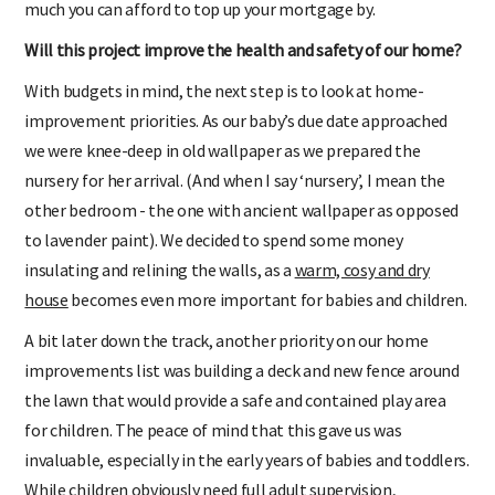
much you can afford to top up your mortgage by.
Will this project improve the health and safety of our home?
With budgets in mind, the next step is to look at home-
improvement priorities. As our baby’s due date approached
we were knee-deep in old wallpaper as we prepared the
nursery for her arrival. (And when I say ‘nursery’, I mean the
other bedroom - the one with ancient wallpaper as opposed
to lavender paint). We decided to spend some money
insulating and relining the walls, as a
warm, cosy and dry
house
becomes even more important for babies and children.
A bit later down the track, another priority on our home
improvements list was building a deck and new fence around
the lawn that would provide a safe and contained play area
for children. The peace of mind that this gave us was
invaluable, especially in the early years of babies and toddlers.
While children obviously need full adult supervision,