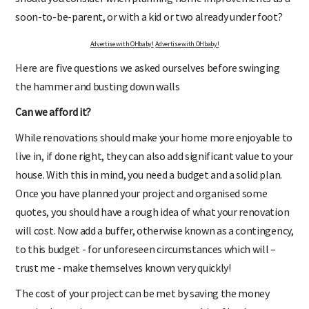
soon-to-be-parent, or with a kid or two already under foot?
Advertise with OHbaby!
Advertise with OHbaby!
Here are five questions we asked ourselves before swinging
the hammer and busting down walls
Can we afford it?
While renovations should make your home more enjoyable to
live in, if done right, they can also add significant value to your
house. With this in mind, you need a budget and a solid plan.
Once you have planned your project and organised some
quotes, you should have a rough idea of what your renovation
will cost. Now add a buffer, otherwise known as a contingency,
to this budget - for unforeseen circumstances which will –
trust me - make themselves known very quickly!
The cost of your project can be met by saving the money