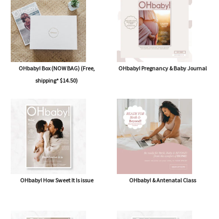
OHbaby! Box (NOW BAG) (Free,
OHbaby! Pregnancy & Baby Journal
shipping* $14.50)
OHbaby! How Sweet It Is issue
OHbaby! & Antenatal Class