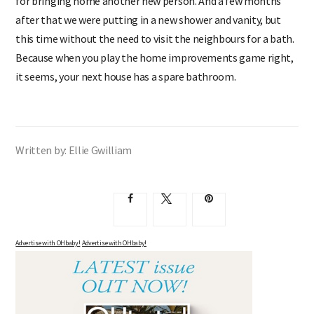
for bringing home another new person. And a few months
after that we were putting in a new shower and vanity, but
this time without the need to visit the neighbours for a bath.
Because when you play the home improvements game right,
it seems, your next house has a spare bathroom.
Written by: Ellie Gwilliam
Advertise with OHbaby!
Advertise with OHbaby!