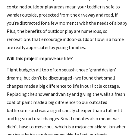
contained outdoor play areas mean your toddler is safe to
wander outside, protected from the driveway and road, if
you’re distracted for a few moments with the needs of a baby.
Plus, the benefits of outdoor play are numerous, so
renovations that encourage indoor-outdoor flow in a home
are really appreciated by young families.
Will this project improve our life?
Tight budgets all too often squash those ‘grand design’
dreams, but don’t be discouraged - we found that small
changes made a big difference to life in our little cottage.
Replacing the shower and vanity and giving the walls a fresh
coat of paint made a big difference to our outdated
bathroom - and was a significantly cheaper than a full refit
and big structural changes. Small updates also meant we
didn’t have to move out, which is a major consideration when
you have babies and/or young kids. In fact, our basic