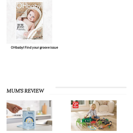
OHbaby! Find your groove issue
MUM'S REVIEW