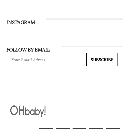
INSTAGRAM
FOLLOW BY EMAIL
SUBSCRIBE