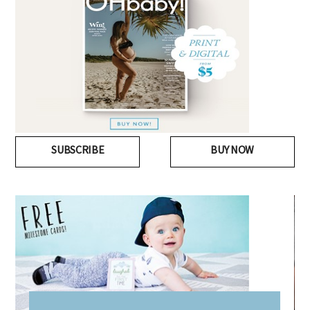
SUBSCRIBE
BUY NOW