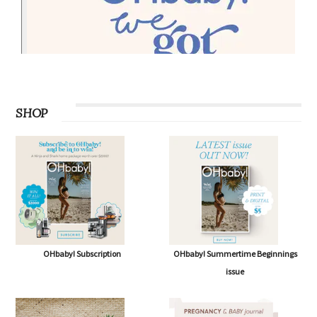
SHOP
OHbaby! Subscription
OHbaby! Summertime Beginnings
issue