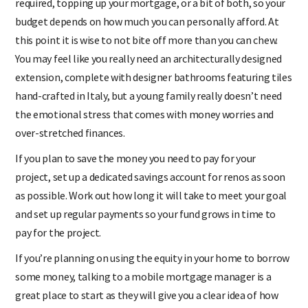
required, topping up your mortgage, or a bit of both, so your
budget depends on how much you can personally afford. At
this point it is wise to not bite off more than you can chew.
You may feel like you really need an architecturally designed
extension, complete with designer bathrooms featuring tiles
hand-crafted in Italy, but a young family really doesn’t need
the emotional stress that comes with money worries and
over-stretched finances.
If you plan to save the money you need to pay for your
project, set up a dedicated savings account for renos as soon
as possible. Work out how long it will take to meet your goal
and set up regular payments so your fund grows in time to
pay for the project.
If you’re planning on using the equity in your home to borrow
some money, talking to a mobile mortgage manager is a
great place to start as they will give you a clear idea of how