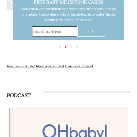
FREE PREGNANCY MILESTONE CARDS
Follow your pregnancy week-by-week and receive email updates detailing
the changes in your body, the growth of your baby, and other information to
consider during this remarkable time!
Advertise with OHbaby!
Advertise with OHbaby!
Advertise with OHbaby!
PODCAST