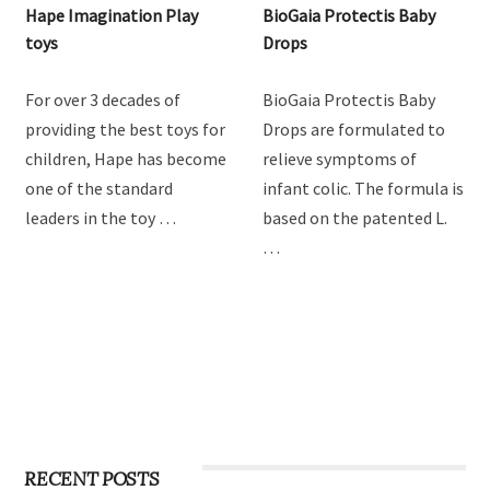
Hape Imagination Play
BioGaia Protectis Baby
toys
Drops
For over 3 decades of
BioGaia Protectis Baby
providing the best toys for
Drops are formulated to
children, Hape has become
relieve symptoms of
one of the standard
infant colic. The formula is
leaders in the toy …
based on the patented L.
…
RECENT POSTS