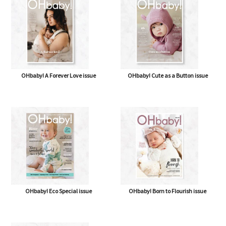
OHbaby! A Forever Love issue
OHbaby! Cute as a Button issue
OHbaby! Eco Special issue
OHbaby! Born to Flourish issue