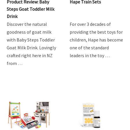
Product Review: Baby
Hape Train Sets
Steps Goat Toddler Milk
Drink
Discover the natural
For over 3 decades of
goodness of goat milk
providing the best toys for
with Baby Steps Toddler
children, Hape has become
Goat Milk Drink. Lovingly
one of the standard
crafted right here in NZ
leaders in the toy …
from …