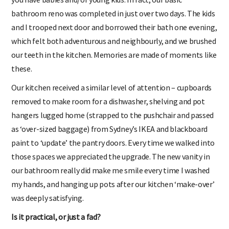
bathroom reno was completed in just over two days. The kids
and I trooped next door and borrowed their bath one evening,
which felt both adventurous and neighbourly, and we brushed
our teeth in the kitchen. Memories are made of moments like
these.
Our kitchen received a similar level of attention – cupboards
removed to make room for a dishwasher, shelving and pot
hangers lugged home (strapped to the pushchair and passed
as ‘over-sized baggage) from Sydney’s IKEA and blackboard
paint to ‘update’ the pantry doors. Every time we walked into
those spaces we appreciated the upgrade. The new vanity in
our bathroom really did make me smile every time I washed
my hands, and hanging up pots after our kitchen ‘make-over’
was deeply satisfying.
Is it practical, or just a fad?