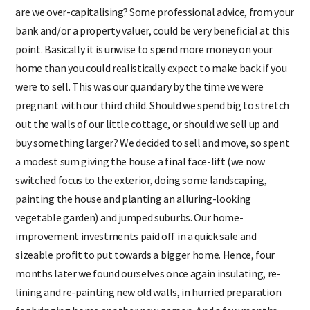
are we over-capitalising? Some professional advice, from your
bank and/or a property valuer, could be very beneficial at this
point. Basically it is unwise to spend more money on your
home than you could realistically expect to make back if you
were to sell. This was our quandary by the time we were
pregnant with our third child. Should we spend big to stretch
out the walls of our little cottage, or should we sell up and
buy something larger? We decided to sell and move, so spent
a modest sum giving the house a final face-lift (we now
switched focus to the exterior, doing some landscaping,
painting the house and planting an alluring-looking
vegetable garden) and jumped suburbs. Our home-
improvement investments paid off in a quick sale and
sizeable profit to put towards a bigger home. Hence, four
months later we found ourselves once again insulating, re-
lining and re-painting new old walls, in hurried preparation