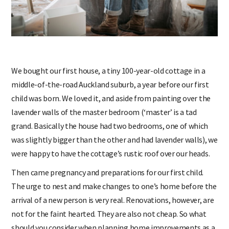
We bought our first house, a tiny 100-year-old cottage in a
middle-of-the-road Auckland suburb, a year before our first
child was born. We loved it, and aside from painting over the
lavender walls of the master bedroom (‘master’ is a tad
grand. Basically the house had two bedrooms, one of which
was slightly bigger than the other and had lavender walls), we
were happy to have the cottage’s rustic roof over our heads.
Then came pregnancy and preparations for our first child.
The urge to nest and make changes to one’s home before the
arrival of a new person is very real. Renovations, however, are
not for the faint hearted. They are also not cheap. So what
should you consider when planning home improvements as a