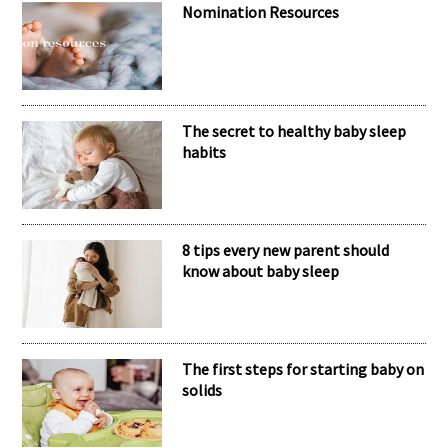
Nomination Resources
The secret to healthy baby sleep
habits
8 tips every new parent should
know about baby sleep
The first steps for starting baby on
solids